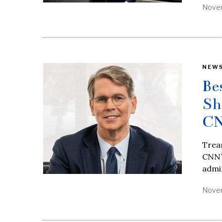
Novem
NEW
Be
Sh
CN
Trea
CNN’s
admin
Novem