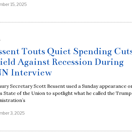
ber 15, 2025
S
ssent Touts Quiet Spending Cuts
ield Against Recession During
N Interview
sury Secretary Scott Bessent used a Sunday appearance o
 State of the Union to spotlight what he called the Trump
istration’s
ber 3, 2025