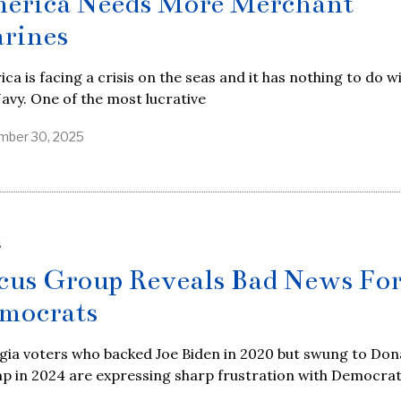
erica Needs More Merchant
rines
ca is facing a crisis on the seas and it has nothing to do w
avy. One of the most lucrative
ber 30, 2025
S
cus Group Reveals Bad News Fo
mocrats
gia voters who backed Joe Biden in 2020 but swung to Don
p in 2024 are expressing sharp frustration with Democrat