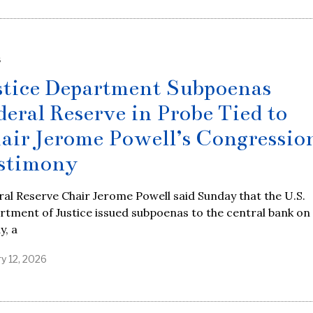
S
stice Department Subpoenas
deral Reserve in Probe Tied to
air Jerome Powell’s Congressio
stimony
al Reserve Chair Jerome Powell said Sunday that the U.S.
tment of Justice issued subpoenas to the central bank on
y, a
y 12, 2026