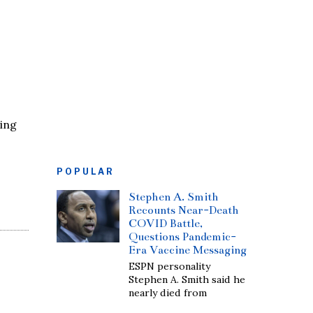
ling
POPULAR
Stephen A. Smith
Recounts Near-Death
COVID Battle,
Questions Pandemic-
Era Vaccine Messaging
ESPN personality
Stephen A. Smith said he
nearly died from