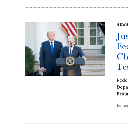
NEW
Ju
Fe
Ch
Te
Feder
Depar
Frida
Januar