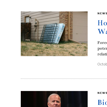
NEW
Ho
Wa
Forec
poten
relat
Octob
NEW
Bi