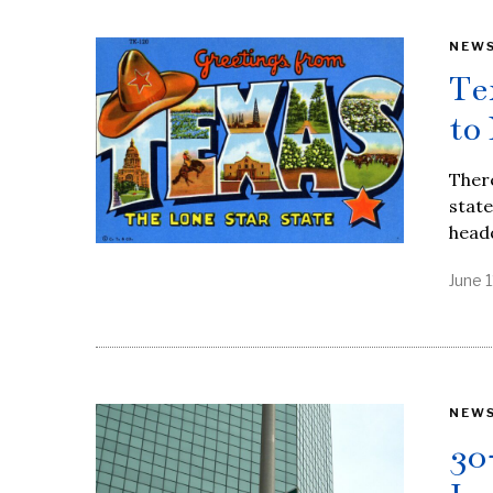
NEW
Te
to
There
stat
head
June 1
NEW
30