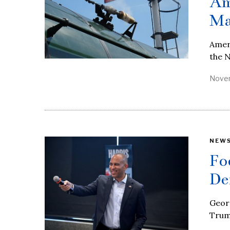
Am
Ma
Ameri
the N
Novem
NEW
Fo
De
Geor
Trum