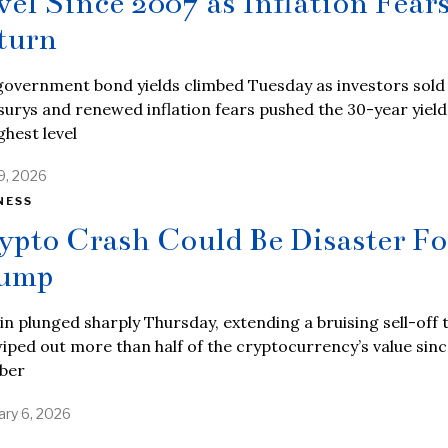
vel Since 2007 as Inflation Fear
turn
government bond yields climbed Tuesday as investors sold
urys and renewed inflation fears pushed the 30-year yield
ighest level
9, 2026
NESS
ypto Crash Could Be Disaster Fo
ump
in plunged sharply Thursday, extending a bruising sell-off 
iped out more than half of the cryptocurrency’s value sinc
ber
ary 6, 2026