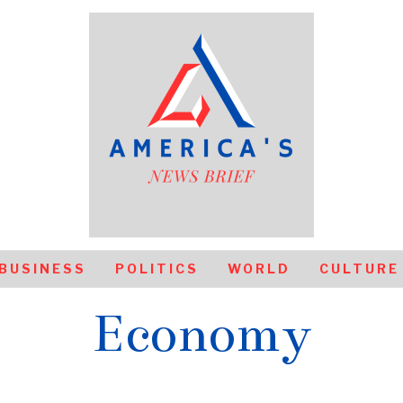
BUSINESS
POLITICS
WORLD
CULTURE
Economy