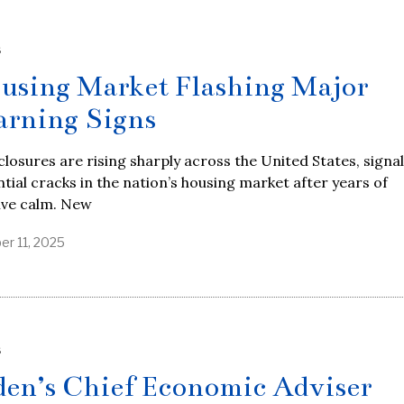
S
using Market Flashing Major
rning Signs
losures are rising sharply across the United States, signa
tial cracks in the nation’s housing market after years of
ive calm. New
er 11, 2025
S
den’s Chief Economic Adviser