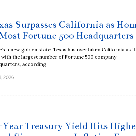
S
xas Surpasses California as Ho
 Most Fortune 500 Headquarters
’s a new golden state. Texas has overtaken California as t
e with the largest number of Fortune 500 company
quarters, according
1, 2026
S
-Year Treasury Yield Hits Highe