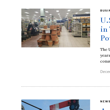
BUSI
U.
in
Po
The U
years
cons
Decem
NEW