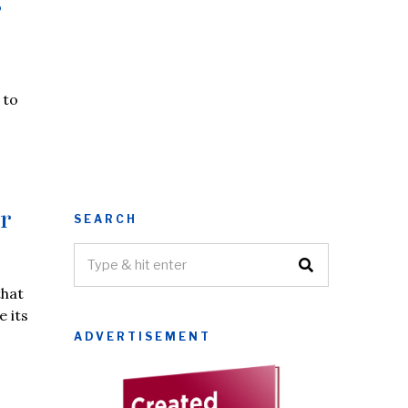
s
 to
r
SEARCH
that
e its
ADVERTISEMENT