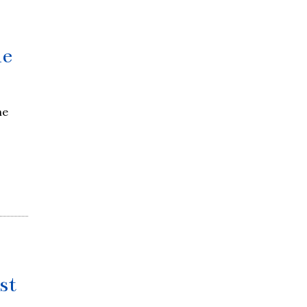
me
he
st