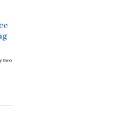
ce
ng
y two