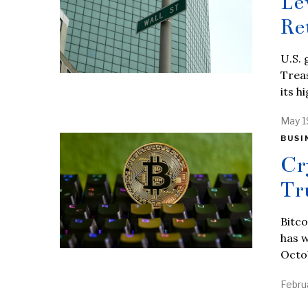
Le
Re
U.S. 
Treas
its h
May 1
BUSI
Cr
Tr
Bitco
has w
Octo
Febru