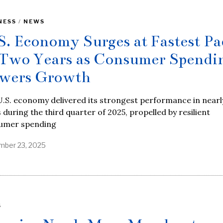
NESS
/
NEWS
S. Economy Surges at Fastest Pa
 Two Years as Consumer Spendi
wers Growth
.S. economy delivered its strongest performance in nearl
 during the third quarter of 2025, propelled by resilient
umer spending
ber 23, 2025
S