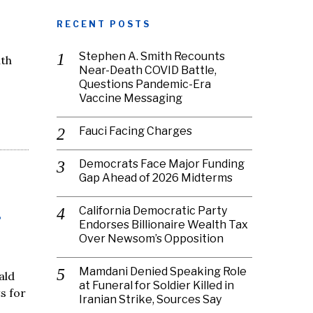
RECENT POSTS
Stephen A. Smith Recounts
ith
Near-Death COVID Battle,
Questions Pandemic-Era
Vaccine Messaging
Fauci Facing Charges
Democrats Face Major Funding
Gap Ahead of 2026 Midterms
California Democratic Party
r
Endorses Billionaire Wealth Tax
Over Newsom’s Opposition
Mamdani Denied Speaking Role
ald
at Funeral for Soldier Killed in
s for
Iranian Strike, Sources Say