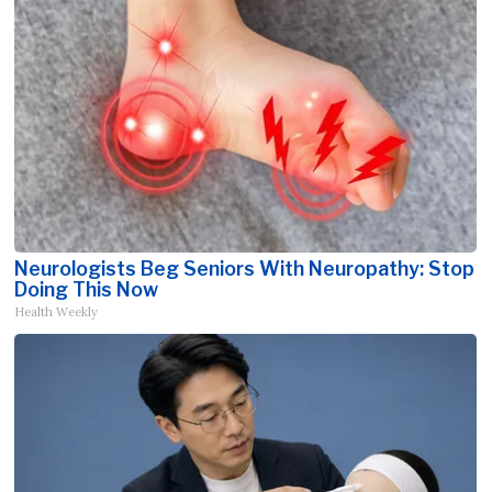
Neurologists Beg Seniors With Neuropathy: Stop
Doing This Now
Health Weekly