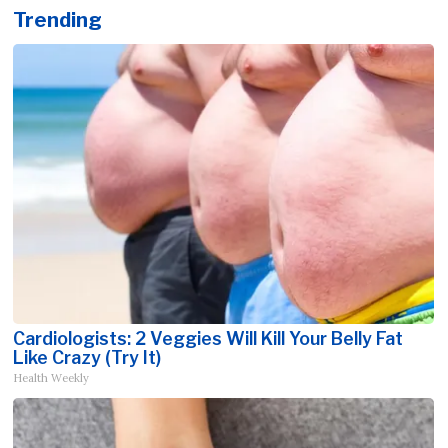
Trending
Cardiologists: 2 Veggies Will Kill Your Belly Fat
Like Crazy (Try It)
Health Weekly