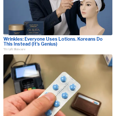
Wrinkles: Everyone Uses Lotions. Koreans Do
This Instead (It's Genius)
Tri Lift Skincare