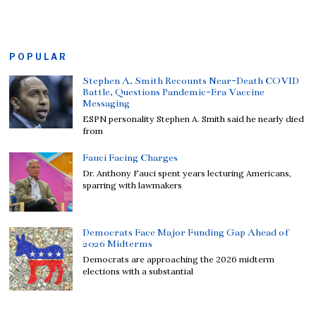
POPULAR
Stephen A. Smith Recounts Near-Death COVID
Battle, Questions Pandemic-Era Vaccine
Messaging
ESPN personality Stephen A. Smith said he nearly died
from
Fauci Facing Charges
Dr. Anthony Fauci spent years lecturing Americans,
sparring with lawmakers
Democrats Face Major Funding Gap Ahead of
2026 Midterms
Democrats are approaching the 2026 midterm
elections with a substantial