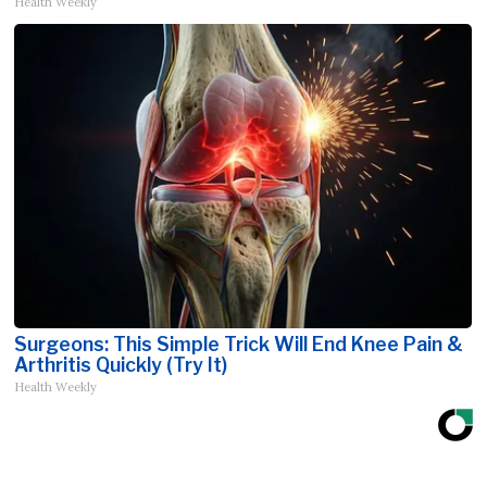
Health Weekly
Surgeons: This Simple Trick Will End Knee Pain &
Arthritis Quickly (Try It)
Health Weekly