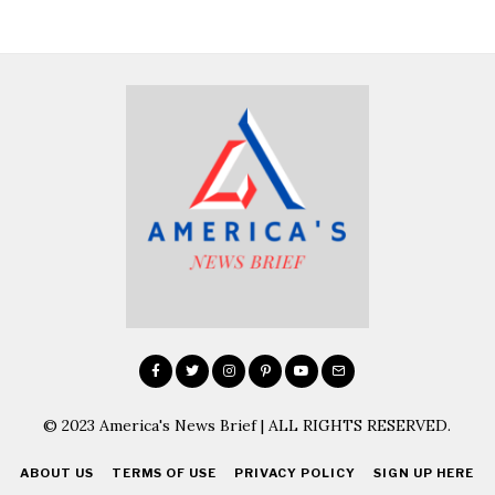
© 2023 America's News Brief | ALL RIGHTS RESERVED.
ABOUT US
TERMS OF USE
PRIVACY POLICY
SIGN UP HERE