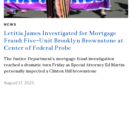
NEWS
Letitia James Investigated for Mortgage
Fraud: Five-Unit Brooklyn Brownstone at
Center of Federal Probe
The Justice Department’s mortgage fraud investigation
reached a dramatic turn Friday as Special Attorney Ed Martin
personally inspected a Clinton Hill brownstone
August 17, 2025