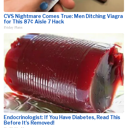
CVS Nightmare Comes True: Men Ditching Viagra
for This 87¢ Aisle 7 Hack
Friday Plans
Endocrinologist: If You Have Diabetes, Read This
Before It's Removed!