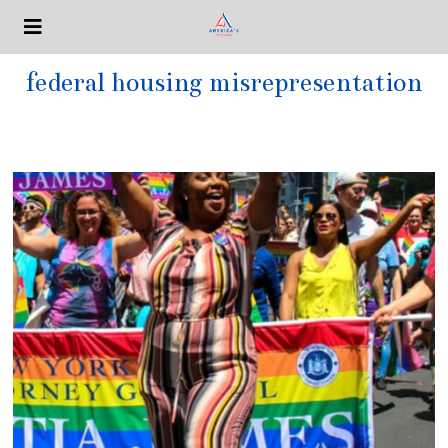
federal housing misrepresentation