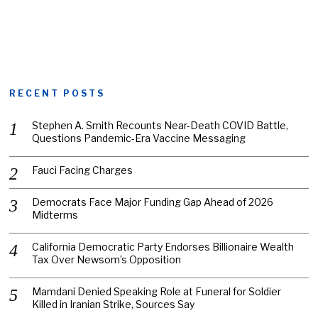
RECENT POSTS
Stephen A. Smith Recounts Near-Death COVID Battle,
Questions Pandemic-Era Vaccine Messaging
Fauci Facing Charges
Democrats Face Major Funding Gap Ahead of 2026
Midterms
California Democratic Party Endorses Billionaire Wealth
Tax Over Newsom’s Opposition
Mamdani Denied Speaking Role at Funeral for Soldier
Killed in Iranian Strike, Sources Say