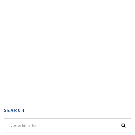
SEARCH