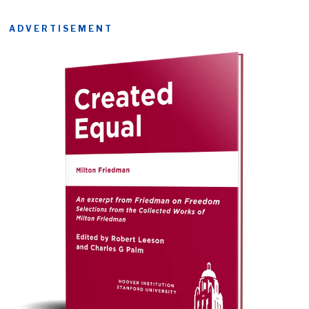
ADVERTISEMENT