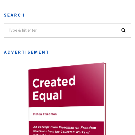
SEARCH
ADVERTISEMENT