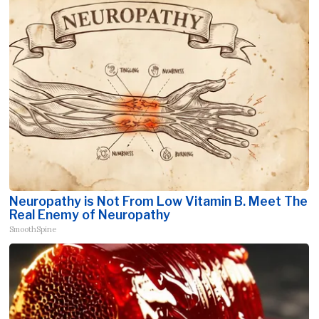
Neuropathy is Not From Low Vitamin B. Meet The
Real Enemy of Neuropathy
SmoothSpine