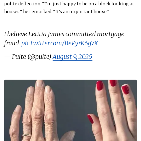
polite deflection. “I’m just happy to be on a block looking at
houses,” he remarked. “It’s an important house.”
I believe Letitia James committed mortgage
fraud.
pic.twitter.com/BeVyrK6g7X
— Pulte (@pulte)
August 9, 2025