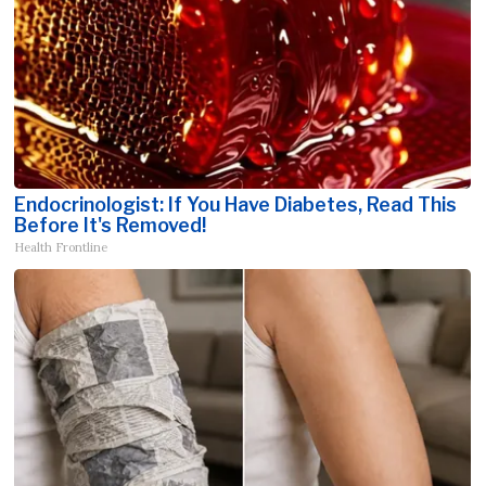
Endocrinologist: If You Have Diabetes, Read This
Before It's Removed!
Health Frontline