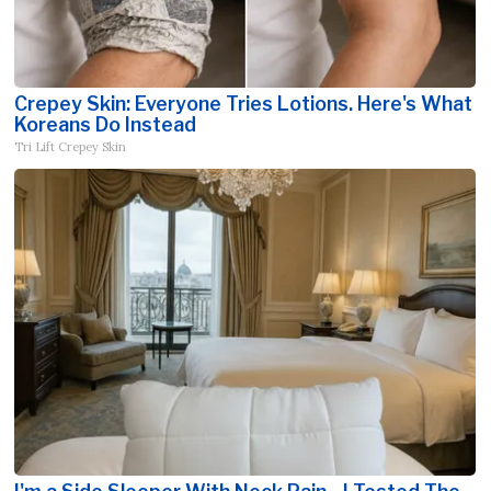
Crepey Skin: Everyone Tries Lotions. Here's What
Koreans Do Instead
Tri Lift Crepey Skin