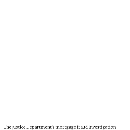
The Justice Department’s mortgage fraud investigation