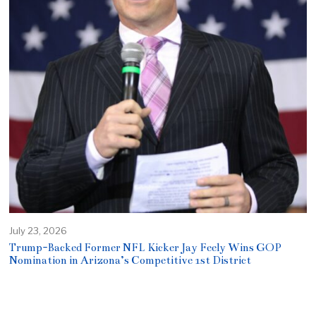
July 23, 2026
Trump-Backed Former NFL Kicker Jay Feely Wins GOP
Nomination in Arizona’s Competitive 1st District