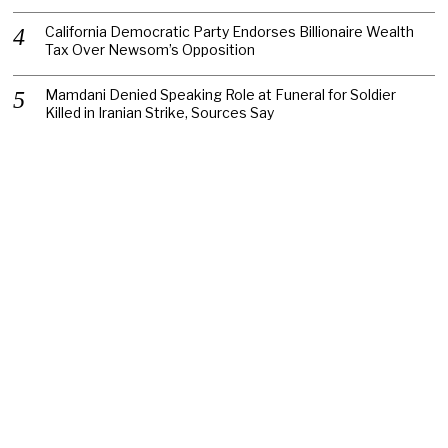
California Democratic Party Endorses Billionaire Wealth
Tax Over Newsom’s Opposition
Mamdani Denied Speaking Role at Funeral for Soldier
Killed in Iranian Strike, Sources Say