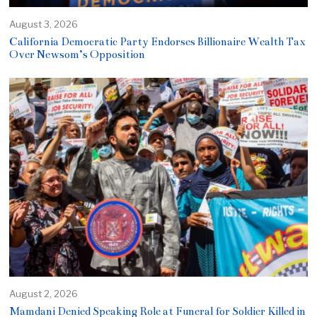
August 3, 2026
California Democratic Party Endorses Billionaire Wealth Tax
Over Newsom’s Opposition
August 2, 2026
Mamdani Denied Speaking Role at Funeral for Soldier Killed in