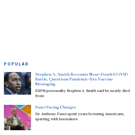
POPULAR
Stephen A. Smith Recounts Near-Death COVID
Battle, Questions Pandemic-Era Vaccine
Messaging
ESPN personality Stephen A. Smith said he nearly died
from
Fauci Facing Charges
Dr. Anthony Fauci spent years lecturing Americans,
sparring with lawmakers