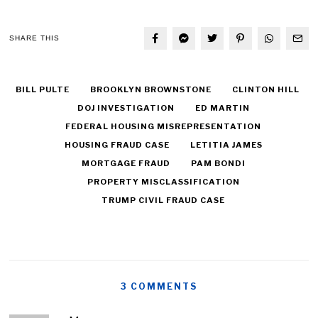
SHARE THIS
BILL PULTE
BROOKLYN BROWNSTONE
CLINTON HILL
DOJ INVESTIGATION
ED MARTIN
FEDERAL HOUSING MISREPRESENTATION
HOUSING FRAUD CASE
LETITIA JAMES
MORTGAGE FRAUD
PAM BONDI
PROPERTY MISCLASSIFICATION
TRUMP CIVIL FRAUD CASE
3 COMMENTS