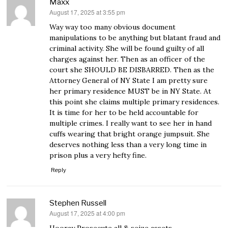
Maxx
August 17, 2025 at 3:55 pm
says:
Way way too many obvious document
manipulations to be anything but blatant fraud and
criminal activity. She will be found guilty of all
charges against her. Then as an officer of the
court she SHOULD BE DISBARRED. Then as the
Attorney General of NY State I am pretty sure
her primary residence MUST be in NY State. At
this point she claims multiple primary residences.
It is time for her to be held accountable for
multiple crimes. I really want to see her in hand
cuffs wearing that bright orange jumpsuit. She
deserves nothing less than a very long time in
prison plus a very hefty fine.
Reply
Stephen Russell
August 17, 2025 at 4:00 pm
says:
Hooray Prosecute all & seize assets