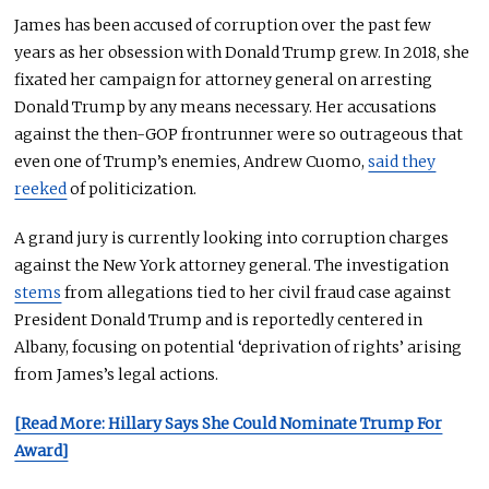
James has been accused of corruption over the past few
years as her obsession with Donald Trump grew. In 2018, she
fixated her campaign for attorney general on arresting
Donald Trump by any means necessary. Her accusations
against the then-GOP frontrunner were so outrageous that
even one of Trump’s enemies, Andrew Cuomo,
said they
reeked
of politicization.
A grand jury is currently looking into corruption charges
against the New York attorney general. The investigation
stems
from allegations tied to her civil fraud case against
President Donald Trump and is reportedly centered in
Albany, focusing on potential ‘deprivation of rights’ arising
from James’s legal actions.
[Read More: Hillary Says She Could Nominate Trump For
Award]