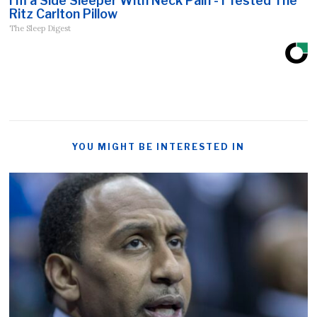
I'm a Side Sleeper With Neck Pain - I Tested The
Ritz Carlton Pillow
The Sleep Digest
YOU MIGHT BE INTERESTED IN