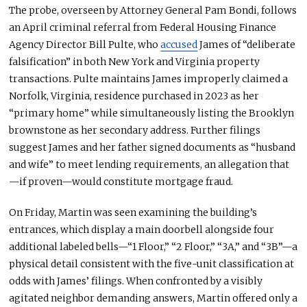
The probe, overseen by Attorney General Pam Bondi, follows
an April criminal referral from Federal Housing Finance
Agency Director Bill Pulte, who
accused
James of “deliberate
falsification” in both New York and Virginia property
transactions. Pulte maintains James improperly claimed a
Norfolk, Virginia, residence purchased in 2023 as her
“primary home” while simultaneously listing the Brooklyn
brownstone as her secondary address. Further filings
suggest James and her father signed documents as “husband
and wife” to meet lending requirements, an allegation that
—if proven—would constitute mortgage fraud.
On Friday, Martin
was seen
examining the building’s
entrances, which display a main doorbell alongside four
additional labeled bells—“1 Floor,” “2 Floor,” “3A,” and “3B”—a
physical detail consistent with the five-unit classification at
odds with James’ filings. When confronted by a visibly
agitated neighbor demanding answers, Martin offered only a