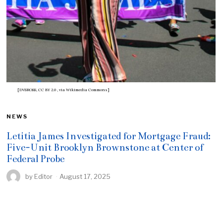
[DVSROSS, CC BY 2.0
, via Wikimedia Commons]
NEWS
Letitia James Investigated for Mortgage Fraud:
Five-Unit Brooklyn Brownstone at Center of
Federal Probe
by
Editor
August 17, 2025