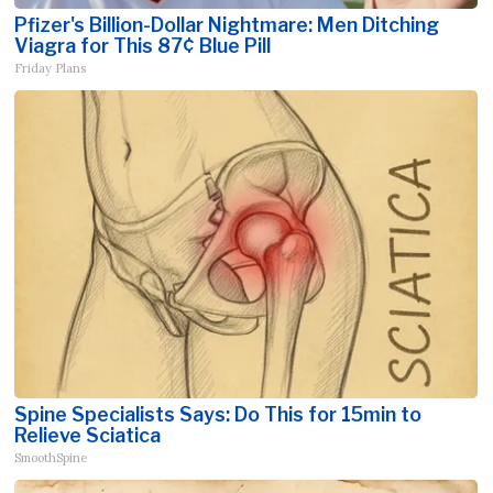
Pfizer's Billion-Dollar Nightmare: Men Ditching
Viagra for This 87¢ Blue Pill
Friday Plans
Spine Specialists Says: Do This for 15min to
Relieve Sciatica
SmoothSpine