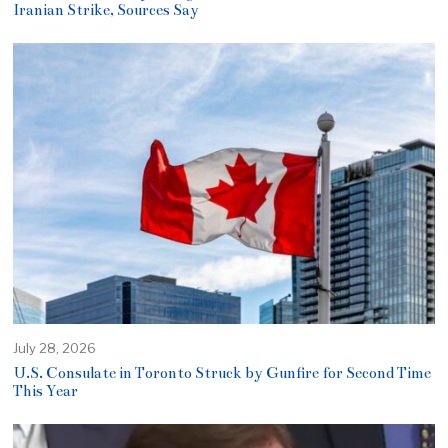
Iranian Strike, Sources Say
July 28, 2026
U.S. Consulate in Toronto Struck by Gunfire for Second Time
This Year