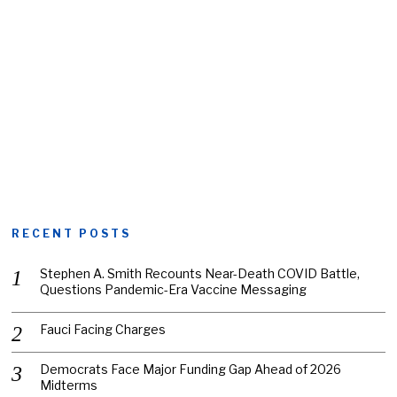
RECENT POSTS
Stephen A. Smith Recounts Near-Death COVID Battle,
Questions Pandemic-Era Vaccine Messaging
Fauci Facing Charges
Democrats Face Major Funding Gap Ahead of 2026
Midterms