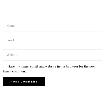
Save my name, email, and website in this browser for the next
time I comment.