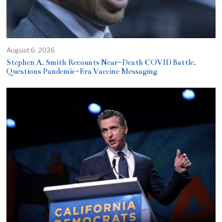
August 6, 2026
Stephen A. Smith Recounts Near-Death COVID Battle,
Questions Pandemic-Era Vaccine Messaging