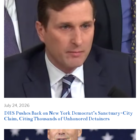
July 24, 2026
DHS Pushes Back on New York Democrat’s Sanctuary-City
Claim, Citing Thousands of Unhonored Detainers