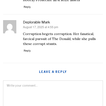
Reply
Deplorable Mark
August 17, 2025 at 4:55 pm
says:
Corruption begets corruption. Her fanatical,
farcical pursuit of The Donald, while she pulls
these corrupt stunts.
Reply
LEAVE A REPLY