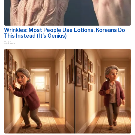
Wrinkles: Most People Use Lotions. Koreans Do
This Instead (It's Genius)
Tri Lift