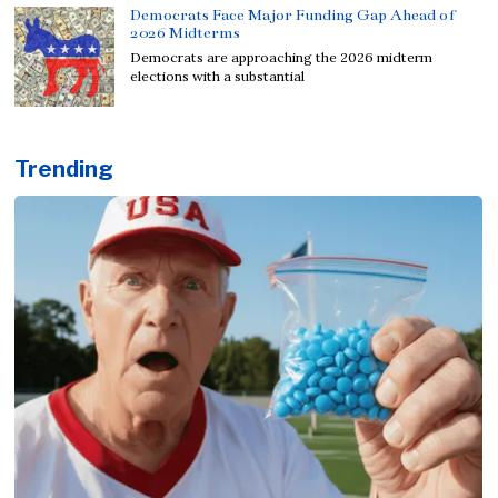
Democrats Face Major Funding Gap Ahead of
2026 Midterms
Democrats are approaching the 2026 midterm
elections with a substantial
Trending