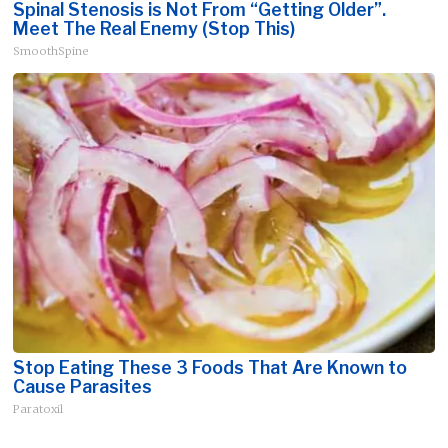
Spinal Stenosis is Not From “Getting Older”.
Meet The Real Enemy (Stop This)
SmoothSpine
Stop Eating These 3 Foods That Are Known to
Cause Parasites
Paratoxil