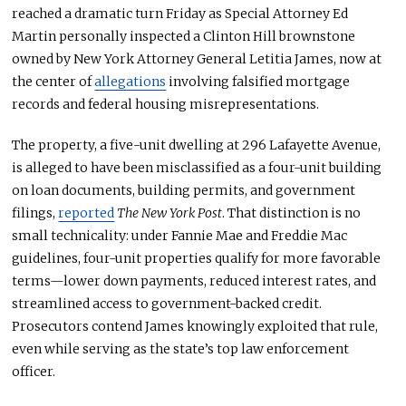
reached a dramatic turn Friday as Special Attorney Ed
Martin personally inspected a Clinton Hill brownstone
owned by New York Attorney General Letitia James, now at
the center of
allegations
involving falsified mortgage
records and federal housing misrepresentations.
The property, a five-unit dwelling at 296 Lafayette Avenue,
is alleged to have been misclassified as a four-unit building
on loan documents, building permits, and government
filings,
reported
The New York Post
. That distinction is no
small
technicality: under Fannie Mae and Freddie Mac
guidelines, four-unit properties qualify for more favorable
terms—lower down payments, reduced interest rates, and
streamlined access to government-backed credit.
Prosecutors contend James knowingly exploited that rule,
even while serving as the state’s top law enforcement
officer.