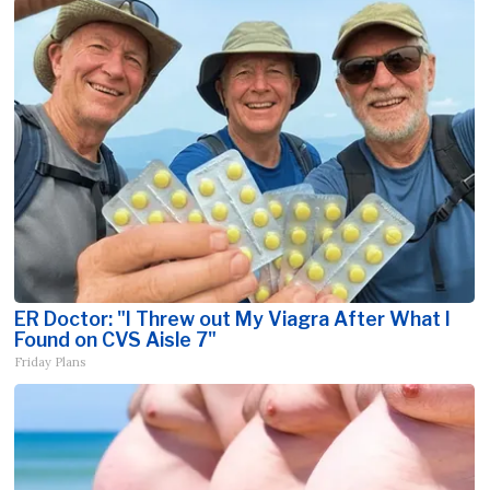
ER Doctor: "I Threw out My Viagra After What I
Found on CVS Aisle 7"
Friday Plans