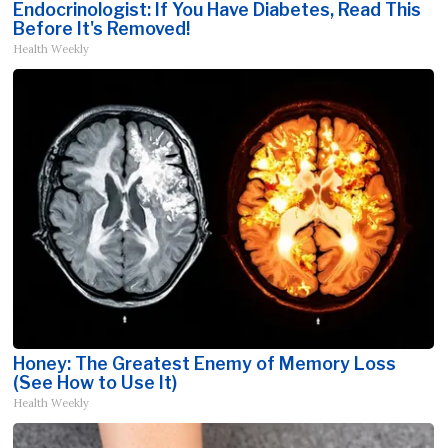
Endocrinologist: If You Have Diabetes, Read This
Before It's Removed!
Health Weekly
Honey: The Greatest Enemy of Memory Loss
(See How to Use It)
Health Weekly