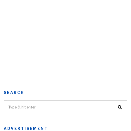
SEARCH
ADVERTISEMENT