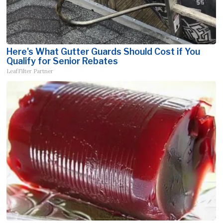
Here's What Gutter Guards Should Cost if You
Qualify for Senior Rebates
LeafFilter Partner