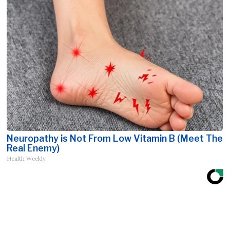
Neuropathy is Not From Low Vitamin B (Meet The
Real Enemy)
Health Weekly