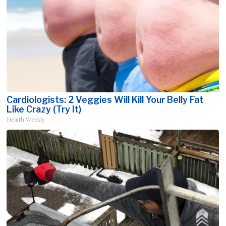
Cardiologists: 2 Veggies Will Kill Your Belly Fat
Like Crazy (Try It)
Health Weekly