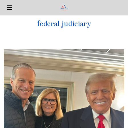
federal judiciary