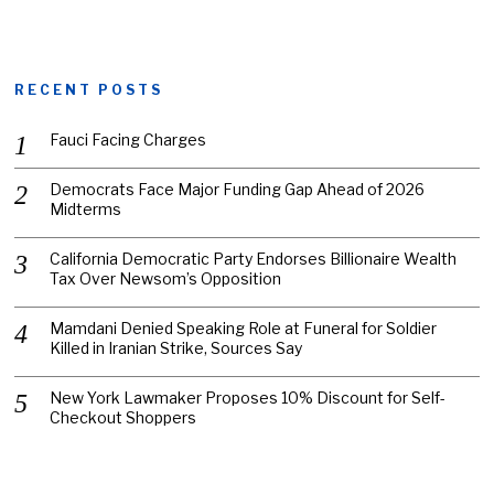
RECENT POSTS
Fauci Facing Charges
Democrats Face Major Funding Gap Ahead of 2026
Midterms
California Democratic Party Endorses Billionaire Wealth
Tax Over Newsom’s Opposition
Mamdani Denied Speaking Role at Funeral for Soldier
Killed in Iranian Strike, Sources Say
New York Lawmaker Proposes 10% Discount for Self-
Checkout Shoppers