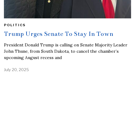
POLITICS
Trump Urges Senate To Stay In Town
President Donald Trump is calling on Senate Majority Leader
John Thune, from South Dakota, to cancel the chamber’s
upcoming August recess and
July 20, 2025