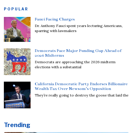
POPULAR
Fauci Facing Charges
Dr. Anthony Fauci spent years lecturing Americans,
sparring with lawmakers
Democrats Face Major Funding Gap Ahead of
2026 Midterms
Democrats are approaching the 2026 midterm
elections with a substantial
California Democratic Party Endorses Billionaire
Wealth Tax Over Newsom’s Opposition
They’re really going to destroy the goose that laid the
Trending