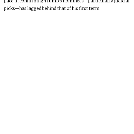
pace in confirming Trump’s nominees—particularly judicial
picks—has lagged behind that of his first term.