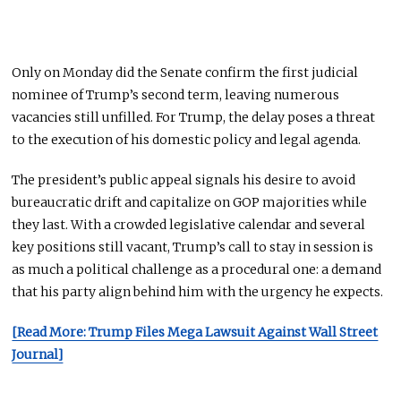
Only on Monday did the Senate confirm the first judicial
nominee of Trump’s second term, leaving numerous
vacancies still unfilled. For Trump, the delay poses a threat
to the execution of his domestic policy and legal agenda.
The president’s public appeal signals his desire to avoid
bureaucratic drift and capitalize on GOP majorities while
they last. With a crowded legislative calendar and several
key positions still vacant, Trump’s call to stay in session is
as much a political challenge as a procedural one: a demand
that his party align behind him with the urgency he expects.
[Read More: Trump Files Mega Lawsuit Against Wall Street
Journal]