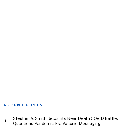
RECENT POSTS
Stephen A. Smith Recounts Near-Death COVID Battle,
Questions Pandemic-Era Vaccine Messaging