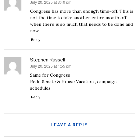
July 20, 2025 at 3:40 pm
says:
Congress has more than enough time-off. This is
not the time to take another entire month off
when there is so much that needs to be done and
now.
Reply
Stephen Russell
July 20, 2025 at 4:55 pm
says:
Same for Congress
Redo Senate & House Vacation , campaign
schedules
Reply
LEAVE A REPLY