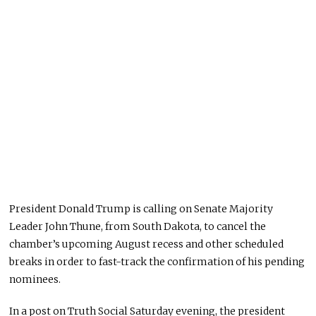
President Donald Trump is calling on Senate Majority
Leader John Thune, from South Dakota, to cancel the
chamber’s upcoming August recess and other scheduled
breaks in order to fast-track the confirmation of his pending
nominees.
In a post on Truth Social Saturday evening, the president