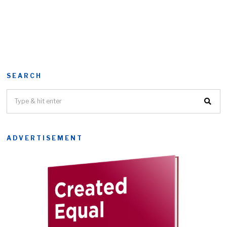
SEARCH
ADVERTISEMENT