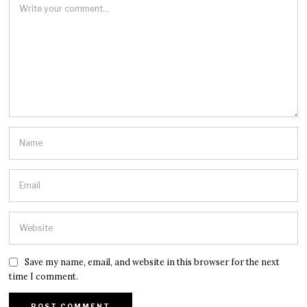
Save my name, email, and website in this browser for the next
time I comment.