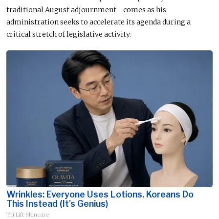
traditional August adjournment—comes as his
administration seeks to accelerate its agenda during a
critical stretch of legislative activity.
Wrinkles: Everyone Uses Lotions. Koreans Do
This Instead (It's Genius)
Tri Lift Skincare