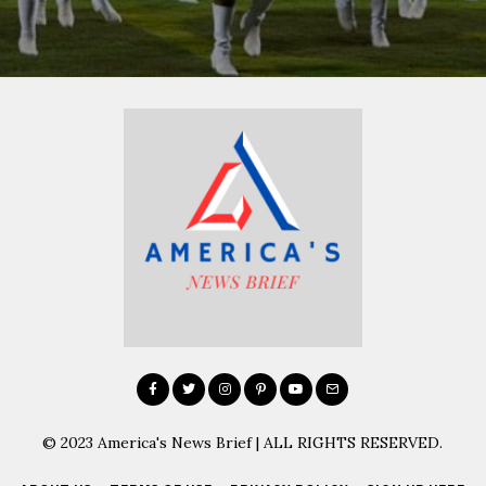
© 2023 America's News Brief | ALL RIGHTS RESERVED.