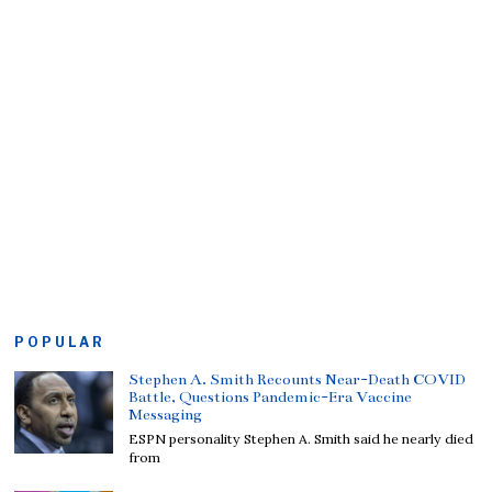
POPULAR
Stephen A. Smith Recounts Near-Death COVID
Battle, Questions Pandemic-Era Vaccine
Messaging
ESPN personality Stephen A. Smith said he nearly died
from