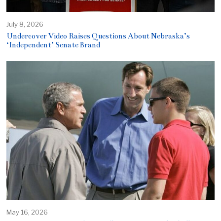
July 8, 2026
Undercover Video Raises Questions About Nebraska’s
‘Independent’ Senate Brand
May 16, 2026