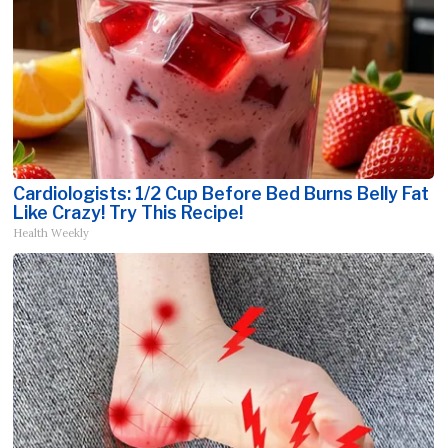
Cardiologists: 1/2 Cup Before Bed Burns Belly Fat
Like Crazy! Try This Recipe!
Health Weekly