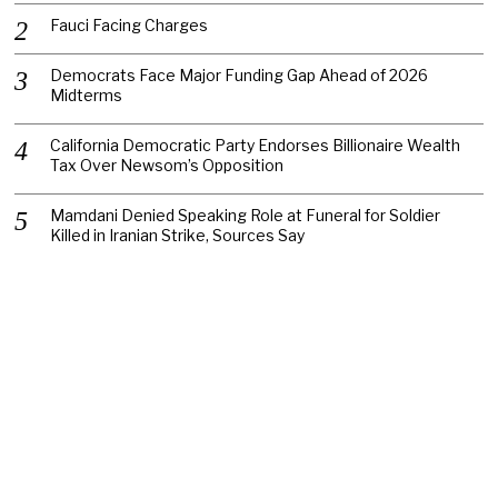
Fauci Facing Charges
Democrats Face Major Funding Gap Ahead of 2026
Midterms
California Democratic Party Endorses Billionaire Wealth
Tax Over Newsom’s Opposition
Mamdani Denied Speaking Role at Funeral for Soldier
Killed in Iranian Strike, Sources Say