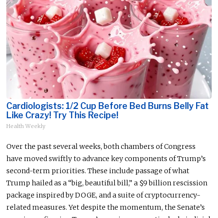
Cardiologists: 1/2 Cup Before Bed Burns Belly Fat
Like Crazy! Try This Recipe!
Health Weekly
Over the past several weeks, both chambers of Congress
have moved swiftly to advance key components of Trump’s
second-term priorities. These include passage of what
Trump hailed as a “big, beautiful bill,” a $9 billion rescission
package inspired by DOGE, and a suite of cryptocurrency-
related measures. Yet despite the momentum, the Senate’s