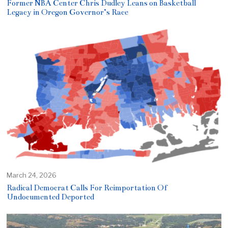
Former NBA Center Chris Dudley Leans on Basketball
Legacy in Oregon Governor’s Race
March 24, 2026
Radical Democrat Calls For Reimportation Of
Undocumented Deported