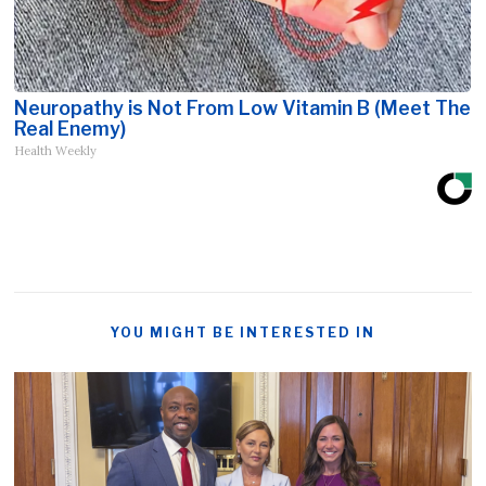
Neuropathy is Not From Low Vitamin B (Meet The
Real Enemy)
Health Weekly
YOU MIGHT BE INTERESTED IN