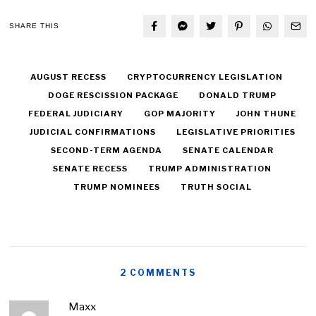
SHARE THIS
AUGUST RECESS
CRYPTOCURRENCY LEGISLATION
DOGE RESCISSION PACKAGE
DONALD TRUMP
FEDERAL JUDICIARY
GOP MAJORITY
JOHN THUNE
JUDICIAL CONFIRMATIONS
LEGISLATIVE PRIORITIES
SECOND-TERM AGENDA
SENATE CALENDAR
SENATE RECESS
TRUMP ADMINISTRATION
TRUMP NOMINEES
TRUTH SOCIAL
2 COMMENTS
Maxx