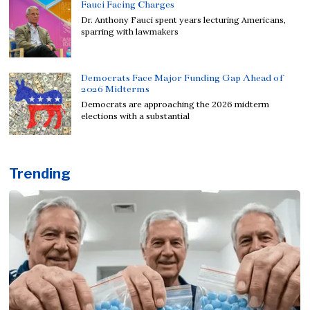
Fauci Facing Charges
Dr. Anthony Fauci spent years lecturing Americans,
sparring with lawmakers
Democrats Face Major Funding Gap Ahead of
2026 Midterms
Democrats are approaching the 2026 midterm
elections with a substantial
Trending