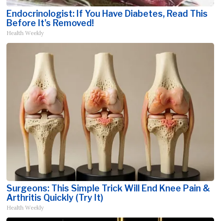
Endocrinologist: If You Have Diabetes, Read This
Before It's Removed!
Health Weekly
Surgeons: This Simple Trick Will End Knee Pain &
Arthritis Quickly (Try It)
Health Weekly