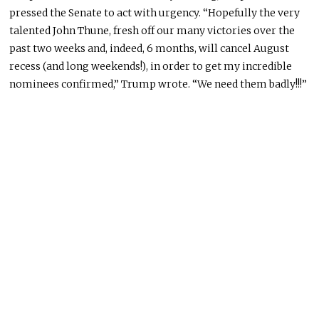
pressed the Senate to act with urgency. “Hopefully the very
talented John Thune, fresh off our many victories over the
past two weeks and, indeed, 6 months, will cancel August
recess (and long weekends!), in order to get my incredible
nominees confirmed,” Trump wrote. “We need them badly!!!”