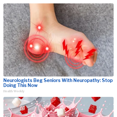
Neurologists Beg Seniors With Neuropathy: Stop
Doing This Now
Health Weekly