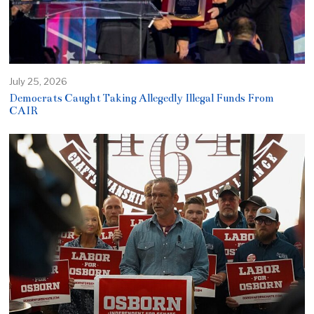
July 25, 2026
Democrats Caught Taking Allegedly Illegal Funds From
CAIR