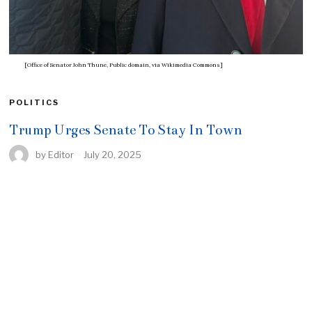
[Office of Senator John Thune, Public domain, via Wikimedia Commons]
POLITICS
Trump Urges Senate To Stay In Town
by
Editor
July 20, 2025