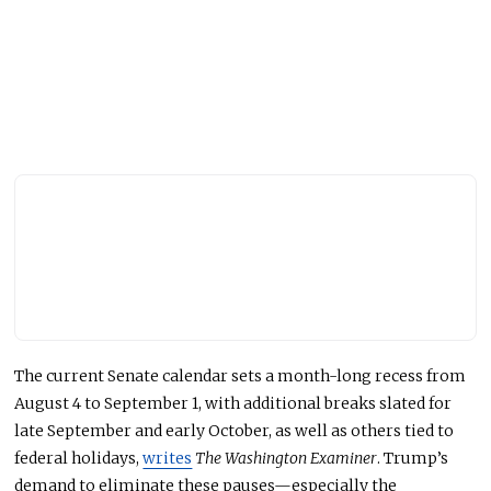
The current Senate calendar sets a month-long recess from
August 4 to September 1, with additional breaks slated for
late September and early October, as well as others tied to
federal holidays,
writes
The Washington Examiner
. Trump’s
demand to eliminate these pauses—especially the