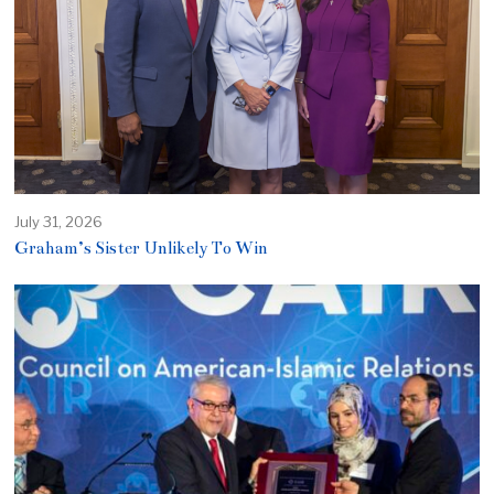
July 31, 2026
Graham’s Sister Unlikely To Win