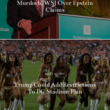
Murdoch, WSJ Over Epstein
Claims
NEXT STORY
Trump Could Add Restrictions
To DC Stadium Plan