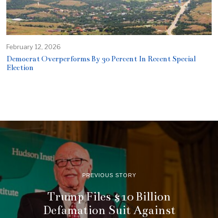
February 12, 2026
Democrat Overperforms By 30 Percent In Recent Special
Election
PREVIOUS STORY
Trump Files $10 Billion
Defamation Suit Against