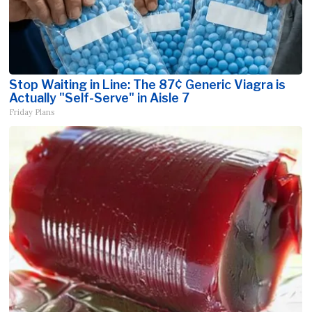
Stop Waiting in Line: The 87¢ Generic Viagra is
Actually "Self-Serve" in Aisle 7
Friday Plans