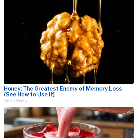
Honey: The Greatest Enemy of Memory Loss
(See How to Use It)
Health Weekly