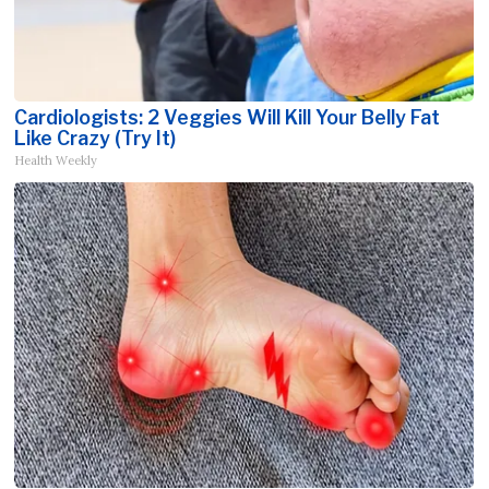
Cardiologists: 2 Veggies Will Kill Your Belly Fat
Like Crazy (Try It)
Health Weekly