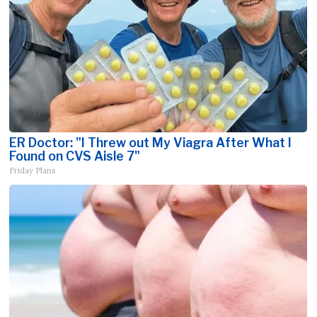
ER Doctor: "I Threw out My Viagra After What I
Found on CVS Aisle 7"
Friday Plans