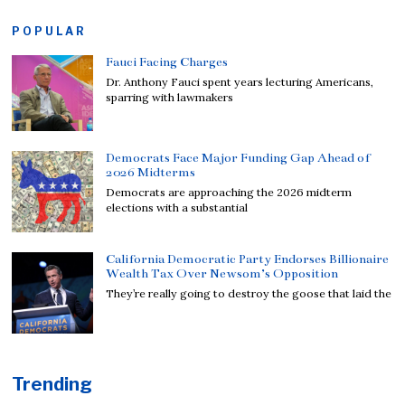
POPULAR
Fauci Facing Charges
Dr. Anthony Fauci spent years lecturing Americans,
sparring with lawmakers
Democrats Face Major Funding Gap Ahead of
2026 Midterms
Democrats are approaching the 2026 midterm
elections with a substantial
California Democratic Party Endorses Billionaire
Wealth Tax Over Newsom’s Opposition
They’re really going to destroy the goose that laid the
Trending