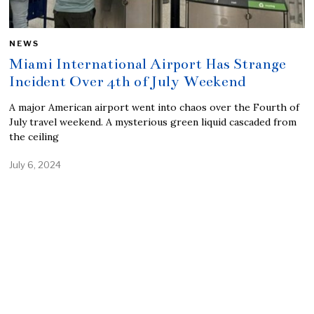
NEWS
Miami International Airport Has Strange
Incident Over 4th of July Weekend
A major American airport went into chaos over the Fourth of
July travel weekend. A mysterious green liquid cascaded from
the ceiling
July 6, 2024