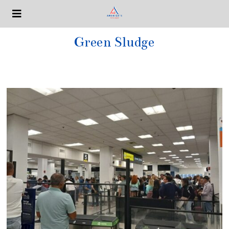
Green Sludge