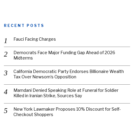
RECENT POSTS
Fauci Facing Charges
Democrats Face Major Funding Gap Ahead of 2026
Midterms
California Democratic Party Endorses Billionaire Wealth
Tax Over Newsom’s Opposition
Mamdani Denied Speaking Role at Funeral for Soldier
Killed in Iranian Strike, Sources Say
New York Lawmaker Proposes 10% Discount for Self-
Checkout Shoppers