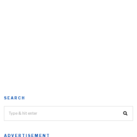
SEARCH
ADVERTISEMENT