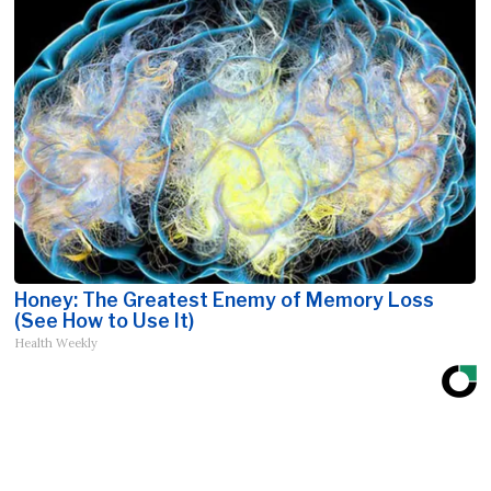
Honey: The Greatest Enemy of Memory Loss
(See How to Use It)
Health Weekly