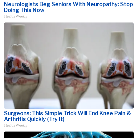
Neurologists Beg Seniors With Neuropathy: Stop
Doing This Now
Health Weekly
Surgeons: This Simple Trick Will End Knee Pain &
Arthritis Quickly (Try It)
Health Weekly