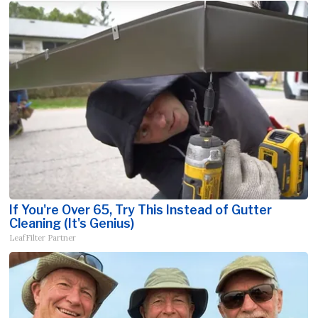
If You're Over 65, Try This Instead of Gutter
Cleaning (It's Genius)
LeafFilter Partner