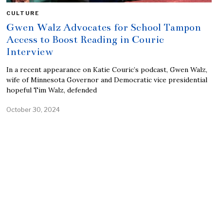
CULTURE
Gwen Walz Advocates for School Tampon
Access to Boost Reading in Couric
Interview
In a recent appearance on Katie Couric’s podcast, Gwen Walz,
wife of Minnesota Governor and Democratic vice presidential
hopeful Tim Walz, defended
October 30, 2024