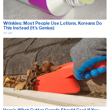
Wrinkles: Most People Use Lotions. Koreans Do
This Instead (It's Genius)
Tri Lift