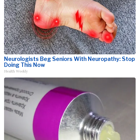
Neurologists Beg Seniors With Neuropathy: Stop
Doing This Now
Health Weekly