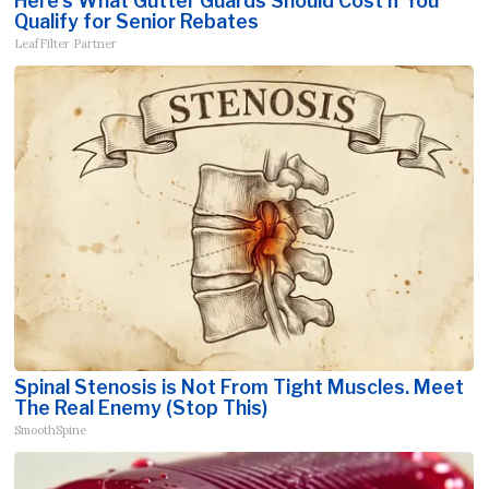
Here's What Gutter Guards Should Cost if You
Qualify for Senior Rebates
LeafFilter Partner
Spinal Stenosis is Not From Tight Muscles. Meet
The Real Enemy (Stop This)
SmoothSpine