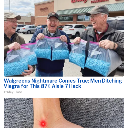
Walgreens Nightmare Comes True: Men Ditching
Viagra for This 87¢ Aisle 7 Hack
Friday Plans