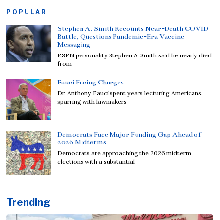
POPULAR
Stephen A. Smith Recounts Near-Death COVID
Battle, Questions Pandemic-Era Vaccine
Messaging
ESPN personality Stephen A. Smith said he nearly died
from
Fauci Facing Charges
Dr. Anthony Fauci spent years lecturing Americans,
sparring with lawmakers
Democrats Face Major Funding Gap Ahead of
2026 Midterms
Democrats are approaching the 2026 midterm
elections with a substantial
Trending