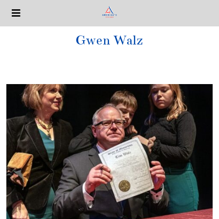
Gwen Walz