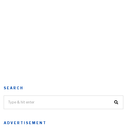
SEARCH
ADVERTISEMENT