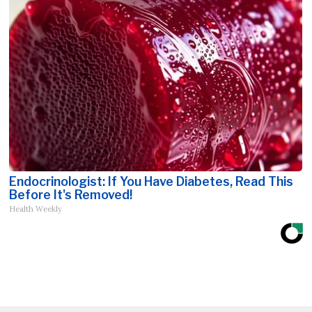
Endocrinologist: If You Have Diabetes, Read This
Before It's Removed!
Health Weekly