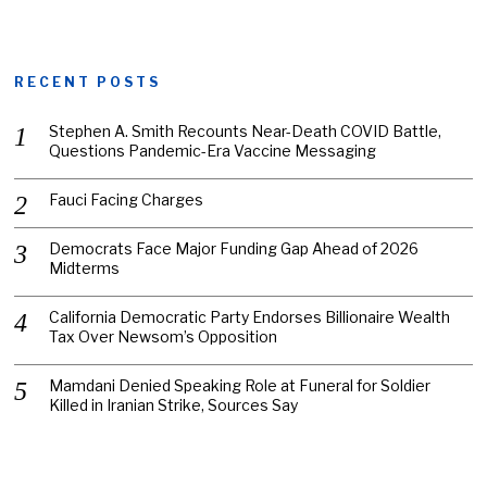
RECENT POSTS
Stephen A. Smith Recounts Near-Death COVID Battle,
Questions Pandemic-Era Vaccine Messaging
Fauci Facing Charges
Democrats Face Major Funding Gap Ahead of 2026
Midterms
California Democratic Party Endorses Billionaire Wealth
Tax Over Newsom’s Opposition
Mamdani Denied Speaking Role at Funeral for Soldier
Killed in Iranian Strike, Sources Say