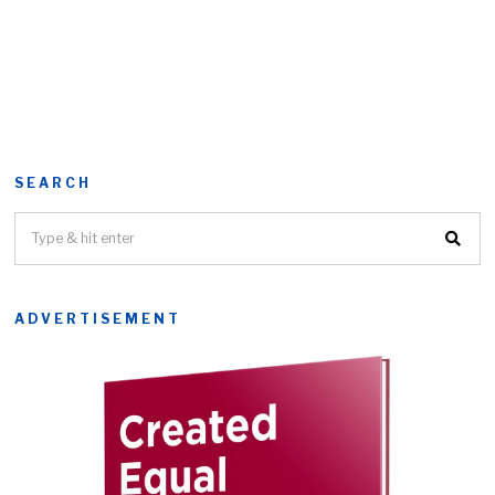
SEARCH
ADVERTISEMENT