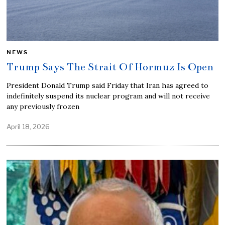
NEWS
Trump Says The Strait Of Hormuz Is Open
President Donald Trump said Friday that Iran has agreed to
indefinitely suspend its nuclear program and will not receive
any previously frozen
April 18, 2026