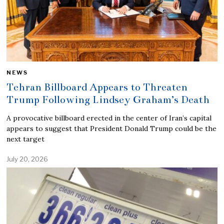
NEWS
Tehran Billboard Appears to Threaten
Trump Following Lindsey Graham’s Death
A provocative billboard erected in the center of Iran’s capital
appears to suggest that President Donald Trump could be the
next target
July 20, 2026