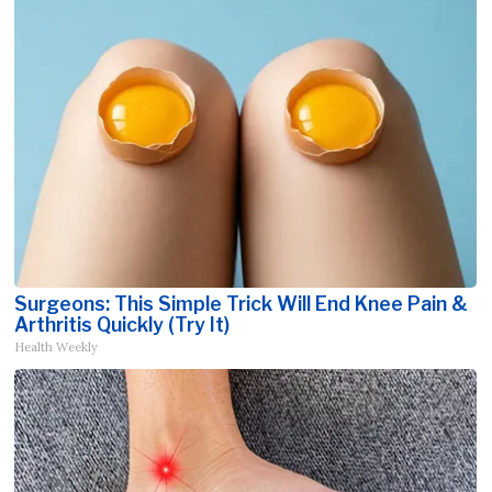
Surgeons: This Simple Trick Will End Knee Pain &
Arthritis Quickly (Try It)
Health Weekly