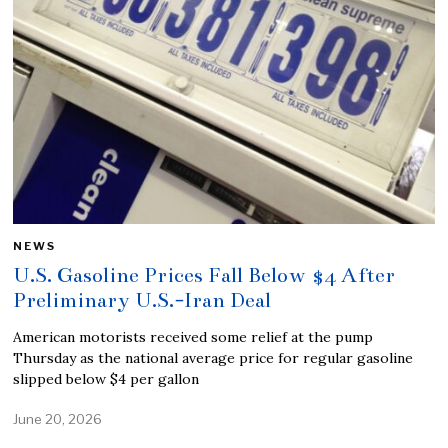
NEWS
U.S. Gasoline Prices Fall Below $4 After
Preliminary U.S.-Iran Deal
American motorists received some relief at the pump
Thursday as the national average price for regular gasoline
slipped below $4 per gallon
June 20, 2026