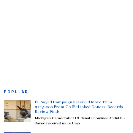
POPULAR
El-Sayed Campaign Received More Than
$115,000 From CAIR-Linked Donors, Records
Review Finds
Michigan Democratic U.S. Senate nominee Abdul El-
Sayed received more than