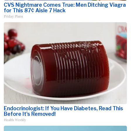
CVS Nightmare Comes True: Men Ditching Viagra
for This 87¢ Aisle 7 Hack
Friday Plans
Endocrinologist: If You Have Diabetes, Read This
Before It's Removed!
Health Weekly