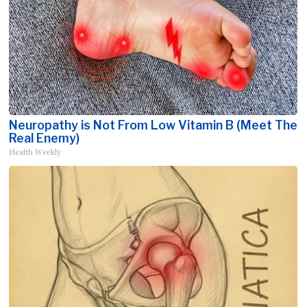
Neuropathy is Not From Low Vitamin B (Meet The
Real Enemy)
Health Weekly