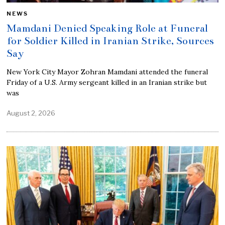
NEWS
Mamdani Denied Speaking Role at Funeral
for Soldier Killed in Iranian Strike, Sources
Say
New York City Mayor Zohran Mamdani attended the funeral
Friday of a U.S. Army sergeant killed in an Iranian strike but
was
August 2, 2026