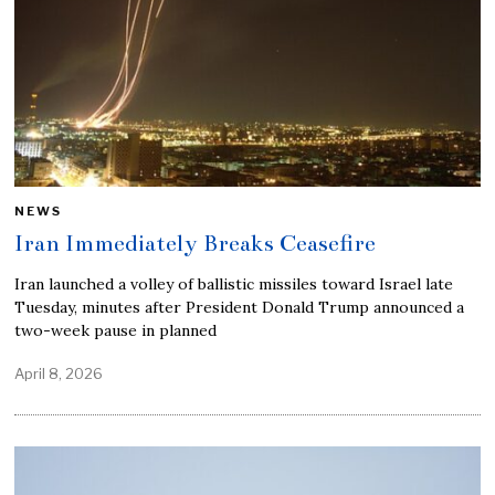
NEWS
Iran Immediately Breaks Ceasefire
Iran launched a volley of ballistic missiles toward Israel late
Tuesday, minutes after President Donald Trump announced a
two-week pause in planned
April 8, 2026