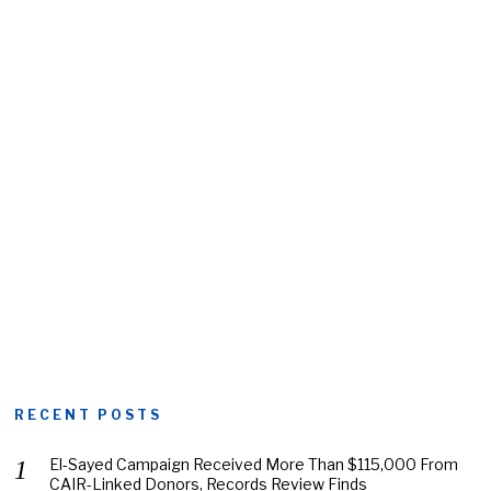
RECENT POSTS
El-Sayed Campaign Received More Than $115,000 From
CAIR-Linked Donors, Records Review Finds