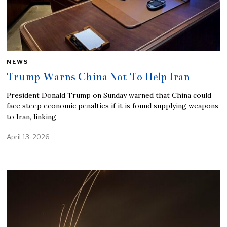
NEWS
Trump Warns China Not To Help Iran
President Donald Trump on Sunday warned that China could
face steep economic penalties if it is found supplying weapons
to Iran, linking
April 13, 2026