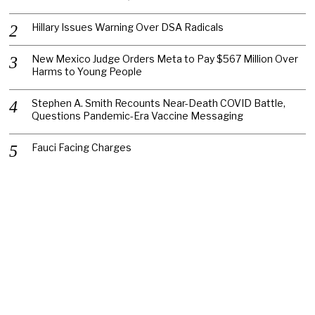
Hillary Issues Warning Over DSA Radicals
New Mexico Judge Orders Meta to Pay $567 Million Over
Harms to Young People
Stephen A. Smith Recounts Near-Death COVID Battle,
Questions Pandemic-Era Vaccine Messaging
Fauci Facing Charges