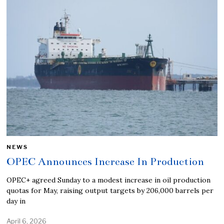
NEWS
OPEC Announces Increase In Production
OPEC+ agreed Sunday to a modest increase in oil production
quotas for May, raising output targets by 206,000 barrels per
day in
April 6, 2026