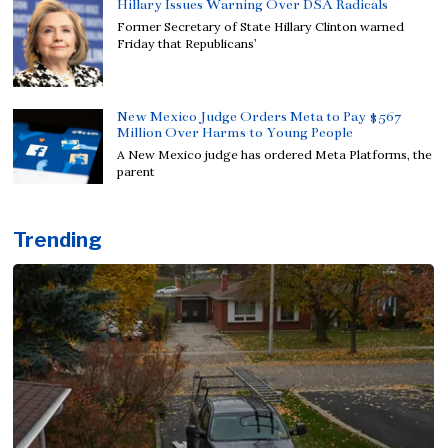
Hillary Issues Warning Over DSA Radicals
Former Secretary of State Hillary Clinton warned
Friday that Republicans’
New Mexico Judge Orders Meta to Pay $567
Million Over Harms to Young People
A New Mexico judge has ordered Meta Platforms, the
parent
Trending