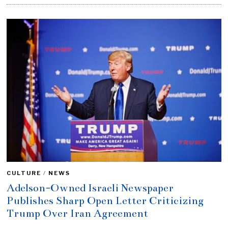
CULTURE
/
NEWS
Adelson-Owned Israeli Newspaper
Publishes Sharp Open Letter Criticizing
Trump Over Iran Agreement