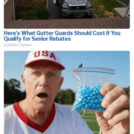
Here's What Gutter Guards Should Cost if You
Qualify for Senior Rebates
LeafFilter Partner