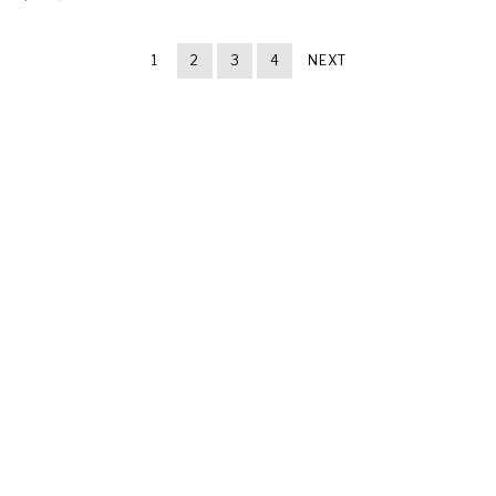
1
2
3
4
NEXT