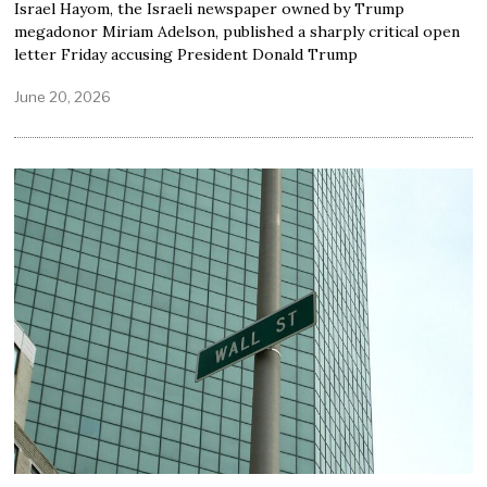
Israel Hayom, the Israeli newspaper owned by Trump
megadonor Miriam Adelson, published a sharply critical open
letter Friday accusing President Donald Trump
June 20, 2026