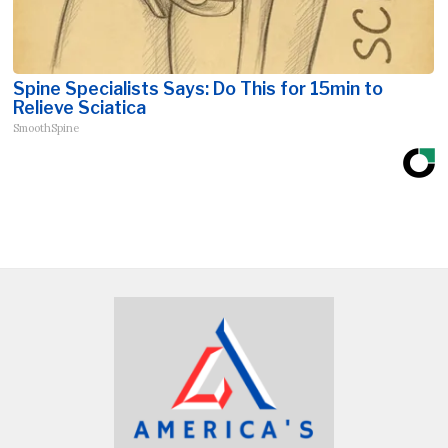
Spine Specialists Says: Do This for 15min to
Relieve Sciatica
SmoothSpine