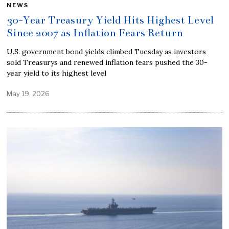
NEWS
30-Year Treasury Yield Hits Highest Level
Since 2007 as Inflation Fears Return
U.S. government bond yields climbed Tuesday as investors
sold Treasurys and renewed inflation fears pushed the 30-
year yield to its highest level
May 19, 2026