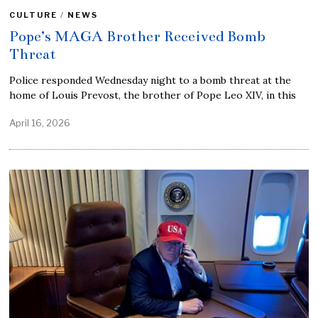
CULTURE
/
NEWS
Pope’s MAGA Brother Received Bomb
Threat
Police responded Wednesday night to a bomb threat at the
home of Louis Prevost, the brother of Pope Leo XIV, in this
April 16, 2026