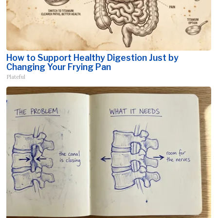
How to Support Healthy Digestion Just by
Changing Your Frying Pan
Plateful