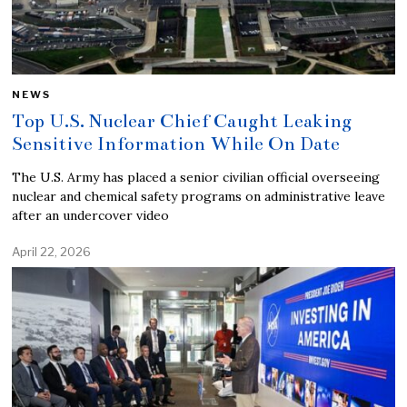
NEWS
Top U.S. Nuclear Chief Caught Leaking
Sensitive Information While On Date
The U.S. Army has placed a senior civilian official overseeing
nuclear and chemical safety programs on administrative leave
after an undercover video
April 22, 2026