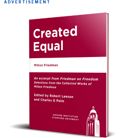
ADVERTISEMENT