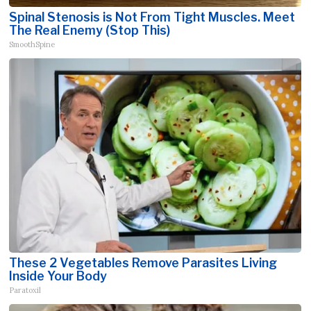
Spinal Stenosis is Not From Tight Muscles. Meet
The Real Enemy (Stop This)
SmoothSpine
These 2 Vegetables Remove Parasites Living
Inside Your Body
Paratoxil