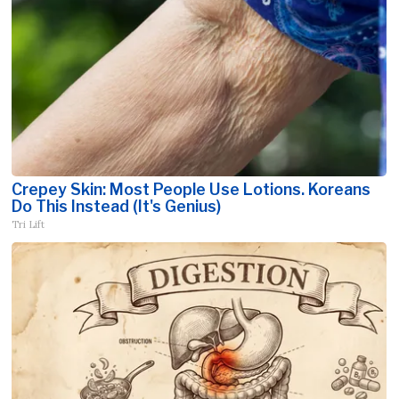
Crepey Skin: Most People Use Lotions. Koreans
Do This Instead (It's Genius)
Tri Lift