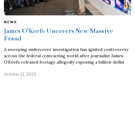
NEWS
James O’Keefe Uncovers New Massive
Fraud
A sweeping undercover investigation has ignited controversy
across the federal contracting world after journalist James
O’Keefe released footage allegedly exposing a billion-dollar
October 21, 2025