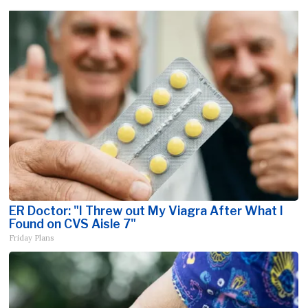
ER Doctor: "I Threw out My Viagra After What I
Found on CVS Aisle 7"
Friday Plans