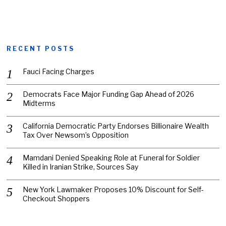
RECENT POSTS
Fauci Facing Charges
Democrats Face Major Funding Gap Ahead of 2026
Midterms
California Democratic Party Endorses Billionaire Wealth
Tax Over Newsom’s Opposition
Mamdani Denied Speaking Role at Funeral for Soldier
Killed in Iranian Strike, Sources Say
New York Lawmaker Proposes 10% Discount for Self-
Checkout Shoppers