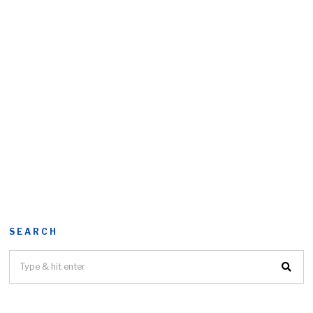
SEARCH