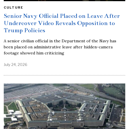
CULTURE
Senior Navy Official Placed on Leave After
Undercover Video Reveals Opposition to
Trump Policies
A senior civilian official in the Department of the Navy has
been placed on administrative leave after hidden-camera
footage showed him criticizing
July 24, 2026