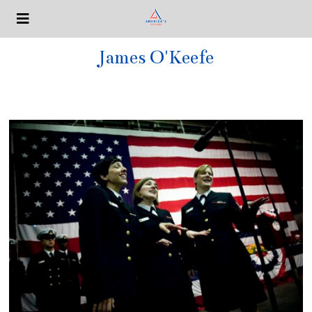
James O'Keefe