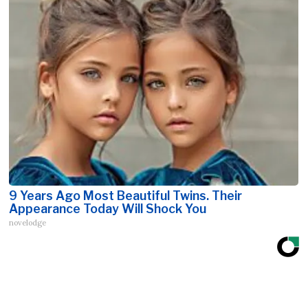
9 Years Ago Most Beautiful Twins. Their
Appearance Today Will Shock You
novelodge