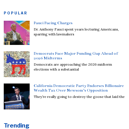
POPULAR
Fauci Facing Charges
Dr. Anthony Fauci spent years lecturing Americans,
sparring with lawmakers
Democrats Face Major Funding Gap Ahead of
2026 Midterms
Democrats are approaching the 2026 midterm
elections with a substantial
California Democratic Party Endorses Billionaire
Wealth Tax Over Newsom’s Opposition
They’re really going to destroy the goose that laid the
Trending