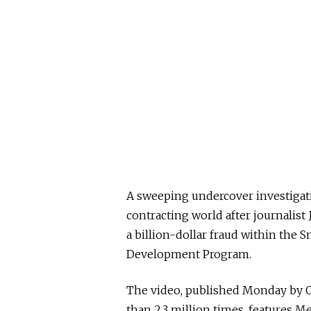
A sweeping undercover investigati
contracting world after journalist
a billion-dollar fraud within the 
Development Program.
The video, published Monday by 
than 2.3 million times, features M