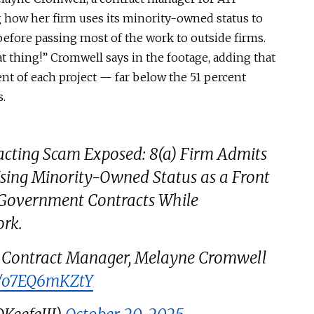
 how her firm uses its minority-owned status to
before passing most of the work to outside firms.
at thing!” Cromwell says in the footage, adding that
nt of each project — far below the 51 percent
s.
racting Scam Exposed: 8(a) Firm Admits
Using Minority-Owned Status as a Front
Government Contracts While
ork.
 Contract Manager, Melayne Cromwell
om/o7EQ6mKZtY