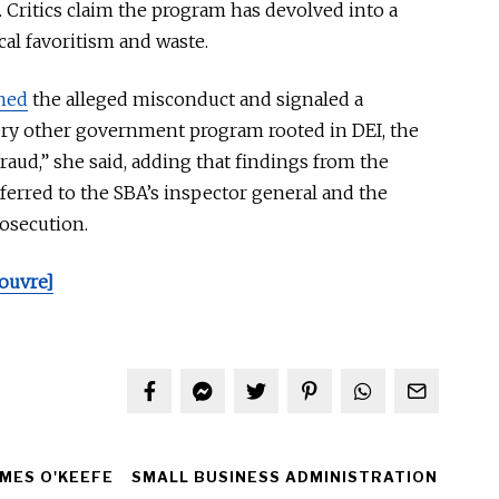
 Critics claim the program has devolved into a
cal favoritism and waste.
ned
the alleged misconduct and signaled a
ery other government program rooted in DEI, the
 fraud,” she said, adding that findings from the
ferred
to the SBA’s inspector general and the
rosecution.
ouvre]
MES O'KEEFE
SMALL BUSINESS ADMINISTRATION