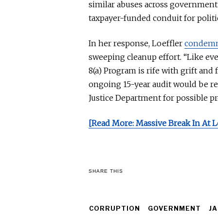
similar abuses across government.
taxpayer-funded conduit for politi
In her response, Loeffler
condem
sweeping cleanup effort. “Like ev
8(a) Program is rife with grift and
ongoing 15-year audit would
be re
Justice Department for possible p
[Read More: Massive Break In At L
SHARE THIS
CORRUPTION
GOVERNMENT
JA