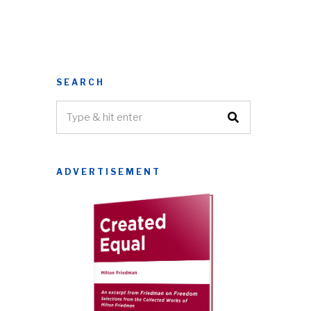
SEARCH
ADVERTISEMENT