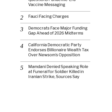
Vaccine Messaging
Fauci Facing Charges
Democrats Face Major Funding
Gap Ahead of 2026 Midterms
California Democratic Party
Endorses Billionaire Wealth Tax
Over Newsom’s Opposition
Mamdani Denied Speaking Role
at Funeral for Soldier Killed in
Iranian Strike, Sources Say