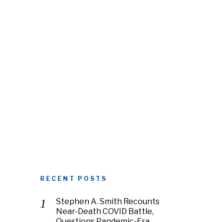
RECENT POSTS
Stephen A. Smith Recounts
Near-Death COVID Battle,
Questions Pandemic-Era