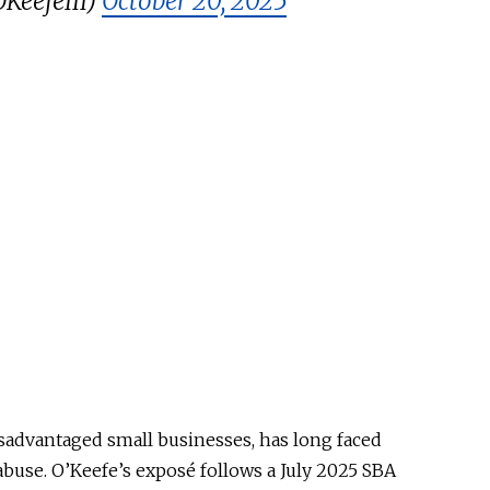
KeefeIII)
October 20, 2025
isadvantaged small businesses, has long faced
 abuse. O’Keefe’s exposé follows a July 2025 SBA