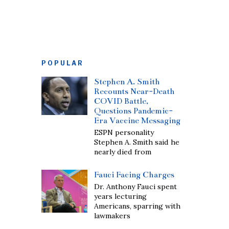
POPULAR
Stephen A. Smith
Recounts Near-Death
COVID Battle,
Questions Pandemic-
Era Vaccine Messaging
ESPN personality
Stephen A. Smith said he
nearly died from
Fauci Facing Charges
Dr. Anthony Fauci spent
years lecturing
Americans, sparring with
lawmakers