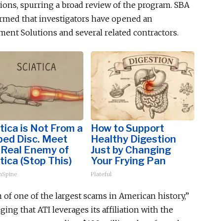
tions, spurring a broad review of the program. SBA
irmed that investigators have opened an
nt Solutions and several related contractors.
tica is Not From a
How to Support
ped Disc. Meet
Healthy Digestion
 Real Enemy of
Just by Changing
tica (Stop This)
Your Frying Pan
hSpine
Plateful
of one of the largest scams in American history,”
eging that ATI leverages its affiliation with the