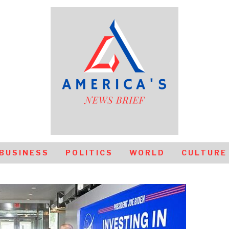
BUSINESS
POLITICS
WORLD
CULTURE