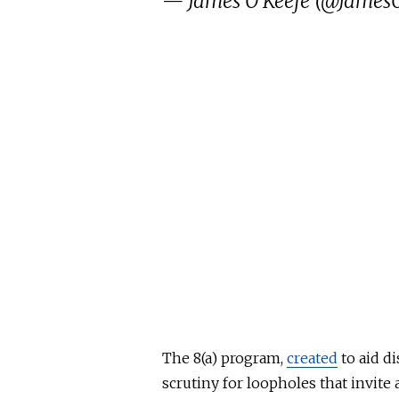
— James O'Keefe (@JamesO
The 8(a) program,
created
to aid d
scrutiny for loopholes that invite