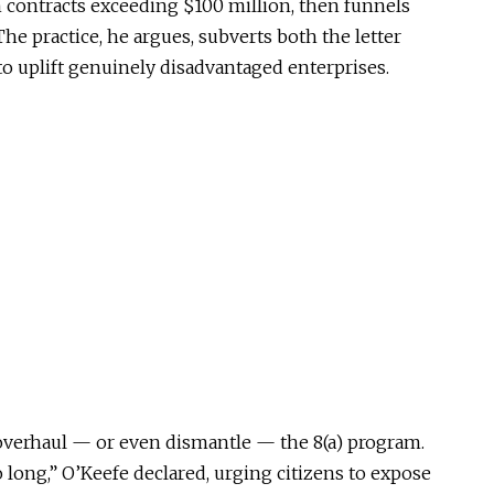
n contracts exceeding $100 million, then funnels
he practice, he argues, subverts both the letter
 to uplift genuinely disadvantaged enterprises.
overhaul — or even dismantle — the 8(a) program.
 long,” O’Keefe declared, urging citizens to expose