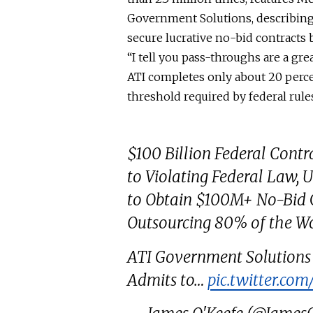
Government Solutions, describing
secure lucrative no-bid contracts 
“I tell you
pass-throughs
are a gre
ATI completes only about 20 perce
threshold required by federal rule
$100 Billion Federal Cont
to Violating Federal Law, 
to Obtain $100M+ No-Bid 
Outsourcing 80% of the W
ATI Government Solutions
Admits to…
pic.twitter.c