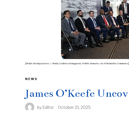
[NASA Headquarters / NASA/Aubrey Gemignani, Public domain, via Wikimedia Commons
NEWS
James O’Keefe Uncov
by
Editor
October 21, 2025