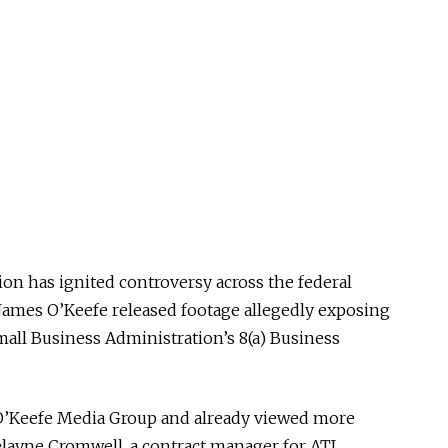
on has ignited controversy across the federal
 James O’Keefe released footage allegedly exposing
Small Business Administration’s 8(a) Business
O’Keefe Media Group and already viewed more
elayne Cromwell, a contract manager for ATI