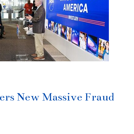
]
ers New Massive Fraud