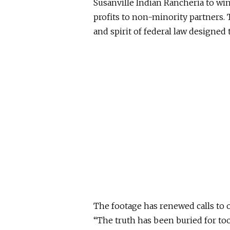
Susanville Indian Rancheria to wi
profits to non-minority partners. T
and spirit of federal law designed
The footage has renewed calls to 
“The truth has
been buried
for too