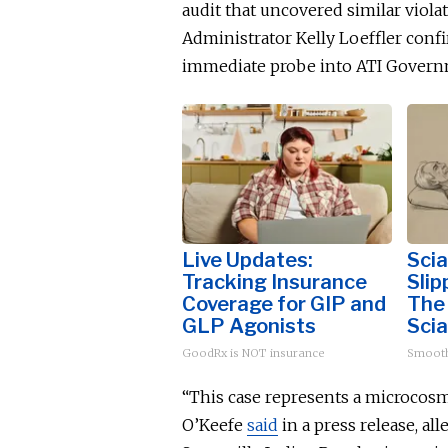
audit that uncovered similar viola
Administrator Kelly
Loef
fler conf
immediate probe into ATI Governme
Live Updates:
Scia
Tracking Insurance
Slip
Coverage for GIP and
The
GLP Agonists
Scia
GoodRx is NOT insurance
Smoot
“This case represents a microcosm 
O’Keefe
said
in a press release, all