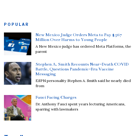
POPULAR
New Mexico Judge Orders Meta to Pay $567
Million Over Harms to Young People
A New Mexico judge has ordered Meta Platforms, the
parent
Stephen A. Smith Recounts Near-Death COVID
Battle, Questions Pandemic-Era Vaccine
Messaging
ESPN personality Stephen A. Smith said he nearly died
from
Fauci Facing Charges
Dr. Anthony Fauci spent years lecturing Americans,
sparring with lawmakers