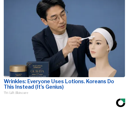
Wrinkles: Everyone Uses Lotions. Koreans Do
This Instead (It's Genius)
Tri Lift Skincare