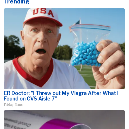
Trending
ER Doctor: "I Threw out My Viagra After What I
Found on CVS Aisle 7"
Friday Plans