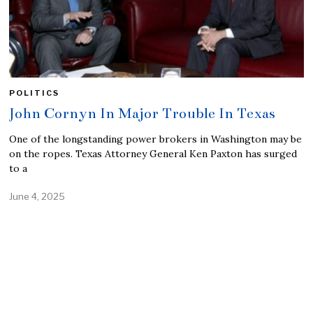
POLITICS
John Cornyn In Major Trouble In Texas
One of the longstanding power brokers in Washington may be
on the ropes. Texas Attorney General Ken Paxton has surged
to a
June 4, 2025