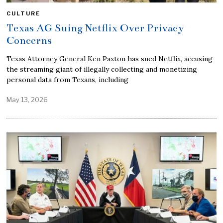
CULTURE
Texas AG Suing Netflix Over Privacy
Concerns
Texas Attorney General Ken Paxton has sued Netflix, accusing
the streaming giant of illegally collecting and monetizing
personal data from Texans, including
May 13, 2026