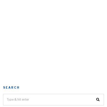
SEARCH