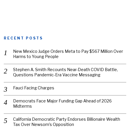
RECENT POSTS
New Mexico Judge Orders Meta to Pay $567 Million Over
Harms to Young People
Stephen A. Smith Recounts Near-Death COVID Battle,
Questions Pandemic-Era Vaccine Messaging
Fauci Facing Charges
Democrats Face Major Funding Gap Ahead of 2026
Midterms
California Democratic Party Endorses Billionaire Wealth
Tax Over Newsom’s Opposition