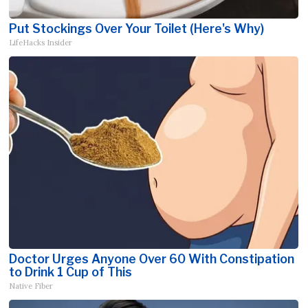
Put Stockings Over Your Toilet (Here's Why)
LifeHacks Insider
Doctor Urges Anyone Over 60 With Constipation
to Drink 1 Cup of This
Native Fiber