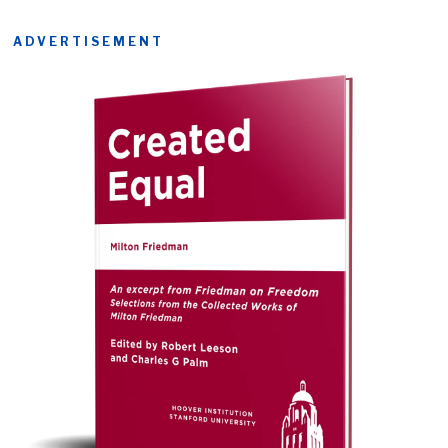
ADVERTISEMENT