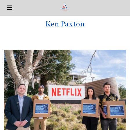
Ken Paxton