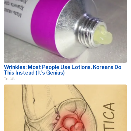
Wrinkles: Most People Use Lotions. Koreans Do
This Instead (It's Genius)
Tri Lift