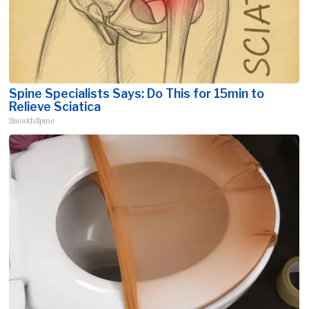
Spine Specialists Says: Do This for 15min to
Relieve Sciatica
SmoothSpine