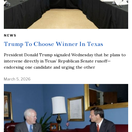
NEWS
Trump To Choose Winner In Texas
President Donald Trump signaled Wednesday that he plans to
intervene directly in Texas’ Republican Senate runoff—
endorsing one candidate and urging the other
March 5, 2026