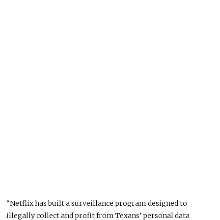
“Netflix has built a surveillance program designed to
illegally collect and profit from Texans’ personal data