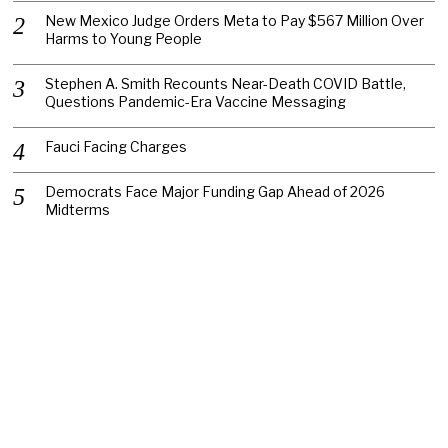
New Mexico Judge Orders Meta to Pay $567 Million Over
Harms to Young People
Stephen A. Smith Recounts Near-Death COVID Battle,
Questions Pandemic-Era Vaccine Messaging
Fauci Facing Charges
Democrats Face Major Funding Gap Ahead of 2026
Midterms