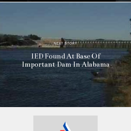
NEXT STORY
IED Found At Base Of
Important Dam In Alabama