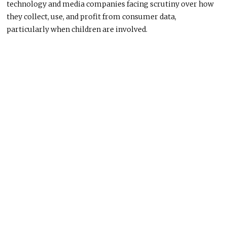
technology and media companies facing scrutiny over how
they collect, use, and profit from consumer data,
particularly when children are involved.