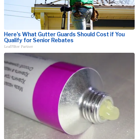
Here's What Gutter Guards Should Cost if You
Qualify for Senior Rebates
LeafFilter Partner