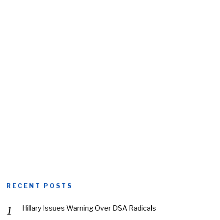
RECENT POSTS
Hillary Issues Warning Over DSA Radicals