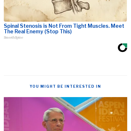
Spinal Stenosis is Not From Tight Muscles. Meet
The Real Enemy (Stop This)
SmoothSpine
YOU MIGHT BE INTERESTED IN