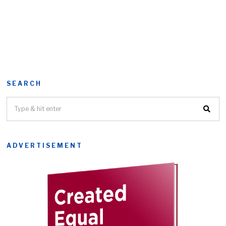
SEARCH
ADVERTISEMENT