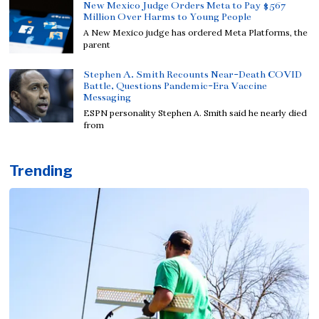
New Mexico Judge Orders Meta to Pay $567
Million Over Harms to Young People
A New Mexico judge has ordered Meta Platforms, the
parent
Stephen A. Smith Recounts Near-Death COVID
Battle, Questions Pandemic-Era Vaccine
Messaging
ESPN personality Stephen A. Smith said he nearly died
from
Trending