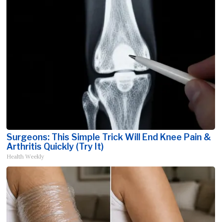
Surgeons: This Simple Trick Will End Knee Pain &
Arthritis Quickly (Try It)
Health Weekly