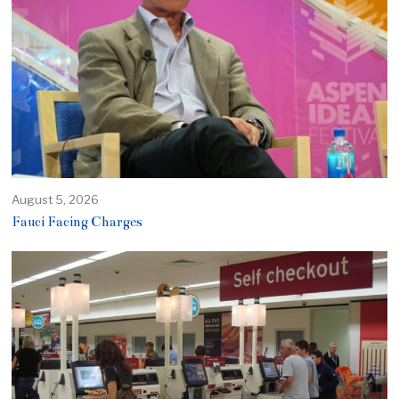
August 5, 2026
Fauci Facing Charges