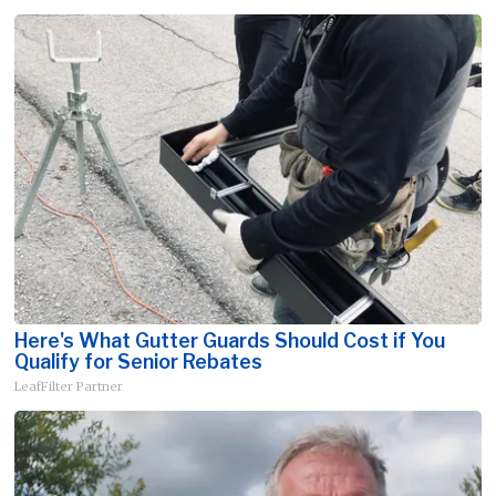
Here's What Gutter Guards Should Cost if You
Qualify for Senior Rebates
LeafFilter Partner