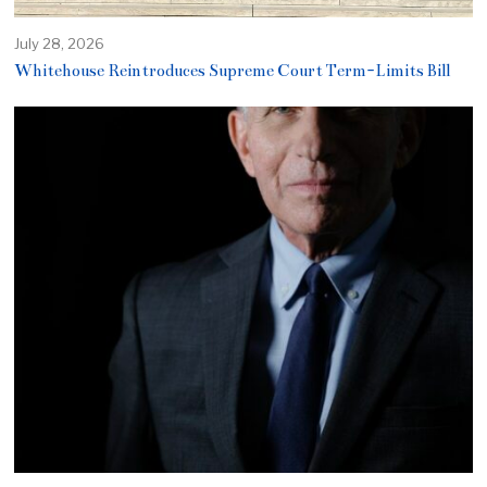
July 28, 2026
Whitehouse Reintroduces Supreme Court Term-Limits Bill