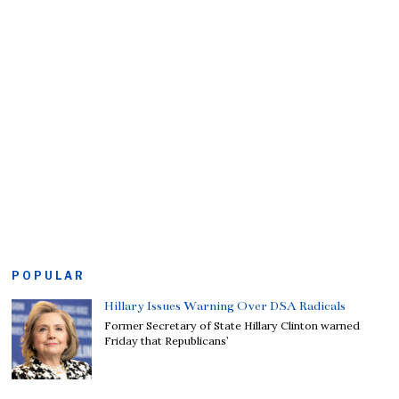
POPULAR
Hillary Issues Warning Over DSA Radicals
Former Secretary of State Hillary Clinton warned
Friday that Republicans’