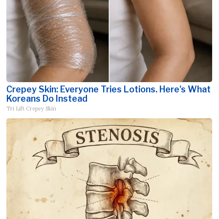
Crepey Skin: Everyone Tries Lotions. Here's What
Koreans Do Instead
Tri Lift Crepey Skin