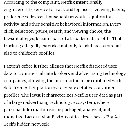
According to the complaint, Netflix intentionally
engineered its service to track and log users’ viewing habits,
preferences, devices, household networks, application
activity, and other sensitive behavioral information. Every
click, selection, pause, search, and viewing choice, the
lawsuit alleges, became part of a broader data profile. That
tracking allegedly extended not only to adult accounts, but
also to children’s profiles.
Paxton’s office further alleges that Netflix disclosed user
data to commercial data brokers and advertising technology
companies, allowing the information to be combined with
data from other platforms to create detailed consumer
profiles. The lawsuit characterizes Netflix user data as part
of a larger advertising technology ecosystem, where
personal information can be packaged, analyzed, and
monetized across what Paxton’s office describes as Big Ad
Tech’s hidden network.