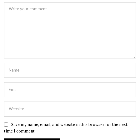
Save my name, email, and website in this browser for the next
time I comment.