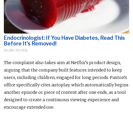
Endocrinologist: If You Have Diabetes, Read This
Before It's Removed!
Health Weekly
The complaint also takes aim at Netflix’s product design,
arguing that the company built features intended to keep
users, including children, engaged for long periods. Paxton’s
office specifically cites autoplay, which automatically begins
another episode or piece of content after one ends, as a tool
designed to create a continuous viewing experience and
encourage extended use.