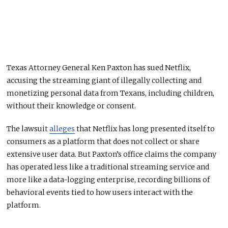
Texas Attorney General Ken Paxton has sued Netflix,
accusing the streaming giant of illegally collecting and
monetizing personal data from Texans, including children,
without their knowledge or consent.
The lawsuit
alleges
that Netflix has long presented itself to
consumers as a platform that does not collect or share
extensive user data. But Paxton’s office claims the company
has operated less like a traditional streaming service and
more like a data-logging enterprise, recording billions of
behavioral events tied to how users interact with the
platform.