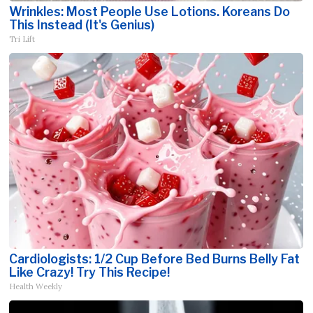
Wrinkles: Most People Use Lotions. Koreans Do
This Instead (It's Genius)
Tri Lift
Cardiologists: 1/2 Cup Before Bed Burns Belly Fat
Like Crazy! Try This Recipe!
Health Weekly