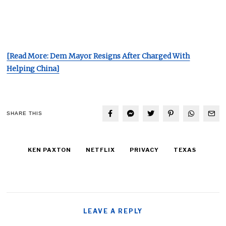
[Read More: Dem Mayor Resigns After Charged With
Helping China]
SHARE THIS
KEN PAXTON
NETFLIX
PRIVACY
TEXAS
LEAVE A REPLY