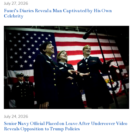
July 27, 2026
Fauci’s Diaries Reveal a Man Captivated by His Own
Celebrity
July 24, 2026
Senior Navy Official Placed on Leave After Undercover Video
Reveals Opposition to Trump Policies