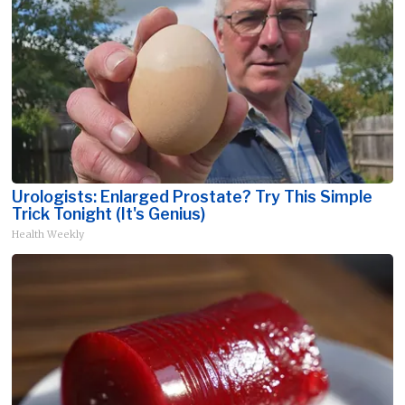
Urologists: Enlarged Prostate? Try This Simple
Trick Tonight (It's Genius)
Health Weekly