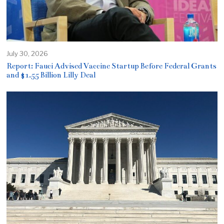
July 30, 2026
Report: Fauci Advised Vaccine Startup Before Federal Grants
and $1.55 Billion Lilly Deal