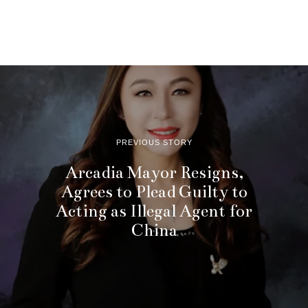
PREVIOUS STORY
Arcadia Mayor Resigns,
Agrees to Plead Guilty to
Acting as Illegal Agent for
China