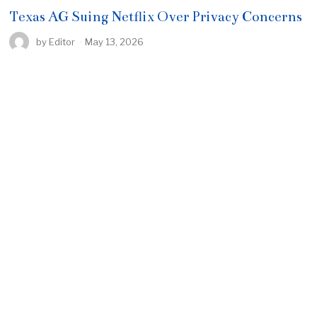
Texas AG Suing Netflix Over Privacy Concerns
by
Editor
May 13, 2026