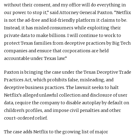
without their consent, and my office will do everything in
our power to stop it,” said Attorney General Paxton. “Netflix
is not the ad-free and kid-friendly platform it claims to be.
Instead, it has misled consumers while exploiting their
private data to make billions. I will continue to work to
protect Texas families from deceptive practices by Big Tech
companies and ensure that corporations are held
accountable under Texas law.”
Paxton is bringing the case under the Texas Deceptive Trade
Practices Act, which prohibits false, misleading, and
deceptive business practices. The lawsuit seeks to halt
Netflix’s alleged unlawful collection and disclosure of user
data, require the company to disable autoplay by default on
children’s profiles, and impose civil penalties and other
court-ordered relief.
The case adds Netflix to the growing list of major