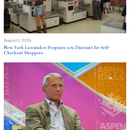
August 1, 2026
New York Lawmaker Proposes 10% Discount for Self-
Checkout Shoppers