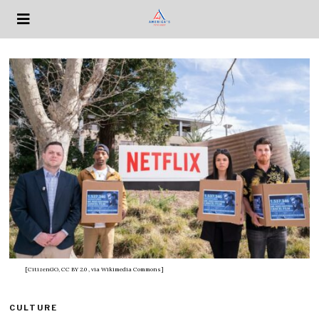
[CitizenGO, CC BY 2.0
, via Wikimedia Commons]
CULTURE