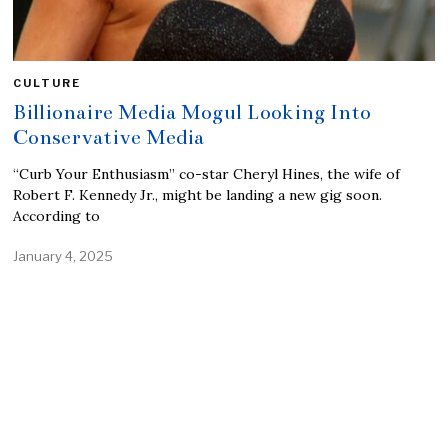
CULTURE
Billionaire Media Mogul Looking Into
Conservative Media
“Curb Your Enthusiasm” co-star Cheryl Hines, the wife of
Robert F. Kennedy Jr., might be landing a new gig soon.
According to
January 4, 2025