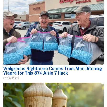
Walgreens Nightmare Comes True: Men Ditching
Viagra for This 87¢ Aisle 7 Hack
Friday Plans