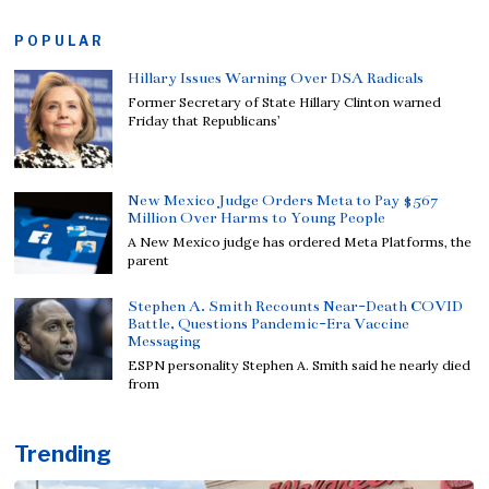
POPULAR
Hillary Issues Warning Over DSA Radicals
Former Secretary of State Hillary Clinton warned
Friday that Republicans’
New Mexico Judge Orders Meta to Pay $567
Million Over Harms to Young People
A New Mexico judge has ordered Meta Platforms, the
parent
Stephen A. Smith Recounts Near-Death COVID
Battle, Questions Pandemic-Era Vaccine
Messaging
ESPN personality Stephen A. Smith said he nearly died
from
Trending