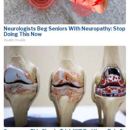
Neurologists Beg Seniors With Neuropathy: Stop
Doing This Now
Health Weekly