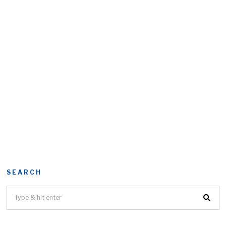
SEARCH