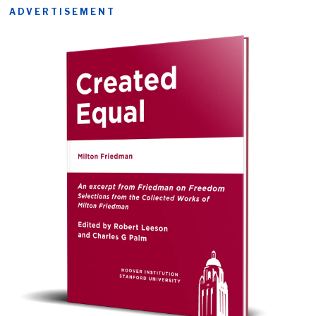
ADVERTISEMENT