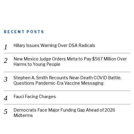
RECENT POSTS
Hillary Issues Warning Over DSA Radicals
New Mexico Judge Orders Meta to Pay $567 Million Over
Harms to Young People
Stephen A. Smith Recounts Near-Death COVID Battle,
Questions Pandemic-Era Vaccine Messaging
Fauci Facing Charges
Democrats Face Major Funding Gap Ahead of 2026
Midterms