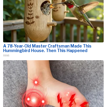
A 78-Year-Old Master Craftsman Made This
Hummingbird House. Then This Happened
Ribili