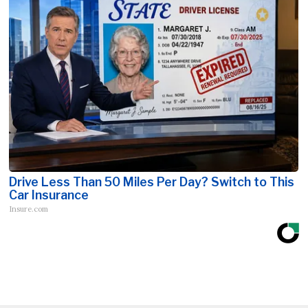
Drive Less Than 50 Miles Per Day? Switch to This
Car Insurance
Insure.com