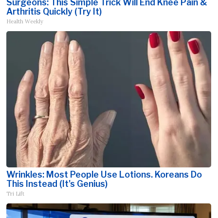
Surgeons: This Simple Trick Will End Knee Pain &
Arthritis Quickly (Try It)
Health Weekly
Wrinkles: Most People Use Lotions. Koreans Do
This Instead (It's Genius)
Tri Lift