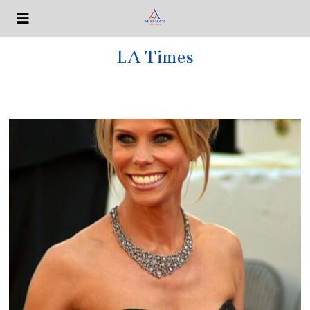
LA Times