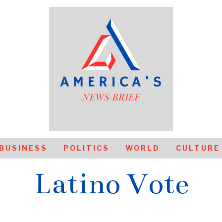
BUSINESS
POLITICS
WORLD
CULTURE
Latino Vote