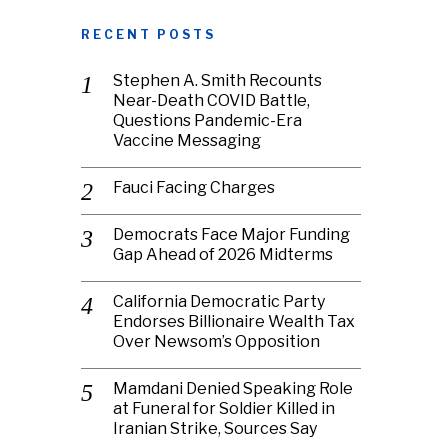
RECENT POSTS
Stephen A. Smith Recounts
Near-Death COVID Battle,
Questions Pandemic-Era
Vaccine Messaging
Fauci Facing Charges
Democrats Face Major Funding
Gap Ahead of 2026 Midterms
California Democratic Party
Endorses Billionaire Wealth Tax
Over Newsom’s Opposition
Mamdani Denied Speaking Role
at Funeral for Soldier Killed in
Iranian Strike, Sources Say