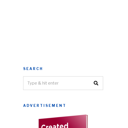
SEARCH
ADVERTISEMENT