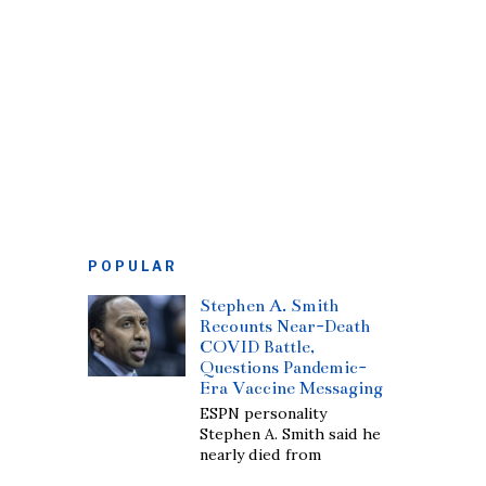
POPULAR
Stephen A. Smith
Recounts Near-Death
COVID Battle,
Questions Pandemic-
Era Vaccine Messaging
ESPN personality
Stephen A. Smith said he
nearly died from