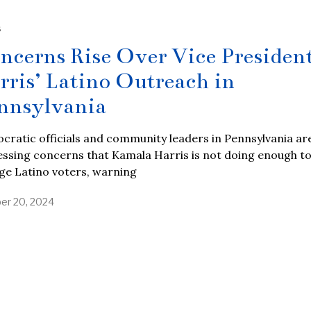
S
ncerns Rise Over Vice Presiden
rris’ Latino Outreach in
nnsylvania
ratic officials and community leaders in Pennsylvania ar
ssing concerns that Kamala Harris is not doing enough t
ge Latino voters, warning
er 20, 2024