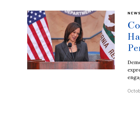
NEW
Co
Ha
Pe
Democ
expre
enga
Octob