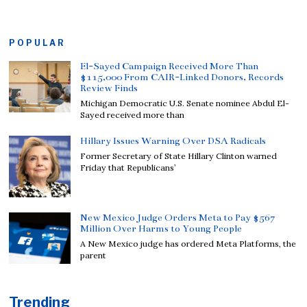
POPULAR
El-Sayed Campaign Received More Than
$115,000 From CAIR-Linked Donors, Records
Review Finds
Michigan Democratic U.S. Senate nominee Abdul El-
Sayed received more than
Hillary Issues Warning Over DSA Radicals
Former Secretary of State Hillary Clinton warned
Friday that Republicans’
New Mexico Judge Orders Meta to Pay $567
Million Over Harms to Young People
A New Mexico judge has ordered Meta Platforms, the
parent
Trending