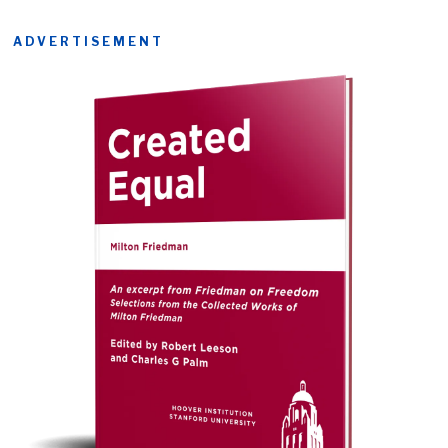
ADVERTISEMENT