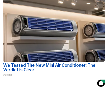
We Tested The New Mini Air Conditioner: The
Verdict is Clear
Peoasis