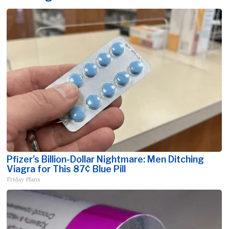
Pfizer's Billion-Dollar Nightmare: Men Ditching
Viagra for This 87¢ Blue Pill
Friday Plans