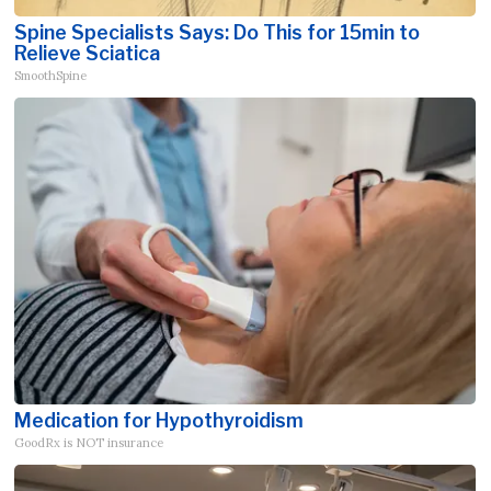
Spine Specialists Says: Do This for 15min to
Relieve Sciatica
SmoothSpine
Medication for Hypothyroidism
GoodRx is NOT insurance