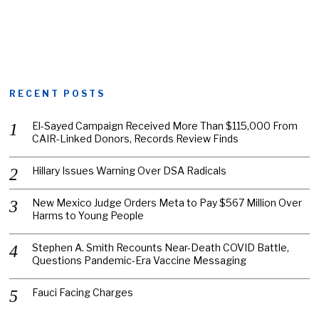
RECENT POSTS
El-Sayed Campaign Received More Than $115,000 From
CAIR-Linked Donors, Records Review Finds
Hillary Issues Warning Over DSA Radicals
New Mexico Judge Orders Meta to Pay $567 Million Over
Harms to Young People
Stephen A. Smith Recounts Near-Death COVID Battle,
Questions Pandemic-Era Vaccine Messaging
Fauci Facing Charges