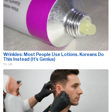
Wrinkles: Most People Use Lotions. Koreans Do
This Instead (It's Genius)
Tri Lift