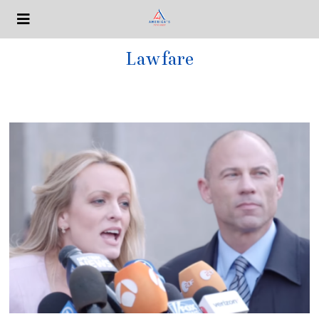
Lawfare