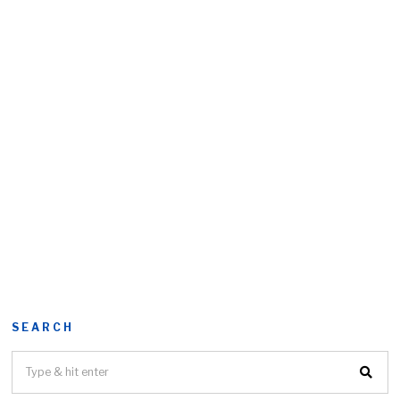
SEARCH