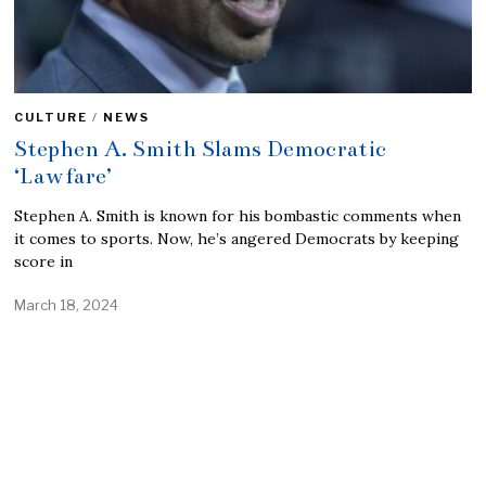
CULTURE
/
NEWS
Stephen A. Smith Slams Democratic
‘Lawfare’
Stephen A. Smith is known for his bombastic comments when
it comes to sports. Now, he’s angered Democrats by keeping
score in
March 18, 2024