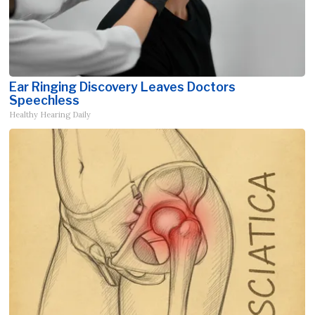
Ear Ringing Discovery Leaves Doctors
Speechless
Healthy Hearing Daily