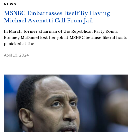
NEWS
MSNBC Embarrasses Itself By Having
Michael Avenatti Call From Jail
In March, former chairman of the Republican Party Ronna
Romney McDaniel lost her job at MSNBC because liberal hosts
panicked at the
April 10, 2024