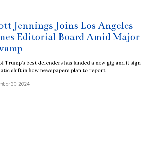
S
ott Jennings Joins Los Angeles
mes Editorial Board Amid Major
vamp
f Trump’s best defenders has landed a new gig and it sign
tic shift in how newspapers plan to report
ber 30, 2024