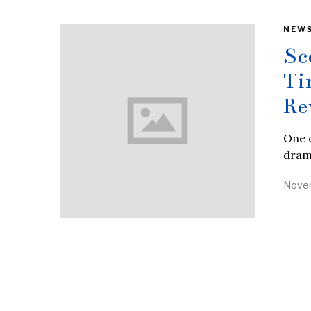
NEW
Sc
Ti
Re
One o
drama
Novem