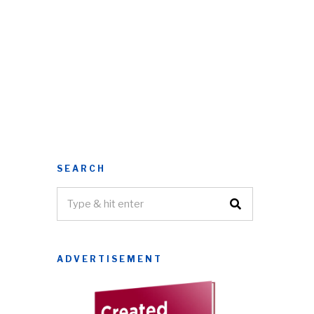
SEARCH
ADVERTISEMENT