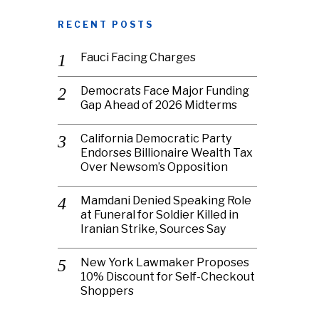
RECENT POSTS
Fauci Facing Charges
Democrats Face Major Funding
Gap Ahead of 2026 Midterms
California Democratic Party
Endorses Billionaire Wealth Tax
Over Newsom’s Opposition
Mamdani Denied Speaking Role
at Funeral for Soldier Killed in
Iranian Strike, Sources Say
New York Lawmaker Proposes
10% Discount for Self-Checkout
Shoppers