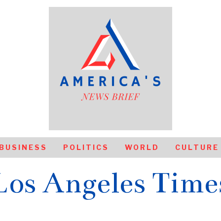
BUSINESS
POLITICS
WORLD
CULTURE
Los Angeles Time