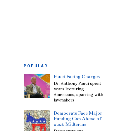
POPULAR
Fauci Facing Charges
Dr. Anthony Fauci spent
years lecturing
Americans, sparring with
lawmakers
Democrats Face Major
Funding Gap Ahead of
2026 Midterms