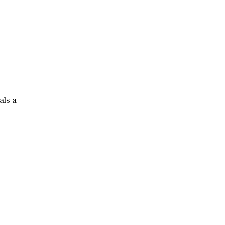
als a