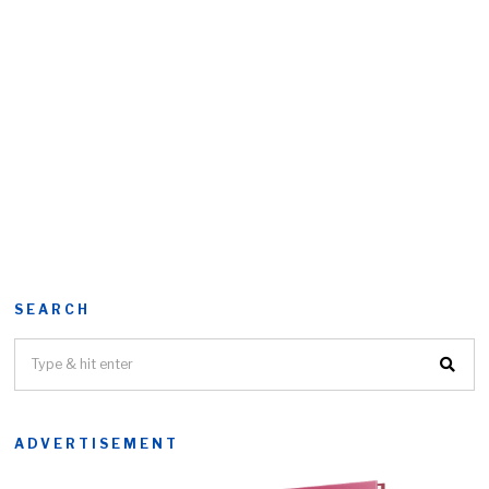
SEARCH
ADVERTISEMENT