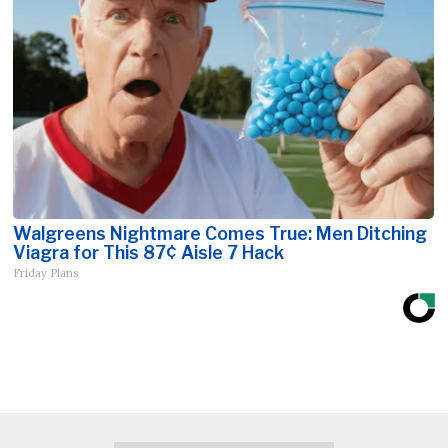
Walgreens Nightmare Comes True: Men Ditching
Viagra for This 87¢ Aisle 7 Hack
Friday Plans