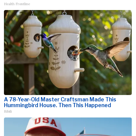
Health Frontline
A 78-Year-Old Master Craftsman Made This
Hummingbird House. Then This Happened
Ribili