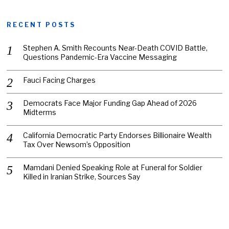
RECENT POSTS
Stephen A. Smith Recounts Near-Death COVID Battle,
Questions Pandemic-Era Vaccine Messaging
Fauci Facing Charges
Democrats Face Major Funding Gap Ahead of 2026
Midterms
California Democratic Party Endorses Billionaire Wealth
Tax Over Newsom’s Opposition
Mamdani Denied Speaking Role at Funeral for Soldier
Killed in Iranian Strike, Sources Say