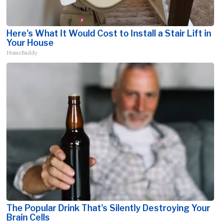
Here's What It Would Cost to Install a Stair Lift in
Your House
HomeBuddy
The Popular Drink That's Silently Destroying Your
Brain Cells