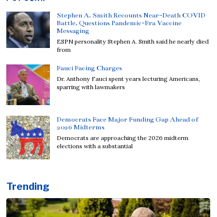
Stephen A. Smith Recounts Near-Death COVID
Battle, Questions Pandemic-Era Vaccine
Messaging
ESPN personality Stephen A. Smith said he nearly died
from
Fauci Facing Charges
Dr. Anthony Fauci spent years lecturing Americans,
sparring with lawmakers
Democrats Face Major Funding Gap Ahead of
2026 Midterms
Democrats are approaching the 2026 midterm
elections with a substantial
Trending