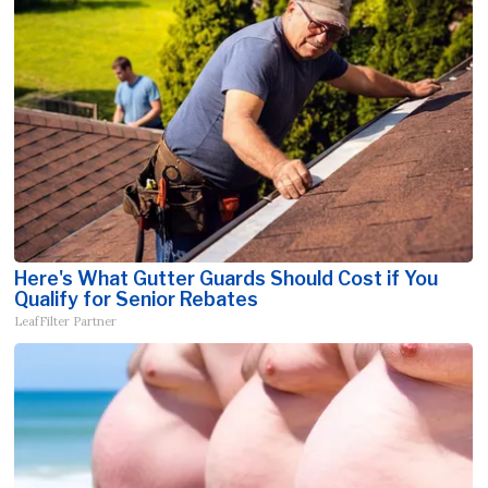
Here's What Gutter Guards Should Cost if You
Qualify for Senior Rebates
LeafFilter Partner