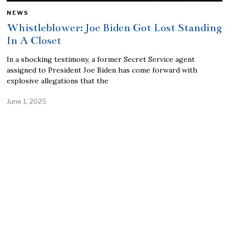
NEWS
Whistleblower: Joe Biden Got Lost Standing
In A Closet
In a shocking testimony, a former Secret Service agent
assigned to President Joe Biden has come forward with
explosive allegations that the
June 1, 2025