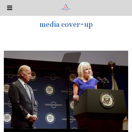
media cover-up