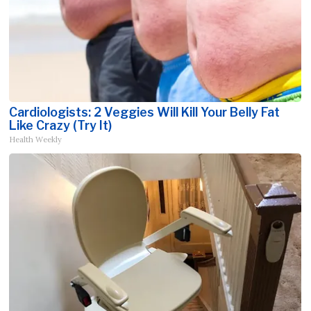
Cardiologists: 2 Veggies Will Kill Your Belly Fat
Like Crazy (Try It)
Health Weekly