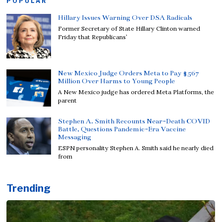
POPULAR
Hillary Issues Warning Over DSA Radicals
Former Secretary of State Hillary Clinton warned
Friday that Republicans’
New Mexico Judge Orders Meta to Pay $567
Million Over Harms to Young People
A New Mexico judge has ordered Meta Platforms, the
parent
Stephen A. Smith Recounts Near-Death COVID
Battle, Questions Pandemic-Era Vaccine
Messaging
ESPN personality Stephen A. Smith said he nearly died
from
Trending