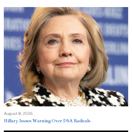
August 8, 2026
Hillary Issues Warning Over DSA Radicals