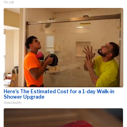
Tri Lift
Here's The Estimated Cost for a 1-day Walk-in
Shower Upgrade
HomeBuddy