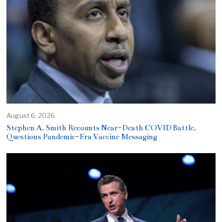
August 6, 2026
Stephen A. Smith Recounts Near-Death COVID Battle,
Questions Pandemic-Era Vaccine Messaging