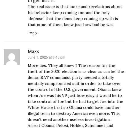
to get ‘lost’ in.
The real issue is that more and revelations about
his behavior keep coming out and the only
‘defense’ that the dems keep coming up with is
that none of them knew just how bad he was.
Reply
Maxx
June 1, 2025 at 3:45 pm
says:
More lies. They all knew !! The reason for the
theft of the 2020 election is as clear as can be’ the
demonRAT communist party needed a totally
mentally compromised suit in order to take over
the control of the U.S. government. Obama knew
when Joe was his VP just how easy it would be to
take control of Joe but he had to get Joe into the
White House first so Obama could have another
illegal term to destroy America even more. This
doesn’t need another useless investigation.
Arrest Obama, Pelosi, Holder, Schummer and