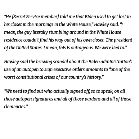
“He [Secret Service member] told me that Biden used to get lost in
his closet in the mornings in the White House,” Hawley said.
“I
mean, the guy
literally
stumbling around in the White House
residence couldn’t find his way out of his
own
closet
.
The
president
of the United States. I mean, this is outrageous. We were lied to.”
Hawley said the brewing scandal about the Biden administration’s
use of an autopen to sign executive orders amounts to “one of the
worst constitutional crises of our country’s history.”
“We need to find out who
actually
signed off, so to speak, on all
those autopen signatures and all of those pardons and
all of those
clemencies.”