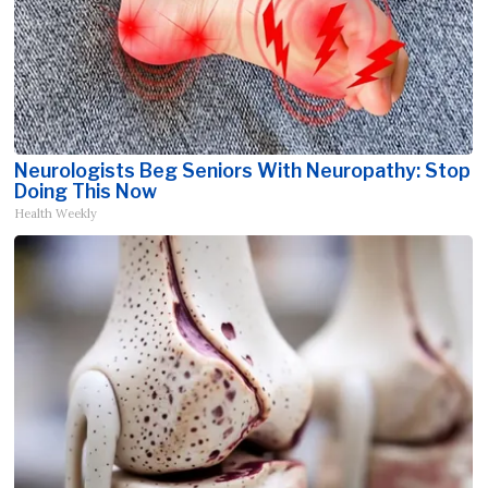
Neurologists Beg Seniors With Neuropathy: Stop
Doing This Now
Health Weekly