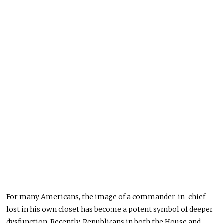
For many Americans, the image of a commander-in-chief
lost in his
own
closet has become a potent symbol of deeper
dysfunction. Recently, Republicans in both the House and