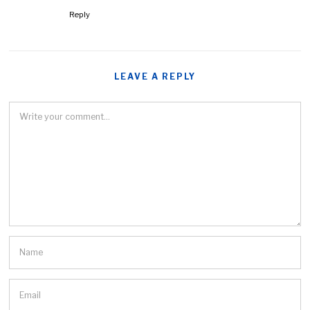
Reply
LEAVE A REPLY