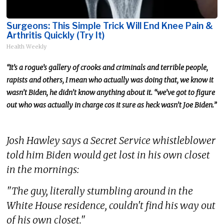
Surgeons: This Simple Trick Will End Knee Pain &
Arthritis Quickly (Try It)
Health Weekly
“It’s a rogue’s gallery of crooks and criminals and terrible people,
rapists and others
, I
mean
who
actually
was doing that
, we
know it
wasn’t Biden
, he
didn’t know anything about it. “we’ve got to figure
out who was actually in charge cos it sure as heck wasn’t Joe Biden.”
Josh Hawley says a Secret Service whistleblower
told him Biden would get lost in his own closet
in the mornings:
"The guy, literally stumbling around in the
White House residence, couldn't find his way out
of his own closet."