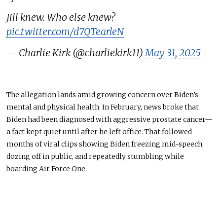
Jill knew. Who else knew?
pic.twitter.com/d7QTearleN
— Charlie Kirk (@charliekirk11)
May 31, 2025
The allegation lands amid growing concern over Biden’s
mental and physical health. In February, news broke that
Biden had been diagnosed with aggressive prostate cancer—
a fact kept quiet until after he left office. That followed
months of viral clips showing Biden freezing mid-speech,
dozing off in public, and repeatedly stumbling while
boarding Air Force One.