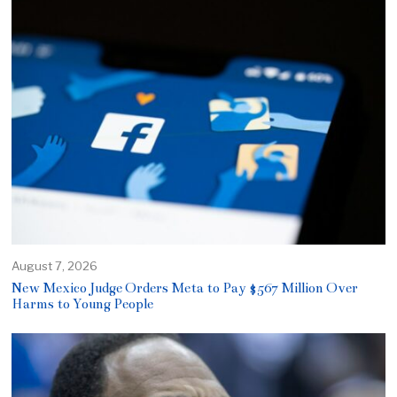
August 7, 2026
New Mexico Judge Orders Meta to Pay $567 Million Over
Harms to Young People