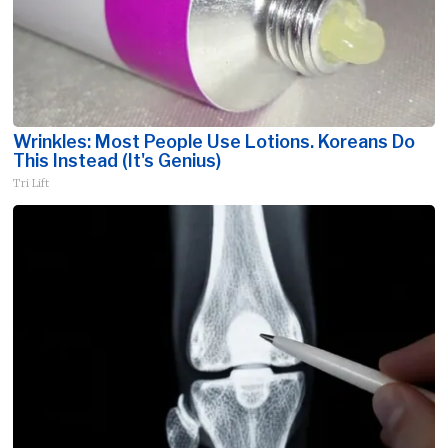
Wrinkles: Most People Use Lotions. Koreans Do
This Instead (It's Genius)
Tri Lift