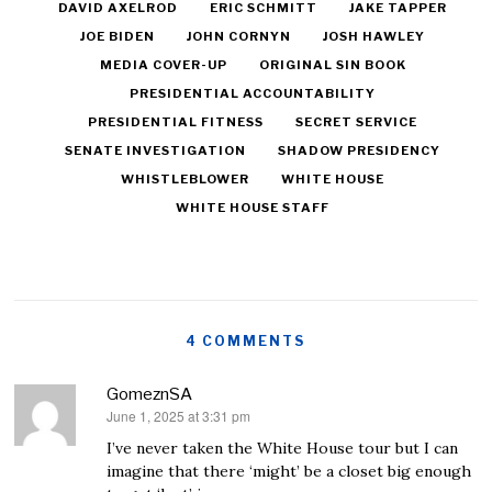
DAVID AXELROD
ERIC SCHMITT
JAKE TAPPER
JOE BIDEN
JOHN CORNYN
JOSH HAWLEY
MEDIA COVER-UP
ORIGINAL SIN BOOK
PRESIDENTIAL ACCOUNTABILITY
PRESIDENTIAL FITNESS
SECRET SERVICE
SENATE INVESTIGATION
SHADOW PRESIDENCY
WHISTLEBLOWER
WHITE HOUSE
WHITE HOUSE STAFF
4 COMMENTS
GomeznSA
June 1, 2025 at 3:31 pm
says:
I’ve never taken the White House tour but I can
imagine that there ‘might’ be a closet big enough