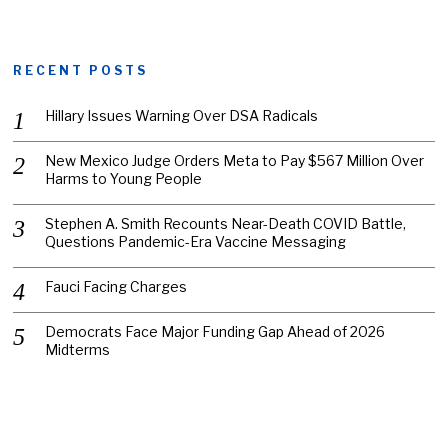
RECENT POSTS
Hillary Issues Warning Over DSA Radicals
New Mexico Judge Orders Meta to Pay $567 Million Over
Harms to Young People
Stephen A. Smith Recounts Near-Death COVID Battle,
Questions Pandemic-Era Vaccine Messaging
Fauci Facing Charges
Democrats Face Major Funding Gap Ahead of 2026
Midterms