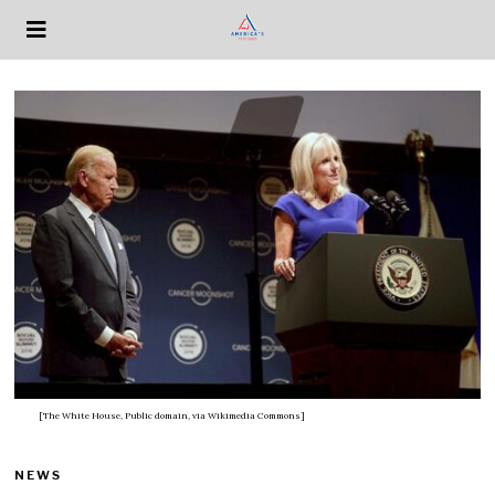
[The White House, Public domain, via Wikimedia Commons]
NEWS