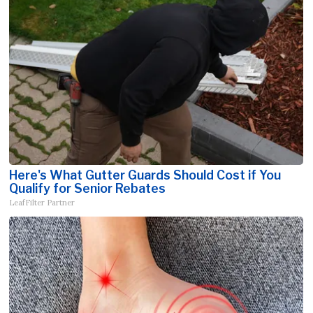
Here's What Gutter Guards Should Cost if You
Qualify for Senior Rebates
LeafFilter Partner