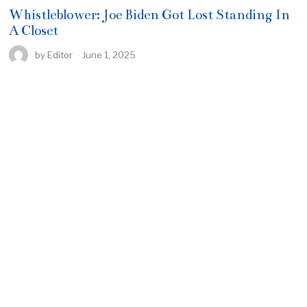
Whistleblower: Joe Biden Got Lost Standing In
A Closet
by
Editor
June 1, 2025