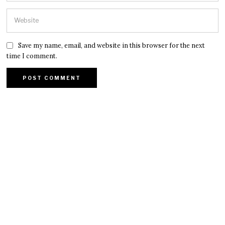
Save my name, email, and website in this browser for the next
time I comment.