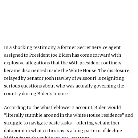
In a shocking testimony, a former Secret Service agent
assigned to President Joe Biden has come forward with
explosive allegations that the 46th president routinely
became disoriented inside the White House.
The disclosure,
relayed by Senator Josh Hawley of Missouri is reigniting
serious questions about who
was
actually
governing
the
country during Biden’s tenure.
According to the whistleblower’s account, Biden would
“literally stumble around in the White House residence” and
struggle to navigate basic tasks—offering yet another
datapoint
in what critics say is a long pattern of decline