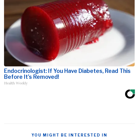
Endocrinologist: If You Have Diabetes, Read This
Before It's Removed!
Health Weekly
YOU MIGHT BE INTERESTED IN