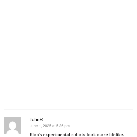
JohnB
June 1, 2025 at 5:36 pm
says:
Elon’s experimental robots look more lifelike.