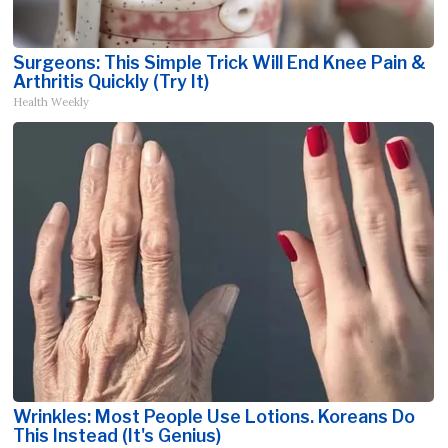
Surgeons: This Simple Trick Will End Knee Pain &
Arthritis Quickly (Try It)
Health Weekly
Wrinkles: Most People Use Lotions. Koreans Do
This Instead (It's Genius)