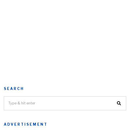
SEARCH
ADVERTISEMENT