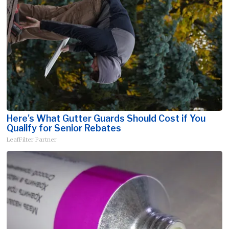
Here's What Gutter Guards Should Cost if You
Qualify for Senior Rebates
LeafFilter Partner