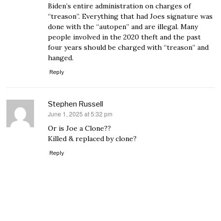
Biden’s entire administration on charges of
“treason”. Everything that had Joes signature was
done with the “autopen” and are illegal. Many
people involved in the 2020 theft and the past
four years should be charged with “treason” and
hanged.
Reply
Stephen Russell
June 1, 2025 at 5:32 pm
says:
Or is Joe a Clone??
Killed & replaced by clone?
Reply