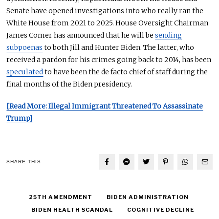
Senate have opened investigations into who
really
ran the
White House from 2021 to 2025.
House Oversight Chairman
James Comer has announced that he will
be
sending
subpoenas
to both
Jill and Hunter Biden.
The latter, who
received a pardon for his crimes going back to 2014, has been
speculated
to have been the de facto chief of staff during the
final months of the Biden presidency.
[Read More: Illegal Immigrant Threatened To Assassinate
Trump]
SHARE THIS
25TH AMENDMENT
BIDEN ADMINISTRATION
BIDEN HEALTH SCANDAL
COGNITIVE DECLINE