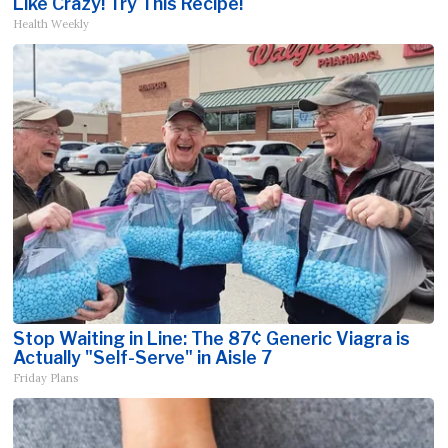
Like Crazy! Try This Recipe!
Health Weekly
Stop Waiting in Line: The 87¢ Generic Viagra is
Actually "Self-Serve" in Aisle 7
Friday Plans