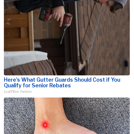
Here's What Gutter Guards Should Cost if You
Qualify for Senior Rebates
LeafFilter Partner