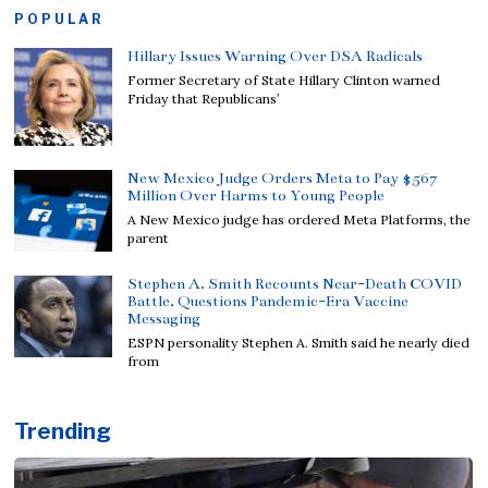
POPULAR
Hillary Issues Warning Over DSA Radicals
Former Secretary of State Hillary Clinton warned
Friday that Republicans’
New Mexico Judge Orders Meta to Pay $567
Million Over Harms to Young People
A New Mexico judge has ordered Meta Platforms, the
parent
Stephen A. Smith Recounts Near-Death COVID
Battle, Questions Pandemic-Era Vaccine
Messaging
ESPN personality Stephen A. Smith said he nearly died
from
Trending