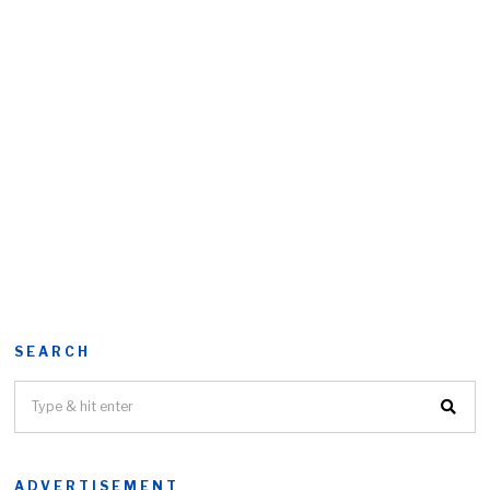
SEARCH
ADVERTISEMENT