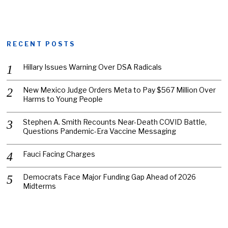
RECENT POSTS
Hillary Issues Warning Over DSA Radicals
New Mexico Judge Orders Meta to Pay $567 Million Over
Harms to Young People
Stephen A. Smith Recounts Near-Death COVID Battle,
Questions Pandemic-Era Vaccine Messaging
Fauci Facing Charges
Democrats Face Major Funding Gap Ahead of 2026
Midterms