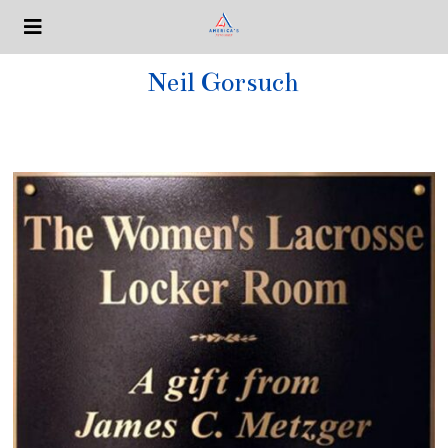
Neil Gorsuch