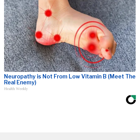
Neuropathy is Not From Low Vitamin B (Meet The
Real Enemy)
Health Weekly