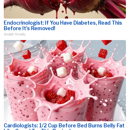
Endocrinologist: If You Have Diabetes, Read This
Before It's Removed!
Health Weekly
Cardiologists: 1/2 Cup Before Bed Burns Belly Fat