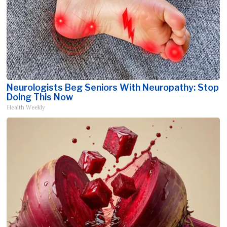
Neurologists Beg Seniors With Neuropathy: Stop
Doing This Now
Health Weekly