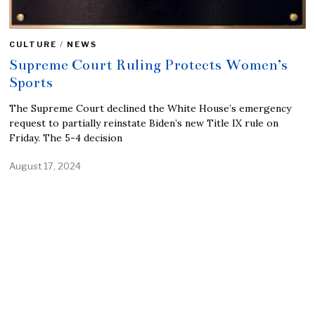
CULTURE
/
NEWS
Supreme Court Ruling Protects Women’s
Sports
The Supreme Court declined the White House’s emergency
request to partially reinstate Biden’s new Title IX rule on
Friday. The 5-4 decision
August 17, 2024