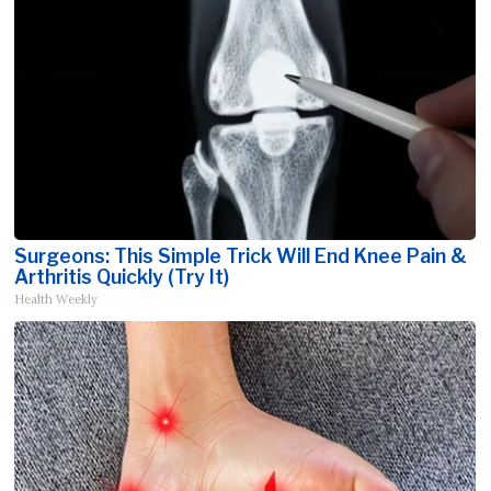
Surgeons: This Simple Trick Will End Knee Pain &
Arthritis Quickly (Try It)
Health Weekly