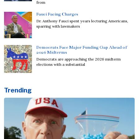
from
Fauci Facing Charges
Dr. Anthony Fauci spent years lecturing Americans,
sparring with lawmakers
Democrats Face Major Funding Gap Ahead of
2026 Midterms
Democrats are approaching the 2026 midterm
elections with a substantial
Trending