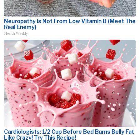
Neuropathy is Not From Low Vitamin B (Meet The
Real Enemy)
Health Weekly
Cardiologists: 1/2 Cup Before Bed Burns Belly Fat
Like Crazy! Try This Recipe!