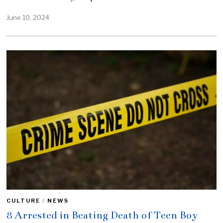
June 10, 2024
CULTURE
/
NEWS
8 Arrested in Beating Death of Teen Boy