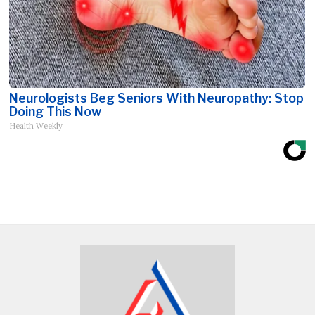
Neurologists Beg Seniors With Neuropathy: Stop
Doing This Now
Health Weekly