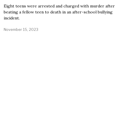
Eight teens were arrested and charged with murder after
beating a fellow teen to death in an after-school bullying
incident.
November 15, 2023