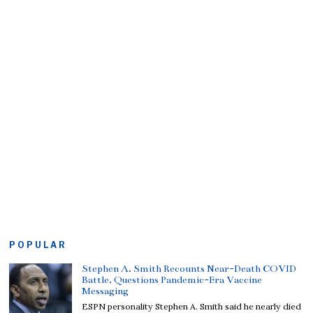
POPULAR
Stephen A. Smith Recounts Near-Death COVID
Battle, Questions Pandemic-Era Vaccine
Messaging
ESPN personality Stephen A. Smith said he nearly died