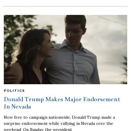
POLITICS
Donald Trump Makes Major Endorsement
In Nevada
Now free to campaign nationwide, Donald Trump made a
surprise endorsement while rallying in Nevada over the
weekend. On Sunday, the president