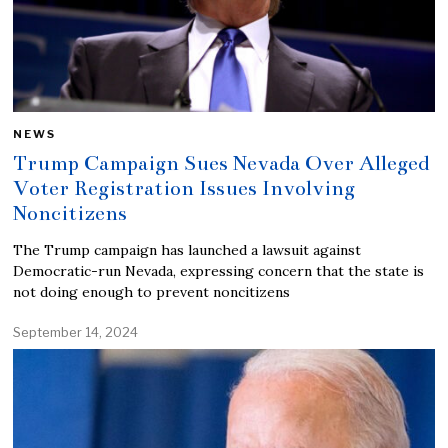
NEWS
Trump Campaign Sues Nevada Over Alleged
Voter Registration Issues Involving
Noncitizens
The Trump campaign has launched a lawsuit against
Democratic-run Nevada, expressing concern that the state is
not doing enough to prevent noncitizens
September 14, 2024