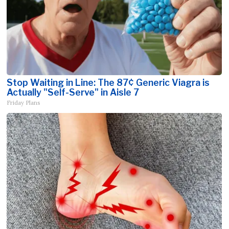
Stop Waiting in Line: The 87¢ Generic Viagra is
Actually "Self-Serve" in Aisle 7
Friday Plans