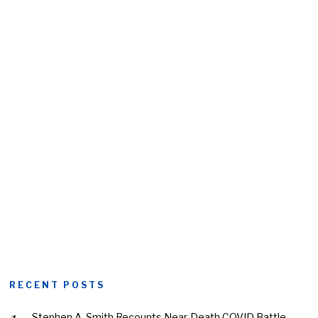
RECENT POSTS
Stephen A. Smith Recounts Near-Death COVID Battle,