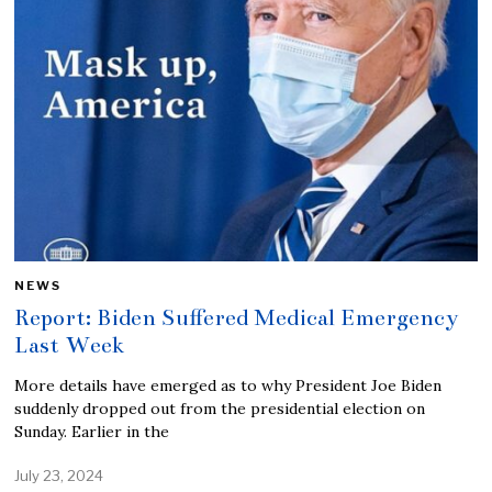
NEWS
Report: Biden Suffered Medical Emergency
Last Week
More details have emerged as to why President Joe Biden
suddenly dropped out from the presidential election on
Sunday. Earlier in the
July 23, 2024