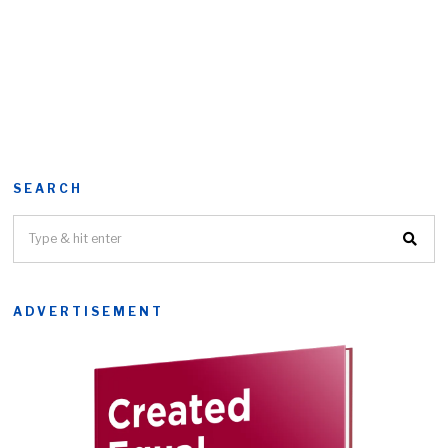
SEARCH
ADVERTISEMENT