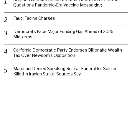
Questions Pandemic-Era Vaccine Messaging
Fauci Facing Charges
Democrats Face Major Funding Gap Ahead of 2026
Midterms
California Democratic Party Endorses Billionaire Wealth
Tax Over Newsom’s Opposition
Mamdani Denied Speaking Role at Funeral for Soldier
Killed in Iranian Strike, Sources Say