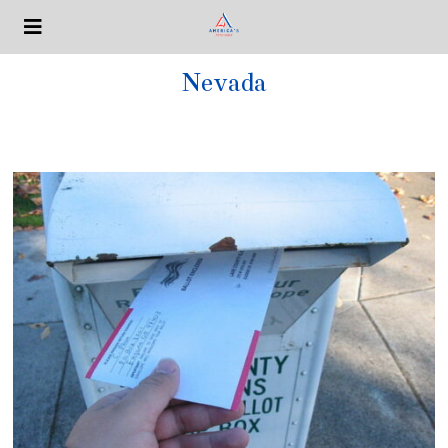
Nevada