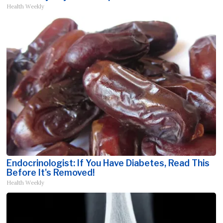
Health Weekly
Endocrinologist: If You Have Diabetes, Read This
Before It's Removed!
Health Weekly