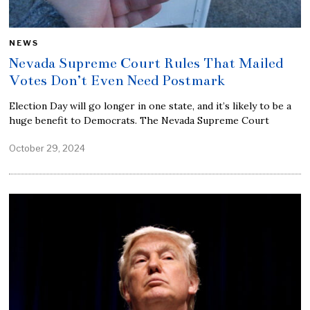
NEWS
Nevada Supreme Court Rules That Mailed
Votes Don’t Even Need Postmark
Election Day will go longer in one state, and it’s likely to be a
huge benefit to Democrats. The Nevada Supreme Court
October 29, 2024