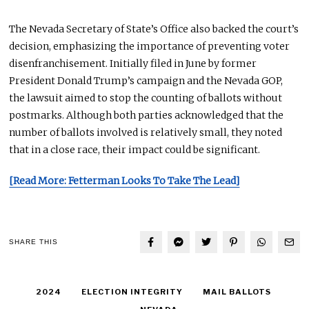
The Nevada Secretary of State’s Office also backed the court’s
decision, emphasizing the importance of preventing voter
disenfranchisement.
Initially
filed in June by former
President Donald Trump’s campaign and the Nevada GOP,
the lawsuit aimed to stop
the
counting
of
ballots without
postmarks.
Although both parties acknowledged that the
number of ballots involved is relatively small, they noted
that
in a close race,
their impact could be significant.
[Read More: Fetterman Looks To Take The Lead]
SHARE THIS
2024
ELECTION INTEGRITY
MAIL BALLOTS