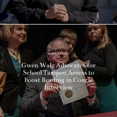
NEXT STORY
Gwen Walz Advocates for
School Tampon Access to
Boost Reading in Couric
Interview