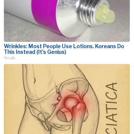
Wrinkles: Most People Use Lotions. Koreans Do
This Instead (It's Genius)
Tri Lift