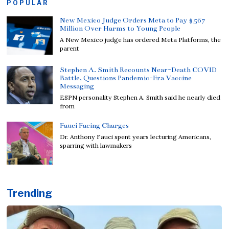
POPULAR
New Mexico Judge Orders Meta to Pay $567
Million Over Harms to Young People
A New Mexico judge has ordered Meta Platforms, the
parent
Stephen A. Smith Recounts Near-Death COVID
Battle, Questions Pandemic-Era Vaccine
Messaging
ESPN personality Stephen A. Smith said he nearly died
from
Fauci Facing Charges
Dr. Anthony Fauci spent years lecturing Americans,
sparring with lawmakers
Trending