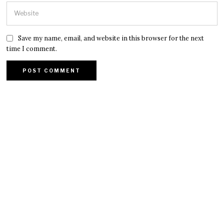
Save my name, email, and website in this browser for the next
time I comment.