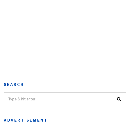
SEARCH
ADVERTISEMENT