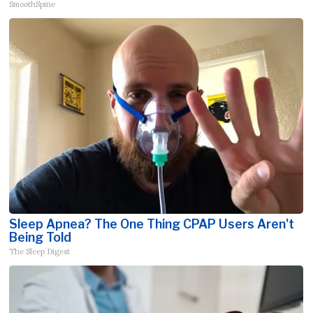
SmoothSpine
Sleep Apnea? The One Thing CPAP Users Aren't
Being Told
The Sleep Digest