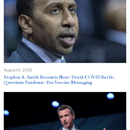
August 6, 2026
Stephen A. Smith Recounts Near-Death COVID Battle,
Questions Pandemic-Era Vaccine Messaging