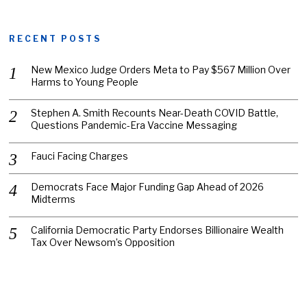
RECENT POSTS
New Mexico Judge Orders Meta to Pay $567 Million Over
Harms to Young People
Stephen A. Smith Recounts Near-Death COVID Battle,
Questions Pandemic-Era Vaccine Messaging
Fauci Facing Charges
Democrats Face Major Funding Gap Ahead of 2026
Midterms
California Democratic Party Endorses Billionaire Wealth
Tax Over Newsom’s Opposition