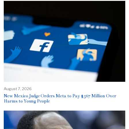
August 7, 2026
New Mexico Judge Orders Meta to Pay $567 Million Over
Harms to Young People