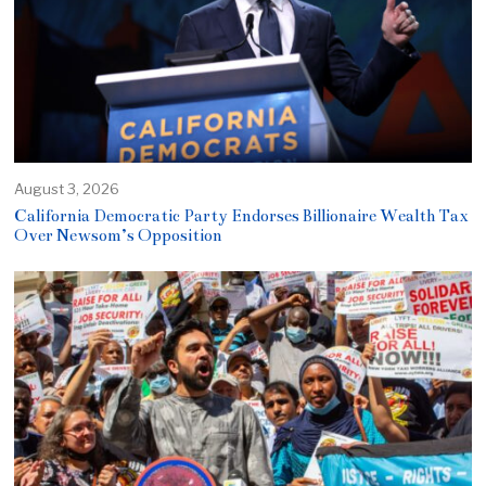
August 3, 2026
California Democratic Party Endorses Billionaire Wealth Tax
Over Newsom’s Opposition