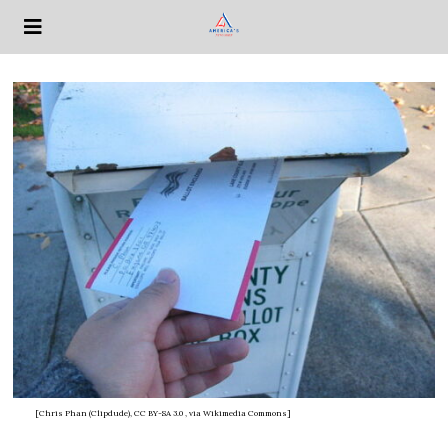
[Chris Phan (Clipdude), CC BY-SA 3.0
, via Wikimedia Commons]