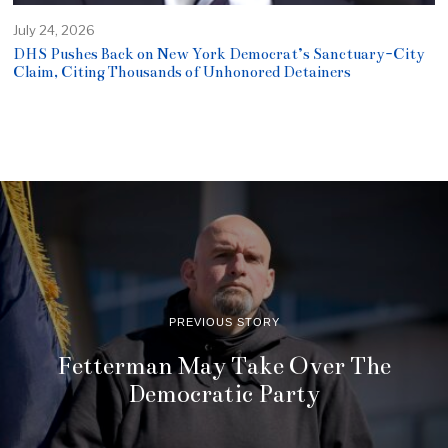
July 24, 2026
DHS Pushes Back on New York Democrat’s Sanctuary-City
Claim, Citing Thousands of Unhonored Detainers
PREVIOUS STORY
Fetterman May Take Over The
Democratic Party