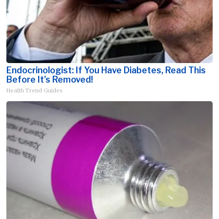
Endocrinologist: If You Have Diabetes, Read This
Before It's Removed!
Health Trend Guides