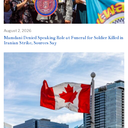
August 2, 2026
Mamdani Denied Speaking Role at Funeral for Soldier Killed in
Iranian Strike, Sources Say