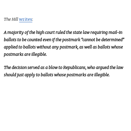
The Hill
writes
:
A majority of the high court ruled the state law requiring mail-in
ballots to
be counted
even if the postmark “cannot be determined”
applied to ballots without any postmark
, as well as
ballots whose
postmarks are illegible.
The decision
served as
a blow to Republicans, who argued the law
should just apply to ballots whose postmarks are illegible.