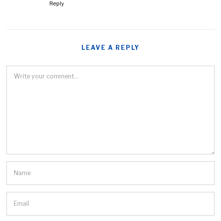
Reply
LEAVE A REPLY