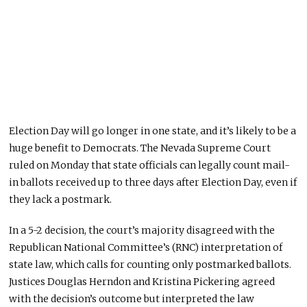
Election Day will go longer in one state, and it’s likely to be a
huge
benefit to Democrats.
The Nevada Supreme Court
ruled
on Monday
that state officials can legally count mail-
in ballots received up to three days after Election Day, even if
they lack a postmark.
In a 5-2 decision, the court’s majority disagreed with the
Republican National Committee’s (RNC) interpretation of
state law, which calls for counting only postmarked ballots.
Justices Douglas Herndon and Kristina Pickering agreed
with the decision’s outcome but interpreted the law