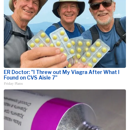
ER Doctor: "I Threw out My Viagra After What I
Found on CVS Aisle 7"
Friday Plans