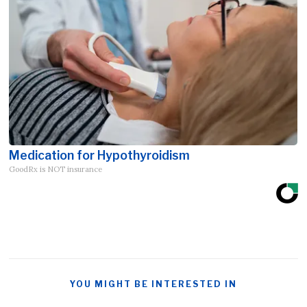
Medication for Hypothyroidism
GoodRx is NOT insurance
YOU MIGHT BE INTERESTED IN