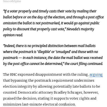
SmoothSpine
“If a voter properly and timely casts their vote by mailing their
ballot before or on the day of the election, and through a post office
omission the ballot
is not postmarked
, it would go against public
policy to discount that properly cast vote,” Nevada’s majority
opinion read.
“Indeed, there is no principled distinction between mail ballots
where the postmark is ‘illegible’ or ‘smudged’ and those with no
postmark — in each instance, the date the mail ballot was received
by the post office cannot be determined,” the court filing continued.
The RNC expressed disappointment with the ruling,
arguing
that bypassing the postmark requirement undermines
election integrity by allowing potentially late ballots to
be
counted
.
Democratic attorney Bradley Schrager
, however,
praised the decision, stating it supports voter rights and
minimizes last-minute electoral confusion.