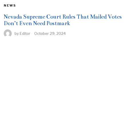
NEWS
Nevada Supreme Court Rules That Mailed Votes
Don’t Even Need Postmark
by
Editor
October 29, 2024