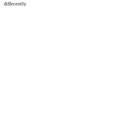
differently.