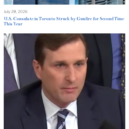
July 28, 2026
U.S. Consulate in Toronto Struck by Gunfire for Second Time
This Year