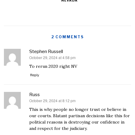
NEVADA
2 COMMENTS
Stephen Russell
October 29, 2024 at 4:58 pm
says:
To rerun 2020 right NV
Reply
Russ
October 29, 2024 at 8:12 pm
says:
This is why people no longer trust or believe in
our courts. Blatant partisan decisions like this for
political reasons is destroying our onfidence in
and respect for the judiciary.