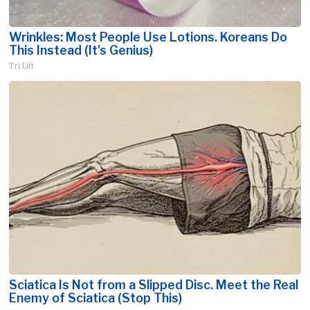
Wrinkles: Most People Use Lotions. Koreans Do
This Instead (It's Genius)
Tri Lift
Sciatica Is Not from a Slipped Disc. Meet the Real
Enemy of Sciatica (Stop This)