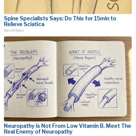
Spine Specialists Says: Do This for 15min to
Relieve Sciatica
SmoothSpine
Neuropathy is Not From Low Vitamin B. Meet The
Real Enemy of Neuropathy