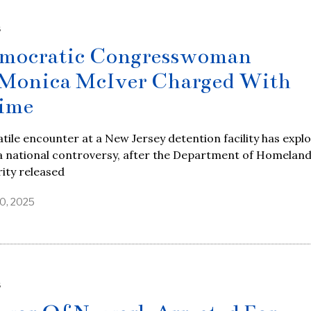
S
mocratic Congresswoman
Monica McIver Charged With
ime
atile encounter at a New Jersey detention facility has expl
a national controversy, after the Department of Homelan
ity released
0, 2025
S