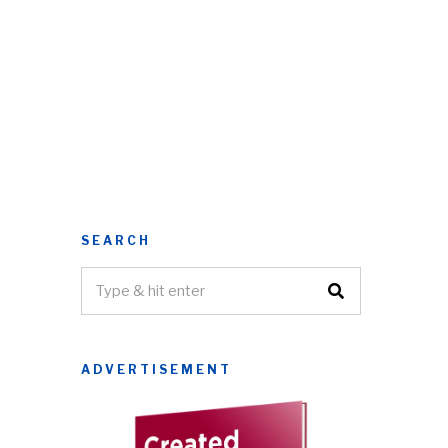
SEARCH
ADVERTISEMENT