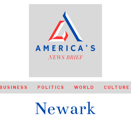
BUSINESS
POLITICS
WORLD
CULTURE
Newark