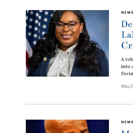
NEW
De
La
Cr
A vol
into 
Secur
May 2
NEW