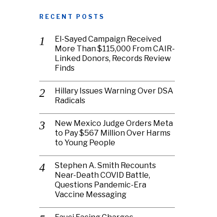
RECENT POSTS
El-Sayed Campaign Received
More Than $115,000 From CAIR-
Linked Donors, Records Review
Finds
Hillary Issues Warning Over DSA
Radicals
New Mexico Judge Orders Meta
to Pay $567 Million Over Harms
to Young People
Stephen A. Smith Recounts
Near-Death COVID Battle,
Questions Pandemic-Era
Vaccine Messaging