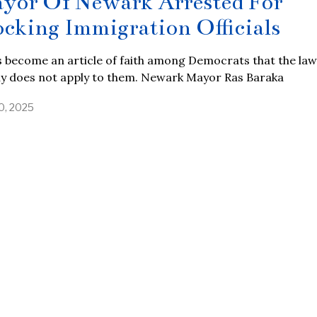
yor Of Newark Arrested For
ocking Immigration Officials
s become an article of faith among Democrats that the law
ly does not apply to them. Newark Mayor Ras Baraka
0, 2025