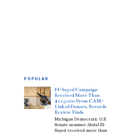
POPULAR
El-Sayed Campaign
Received More Than
$115,000 From CAIR-
Linked Donors, Records
Review Finds
Michigan Democratic U.S.
Senate nominee Abdul El-
Sayed received more than