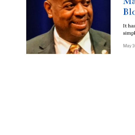
Ma
Bl
It ha
simp
May 1