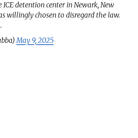
e ICE detention center in Newark, New
as willingly chosen to disregard the law.
…
abba)
May 9, 2025