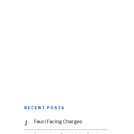
RECENT POSTS
Fauci Facing Charges