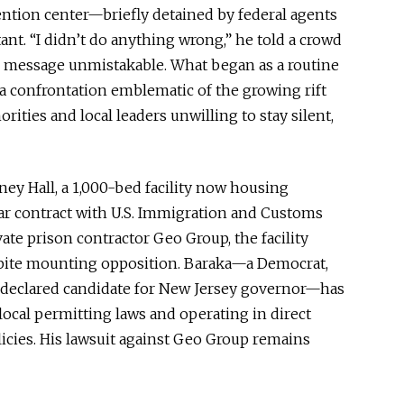
ention center—briefly detained by federal agents
ant. “I didn’t do anything wrong,” he told a crowd
his message unmistakable. What began as a routine
o a confrontation emblematic of the growing rift
ities and local leaders unwilling to stay silent,
ney Hall, a 1,000-bed facility now housing
ear contract with U.S. Immigration and Customs
te prison contractor Geo Group, the facility
pite mounting opposition. Baraka—a Democrat,
nd declared candidate for New Jersey governor—has
local permitting laws and operating in direct
olicies. His lawsuit against Geo Group remains