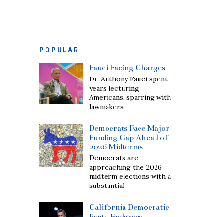
POPULAR
Fauci Facing Charges
Dr. Anthony Fauci spent
years lecturing
Americans, sparring with
lawmakers
Democrats Face Major
Funding Gap Ahead of
2026 Midterms
Democrats are
approaching the 2026
midterm elections with a
substantial
California Democratic
Party Endorses