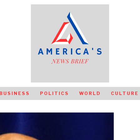
BUSINESS
POLITICS
WORLD
CULTURE