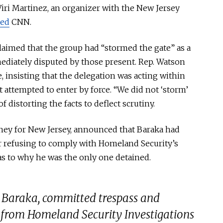
Viri Martinez, an organizer with the New Jersey
ted
CNN
.
claimed that the group had “stormed the gate” as a
ediately disputed by those present. Rep. Watson
e, insisting that the delegation
was acting
within
t attempted to enter by force. “We did not ‘storm’
f distorting the facts to deflect scrutiny.
orney for New Jersey, announced that Baraka had
er refusing to comply with Homeland Security’s
s to why he was the only one detained.
 Baraka, committed trespass and
 from Homeland Security Investigations