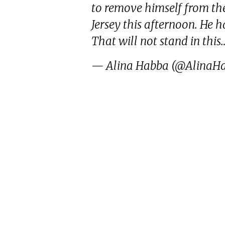
to remove himself from th
Jersey this afternoon. He h
That will not stand in this
— Alina Habba (@AlinaH