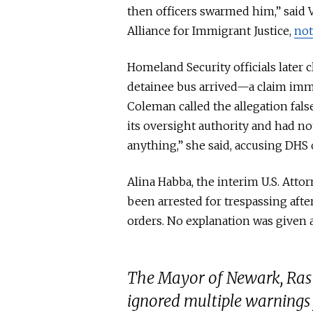
then officers swarmed him,” said 
Alliance for Immigrant Justice,
no
Homeland Security officials later 
detainee bus arrived—a claim imm
Coleman called the allegation fals
its oversight authority and had no
anything,” she said, accusing DHS o
Alina
Habba
, the interim U.S. Att
been arrested
for trespassing aft
orders.
No explanation was given
a
The Mayor of Newark, Ras
ignored multiple warnings