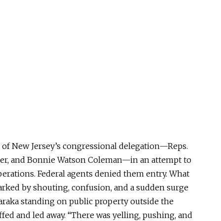
of New Jersey’s congressional delegation—Reps.
er, and Bonnie Watson Coleman—in an attempt to
 operations. Federal agents denied them entry. What
arked by shouting, confusion, and a sudden surge
araka standing on public property outside the
fed and led away. “There was yelling, pushing, and