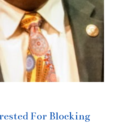
ested For Blocking