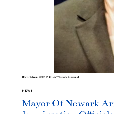
[MayorBatman, CC BY-SA 4.0
, via Wikimedia Commons]
NEWS
Mayor Of Newark Arr