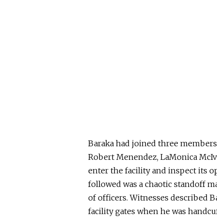
Baraka had joined three members 
Robert Menendez, LaMonica McIv
enter the facility and inspect its
followed was a chaotic standoff m
of officers. Witnesses described B
facility gates when he was handcuf