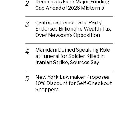
Democrats Face Major Funding
Gap Ahead of 2026 Midterms
California Democratic Party
Endorses Billionaire Wealth Tax
Over Newsom’s Opposition
Mamdani Denied Speaking Role
at Funeral for Soldier Killed in
Iranian Strike, Sources Say
New York Lawmaker Proposes
10% Discount for Self-Checkout
Shoppers