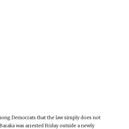
 among Democrats that the law
simply
does not
araka was arrested Friday outside a newly