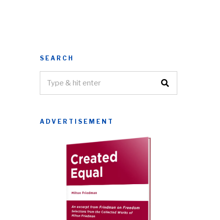
SEARCH
ADVERTISEMENT