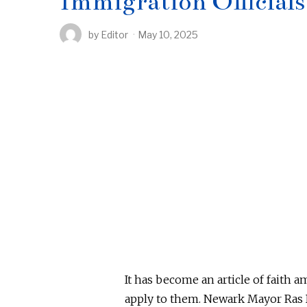
Immigration Officials
by
Editor
May 10, 2025
It has become an article of faith
apply to them.
Newark Mayor Ras B