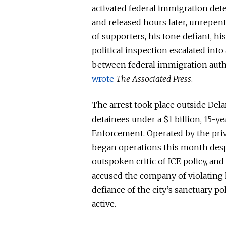
activated federal immigration det
and released hours later, unrepent
of supporters, his tone defiant, 
political inspection escalated int
between federal immigration author
wrote
The Associated Press
.
The arrest took place outside Dela
detainees under a $1 billion, 15-y
Enforcement. Operated by the priva
began operations this month des
outspoken critic of ICE policy, a
accused the company of violating 
defiance of the city’s sanctuary p
active.