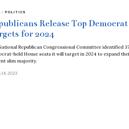
S
/
POLITICS
publicans Release Top Democrat
rgets for 2024
ational Republican Congressional Committee identified 3
rat-held House seats it will target in 2024 to expand the
nt slim majority.
 14, 2023