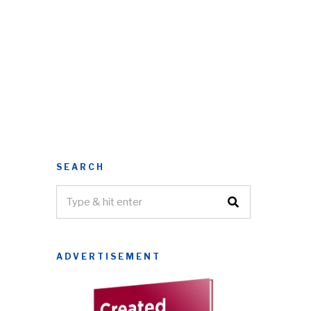
SEARCH
ADVERTISEMENT