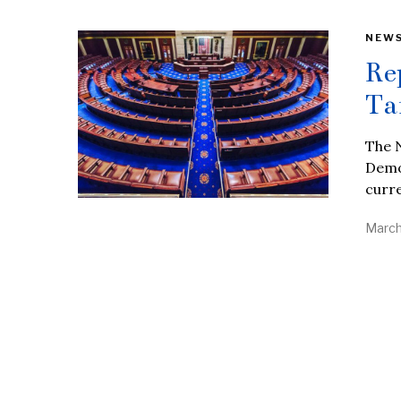
NEW
Re
Ta
The N
Democ
curre
March