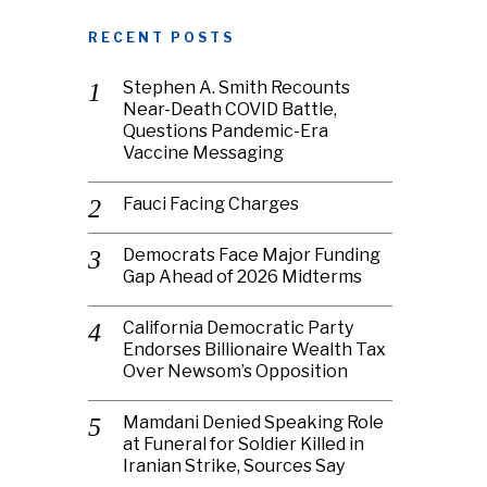
RECENT POSTS
Stephen A. Smith Recounts
Near-Death COVID Battle,
Questions Pandemic-Era
Vaccine Messaging
Fauci Facing Charges
Democrats Face Major Funding
Gap Ahead of 2026 Midterms
California Democratic Party
Endorses Billionaire Wealth Tax
Over Newsom’s Opposition
Mamdani Denied Speaking Role
at Funeral for Soldier Killed in
Iranian Strike, Sources Say