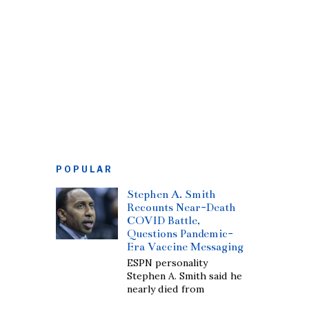
POPULAR
Stephen A. Smith
Recounts Near-Death
COVID Battle,
Questions Pandemic-
Era Vaccine Messaging
ESPN personality
Stephen A. Smith said he
nearly died from