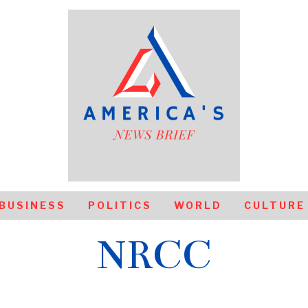
BUSINESS
POLITICS
WORLD
CULTURE
NRCC