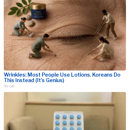
Wrinkles: Most People Use Lotions. Koreans Do
This Instead (It's Genius)
Tri Lift