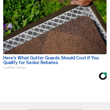
Here's What Gutter Guards Should Cost if You
Qualify for Senior Rebates
LeafFilter Partner