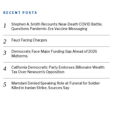
RECENT POSTS
Stephen A. Smith Recounts Near-Death COVID Battle,
Questions Pandemic-Era Vaccine Messaging
Fauci Facing Charges
Democrats Face Major Funding Gap Ahead of 2026
Midterms
California Democratic Party Endorses Billionaire Wealth
Tax Over Newsom’s Opposition
Mamdani Denied Speaking Role at Funeral for Soldier
Killed in Iranian Strike, Sources Say