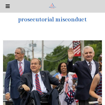
prosecutorial misconduct