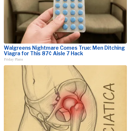
Walgreens Nightmare Comes True: Men Ditching
Viagra for This 87¢ Aisle 7 Hack
Friday Plans