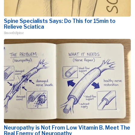
Spine Specialists Says: Do This for 15min to
Relieve Sciatica
SmoothSpine
Neuropathy is Not From Low Vitamin B. Meet The
Real Enemy of Neuropathy