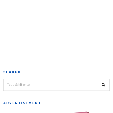
SEARCH
ADVERTISEMENT