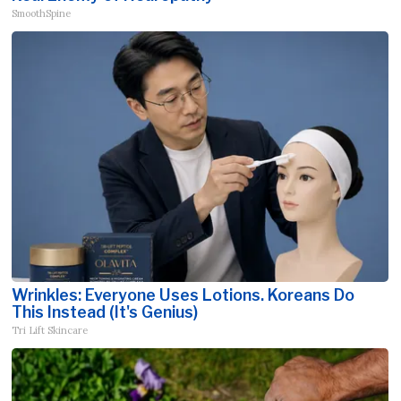
SmoothSpine
Wrinkles: Everyone Uses Lotions. Koreans Do
This Instead (It's Genius)
Tri Lift Skincare