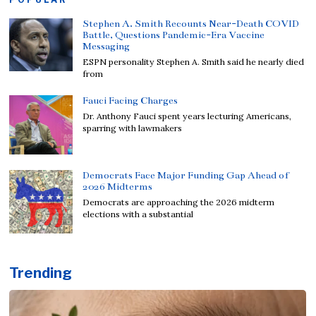
Stephen A. Smith Recounts Near-Death COVID
Battle, Questions Pandemic-Era Vaccine
Messaging
ESPN personality Stephen A. Smith said he nearly died
from
Fauci Facing Charges
Dr. Anthony Fauci spent years lecturing Americans,
sparring with lawmakers
Democrats Face Major Funding Gap Ahead of
2026 Midterms
Democrats are approaching the 2026 midterm
elections with a substantial
Trending