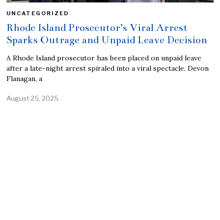
UNCATEGORIZED
Rhode Island Prosecutor’s Viral Arrest
Sparks Outrage and Unpaid Leave Decision
A Rhode Island prosecutor has been placed on unpaid leave
after a late-night arrest spiraled into a viral spectacle. Devon
Flanagan, a
August 25, 2025