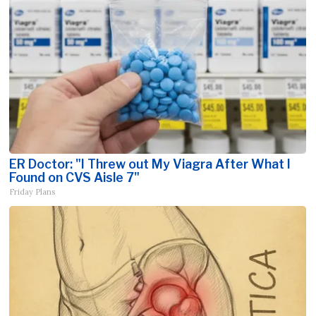
ER Doctor: "I Threw out My Viagra After What I
Found on CVS Aisle 7"
Friday Plans