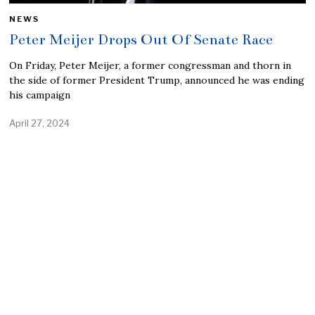
NEWS
Peter Meijer Drops Out Of Senate Race
On Friday, Peter Meijer, a former congressman and thorn in
the side of former President Trump, announced he was ending
his campaign
April 27, 2024