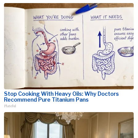
Stop Cooking With Heavy Oils: Why Doctors
Recommend Pure Titanium Pans
Plateful