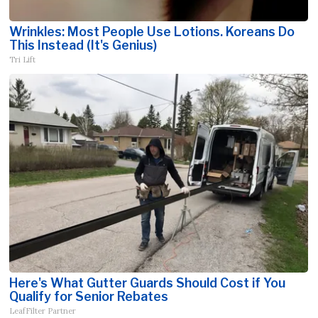
Wrinkles: Most People Use Lotions. Koreans Do
This Instead (It's Genius)
Tri Lift
Here's What Gutter Guards Should Cost if You
Qualify for Senior Rebates
LeafFilter Partner