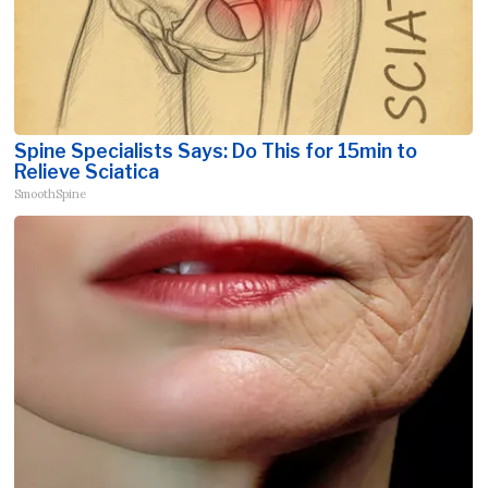
Spine Specialists Says: Do This for 15min to
Relieve Sciatica
SmoothSpine