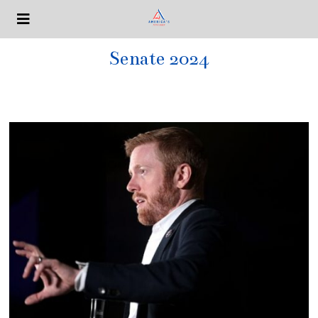
Senate 2024