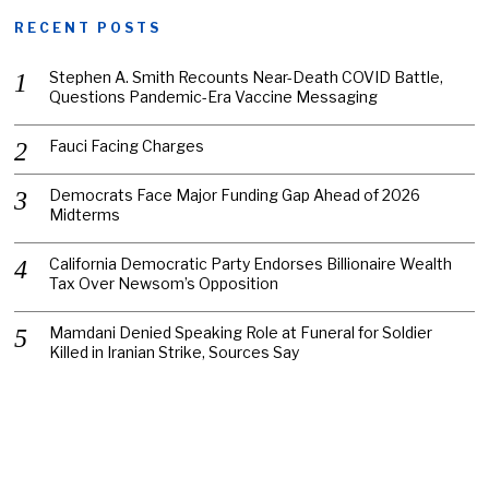
RECENT POSTS
Stephen A. Smith Recounts Near-Death COVID Battle,
Questions Pandemic-Era Vaccine Messaging
Fauci Facing Charges
Democrats Face Major Funding Gap Ahead of 2026
Midterms
California Democratic Party Endorses Billionaire Wealth
Tax Over Newsom’s Opposition
Mamdani Denied Speaking Role at Funeral for Soldier
Killed in Iranian Strike, Sources Say