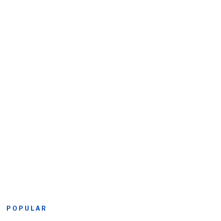
POPULAR