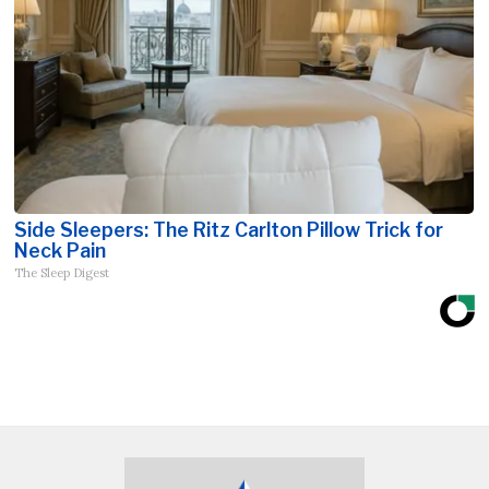
Side Sleepers: The Ritz Carlton Pillow Trick for
Neck Pain
The Sleep Digest