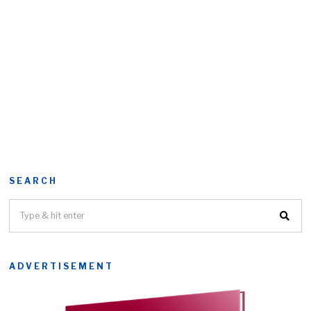
SEARCH
ADVERTISEMENT