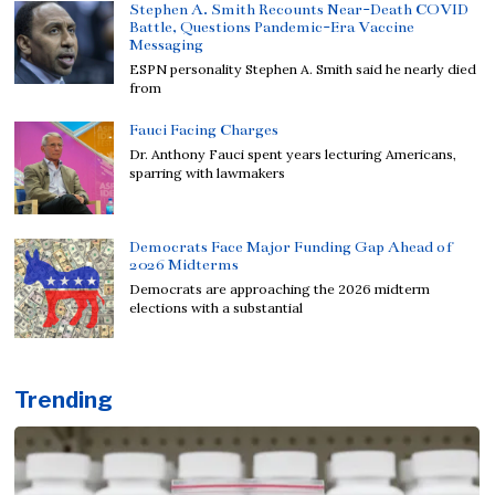
Stephen A. Smith Recounts Near-Death COVID
Battle, Questions Pandemic-Era Vaccine
Messaging
ESPN personality Stephen A. Smith said he nearly died
from
Fauci Facing Charges
Dr. Anthony Fauci spent years lecturing Americans,
sparring with lawmakers
Democrats Face Major Funding Gap Ahead of
2026 Midterms
Democrats are approaching the 2026 midterm
elections with a substantial
Trending