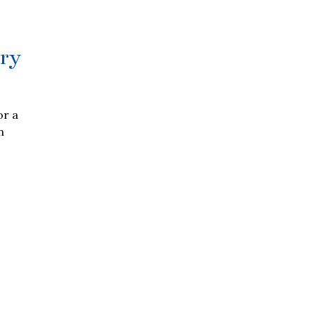
ry
or a
n