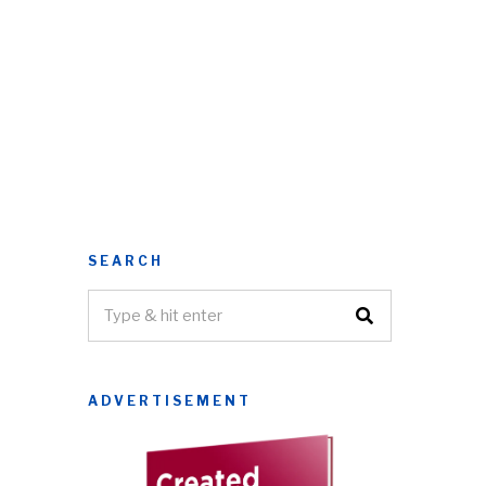
SEARCH
ADVERTISEMENT