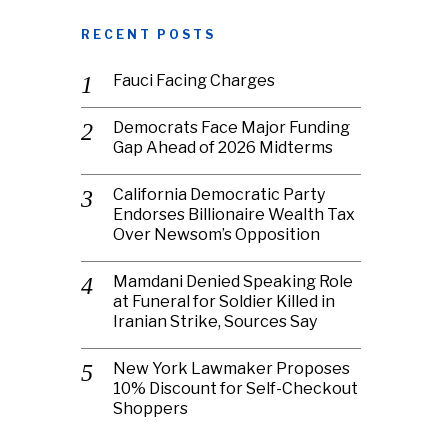
RECENT POSTS
Fauci Facing Charges
Democrats Face Major Funding
Gap Ahead of 2026 Midterms
California Democratic Party
Endorses Billionaire Wealth Tax
Over Newsom’s Opposition
Mamdani Denied Speaking Role
at Funeral for Soldier Killed in
Iranian Strike, Sources Say
New York Lawmaker Proposes
10% Discount for Self-Checkout
Shoppers