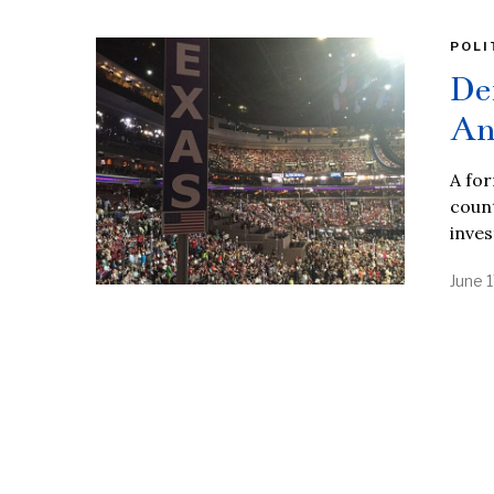
POLI
De
An
A fo
count
inves
June 