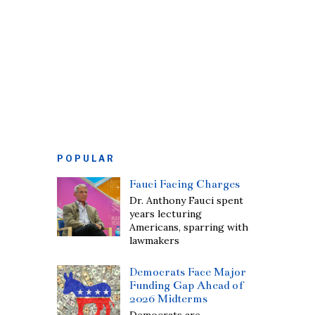
POPULAR
Fauci Facing Charges
Dr. Anthony Fauci spent
years lecturing
Americans, sparring with
lawmakers
Democrats Face Major
Funding Gap Ahead of
2026 Midterms