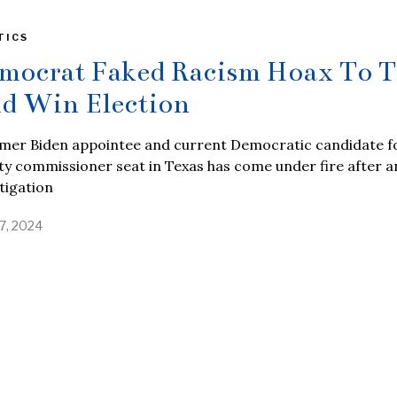
TICS
mocrat Faked Racism Hoax To T
d Win Election
rmer Biden appointee and current Democratic candidate f
y commissioner seat in Texas has come under fire after a
tigation
17, 2024