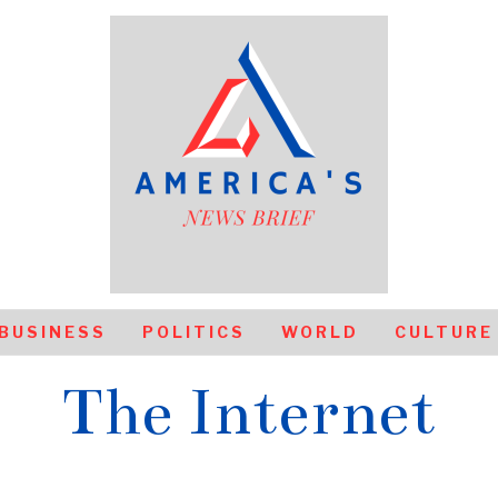
BUSINESS
POLITICS
WORLD
CULTURE
The Internet