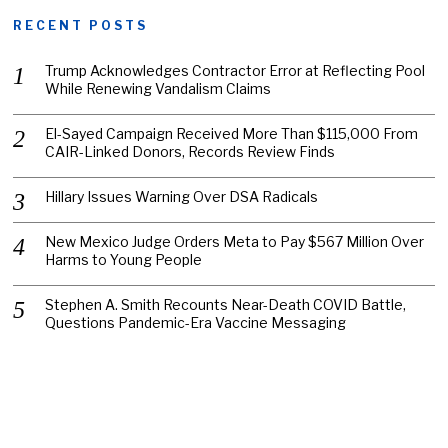
RECENT POSTS
Trump Acknowledges Contractor Error at Reflecting Pool
While Renewing Vandalism Claims
El-Sayed Campaign Received More Than $115,000 From
CAIR-Linked Donors, Records Review Finds
Hillary Issues Warning Over DSA Radicals
New Mexico Judge Orders Meta to Pay $567 Million Over
Harms to Young People
Stephen A. Smith Recounts Near-Death COVID Battle,
Questions Pandemic-Era Vaccine Messaging