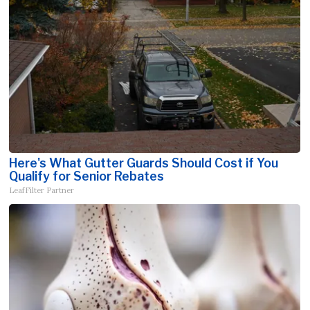
Here's What Gutter Guards Should Cost if You
Qualify for Senior Rebates
LeafFilter Partner