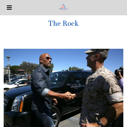
The Rock