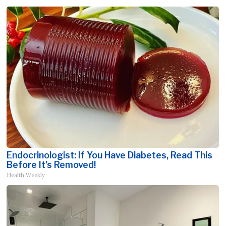
Endocrinologist: If You Have Diabetes, Read This
Before It's Removed!
Health Weekly