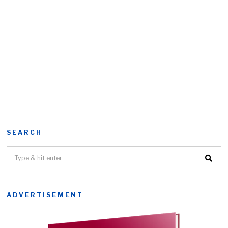
SEARCH
ADVERTISEMENT