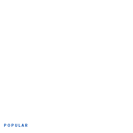
POPULAR