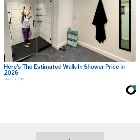
Here's The Estimated Walk-In Shower Price in
2026
HomeBuddy