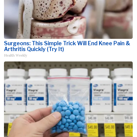
Surgeons: This Simple Trick Will End Knee Pain &
Arthritis Quickly (Try It)
Health Weekly