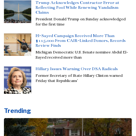
Trump Acknowledges Contractor Error at
Reflecting Pool While Renewing Vandalism
Claims
President Donald Trump on Sunday acknowledged
for the first time
El-Sayed Campaign Received More Than
$115,000 From CAIR-Linked Donors, Records
Review Finds
Michigan Democratic U.S. Senate nominee Abdul El-
Sayed received more than
Hillary Issues Warning Over DSA Radicals
Former Secretary of State Hillary Clinton warned
Friday that Republicans’
Trending