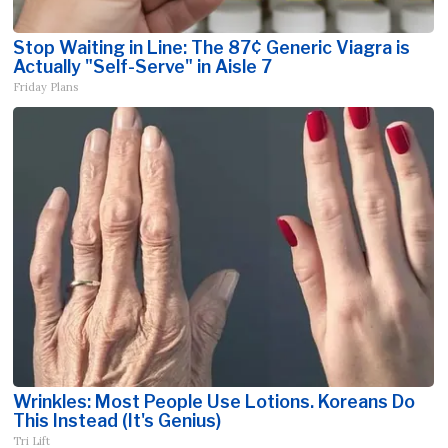
Stop Waiting in Line: The 87¢ Generic Viagra is
Actually "Self-Serve" in Aisle 7
Friday Plans
Wrinkles: Most People Use Lotions. Koreans Do
This Instead (It's Genius)
Tri Lift