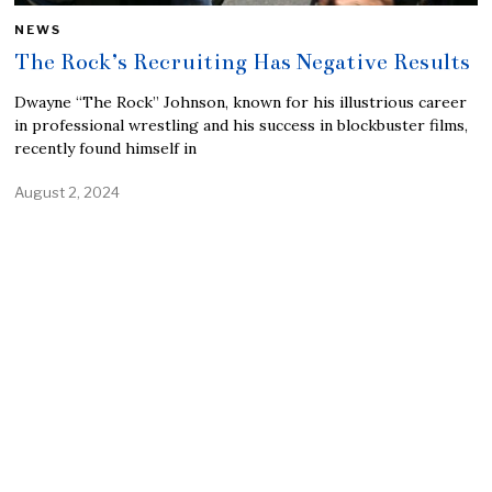
NEWS
The Rock’s Recruiting Has Negative Results
Dwayne “The Rock” Johnson, known for his illustrious career
in professional wrestling and his success in blockbuster films,
recently found himself in
August 2, 2024