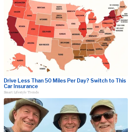
Drive Less Than 50 Miles Per Day? Switch to This
Car Insurance
Smart Lifestyle Trends