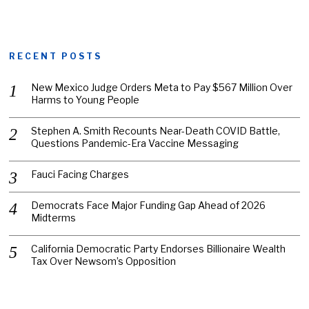
RECENT POSTS
New Mexico Judge Orders Meta to Pay $567 Million Over
Harms to Young People
Stephen A. Smith Recounts Near-Death COVID Battle,
Questions Pandemic-Era Vaccine Messaging
Fauci Facing Charges
Democrats Face Major Funding Gap Ahead of 2026
Midterms
California Democratic Party Endorses Billionaire Wealth
Tax Over Newsom’s Opposition