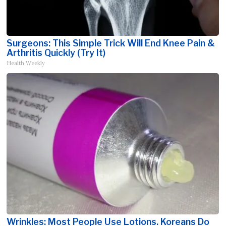
Surgeons: This Simple Trick Will End Knee Pain &
Arthritis Quickly (Try It)
Health Weekly
Wrinkles: Most People Use Lotions. Koreans Do