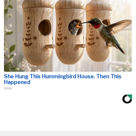
She Hung This Hummingbird House. Then This
Happened
Ribili