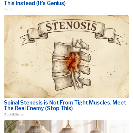
This Instead (It's Genius)
Tri Lift
Spinal Stenosis is Not From Tight Muscles. Meet
The Real Enemy (Stop This)
SmoothSpine