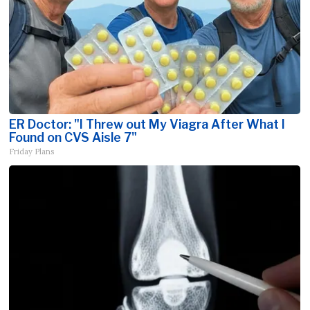
ER Doctor: "I Threw out My Viagra After What I
Found on CVS Aisle 7"
Friday Plans