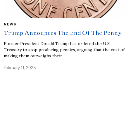
NEWS
Trump Announces The End Of The Penny
Former President Donald Trump has ordered the U.S.
Treasury to stop producing pennies, arguing that the cost of
making them outweighs their
February 11, 2025