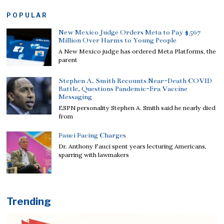
POPULAR
New Mexico Judge Orders Meta to Pay $567
Million Over Harms to Young People
A New Mexico judge has ordered Meta Platforms, the
parent
Stephen A. Smith Recounts Near-Death COVID
Battle, Questions Pandemic-Era Vaccine
Messaging
ESPN personality Stephen A. Smith said he nearly died
from
Fauci Facing Charges
Dr. Anthony Fauci spent years lecturing Americans,
sparring with lawmakers
Trending