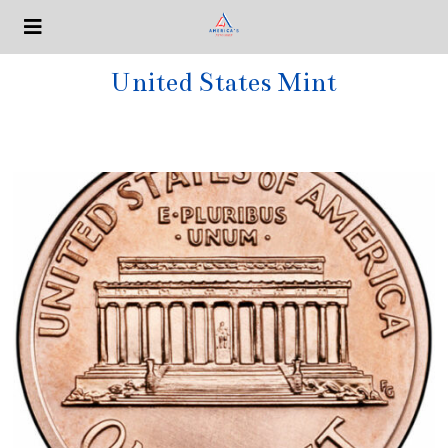
United States Mint