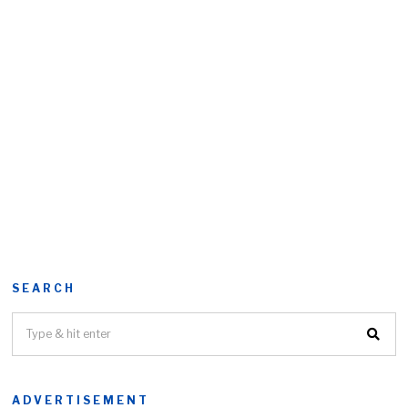
SEARCH
ADVERTISEMENT