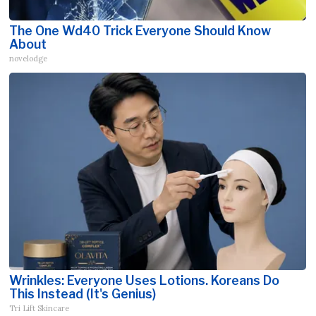
The One Wd40 Trick Everyone Should Know
About
novelodge
Wrinkles: Everyone Uses Lotions. Koreans Do
This Instead (It's Genius)
Tri Lift Skincare