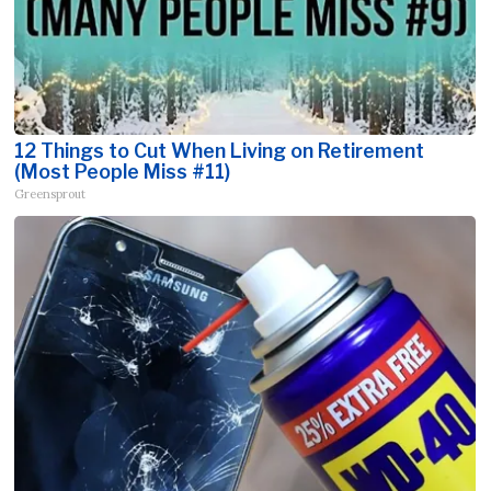
12 Things to Cut When Living on Retirement
(Most People Miss #11)
Greensprout