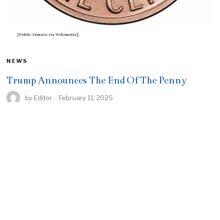
[Public Domain via Wikimedia]
NEWS
Trump Announces The End Of The Penny
by
Editor
February 11, 2025