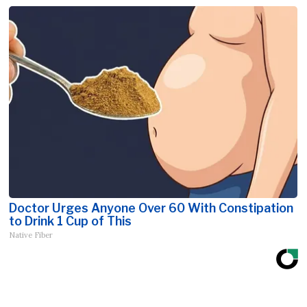
Doctor Urges Anyone Over 60 With Constipation
to Drink 1 Cup of This
Native Fiber