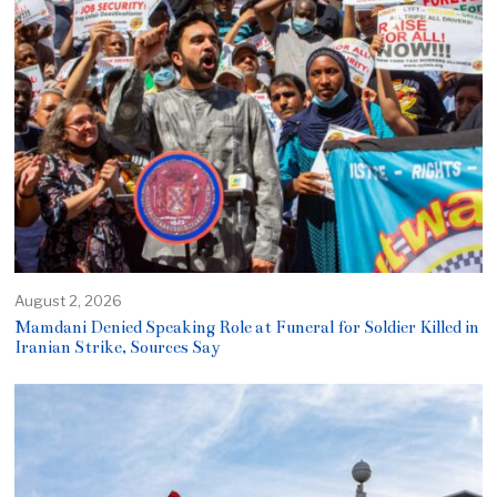
August 2, 2026
Mamdani Denied Speaking Role at Funeral for Soldier Killed in
Iranian Strike, Sources Say