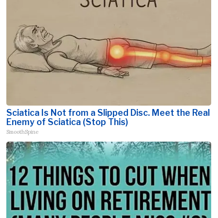
Sciatica Is Not from a Slipped Disc. Meet the Real
Enemy of Sciatica (Stop This)
SmoothSpine