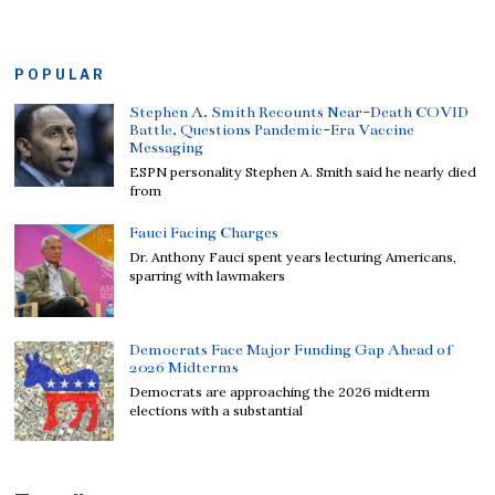
POPULAR
Stephen A. Smith Recounts Near-Death COVID
Battle, Questions Pandemic-Era Vaccine
Messaging
ESPN personality Stephen A. Smith said he nearly died
from
Fauci Facing Charges
Dr. Anthony Fauci spent years lecturing Americans,
sparring with lawmakers
Democrats Face Major Funding Gap Ahead of
2026 Midterms
Democrats are approaching the 2026 midterm
elections with a substantial