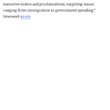
executive orders and proclamations, targeting issues
ranging from immigration to government spending,”
Newsweek
wrote
.