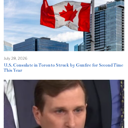
July 28, 2026
U.S. Consulate in Toronto Struck by Gunfire for Second Time
This Year