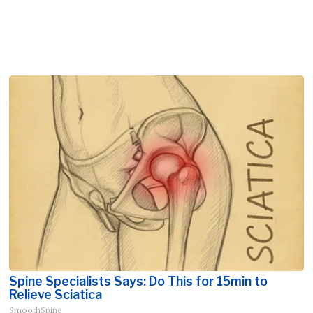
Spine Specialists Says: Do This for 15min to
Relieve Sciatica
SmoothSpine