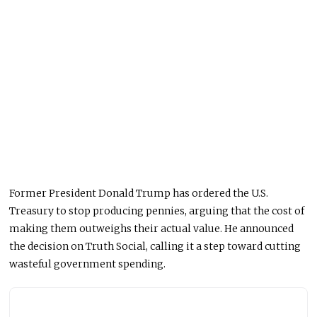
Former President Donald Trump has ordered the U.S.
Treasury to stop producing pennies, arguing that the cost of
making them outweighs their actual value. He announced
the decision on Truth Social, calling it a step toward cutting
wasteful government spending.