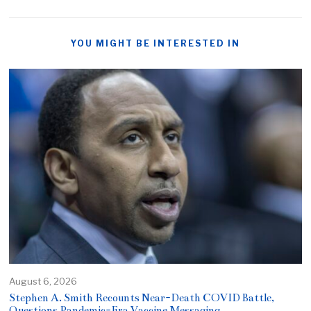
YOU MIGHT BE INTERESTED IN
August 6, 2026
Stephen A. Smith Recounts Near-Death COVID Battle,
Questions Pandemic-Era Vaccine Messaging