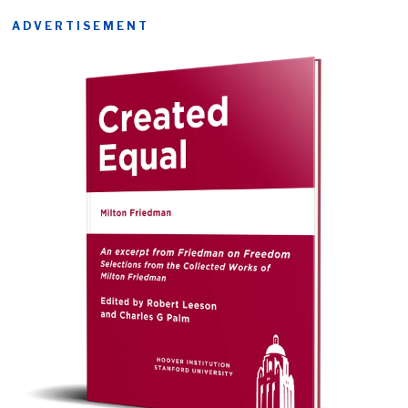
ADVERTISEMENT