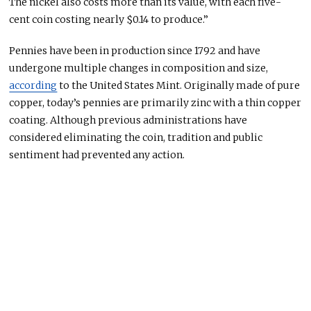
The nickel also costs more than its value, with each five-
cent coin costing nearly $0.14 to produce.”
Pennies have been in production since 1792 and have
undergone multiple changes in composition and size,
according
to the United States Mint. Originally made of pure
copper, today’s pennies are primarily zinc with a thin copper
coating. Although previous administrations have
considered eliminating the coin, tradition and public
sentiment
had
prevented any action.