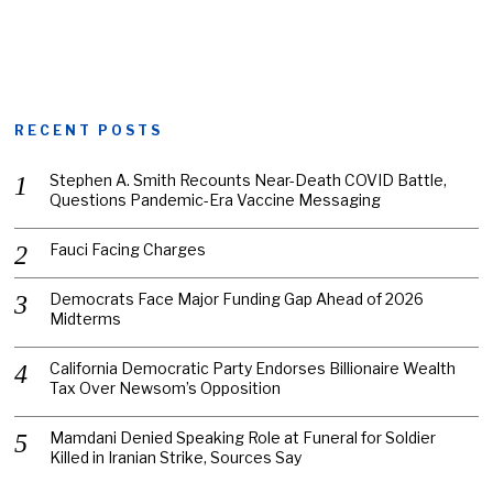
RECENT POSTS
Stephen A. Smith Recounts Near-Death COVID Battle,
Questions Pandemic-Era Vaccine Messaging
Fauci Facing Charges
Democrats Face Major Funding Gap Ahead of 2026
Midterms
California Democratic Party Endorses Billionaire Wealth
Tax Over Newsom’s Opposition
Mamdani Denied Speaking Role at Funeral for Soldier
Killed in Iranian Strike, Sources Say