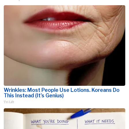
Wrinkles: Most People Use Lotions. Koreans Do
This Instead (It's Genius)
Tri Lift