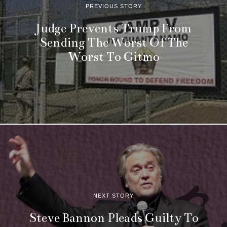
PREVIOUS STORY
Judge Prevents Trump From
Sending The Worst Of The
Worst To Gitmo
NEXT STORY
Steve Bannon Pleads Guilty To