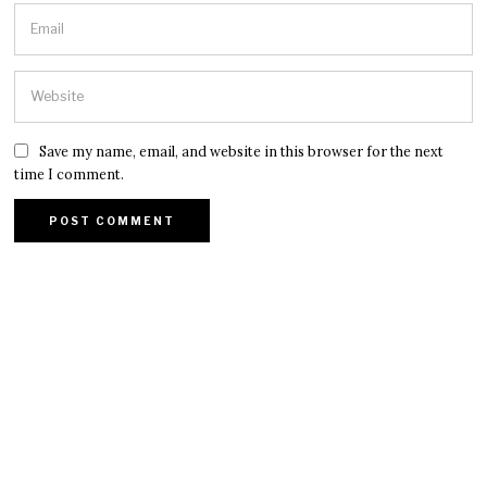
Save my name, email, and website in this browser for the next
time I comment.