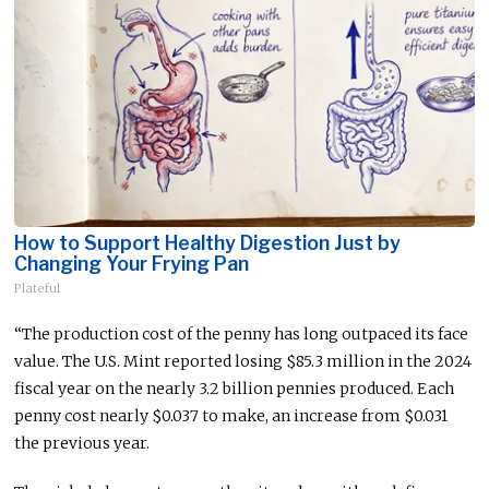
How to Support Healthy Digestion Just by
Changing Your Frying Pan
Plateful
“The production cost of the penny has long outpaced its face
value. The U.S. Mint reported losing $85.3 million in the 2024
fiscal year on the nearly 3.2 billion pennies produced. Each
penny cost
nearly
$0.037
to make
, an increase from $0.031
the previous year.