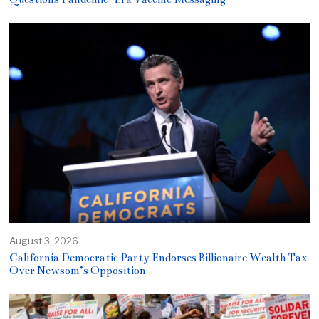
August 3, 2026
California Democratic Party Endorses Billionaire Wealth Tax
Over Newsom’s Opposition