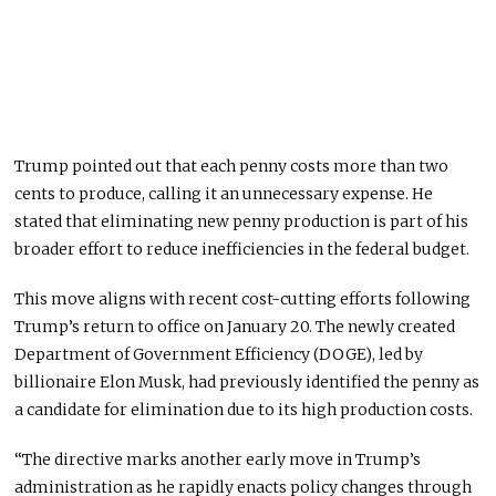
Trump pointed out that each penny costs more than two
cents to produce, calling it
an
unnecessary
expense
.
He
stated that eliminating new penny production is part of his
broader effort to reduce inefficiencies in the federal budget.
This move aligns with recent cost-cutting efforts following
Trump’s return to office
on January 20
. The newly created
Department of Government Efficiency (DOGE), led by
billionaire Elon Musk, had previously identified the penny as
a candidate for elimination due to its high production costs.
“The directive marks another early move in Trump’s
administration as he rapidly enacts policy changes through