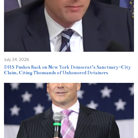
July 24, 2026
DHS Pushes Back on New York Democrat’s Sanctuary-City
Claim, Citing Thousands of Unhonored Detainers