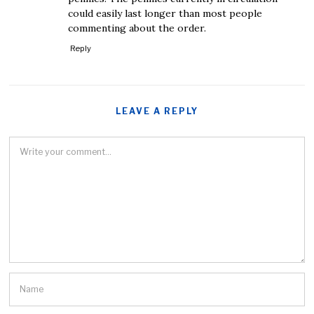
could easily last longer than most people
commenting about the order.
Reply
LEAVE A REPLY