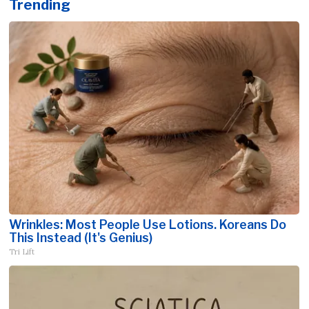
Trending
Wrinkles: Most People Use Lotions. Koreans Do
This Instead (It's Genius)
Tri Lift