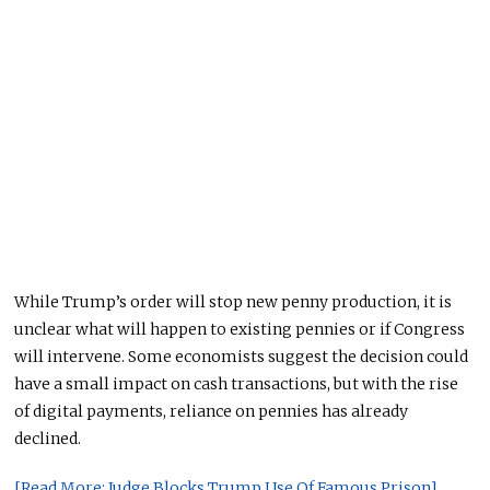
While Trump’s order will stop new penny production, it is
unclear what will happen to existing pennies or if Congress
will intervene. Some economists suggest the decision could
have a small impact on cash transactions, but with the rise
of digital payments, reliance on pennies has already
declined.
[Read More: Judge Blocks Trump Use Of Famous Prison]