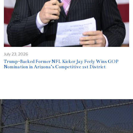
July 23, 2026
Trump-Backed Former NFL Kicker Jay Feely Wins GOP
Nomination in Arizona’s Competitive 1st District