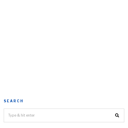
SEARCH