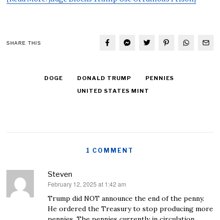
SHARE THIS
DOGE
DONALD TRUMP
PENNIES
UNITED STATES MINT
1 COMMENT
Steven
February 12, 2025 at 1:42 am
says:
Trump did NOT announce the end of the penny.
He ordered the Treasury to stop producing more
pennies. The pennies currently in circulation