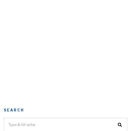
SEARCH