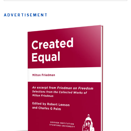
ADVERTISEMENT