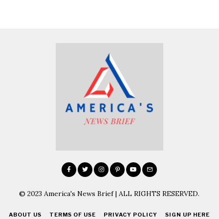
© 2023 America's News Brief | ALL RIGHTS RESERVED.
ABOUT US
TERMS OF USE
PRIVACY POLICY
SIGN UP HERE