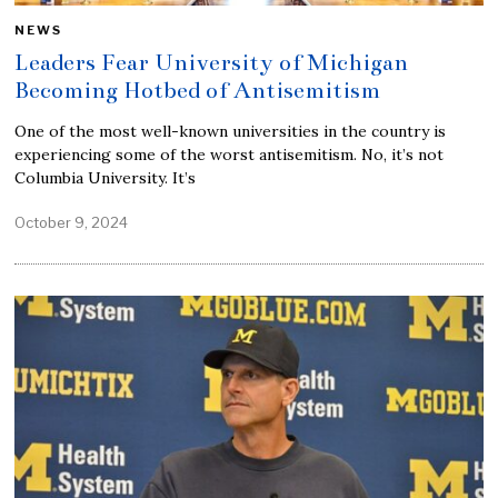
NEWS
Leaders Fear University of Michigan
Becoming Hotbed of Antisemitism
One of the most well-known universities in the country is
experiencing some of the worst antisemitism. No, it’s not
Columbia University. It’s
October 9, 2024