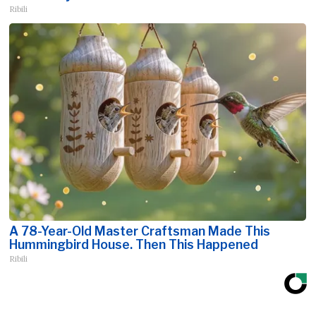
Ribili
A 78-Year-Old Master Craftsman Made This
Hummingbird House. Then This Happened
Ribili