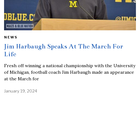
NEWS
Jim Harbaugh Speaks At The March For
Life
Fresh off winning a national championship with the University
of Michigan, football coach Jim Harbaugh made an appearance
at the March for
January 19, 2024