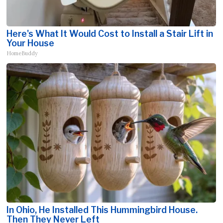
Here's What It Would Cost to Install a Stair Lift in
Your House
HomeBuddy
In Ohio, He Installed This Hummingbird House.
Then They Never Left