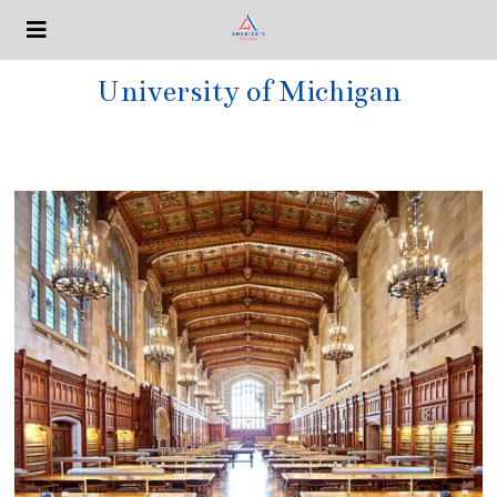
University of Michigan