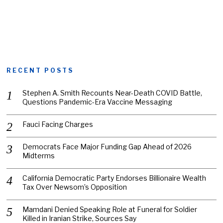
RECENT POSTS
Stephen A. Smith Recounts Near-Death COVID Battle,
Questions Pandemic-Era Vaccine Messaging
Fauci Facing Charges
Democrats Face Major Funding Gap Ahead of 2026
Midterms
California Democratic Party Endorses Billionaire Wealth
Tax Over Newsom’s Opposition
Mamdani Denied Speaking Role at Funeral for Soldier
Killed in Iranian Strike, Sources Say