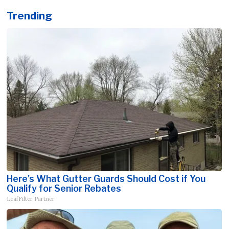
Trending
Here's What Gutter Guards Should Cost if You
Qualify for Senior Rebates
LeafFilter Partner