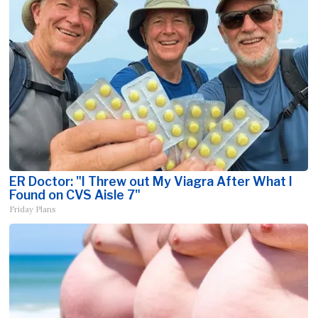
ER Doctor: "I Threw out My Viagra After What I
Found on CVS Aisle 7"
Friday Plans