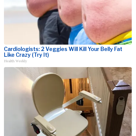
Cardiologists: 2 Veggies Will Kill Your Belly Fat
Like Crazy (Try It)
Health Weekly