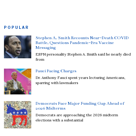
POPULAR
Stephen A. Smith Recounts Near-Death COVID
Battle, Questions Pandemic-Era Vaccine
Messaging
ESPN personality Stephen A. Smith said he nearly died
from
Fauci Facing Charges
Dr. Anthony Fauci spent years lecturing Americans,
sparring with lawmakers
Democrats Face Major Funding Gap Ahead of
2026 Midterms
Democrats are approaching the 2026 midterm
elections with a substantial