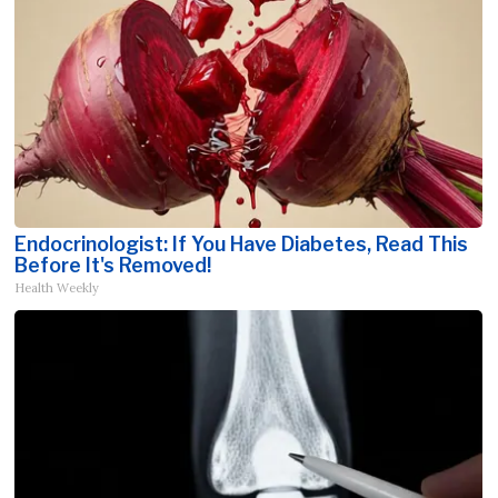
Endocrinologist: If You Have Diabetes, Read This
Before It's Removed!
Health Weekly