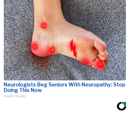
Neurologists Beg Seniors With Neuropathy: Stop
Doing This Now
Health Weekly