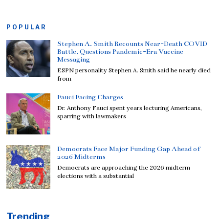
POPULAR
Stephen A. Smith Recounts Near-Death COVID
Battle, Questions Pandemic-Era Vaccine
Messaging
ESPN personality Stephen A. Smith said he nearly died
from
Fauci Facing Charges
Dr. Anthony Fauci spent years lecturing Americans,
sparring with lawmakers
Democrats Face Major Funding Gap Ahead of
2026 Midterms
Democrats are approaching the 2026 midterm
elections with a substantial
Trending