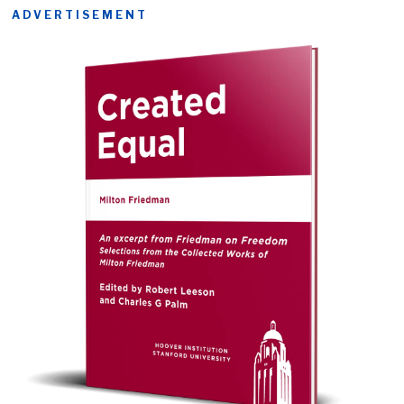
ADVERTISEMENT