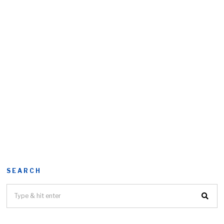
SEARCH