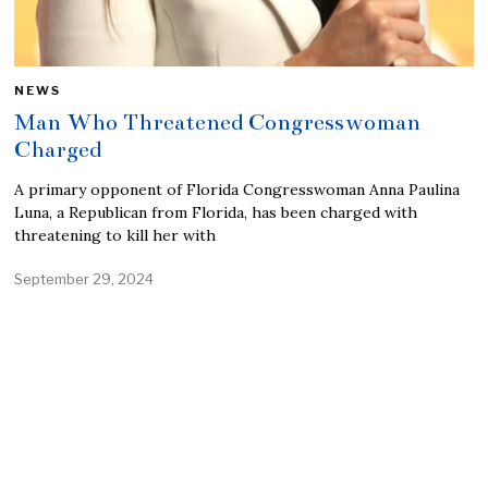
NEWS
Man Who Threatened Congresswoman
Charged
A primary opponent of Florida Congresswoman Anna Paulina
Luna, a Republican from Florida, has been charged with
threatening to kill her with
September 29, 2024