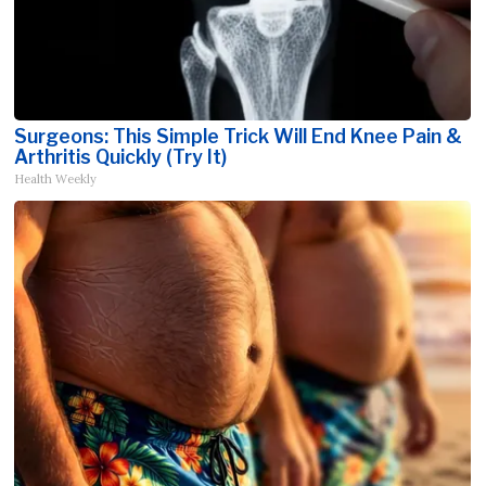
Surgeons: This Simple Trick Will End Knee Pain &
Arthritis Quickly (Try It)
Health Weekly