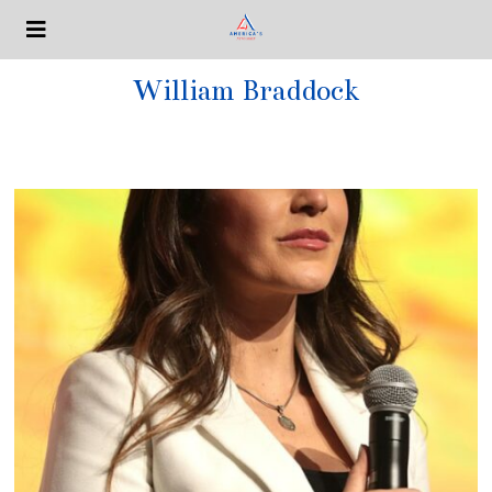
William Braddock