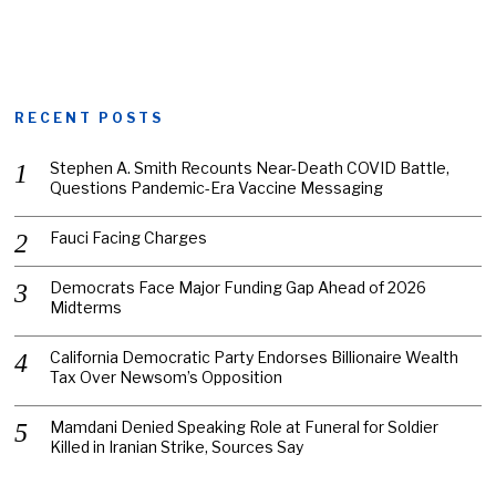
RECENT POSTS
Stephen A. Smith Recounts Near-Death COVID Battle,
Questions Pandemic-Era Vaccine Messaging
Fauci Facing Charges
Democrats Face Major Funding Gap Ahead of 2026
Midterms
California Democratic Party Endorses Billionaire Wealth
Tax Over Newsom’s Opposition
Mamdani Denied Speaking Role at Funeral for Soldier
Killed in Iranian Strike, Sources Say