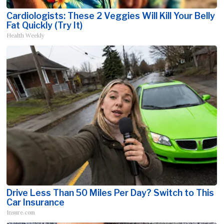
Cardiologists: These 2 Veggies Will Kill Your Belly
Fat Quickly (Try It)
Health Weekly
Drive Less Than 50 Miles Per Day? Switch to This
Car Insurance
Insure.com