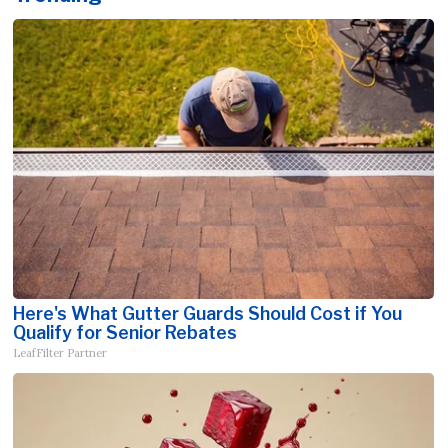
Here's What Gutter Guards Should Cost if You
Qualify for Senior Rebates
LeafFilter Partner