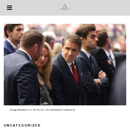
[Gage Skidmore, CC BY-SA 4.0
, via Wikimedia Commons]
UNCATEGORIZED