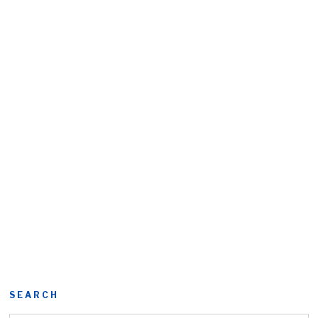
SEARCH