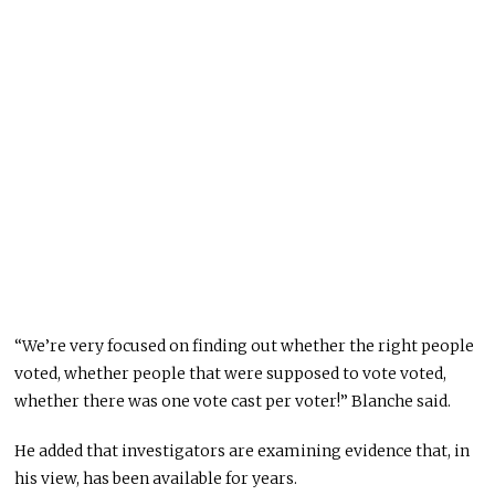
“We’re very focused on finding out whether the right people
voted, whether people that were supposed to vote voted,
whether there was one vote cast per voter!” Blanche said.
He added that investigators are examining evidence that, in
his view, has been available for years.