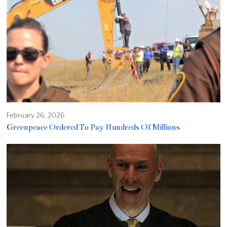
February 26, 2026
Greenpeace Ordered To Pay Hundreds Of Millions