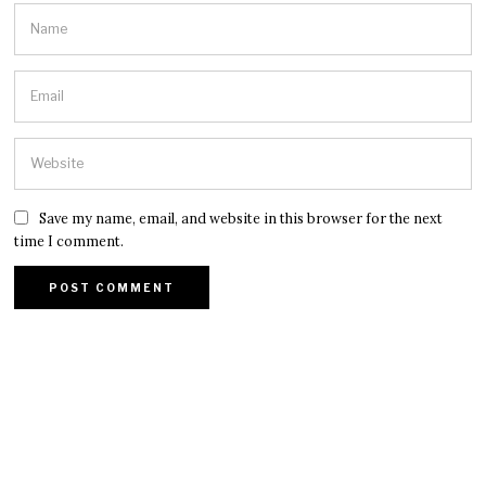
Save my name, email, and website in this browser for the next
time I comment.