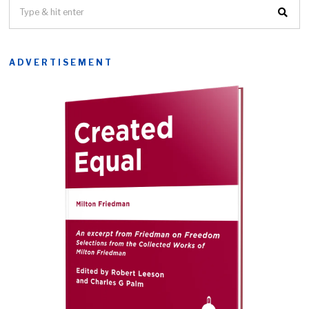
ADVERTISEMENT