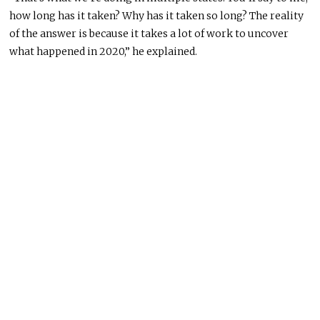
how long has it taken? Why has it taken so long? The reality
of the answer is because it takes a lot of work to uncover
what happened in 2020,” he explained.