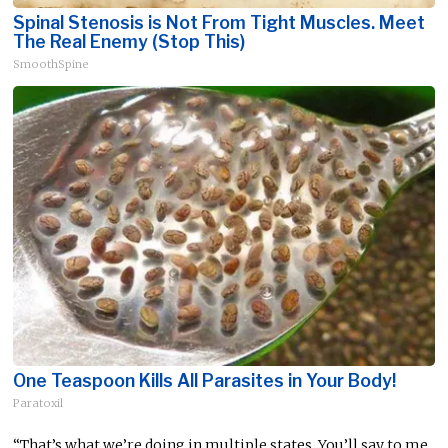
Spinal Stenosis is Not From Tight Muscles. Meet
The Real Enemy (Stop This)
SmoothSpine
One Teaspoon Kills All Parasites in Your Body!
Paratoxil
“That’s what we’re doing in multiple states. You’ll say to me,