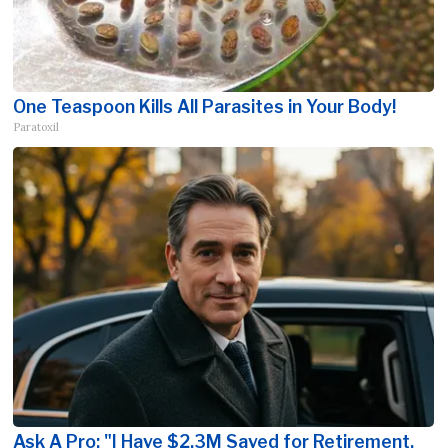
One Teaspoon Kills All Parasites in Your Body!
Paratoxil
Ask A Pro: "I Have $2.3M Saved for Retirement.