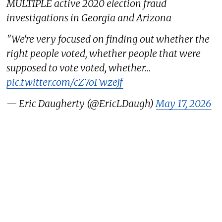
MULTIPLE active 2020 election fraud
investigations in Georgia and Arizona
"We're very focused on finding out whether the
right people voted, whether people that were
supposed to vote voted, whether…
pic.twitter.com/cZ7oFwzeJf
— Eric Daugherty (@EricLDaugh)
May 17, 2026