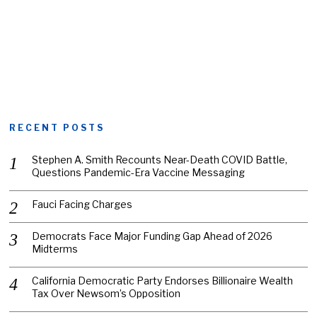
RECENT POSTS
Stephen A. Smith Recounts Near-Death COVID Battle,
Questions Pandemic-Era Vaccine Messaging
Fauci Facing Charges
Democrats Face Major Funding Gap Ahead of 2026
Midterms
California Democratic Party Endorses Billionaire Wealth
Tax Over Newsom’s Opposition