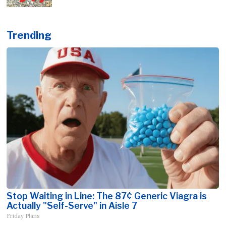
Trending
Stop Waiting in Line: The 87¢ Generic Viagra is
Actually "Self-Serve" in Aisle 7
Friday Plans