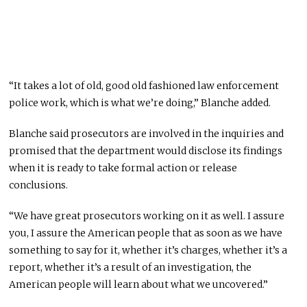
“It takes a lot of old, good old fashioned law enforcement
police work, which is what we’re doing,” Blanche added.
Blanche said prosecutors are involved in the inquiries and
promised that the department would disclose its findings
when it is ready to take formal action or release
conclusions.
“We have great prosecutors working on it as well. I assure
you, I assure the American people that as soon as we have
something to say for it, whether it’s charges, whether it’s a
report, whether it’s a result of an investigation, the
American people will learn about what we uncovered.”