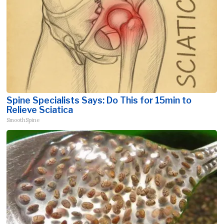
Spine Specialists Says: Do This for 15min to
Relieve Sciatica
SmoothSpine