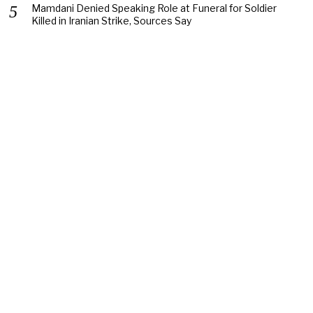
Mamdani Denied Speaking Role at Funeral for Soldier
Killed in Iranian Strike, Sources Say