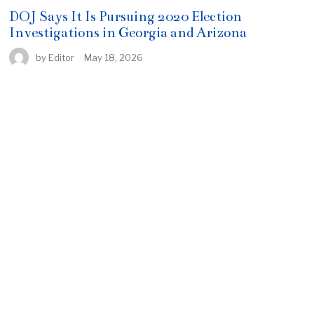
DOJ Says It Is Pursuing 2020 Election
Investigations in Georgia and Arizona
by
Editor
May 18, 2026