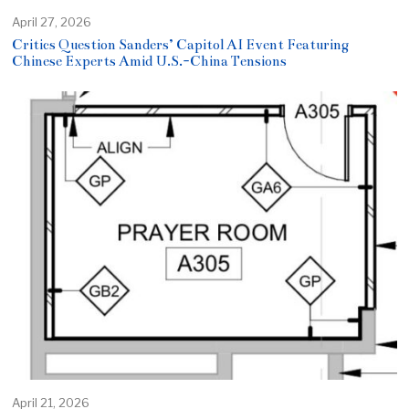
April 27, 2026
Critics Question Sanders’ Capitol AI Event Featuring
Chinese Experts Amid U.S.-China Tensions
April 21, 2026