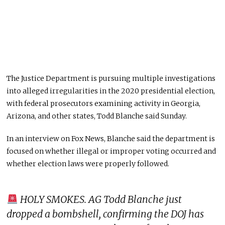
The Justice Department is pursuing multiple investigations
into alleged irregularities in the 2020 presidential election,
with federal prosecutors examining activity in Georgia,
Arizona, and other states, Todd Blanche said Sunday.
In an interview on Fox News, Blanche said the department is
focused on whether illegal or improper voting occurred and
whether election laws were properly followed.
HOLY SMOKES. AG Todd Blanche just
dropped a bombshell, confirming the DOJ has