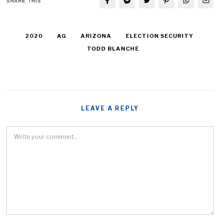
SHARE THIS
2020
AG
ARIZONA
ELECTION SECURITY
TODD BLANCHE
LEAVE A REPLY