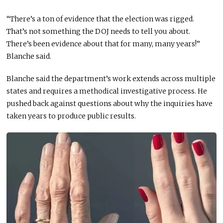
“There’s a ton of evidence that the election was rigged.
That’s not something the DOJ needs to tell you about.
There’s been evidence about that for many, many years!”
Blanche said.
Blanche said the department’s work extends across multiple
states and requires a methodical investigative process. He
pushed back against questions about why the inquiries have
taken years to produce public results.