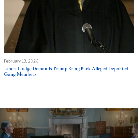
February 13, 2026
Liberal Judge Demands Trump Bring Back Alleged Deported
Gang Members