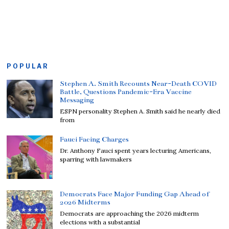
POPULAR
Stephen A. Smith Recounts Near-Death COVID
Battle, Questions Pandemic-Era Vaccine
Messaging
ESPN personality Stephen A. Smith said he nearly died
from
Fauci Facing Charges
Dr. Anthony Fauci spent years lecturing Americans,
sparring with lawmakers
Democrats Face Major Funding Gap Ahead of
2026 Midterms
Democrats are approaching the 2026 midterm
elections with a substantial