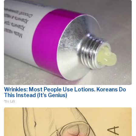
Wrinkles: Most People Use Lotions. Koreans Do
This Instead (It's Genius)
Tri Lift