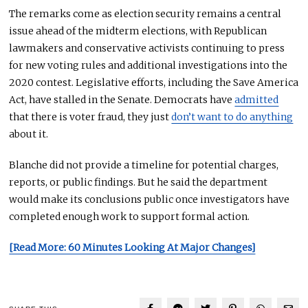
The remarks come as election security remains a central
issue ahead of the midterm elections, with Republican
lawmakers and conservative activists continuing to press
for new voting rules and additional investigations into the
2020 contest. Legislative efforts, including the Save America
Act, have stalled in the Senate. Democrats have
admitted
that there is voter fraud, they just
don’t want to do anything
about it.
Blanche did not provide a timeline for potential charges,
reports, or public findings. But he said the department
would make its conclusions public once investigators have
completed enough work to support formal action.
[Read More: 60 Minutes Looking At Major Changes]