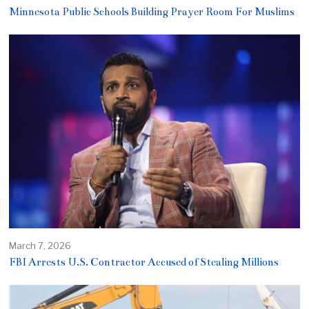
Minnesota Public Schools Building Prayer Room For Muslims
March 7, 2026
FBI Arrests U.S. Contractor Accused of Stealing Millions