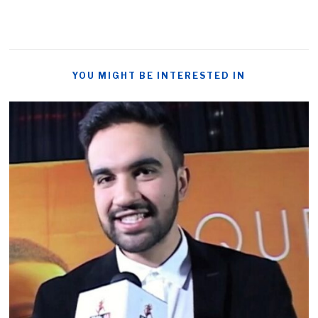
YOU MIGHT BE INTERESTED IN