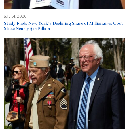
July 14, 2026
Study Finds New York’s Declining Share of Millionaires Cost
State Nearly $11 Billion