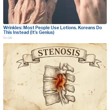
Wrinkles: Most People Use Lotions. Koreans Do
This Instead (It's Genius)
Tri Lift