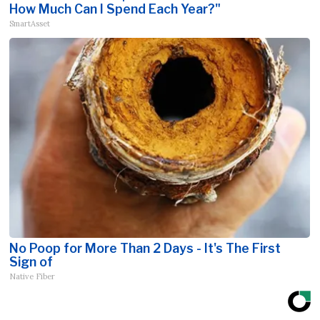
How Much Can I Spend Each Year?"
SmartAsset
No Poop for More Than 2 Days - It's The First
Sign of
Native Fiber