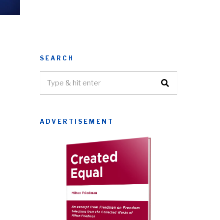
SEARCH
ADVERTISEMENT