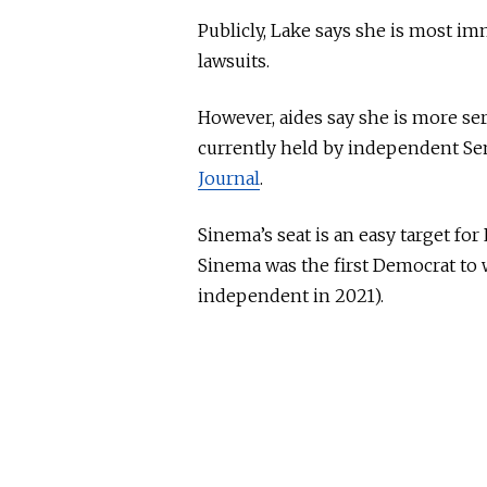
Publicly, Lake says she is most i
lawsuits.
However, aides say she is more ser
currently held by independent Se
Journal
.
Sinema’s seat is an easy target fo
Sinema was the first Democrat to w
independent in 2021).