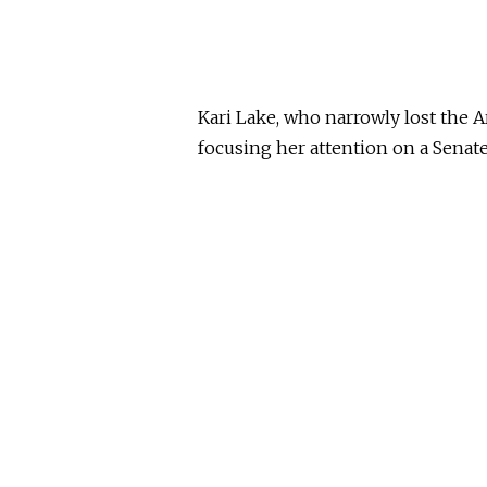
Kari Lake, who narrowly lost the A
focusing her attention on a Senate