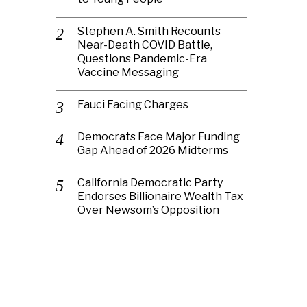
Stephen A. Smith Recounts
Near-Death COVID Battle,
Questions Pandemic-Era
Vaccine Messaging
Fauci Facing Charges
Democrats Face Major Funding
Gap Ahead of 2026 Midterms
California Democratic Party
Endorses Billionaire Wealth Tax
Over Newsom’s Opposition