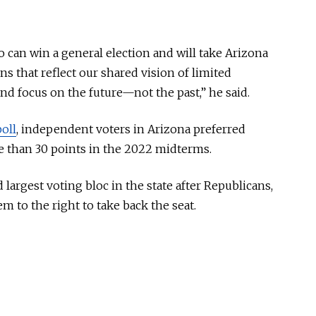
 can win a general election and will take Arizona
ns that reflect our shared vision of limited
d focus on the future—not the past,” he said.
oll
, independent voters in Arizona preferred
 than 30 points in the 2022 midterms.
argest voting bloc in the state after Republicans,
m to the right to take back the seat.