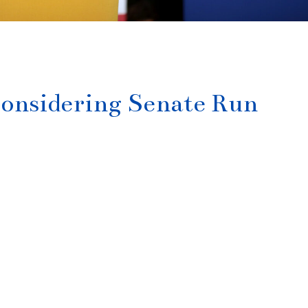
Considering Senate Run