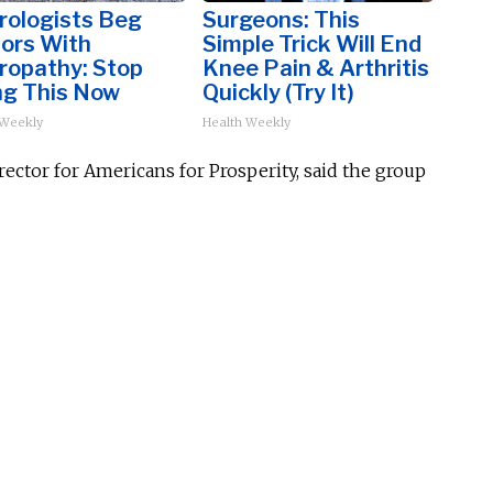
rologists Beg
Surgeons: This
iors With
Simple Trick Will End
ropathy: Stop
Knee Pain & Arthritis
ng This Now
Quickly (Try It)
 Weekly
Health Weekly
ector for Americans for Prosperity, said the group