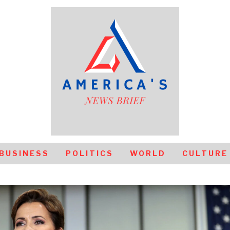
BUSINESS
POLITICS
WORLD
CULTURE