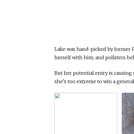
Lake was hand-picked by former P
herself with him, and pollsters bel
But her potential entry is causi
she’s too extreme to win a general