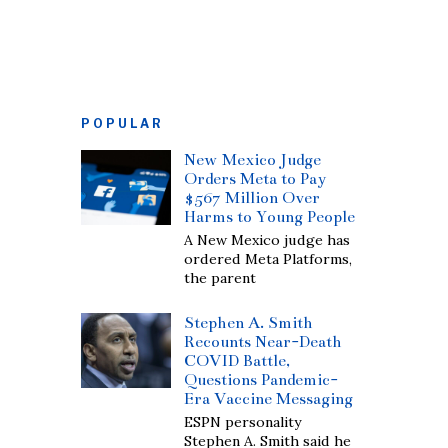
POPULAR
New Mexico Judge
Orders Meta to Pay
$567 Million Over
Harms to Young People
A New Mexico judge has
ordered Meta Platforms,
the parent
Stephen A. Smith
Recounts Near-Death
COVID Battle,
Questions Pandemic-
Era Vaccine Messaging
ESPN personality
Stephen A. Smith said he