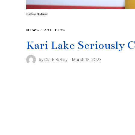
via
Gage Skidmore
NEWS
/
POLITICS
Kari Lake Seriously 
by
Clark Kelley
March 12, 2023