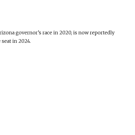
rizona governor’s race in 2020, is now reportedly
 seat in 2024.