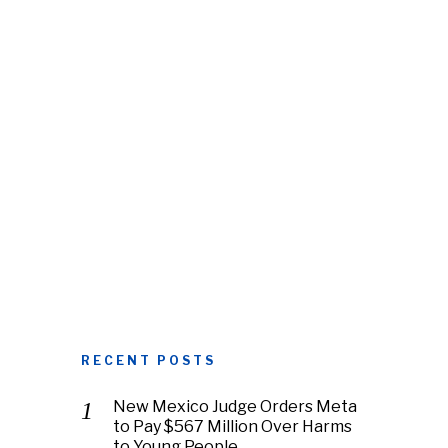
RECENT POSTS
New Mexico Judge Orders Meta
to Pay $567 Million Over Harms
to Young People