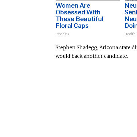
Women Are
Neu
Obsessed With
Sen
These Beautiful
Neu
Floral Caps
Doi
Peoasis
Health
Stephen Shadegg, Arizona state dir
would back another candidate.