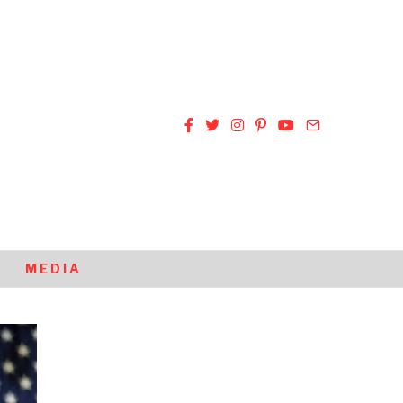
MEDIA