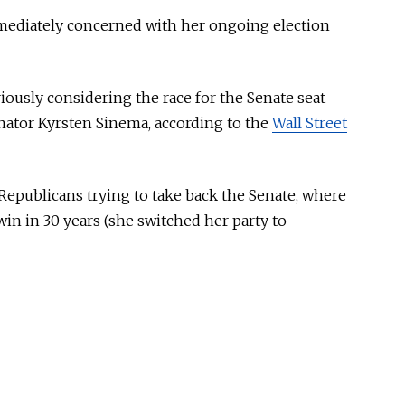
mmediately concerned with her ongoing election
iously considering the race for the Senate seat
nator Kyrsten Sinema, according to the
Wall Street
r Republicans trying to take back the Senate, where
in in 30 years (she switched her party to