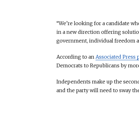
“We’re looking for a candidate who
in a new direction offering solutio
government, individual freedom an
According to an
Associated Press p
Democrats to Republicans by more
Independents make up the second l
and the party will need to sway the