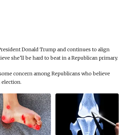
resident Donald Trump and continues to align
ieve she’ll be hard to beat in a Republican primary.
ng some concern among Republicans who believe
 election.