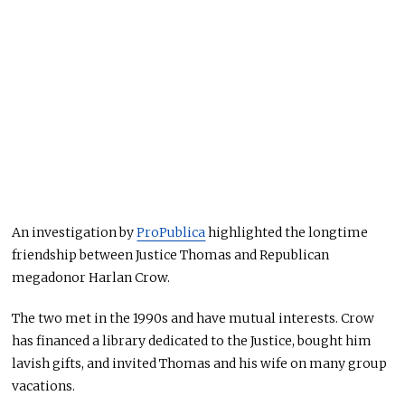
An investigation by
ProPublica
highlighted the longtime
friendship between Justice Thomas and Republican
megadonor Harlan Crow.
The two met in the 1990s and have mutual interests. Crow
has financed a library dedicated to the Justice, bought him
lavish gifts, and invited Thomas and his wife on many group
vacations.