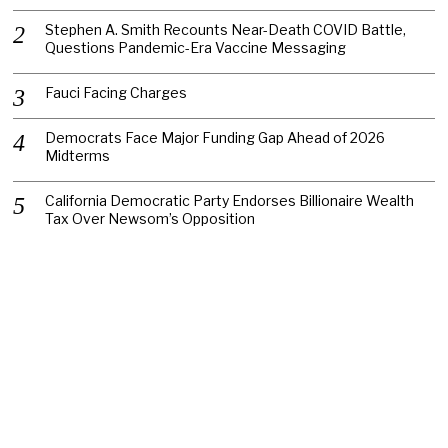
Stephen A. Smith Recounts Near-Death COVID Battle,
Questions Pandemic-Era Vaccine Messaging
Fauci Facing Charges
Democrats Face Major Funding Gap Ahead of 2026
Midterms
California Democratic Party Endorses Billionaire Wealth
Tax Over Newsom’s Opposition