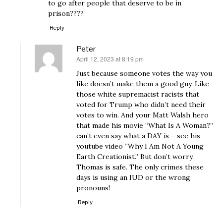
to go after people that deserve to be in
prison????
Reply
Peter
April 12, 2023 at 8:19 pm
says:
Just because someone votes the way you
like doesn’t make them a good guy. Like
those white supremacist racists that
voted for Trump who didn’t need their
votes to win. And your Matt Walsh hero
that made his movie “What Is A Woman?”
can’t even say what a DAY is – see his
youtube video “Why I Am Not A Young
Earth Creationist.” But don’t worry,
Thomas is safe. The only crimes these
days is using an IUD or the wrong
pronouns!
Reply