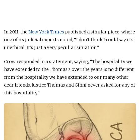
In 2011, the
New York Times
published a similar piece, where
one of its judicial experts noted, “I don’t think I could say it’s
unethical. It’s just a very peculiar situation.”
Crow responded in a statement, saying, “The hospitality we
have extended to the Thomas’s over the years is no different
from the hospitality we have extended to our many other
dear friends. Justice Thomas and Ginni never asked for any of
this hospitality.”