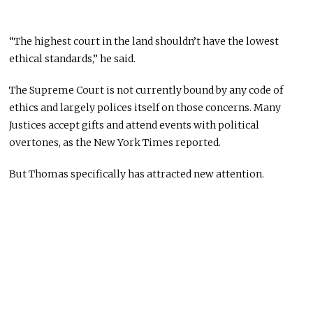
“The highest court in the land shouldn’t have the lowest
ethical standards,” he said.
The Supreme Court is not currently bound by any code of
ethics and largely polices itself on those concerns. Many
Justices accept gifts and attend events with political
overtones, as the New York Times reported.
But Thomas specifically has attracted new attention.