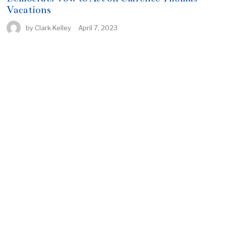
Vacations
by
Clark Kelley
April 7, 2023