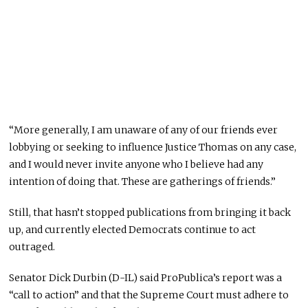
“More generally, I am unaware of any of our friends ever
lobbying or seeking to influence Justice Thomas on any case,
and I would never invite anyone who I believe had any
intention of doing that. These are gatherings of friends.”
Still, that hasn’t stopped publications from bringing it back
up, and currently elected Democrats continue to act
outraged.
Senator Dick Durbin (D-IL) said ProPublica’s report was a
“call to action” and that the Supreme Court must adhere to