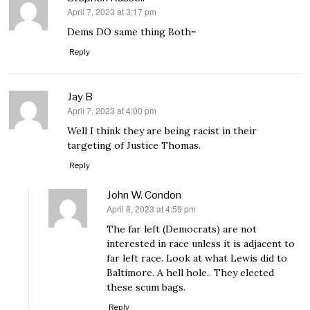
April 7, 2023 at 3:17 pm
says:
Dems DO same thing Both=
Reply
Jay B
April 7, 2023 at 4:00 pm
says:
Well I think they are being racist in their
targeting of Justice Thomas.
Reply
John W. Condon
April 8, 2023 at 4:59 pm
says:
The far left (Democrats) are not
interested in race unless it is adjacent to
far left race. Look at what Lewis did to
Baltimore. A hell hole.. They elected
these scum bags.
Reply