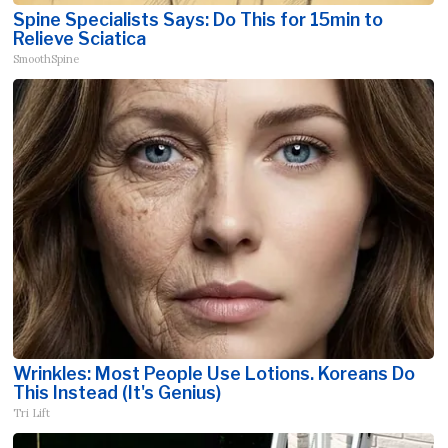
Spine Specialists Says: Do This for 15min to
Relieve Sciatica
SmoothSpine
Wrinkles: Most People Use Lotions. Koreans Do
This Instead (It's Genius)
Tri Lift