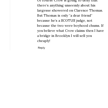
Of course Crow is going to deny that
there’s anything unseemly about his
largesse showered on Clarence Thomas.
But Thomas is only “a dear friend”
because he’s a SCOTUS judge, not
because the two were boyhood chums. If
you believe what Crow claims then I have
a bridge in Brooklyn I will sell you
cheaply!
Reply