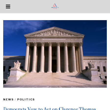
NEWS
/
POLITICS
Democrats Vow to Act on Clarence Thomas