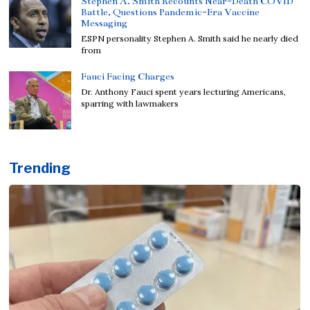
Stephen A. Smith Recounts Near-Death COVID
Battle, Questions Pandemic-Era Vaccine
Messaging
ESPN personality Stephen A. Smith said he nearly died
from
Fauci Facing Charges
Dr. Anthony Fauci spent years lecturing Americans,
sparring with lawmakers
Trending