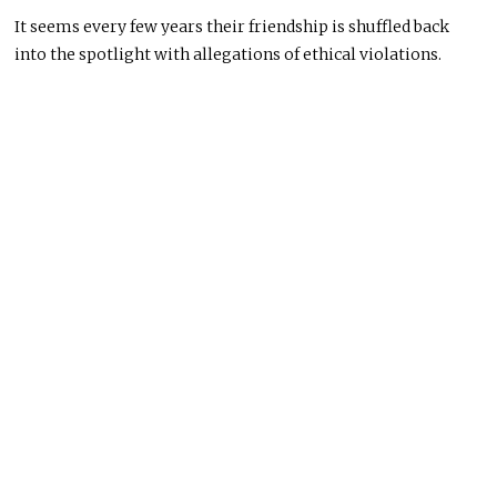
It seems every few years their friendship is shuffled back
into the spotlight with allegations of ethical violations.