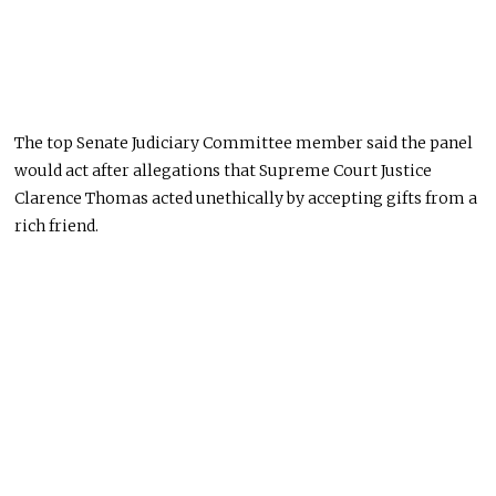
The top Senate Judiciary Committee member said the panel
would act after allegations that Supreme Court Justice
Clarence Thomas acted unethically by accepting gifts from a
rich friend.