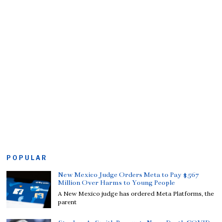
POPULAR
New Mexico Judge Orders Meta to Pay $567
Million Over Harms to Young People
A New Mexico judge has ordered Meta Platforms, the
parent