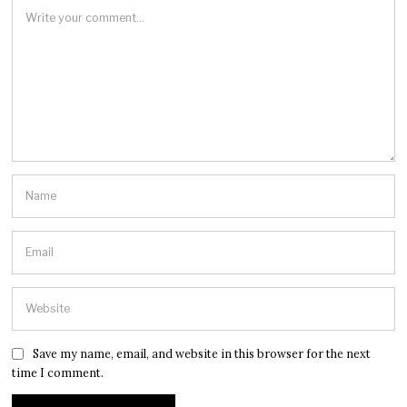
Save my name, email, and website in this browser for the next
time I comment.