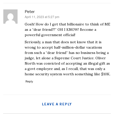
Peter
April 11, 2023 at 5:27 pm
says:
Gosh! How do I get that billionaire to think of ME
as a “dear friend?!” OH I KNOW! Become a
powerful government official!
Seriously, a man that does not know that it is
wrong to accept half-million-dollar vacations
from such a “dear friend” has no business being a
judge, let alone a Supreme Court Justice. Oliver
North was convicted of accepting an illegal gift as
a govt employee and, as I recall, that was only a
home security system worth something like $10K.
Reply
LEAVE A REPLY