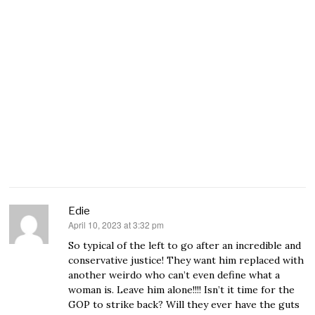
Edie
April 10, 2023 at 3:32 pm
says:
So typical of the left to go after an incredible and
conservative justice! They want him replaced with
another weirdo who can’t even define what a
woman is. Leave him alone!!!! Isn’t it time for the
GOP to strike back? Will they ever have the guts