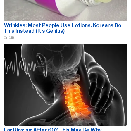
Wrinkles: Most People Use Lotions. Koreans Do
This Instead (It's Genius)
Tri Lift
Ear Ringing After 60? This May Be Why