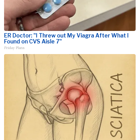
ER Doctor: "I Threw out My Viagra After What I
Found on CVS Aisle 7"
Friday Plans