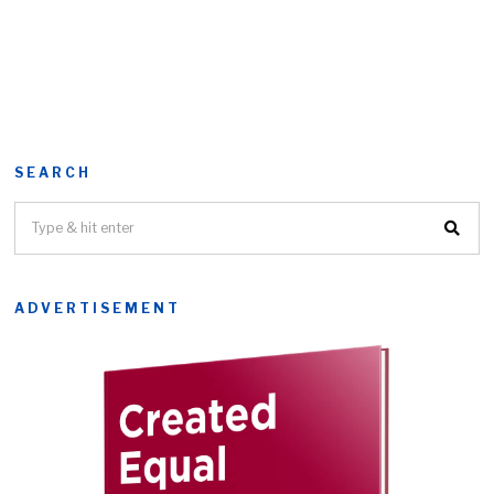
SEARCH
ADVERTISEMENT