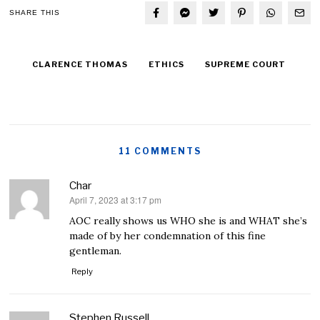
SHARE THIS
CLARENCE THOMAS
ETHICS
SUPREME COURT
11 COMMENTS
Char
April 7, 2023 at 3:17 pm
says:
AOC really shows us WHO she is and WHAT she’s
made of by her condemnation of this fine
gentleman.
Reply
Stephen Russell