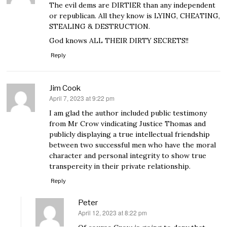
The evil dems are DIRTIER than any independent
or republican. All they know is LYING, CHEATING,
STEALING & DESTRUCTION.
God knows ALL THEIR DIRTY SECRETS!!
Reply
Jim Cook
April 7, 2023 at 9:22 pm
says:
I am glad the author included public testimony
from Mr Crow vindicating Justice Thomas and
publicly displaying a true intellectual friendship
between two successful men who have the moral
character and personal integrity to show true
transpereity in their private relationship.
Reply
Peter
April 12, 2023 at 8:22 pm
says: