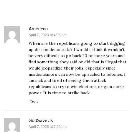
American
April 7, 2023 at 4:06 pm
says:
When are the republicans going to start digging
up dirt on democrats? I would t think it wouldn’t
be very difficult to go back 20 or more years and
find something they said or did that is illegal that
would jeopardize their jobs, especially since
misdemeanors can now be up scaled to felonies. I
am sick and tired of seeing them attack
republicans to try to win elections or gain more
power. It is time to strike back.
Reply
GodSaveUs
April 7, 2023 at 7:50 pm
says: