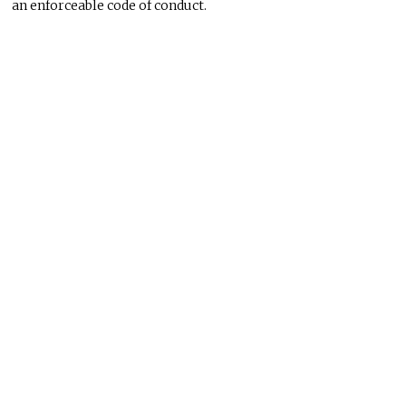
an enforceable code of conduct.