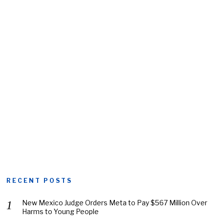
RECENT POSTS
New Mexico Judge Orders Meta to Pay $567 Million Over
Harms to Young People