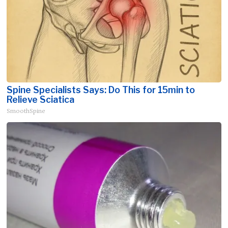
Spine Specialists Says: Do This for 15min to
Relieve Sciatica
SmoothSpine