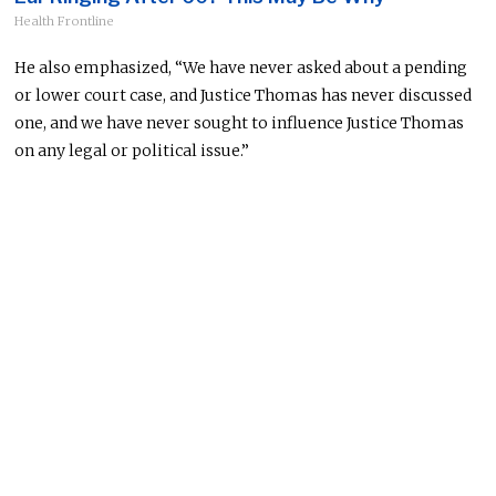
Health Frontline
He also emphasized, “We have never asked about a pending
or lower court case, and Justice Thomas has never discussed
one, and we have never sought to influence Justice Thomas
on any legal or political issue.”