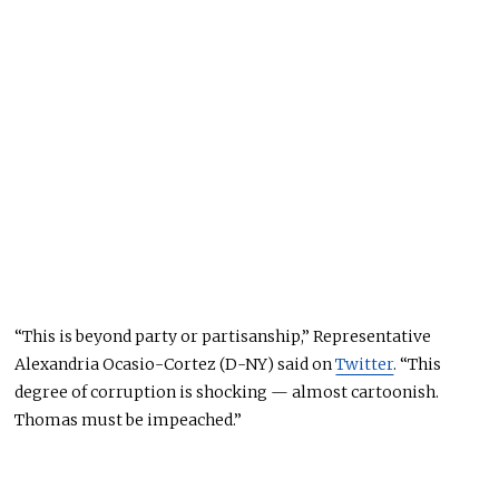
“This is beyond party or partisanship,” Representative
Alexandria Ocasio-Cortez (D-NY) said on
Twitter
. “This
degree of corruption is shocking — almost cartoonish.
Thomas must be impeached.”