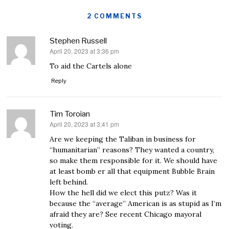
2 COMMENTS
Stephen Russell
April 20, 2023 at 3:36 pm
says:
To aid the Cartels alone
Reply
Tim Toroian
April 20, 2023 at 3:41 pm
says:
Are we keeping the Taliban in business for
“humanitarian” reasons? They wanted a country,
so make them responsible for it. We should have
at least bomb er all that equipment Bubble Brain
left behind.
How the hell did we elect this putz? Was it
because the “average” American is as stupid as I’m
afraid they are? See recent Chicago mayoral
voting.