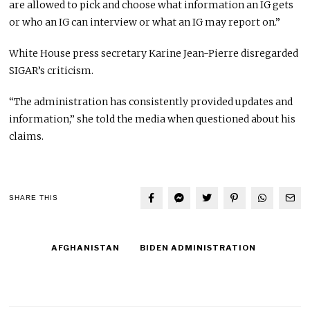
are allowed to pick and choose what information an IG gets
or who an IG can interview or what an IG may report on.”
White House press secretary Karine Jean-Pierre disregarded
SIGAR’s criticism.
“The administration has consistently provided updates and
information,” she told the media when questioned about his
claims.
SHARE THIS
AFGHANISTAN
BIDEN ADMINISTRATION