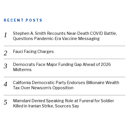
RECENT POSTS
Stephen A. Smith Recounts Near-Death COVID Battle,
Questions Pandemic-Era Vaccine Messaging
Fauci Facing Charges
Democrats Face Major Funding Gap Ahead of 2026
Midterms
California Democratic Party Endorses Billionaire Wealth
Tax Over Newsom’s Opposition
Mamdani Denied Speaking Role at Funeral for Soldier
Killed in Iranian Strike, Sources Say