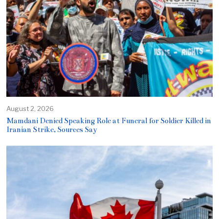
August 2, 2026
Mamdani Denied Speaking Role at Funeral for Soldier Killed in
Iranian Strike, Sources Say