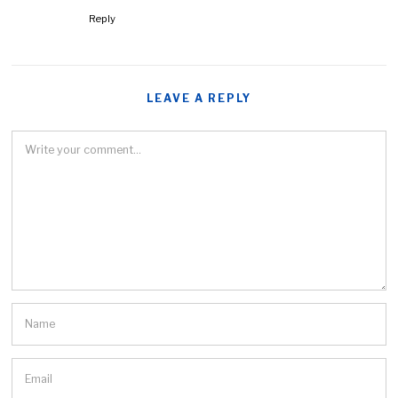
Reply
LEAVE A REPLY