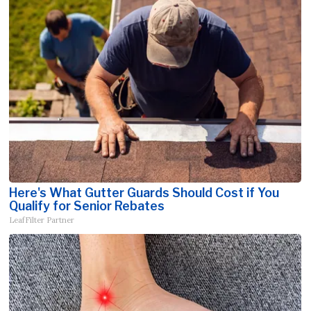
Here's What Gutter Guards Should Cost if You
Qualify for Senior Rebates
LeafFilter Partner