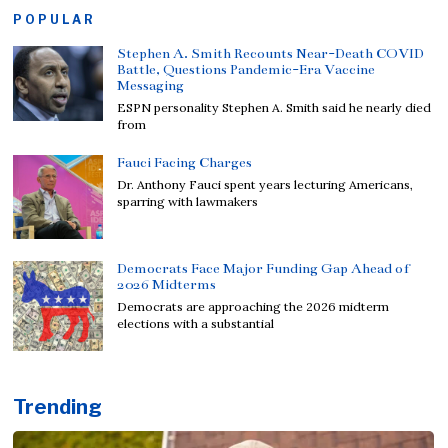
POPULAR
Stephen A. Smith Recounts Near-Death COVID
Battle, Questions Pandemic-Era Vaccine
Messaging
ESPN personality Stephen A. Smith said he nearly died
from
Fauci Facing Charges
Dr. Anthony Fauci spent years lecturing Americans,
sparring with lawmakers
Democrats Face Major Funding Gap Ahead of
2026 Midterms
Democrats are approaching the 2026 midterm
elections with a substantial
Trending