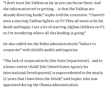
“I don’t trust the Taliban as far as you can throw them. And
the information we’re getting … is that the Taliban are
already diverting funds,” Sopko told the commitee. “I haven’t
seen a starving Taliban fighter on TV. They all seem to be fat,
dumb and happy. I see a lot of starving Afghan children on TV,
so I’m wondering where all this funding is going.”
He also called out the Biden administration’s “failure to
cooperate” with SIGAR’s audits and inquiries.
“The lack of cooperation by [the State Department]… and to
a lesser extent USAID [the United States Agency for
International Development], is unprecedented in the nearly
12 years that I have been the SIGAR,” said Sopko, who was
appointed during the Obama administration.