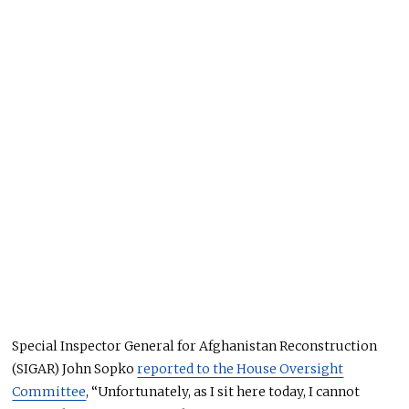
Special Inspector General for Afghanistan Reconstruction
(SIGAR) John Sopko
reported to the House Oversight
Committee
, “Unfortunately, as I sit here today, I cannot