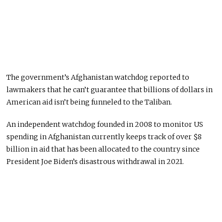
The government’s Afghanistan watchdog reported to
lawmakers that he can’t guarantee that billions of dollars in
American aid isn’t being funneled to the Taliban.
An independent watchdog founded in 2008 to monitor US
spending in Afghanistan currently keeps track of over $8
billion in aid that has been allocated to the country since
President Joe Biden’s disastrous withdrawal in 2021.