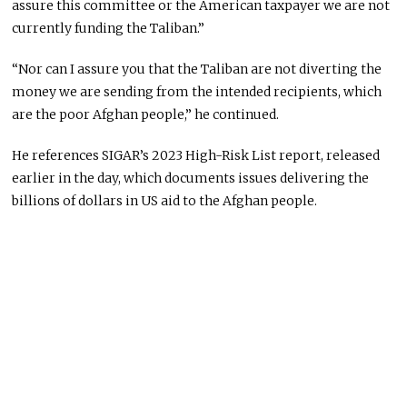
assure this committee or the American taxpayer we are not
currently funding the Taliban.”
“Nor can I assure you that the Taliban are not diverting the
money we are sending from the intended recipients, which
are the poor Afghan people,” he continued.
He references SIGAR’s 2023 High-Risk List report, released
earlier in the day, which documents issues delivering the
billions of dollars in US aid to the Afghan people.