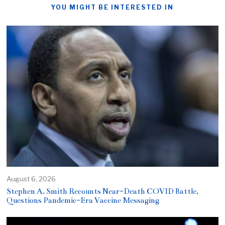
YOU MIGHT BE INTERESTED IN
August 6, 2026
Stephen A. Smith Recounts Near-Death COVID Battle,
Questions Pandemic-Era Vaccine Messaging