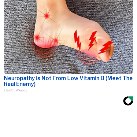
Neuropathy is Not From Low Vitamin B (Meet The
Real Enemy)
Health Weekly