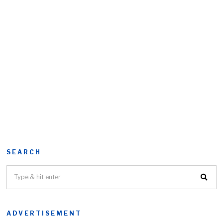
SEARCH
ADVERTISEMENT