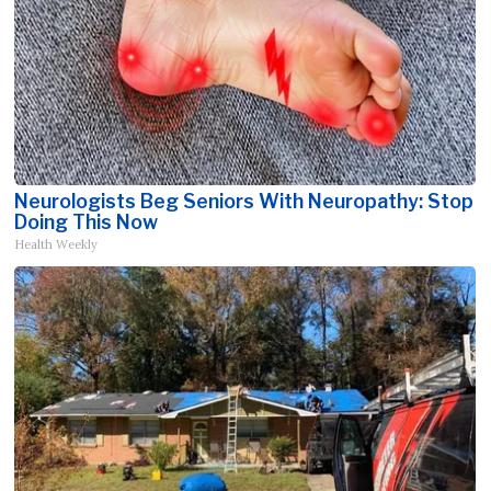
Neurologists Beg Seniors With Neuropathy: Stop
Doing This Now
Health Weekly