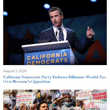
August 3, 2026
California Democratic Party Endorses Billionaire Wealth Tax
Over Newsom’s Opposition