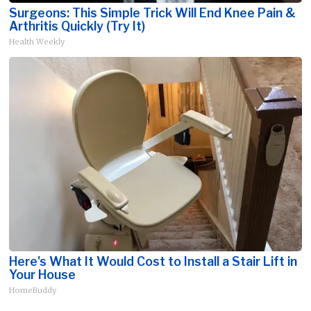
Surgeons: This Simple Trick Will End Knee Pain &
Arthritis Quickly (Try It)
Health Weekly
Here's What It Would Cost to Install a Stair Lift in
Your House
HomeBuddy