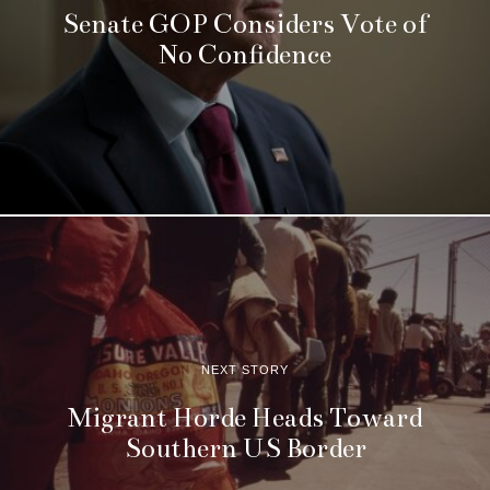
Senate GOP Considers Vote of
No Confidence
NEXT STORY
Migrant Horde Heads Toward
Southern US Border