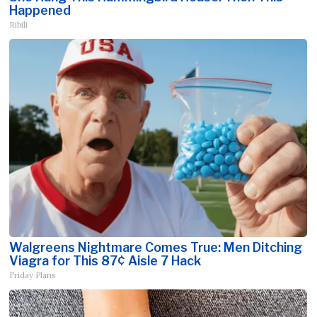
Happened
Ribili
Walgreens Nightmare Comes True: Men Ditching
Viagra for This 87¢ Aisle 7 Hack
Friday Plans