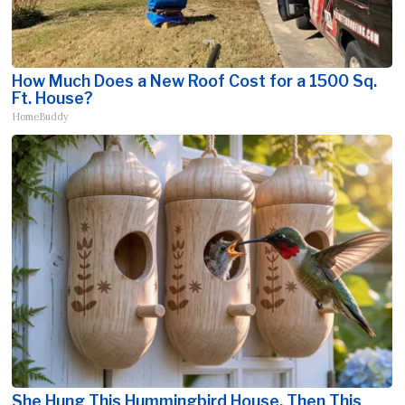
How Much Does a New Roof Cost for a 1500 Sq.
Ft. House?
HomeBuddy
She Hung This Hummingbird House. Then This