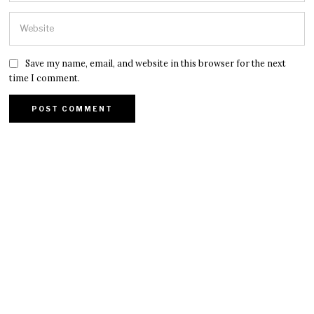
Save my name, email, and website in this browser for the next
time I comment.