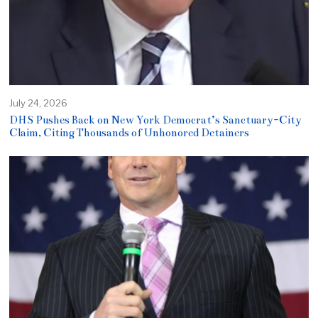
July 24, 2026
DHS Pushes Back on New York Democrat’s Sanctuary-City
Claim, Citing Thousands of Unhonored Detainers