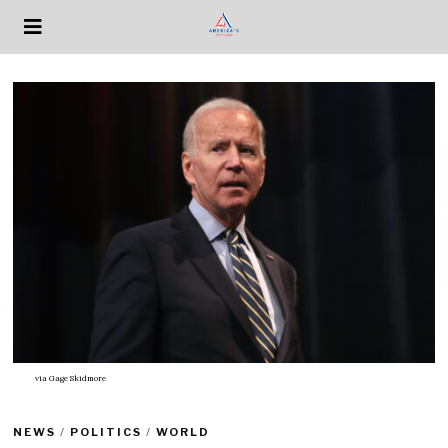
via
Gage Skidmore
NEWS
/
POLITICS
/
WORLD