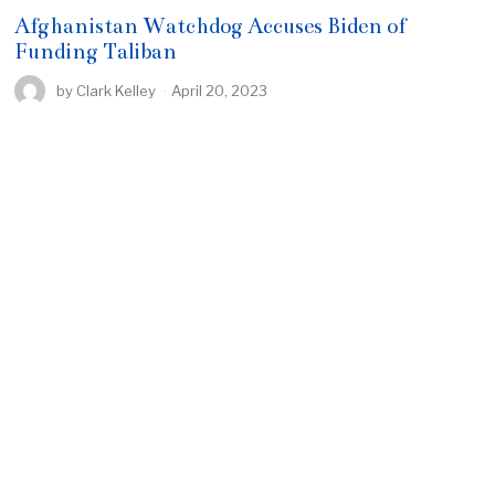
Afghanistan Watchdog Accuses Biden of
Funding Taliban
by
Clark Kelley
April 20, 2023