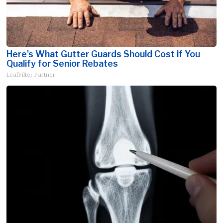
Here's What Gutter Guards Should Cost if You
Qualify for Senior Rebates
LeafFilter Partner