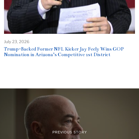
July 23, 2026
Trump-Backed Former NFL Kicker Jay Feely Wins GOP
Nomination in Arizona’s Competitive 1st District
PREVIOUS STORY