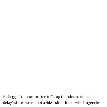
He begged the committee to “stop this obfuscation and
delay” since “we cannot abide a situation in which agencies