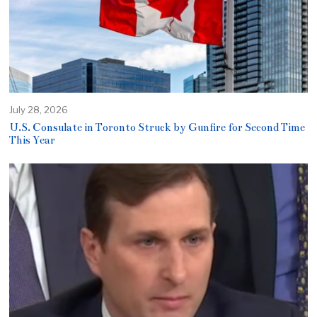
July 28, 2026
U.S. Consulate in Toronto Struck by Gunfire for Second Time
This Year