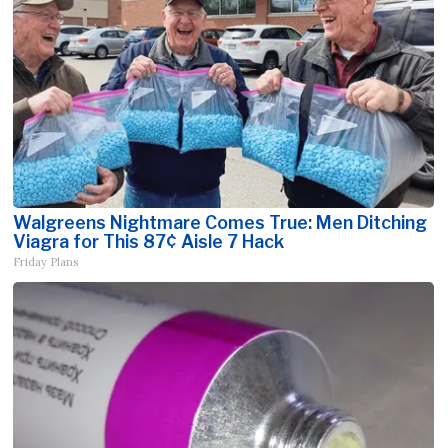
Walgreens Nightmare Comes True: Men Ditching
Viagra for This 87¢ Aisle 7 Hack
Friday Plans