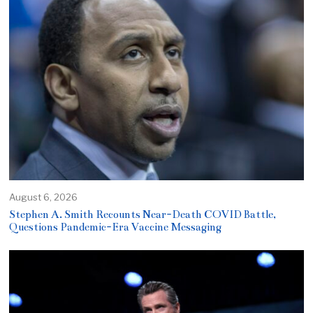
August 6, 2026
Stephen A. Smith Recounts Near-Death COVID Battle,
Questions Pandemic-Era Vaccine Messaging