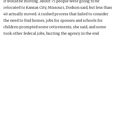
it would be moving. About 75 people were going to
be
relocated
to Kansas City, Missouri, Dodson said, but less than
40
actually
moved.
A rushed process that failed to consider
the need to find homes, jobs for spouses
and
schools for
children prompted some retirements
, she said
, and some
took other federal jobs, hurting the agency in the end.