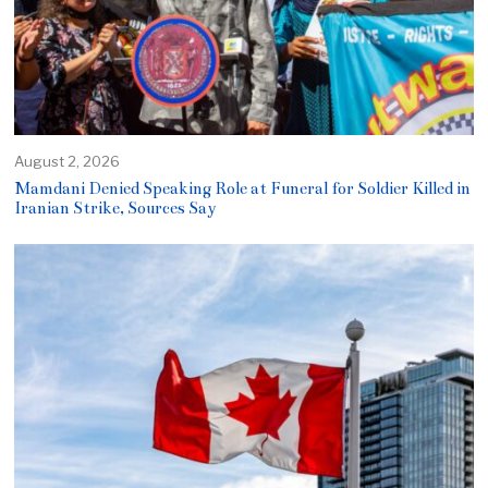
August 2, 2026
Mamdani Denied Speaking Role at Funeral for Soldier Killed in
Iranian Strike, Sources Say