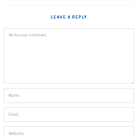
LEAVE A REPLY