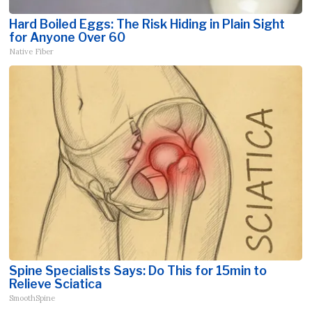
Hard Boiled Eggs: The Risk Hiding in Plain Sight
for Anyone Over 60
Native Fiber
Spine Specialists Says: Do This for 15min to
Relieve Sciatica
SmoothSpine