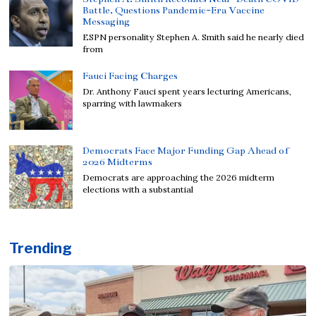
Battle, Questions Pandemic-Era Vaccine
Messaging
ESPN personality Stephen A. Smith said he nearly died
from
Fauci Facing Charges
Dr. Anthony Fauci spent years lecturing Americans,
sparring with lawmakers
Democrats Face Major Funding Gap Ahead of
2026 Midterms
Democrats are approaching the 2026 midterm
elections with a substantial
Trending