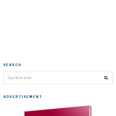
SEARCH
ADVERTISEMENT