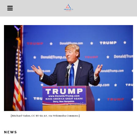
[Michael Vadon, CC BY-SA 4.0
, via Wikimedia Commons]
NEWS