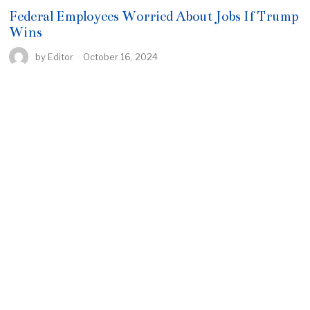
Federal Employees Worried About Jobs If Trump
Wins
by
Editor
October 16, 2024