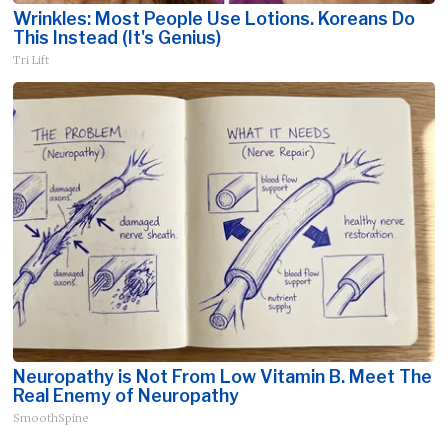
Wrinkles: Most People Use Lotions. Koreans Do
This Instead (It's Genius)
Tri Lift
Neuropathy is Not From Low Vitamin B. Meet The
Real Enemy of Neuropathy
SmoothSpine