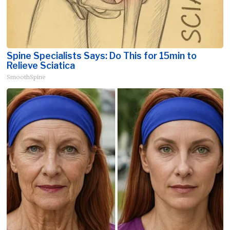
Spine Specialists Says: Do This for 15min to
Relieve Sciatica
SmoothSpine