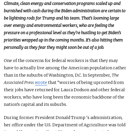
Climate, clean energy
and
conservation programs scaled up and
burnished with cash during the Biden administration are
certain
to
be lightning rods for Trump and his team. That’s looming large
over energy and environmental workers, who are feeling the
pressure on a professional level as they’re hustling to get Biden’s
priorities wrapped up in the coming months. It’s also hitting them
personally as they fear they might soon be out of a job.
One of the concerns for federal workers is that they may
have to
actually
live among the American population rather
than in the suburbs of Washington, D.C.
In September,
The
Associated Press
wrote
that “
worries of being uprooted from
their jobs have returned for Laura Dodson and other federal
workers, who have long been the economic backbone of the
nation’s capital and its suburbs.
During former President Donald
Trump ‘s
administration,
her office under the U.S. Department of Agriculture
was told