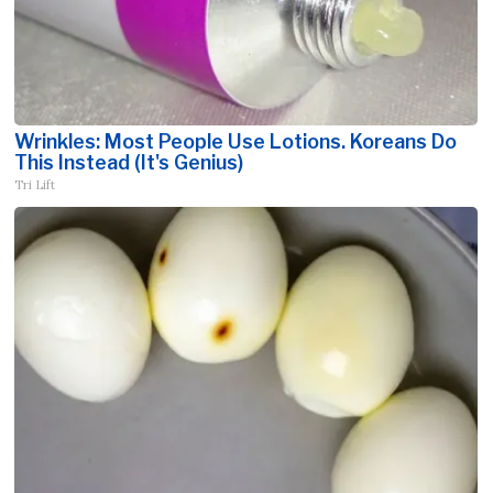
Wrinkles: Most People Use Lotions. Koreans Do
This Instead (It's Genius)
Tri Lift