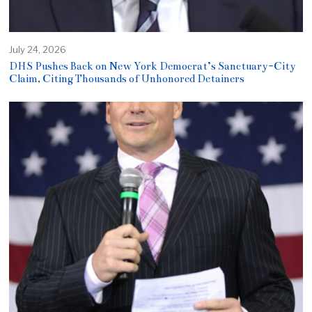
July 24, 2026
DHS Pushes Back on New York Democrat’s Sanctuary-City
Claim, Citing Thousands of Unhonored Detainers