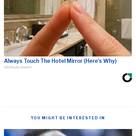
Always Touch The Hotel Mirror (Here's Why)
LifeHacks Insider
YOU MIGHT BE INTERESTED IN