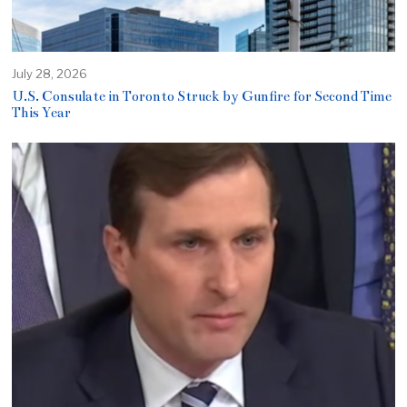
July 28, 2026
U.S. Consulate in Toronto Struck by Gunfire for Second Time
This Year