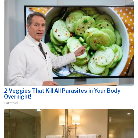
2 Veggies That Kill All Parasites in Your Body
Overnight!
Paratoxil