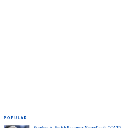
POPULAR
Stephen A. Smith Recounts Near-Death COVID