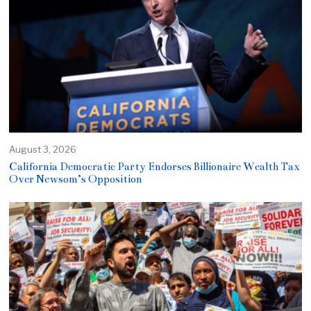
August 3, 2026
California Democratic Party Endorses Billionaire Wealth Tax
Over Newsom’s Opposition