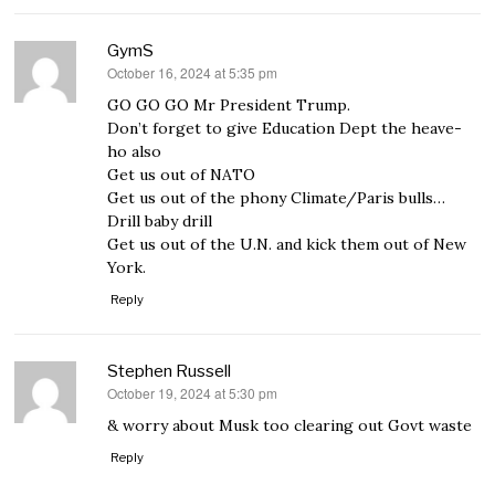
GymS
October 16, 2024 at 5:35 pm
says:
GO GO GO Mr President Trump.
Don’t forget to give Education Dept the heave-
ho also
Get us out of NATO
Get us out of the phony Climate/Paris bulls…
Drill baby drill
Get us out of the U.N. and kick them out of New
York.
Reply
Stephen Russell
October 19, 2024 at 5:30 pm
says:
& worry about Musk too clearing out Govt waste
Reply