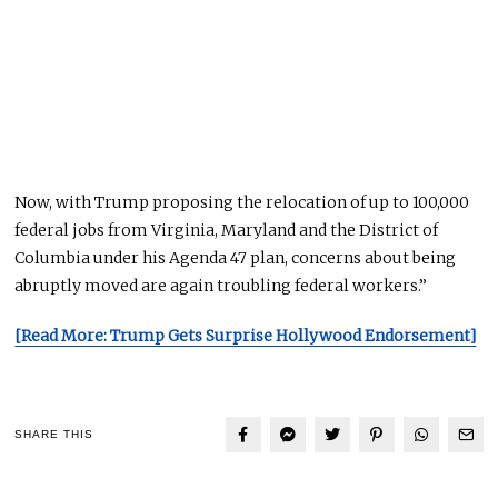
Now,
with Trump proposing the relocation of up to 100,000
federal jobs from Virginia, Maryland
and
the District of
Columbia under his Agenda 47 plan, concerns about being
abruptly moved are again troubling federal workers.”
[Read More: Trump Gets Surprise Hollywood Endorsement]
SHARE THIS