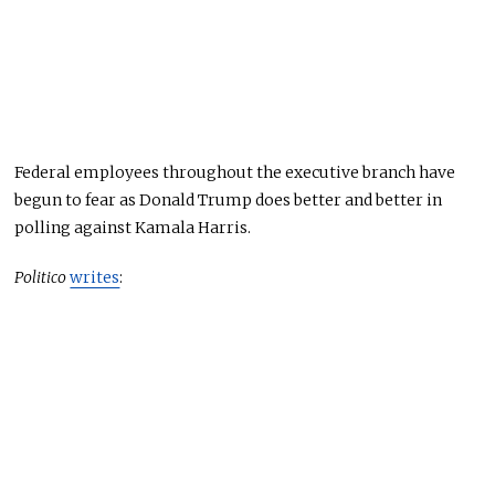
Federal employees throughout the executive branch have
begun to fear as Donald Trump does better and better in
polling against Kamala Harris.
Politico
writes
: