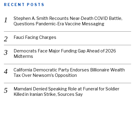
RECENT POSTS
Stephen A. Smith Recounts Near-Death COVID Battle,
Questions Pandemic-Era Vaccine Messaging
Fauci Facing Charges
Democrats Face Major Funding Gap Ahead of 2026
Midterms
California Democratic Party Endorses Billionaire Wealth
Tax Over Newsom’s Opposition
Mamdani Denied Speaking Role at Funeral for Soldier
Killed in Iranian Strike, Sources Say