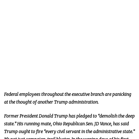
Federal employees throughout the executive branch are panicking
at the thought of another Trump administration.
Former President Donald Trump has pledged to “demolish the deep
state.” His running mate, Ohio Republican Sen. JD Vance, has said
Trump ought to fire “every civil servant in the administrative state.”