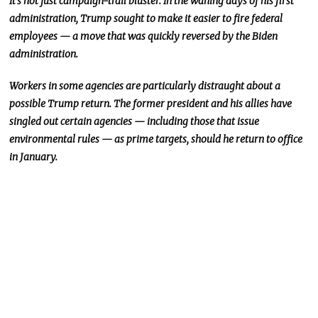
It’s not just
campaign-trail
bluster.
In the waning days of his first
administration, Trump sought to make it easier to fire federal
employees — a move
that was
quickly reversed by the Biden
administration.
Workers in some agencies are particularly
distraught
about a
possible Trump return.
The former president and his allies have
singled out certain agencies — including those that issue
environmental rules — as prime
targets
,
should he return to office
in January
.