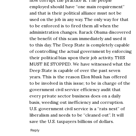
how corrupt the practice is. The people
employed should have “one main requirement”
and that is their political alliance must not be
used on the job in any way. The only way for that
to be enforced is to fired them all when the
administration changes. Barack Obama discovered
the benefit of this scam immediately and used it
to this day. The Deep State is completely capable
of controlling the actual government by enforcing
their political bias upon their job activity. THIS
MUST BE STOPPED. We have witnessed what the
Deep State is capable of over the past seven
years. This is the reason Elon Musk has offered
to be involved in this issue; to be in charge of the
government civil service efficiency audit that
every private sector business does on a daily
basis, weeding out inefficiency and corruption.
U.S. government civil service is a “rats nest” of
liberalism and needs to be “cleaned out”. It will
save the U.S. taxpayers billions of dollars.
Reply