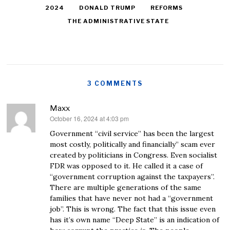
2024
DONALD TRUMP
REFORMS
THE ADMINISTRATIVE STATE
3 COMMENTS
Maxx
October 16, 2024 at 4:03 pm
says:
Government “civil service” has been the largest
most costly, politically and financially” scam ever
created by politicians in Congress. Even socialist
FDR was opposed to it. He called it a case of
“government corruption against the taxpayers”.
There are multiple generations of the same
families that have never not had a “government
job”. This is wrong. The fact that this issue even
has it’s own name “Deep State” is an indication of