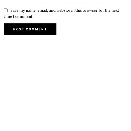
Save my name, email, and website in this browser for the next
time I comment.