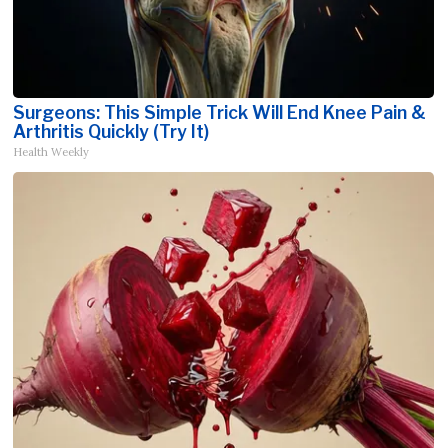
Surgeons: This Simple Trick Will End Knee Pain &
Arthritis Quickly (Try It)
Health Weekly