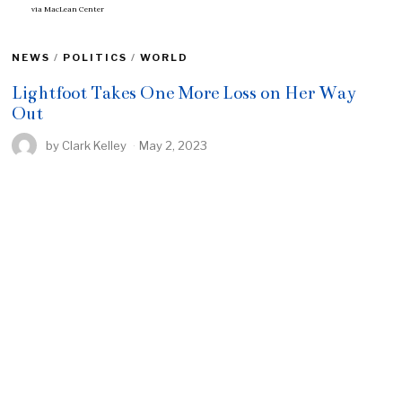
via
MacLean Center
NEWS
/
POLITICS
/
WORLD
Lightfoot Takes One More Loss on Her Way
Out
by
Clark Kelley
May 2, 2023