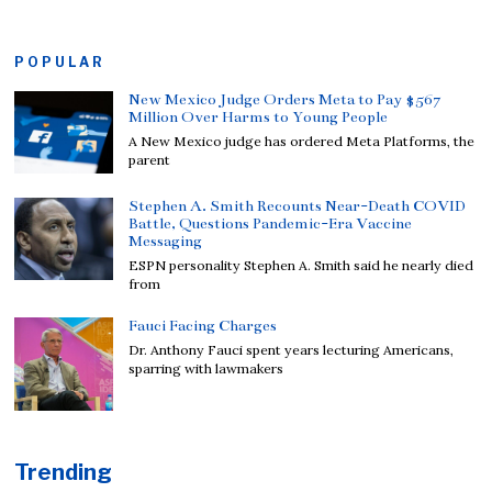
POPULAR
New Mexico Judge Orders Meta to Pay $567
Million Over Harms to Young People
A New Mexico judge has ordered Meta Platforms, the
parent
Stephen A. Smith Recounts Near-Death COVID
Battle, Questions Pandemic-Era Vaccine
Messaging
ESPN personality Stephen A. Smith said he nearly died
from
Fauci Facing Charges
Dr. Anthony Fauci spent years lecturing Americans,
sparring with lawmakers
Trending