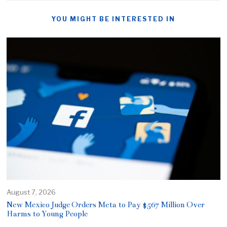
YOU MIGHT BE INTERESTED IN
August 7, 2026
New Mexico Judge Orders Meta to Pay $567 Million Over
Harms to Young People