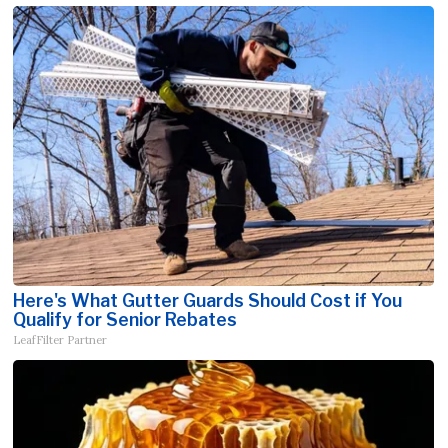
Here's What Gutter Guards Should Cost if You
Qualify for Senior Rebates
LeafFilter Partner