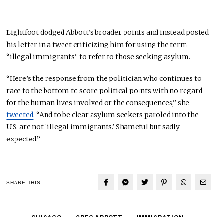
Lightfoot dodged Abbott’s broader points and instead posted
his letter in a tweet criticizing him for using the term
“illegal immigrants” to refer to those seeking asylum.
“Here’s the response from the politician who continues to
race to the bottom to score political points with no regard
for the human lives involved or the consequences,” she
tweeted
. “And to be clear asylum seekers paroled into the
U.S. are not ‘illegal immigrants.’ Shameful but sadly
expected.”
SHARE THIS