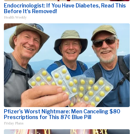
Endocrinologist: If You Have Diabetes, Read This
Before It's Removed!
Health Weekly
Pfizer's Worst Nightmare: Men Canceling $80
Prescriptions for This 87¢ Blue Pill
Friday Plans