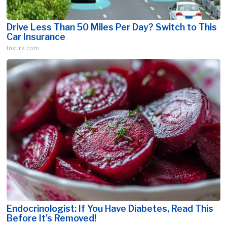
Drive Less Than 50 Miles Per Day? Switch to This
Car Insurance
Insure.com
Endocrinologist: If You Have Diabetes, Read This
Before It's Removed!