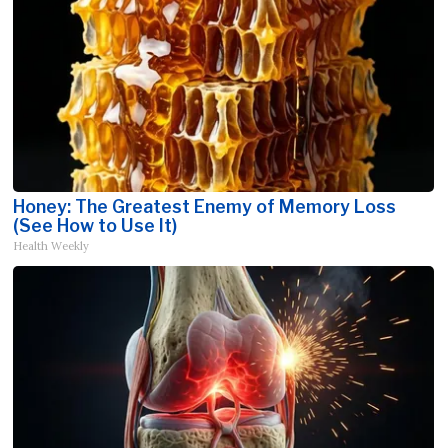
Honey: The Greatest Enemy of Memory Loss
(See How to Use It)
Health Weekly