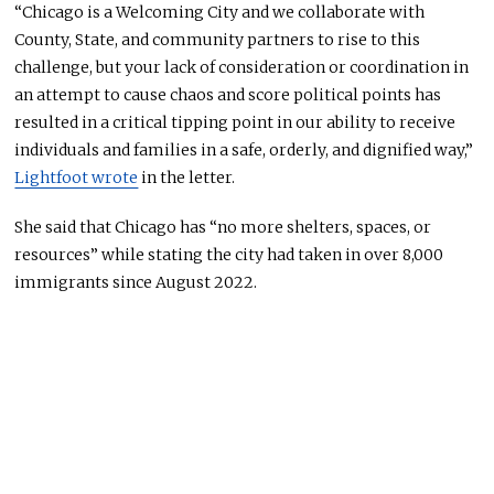
“Chicago is a Welcoming City and we collaborate with
County, State, and community partners to rise to this
challenge, but your lack of consideration or coordination in
an attempt to cause chaos and score political points has
resulted in a critical tipping point in our ability to receive
individuals and families in a safe, orderly, and dignified way,”
Lightfoot wrote
in the letter.
She said that Chicago has “no more shelters, spaces, or
resources” while stating the city had taken in over 8,000
immigrants since August 2022.