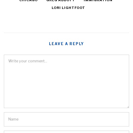
CHICAGO
GREG ABBOTT
IMMIGRATION
LORI LIGHTFOOT
LEAVE A REPLY