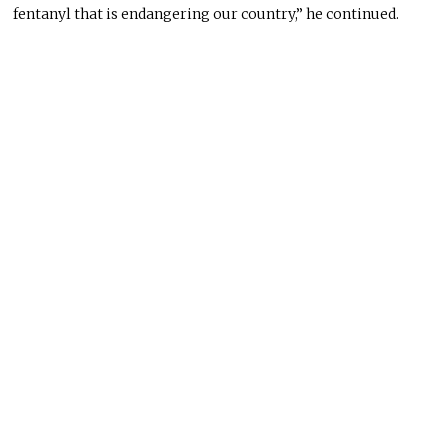
fentanyl that is endangering our country,” he continued.