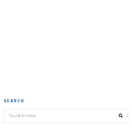
SEARCH