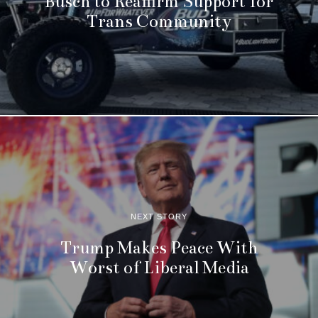
Busch to Reaffirm Support for
Trans Community
NEXT STORY
Trump Makes Peace With
Worst of Liberal Media