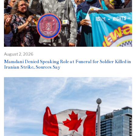
August 2, 2026
Mamdani Denied Speaking Role at Funeral for Soldier Killed in
Iranian Strike, Sources Say