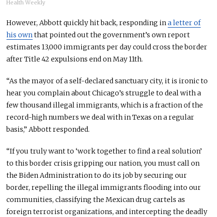
Health Weekly
However, Abbott quickly hit back, responding in
a letter of
his own
that pointed out the government’s own report
estimates 13,000 immigrants per day could cross the border
after Title 42 expulsions end on May 11th.
“As the mayor of a self-declared sanctuary city, it is ironic to
hear you complain about Chicago’s struggle to deal with a
few thousand illegal immigrants, which is a fraction of the
record-high numbers we deal with in Texas on a regular
basis,” Abbott responded.
“If you truly want to ‘work together to find a real solution’
to this border crisis gripping our nation, you must call on
the Biden Administration to do its job by securing our
border, repelling the illegal immigrants flooding into our
communities, classifying the Mexican drug cartels as
foreign terrorist organizations, and intercepting the deadly