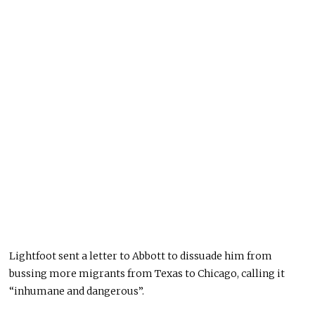
Lightfoot sent a letter to Abbott to dissuade him from
bussing more migrants from Texas to Chicago, calling it
“inhumane and dangerous”.