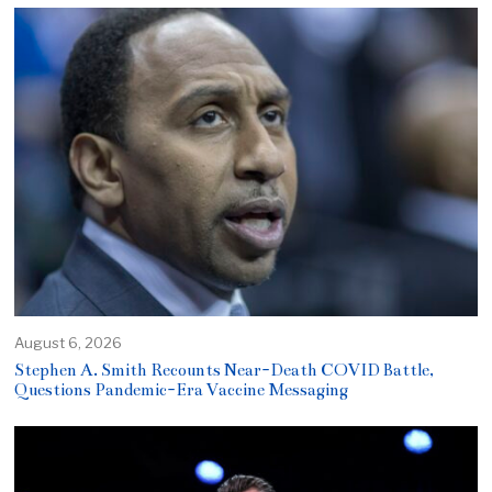
August 6, 2026
Stephen A. Smith Recounts Near-Death COVID Battle,
Questions Pandemic-Era Vaccine Messaging