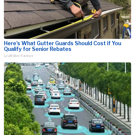
Here's What Gutter Guards Should Cost if You
Qualify for Senior Rebates
LeafFilter Partner