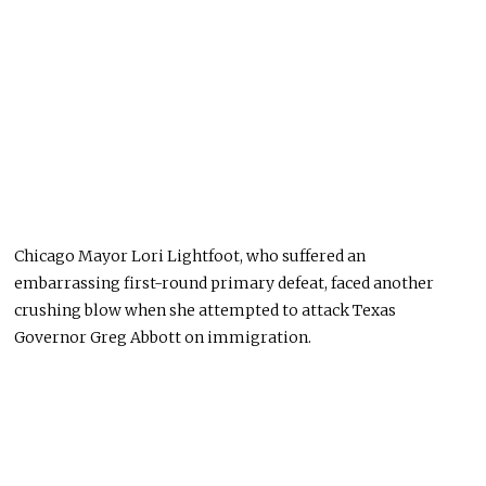
Chicago Mayor Lori Lightfoot, who suffered an
embarrassing first-round primary defeat, faced another
crushing blow when she attempted to attack Texas
Governor Greg Abbott on immigration.