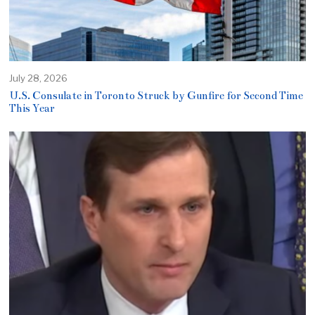
July 28, 2026
U.S. Consulate in Toronto Struck by Gunfire for Second Time
This Year