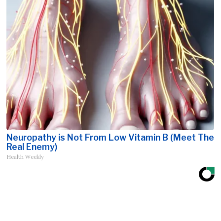
Neuropathy is Not From Low Vitamin B (Meet The
Real Enemy)
Health Weekly