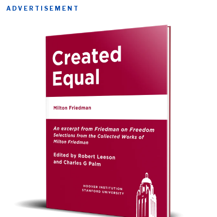
ADVERTISEMENT