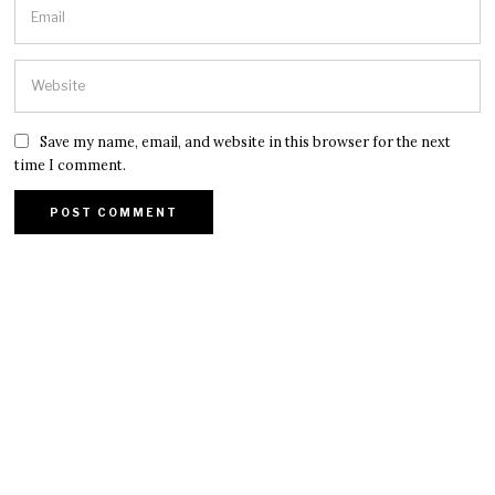
Save my name, email, and website in this browser for the next
time I comment.