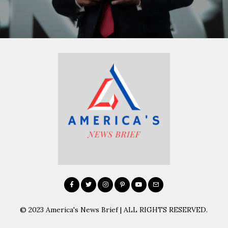
© 2023 America's News Brief | ALL RIGHTS RESERVED.