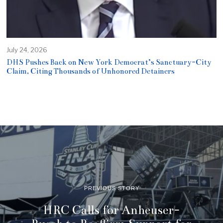
July 24, 2026
DHS Pushes Back on New York Democrat’s Sanctuary-City
Claim, Citing Thousands of Unhonored Detainers
PREVIOUS STORY
HRC Calls for Anheuser-