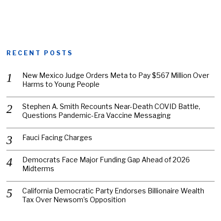
RECENT POSTS
New Mexico Judge Orders Meta to Pay $567 Million Over
Harms to Young People
Stephen A. Smith Recounts Near-Death COVID Battle,
Questions Pandemic-Era Vaccine Messaging
Fauci Facing Charges
Democrats Face Major Funding Gap Ahead of 2026
Midterms
California Democratic Party Endorses Billionaire Wealth
Tax Over Newsom’s Opposition