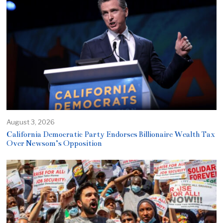
August 3, 2026
California Democratic Party Endorses Billionaire Wealth Tax
Over Newsom’s Opposition