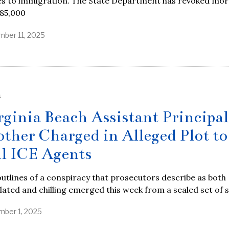
s to immigration. The State Department has revoked mor
 85,000
ber 11, 2025
S
rginia Beach Assistant Principal
other Charged in Alleged Plot to
ll ICE Agents
utlines of a conspiracy that prosecutors describe as both
lated and chilling emerged this week from a sealed set of 
ber 1, 2025