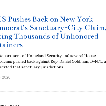
S
S Pushes Back on New York
mocrat’s Sanctuary-City Claim
ting Thousands of Unhonored
tainers
Department of Homeland Security and several House
licans pushed back against Rep. Daniel Goldman, D-N.Y., a
serted that sanctuary jurisdictions
4, 2026
URE
/
NEWS