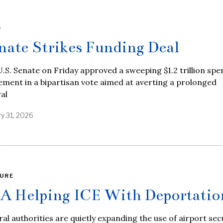
S
nate Strikes Funding Deal
.S. Senate on Friday approved a sweeping $1.2 trillion sp
ment in a bipartisan vote aimed at averting a prolonged
al
y 31, 2026
URE
A Helping ICE With Deportatio
al authorities are quietly expanding the use of airport sec