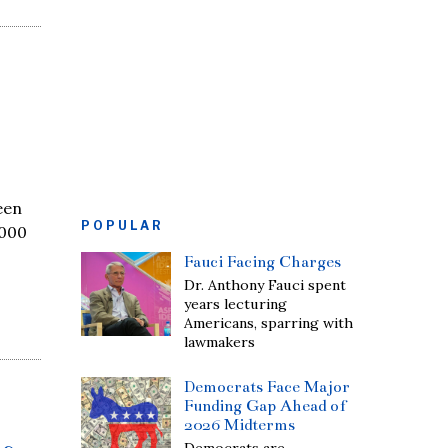
een
POPULAR
,000
Fauci Facing Charges
Dr. Anthony Fauci spent
years lecturing
Americans, sparring with
lawmakers
Democrats Face Major
Funding Gap Ahead of
2026 Midterms