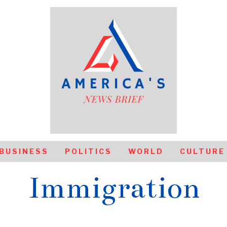
BUSINESS
POLITICS
WORLD
CULTURE
Immigration