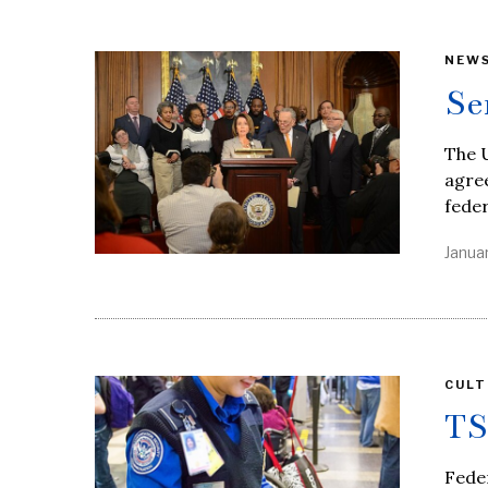
NEW
Se
The U
agree
feder
Januar
CULT
TS
Feder