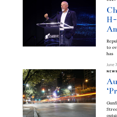
Ch
H-
Am
Repub
to ov
has
June 
NEW
Au
‘P
Gunfi
Stree
outs