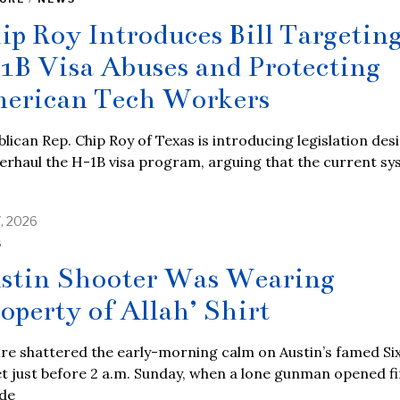
ip Roy Introduces Bill Targetin
1B Visa Abuses and Protecting
erican Tech Workers
lican Rep. Chip Roy of Texas is introducing legislation des
erhaul the H-1B visa program, arguing that the current s
7, 2026
S
stin Shooter Was Wearing
roperty of Allah’ Shirt
re shattered the early-morning calm on Austin’s famed Si
t just before 2 a.m. Sunday, when a lone gunman opened fi
ide