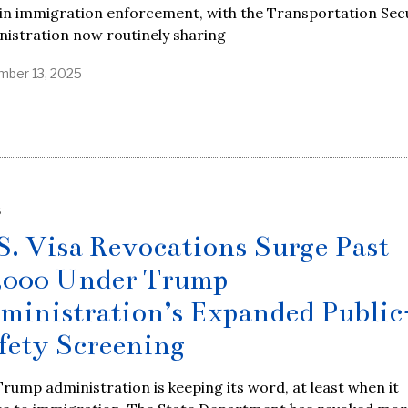
in immigration enforcement, with the Transportation Sec
istration now routinely sharing
ber 13, 2025
S
S. Visa Revocations Surge Past
,000 Under Trump
ministration’s Expanded Public
fety Screening
rump administration is keeping its word, at least when it