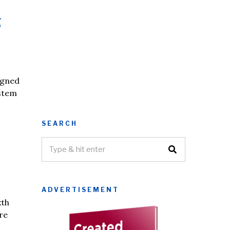
g
igned
ystem
SEARCH
ADVERTISEMENT
xth
re