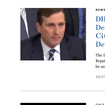
NEW
DH
De
Ci
De
The 
Repub
he as
July 2
CULT