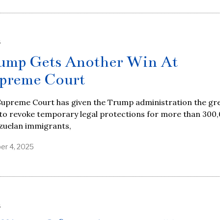
S
ump Gets Another Win At
preme Court
Supreme Court has given the Trump administration the gr
 to revoke temporary legal protections for more than 300
zuelan immigrants,
er 4, 2025
S