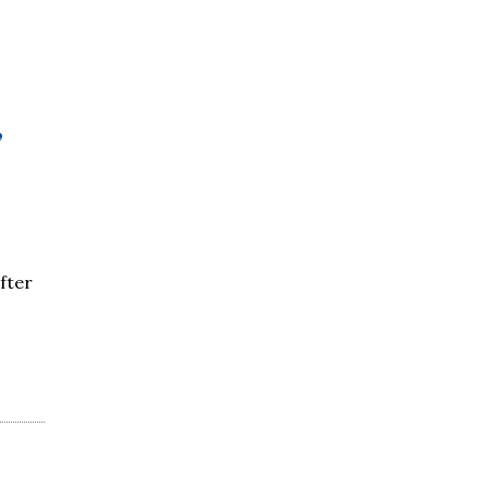
,
fter