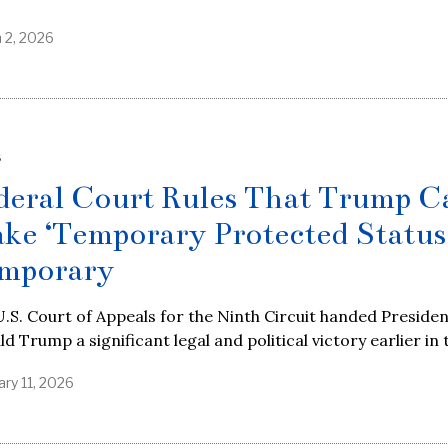
 2, 2026
S
deral Court Rules That Trump C
ke ‘Temporary Protected Status
mporary
.S. Court of Appeals for the Ninth Circuit handed Preside
d Trump a significant legal and political victory earlier in 
ary 11, 2026