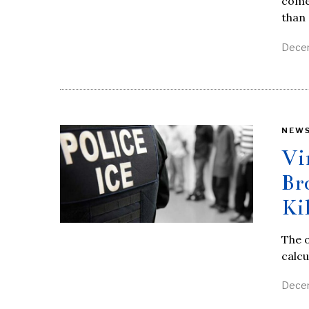
come
than
Decem
NEW
Vi
Br
Ki
The o
calcu
Decem