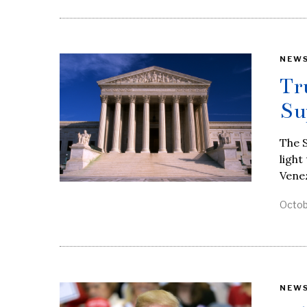
NEW
Tr
Su
The 
light
Vene
Octob
NEW