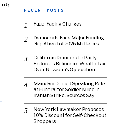
urity
RECENT POSTS
Fauci Facing Charges
Democrats Face Major Funding
Gap Ahead of 2026 Midterms
California Democratic Party
Endorses Billionaire Wealth Tax
Over Newsom’s Opposition
Mamdani Denied Speaking Role
at Funeral for Soldier Killed in
Iranian Strike, Sources Say
-
New York Lawmaker Proposes
10% Discount for Self-Checkout
Shoppers