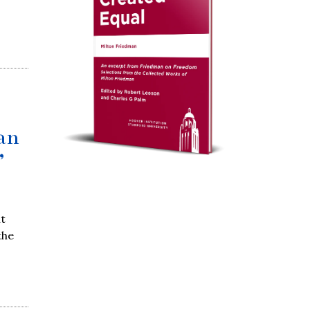
an
’
nt
the