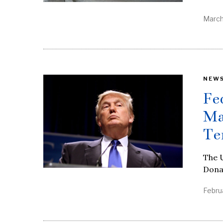
March
NEW
Fe
Ma
Te
The U
Donal
Febru