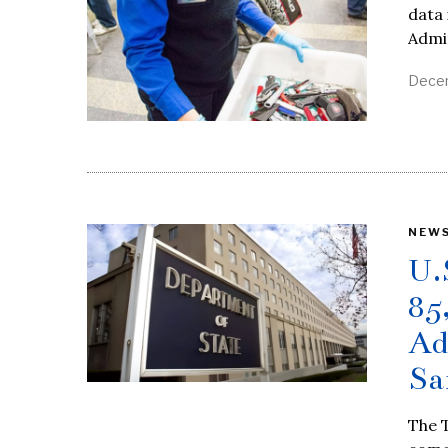
data 
Admin
Decem
NEW
U.
85
Ad
Sa
The T