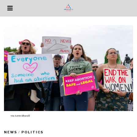
via
Lorie Shaull
NEWS
/
POLITICS