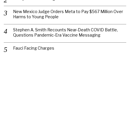
New Mexico Judge Orders Meta to Pay $567 Million Over
Harms to Young People
Stephen A. Smith Recounts Near-Death COVID Battle,
Questions Pandemic-Era Vaccine Messaging
Fauci Facing Charges