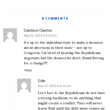
8 COMMENTS
Candyce Clanton
May 22, 2023 at 2:52 pm
says:
It’s up to the individual state to make a decision
about abortions in their state – not up to
Congress. I’m tired of hearing the Republicans
negotiate but the democrats don’t. Stand Strong
for a change!!!!
Reply
Edie
May 22, 2023 at 3:10 pm
says:
Let’s face it, the Republicans do not have
a strong backbone to do anything that
might create a conflict. They will never
learn! Wait until the debt issue comes up