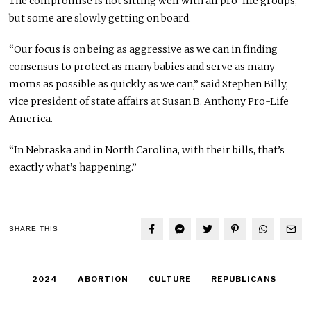
The compromise is not sitting well with all pro-life groups,
but some are slowly getting on board.
“Our focus is on being as aggressive as we can in finding
consensus to protect as many babies and serve as many
moms as possible as quickly as we can,” said Stephen Billy,
vice president of state affairs at Susan B. Anthony Pro-Life
America.
“In Nebraska and in North Carolina, with their bills, that’s
exactly what’s happening.”
SHARE THIS
2024
ABORTION
CULTURE
REPUBLICANS