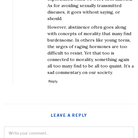
As for avoiding sexually transmitted
diseases, it goes without saying, or
should.
However, abstinence often goes along
with concepts of morality that many find
burdensome. In others like young teens,
the urges of raging hormones are too
difficult to resist. Yet that too is
connected to morality, something again
all too many find to be all too quaint. It’s a
sad commentary on our society.
Reply
LEAVE A REPLY