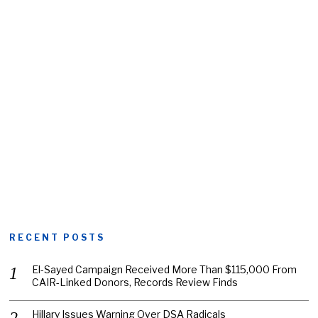
RECENT POSTS
El-Sayed Campaign Received More Than $115,000 From
CAIR-Linked Donors, Records Review Finds
Hillary Issues Warning Over DSA Radicals