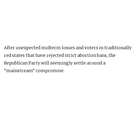
After unexpected midterm losses and voters in traditionally
red states that have rejected strict abortion bans, the
Republican Party will seemingly settle around a
“mainstream” compromise.