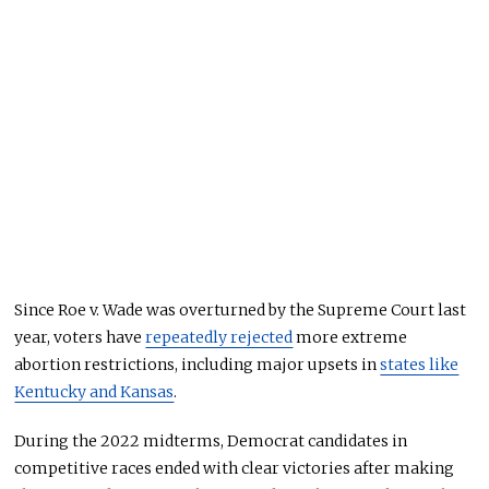
Since Roe v. Wade was overturned by the Supreme Court last
year, voters have
repeatedly rejected
more extreme
abortion restrictions, including major upsets in
states like
Kentucky and Kansas
.
During the 2022 midterms, Democrat candidates in
competitive races ended with clear victories after making