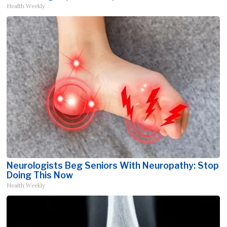
Health Weekly
Neurologists Beg Seniors With Neuropathy: Stop
Doing This Now
Health Weekly