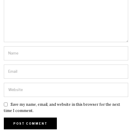
Save my name, email, and website in this browser for the next
time I comment.