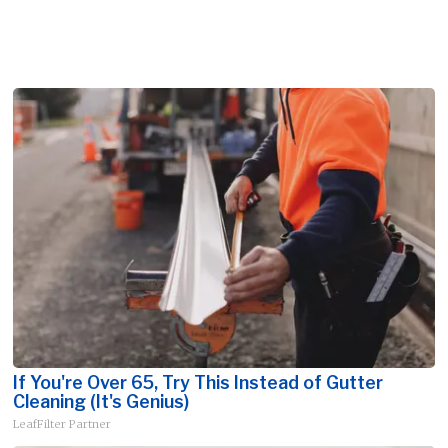
If You're Over 65, Try This Instead of Gutter
Cleaning (It's Genius)
LeafFilter Partner