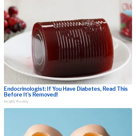
Endocrinologist: If You Have Diabetes, Read This
Before It's Removed!
Health Weekly