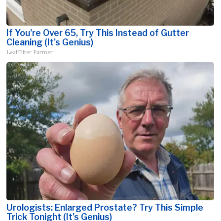
If You're Over 65, Try This Instead of Gutter
Cleaning (It's Genius)
LeafFilter Partner
Urologists: Enlarged Prostate? Try This Simple
Trick Tonight (It's Genius)