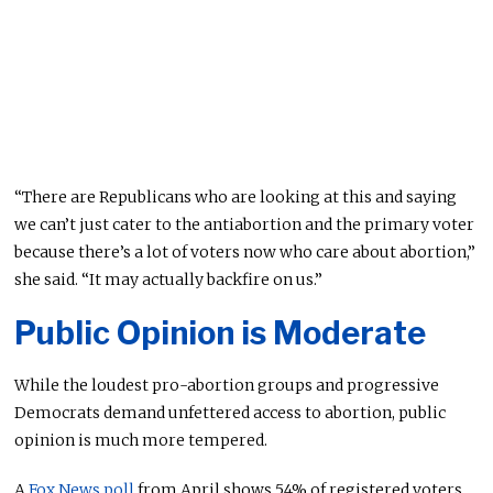
“There are Republicans who are looking at this and saying
we can’t just cater to the antiabortion and the primary voter
because there’s a lot of voters now who care about abortion,”
she said. “It may actually backfire on us.”
Public Opinion is Moderate
While the loudest pro-abortion groups and progressive
Democrats demand unfettered access to abortion, public
opinion is much more tempered.
A
Fox News poll
from April shows 54% of registered voters