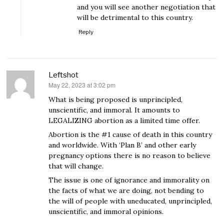
and you will see another negotiation that
will be detrimental to this country.
Reply
Leftshot
May 22, 2023 at 3:02 pm
says:
What is being proposed is unprincipled,
unscientific, and immoral. It amounts to
LEGALIZING abortion as a limited time offer.
Abortion is the #1 cause of death in this country
and worldwide. With ‘Plan B’ and other early
pregnancy options there is no reason to believe
that will change.
The issue is one of ignorance and immorality on
the facts of what we are doing, not bending to
the will of people with uneducated, unprincipled,
unscientific, and immoral opinions.