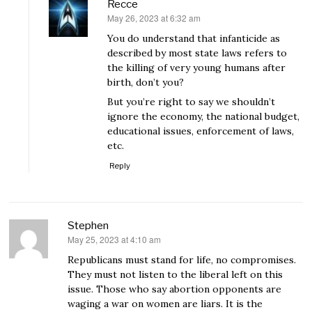
Recce
May 26, 2023 at 6:32 am
says:
You do understand that infanticide as
described by most state laws refers to
the killing of very young humans after
birth, don’t you?
But you’re right to say we shouldn’t
ignore the economy, the national budget,
educational issues, enforcement of laws,
etc.
Reply
Stephen
May 25, 2023 at 4:10 am
says:
Republicans must stand for life, no compromises.
They must not listen to the liberal left on this
issue. Those who say abortion opponents are
waging a war on women are liars. It is the