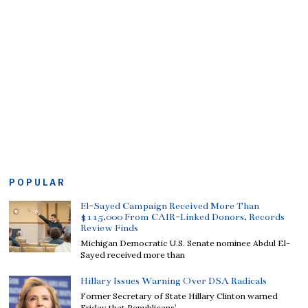
POPULAR
El-Sayed Campaign Received More Than
$115,000 From CAIR-Linked Donors, Records
Review Finds
Michigan Democratic U.S. Senate nominee Abdul El-
Sayed received more than
Hillary Issues Warning Over DSA Radicals
Former Secretary of State Hillary Clinton warned
Friday that Republicans’