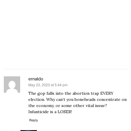
ernaldo
May 23, 2023 at 5:44 pm
says:
The gop falls into the abortion trap EVERY
election. Why can’t you boneheads concentrate on
the economy, or some other vital issue?
Infanticide is a LOSER!
Reply