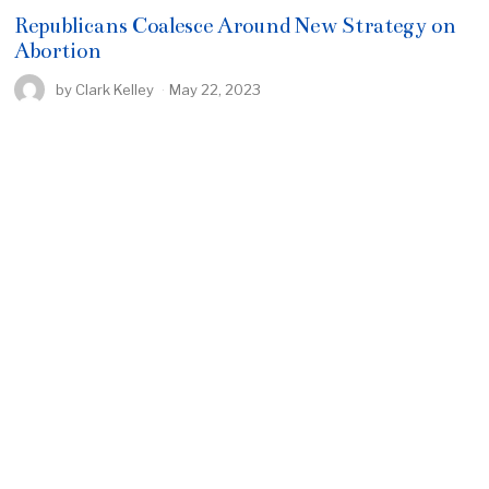
Republicans Coalesce Around New Strategy on
Abortion
by
Clark Kelley
May 22, 2023