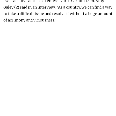
“We can’t live at the extremes,” North Carolina Sen. Amy
Galey (R) said in an interview. “As a country, we can find a way
to take a difficult issue and resolve it without a huge amount
of acrimony and viciousness.”