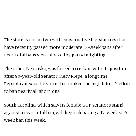
The state is one of two with conservative legislatures that
have recently passed more moderate 12-week bans after
near-total bans were blocked by party infighting.
The other, Nebraska, was forced to reckon with its position
after 80-year-old Senator Merv Riepe, a longtime
Republican, was the voice that tanked the legislature’s effort
to ban nearly all abortions.
South Carolina, which saw its female GOP senators stand
against a near-total ban, will begin debating a 12-week vs 6-
week ban this week.