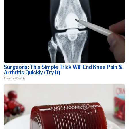
Surgeons: This Simple Trick Will End Knee Pain &
Arthritis Quickly (Try It)
Health Weekly