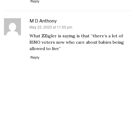
Reply
M D Anthony
May 22, 2023 at 11:50 pm
says:
What ZZigler is saying is that “there’s a lot of
RINO voters now who care about babies being
allowed to live”
Reply