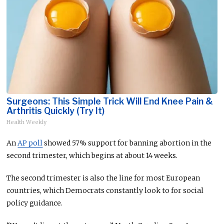
Surgeons: This Simple Trick Will End Knee Pain &
Arthritis Quickly (Try It)
Health Weekly
An
AP poll
showed 57% support for banning abortion in the
second trimester, which begins at about 14 weeks.
The second trimester is also the line for most European
countries, which Democrats constantly look to for social
policy guidance.