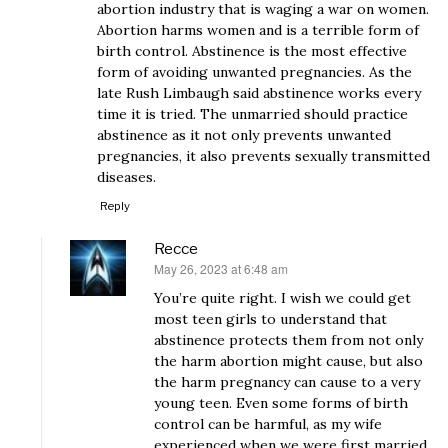
abortion industry that is waging a war on women.
Abortion harms women and is a terrible form of
birth control. Abstinence is the most effective
form of avoiding unwanted pregnancies. As the
late Rush Limbaugh said abstinence works every
time it is tried. The unmarried should practice
abstinence as it not only prevents unwanted
pregnancies, it also prevents sexually transmitted
diseases.
Reply
Recce
May 26, 2023 at 6:48 am
says:
You’re quite right. I wish we could get
most teen girls to understand that
abstinence protects them from not only
the harm abortion might cause, but also
the harm pregnancy can cause to a very
young teen. Even some forms of birth
control can be harmful, as my wife
experienced when we were first married.