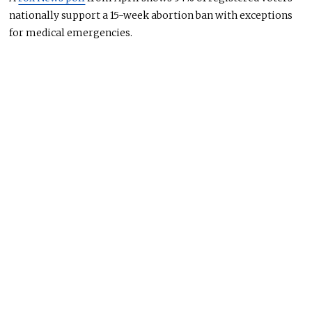
nationally support a 15-week abortion ban with exceptions
for medical emergencies.