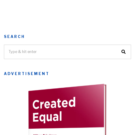
SEARCH
ADVERTISEMENT