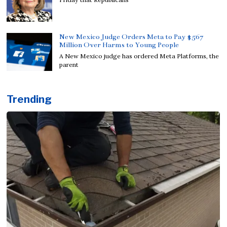
New Mexico Judge Orders Meta to Pay $567
Million Over Harms to Young People
A New Mexico judge has ordered Meta Platforms, the
parent
Trending