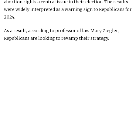
abortion rights a central issue in their election. The results
were widely interpreted as a warning sign to Republicans for
2024.
As a result, according to professor of law Mary Ziegler,
Republicans are looking to revamp their strategy.