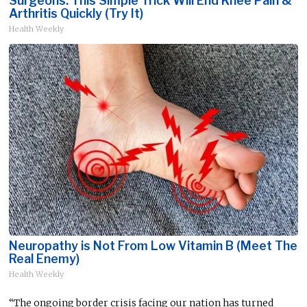
Surgeons: This Simple Trick Will End Knee Pain &
Arthritis Quickly (Try It)
Health Weekly
Neuropathy is Not From Low Vitamin B (Meet The
Real Enemy)
Health Weekly
“The ongoing border crisis facing our nation has turned