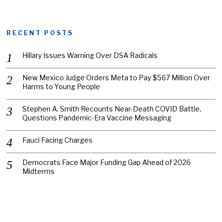
RECENT POSTS
Hillary Issues Warning Over DSA Radicals
New Mexico Judge Orders Meta to Pay $567 Million Over
Harms to Young People
Stephen A. Smith Recounts Near-Death COVID Battle,
Questions Pandemic-Era Vaccine Messaging
Fauci Facing Charges
Democrats Face Major Funding Gap Ahead of 2026
Midterms