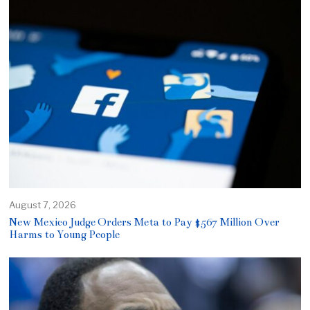
August 7, 2026
New Mexico Judge Orders Meta to Pay $567 Million Over
Harms to Young People