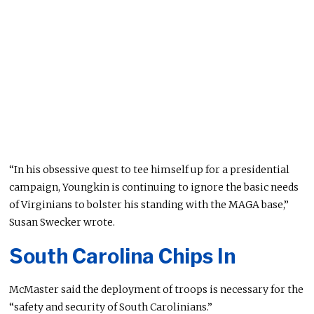
“In his obsessive quest to tee himself up for a presidential
campaign, Youngkin is continuing to ignore the basic needs
of Virginians to bolster his standing with the MAGA base,”
Susan Swecker wrote.
South Carolina Chips In
McMaster said the deployment of troops is necessary for the
“safety and security of South Carolinians.”