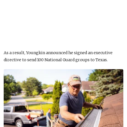
As a result, Youngkin announced he signed an executive
directive to send 100 National Guard groups to Texas.