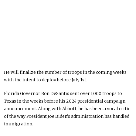
He will finalize the number of troops in the coming weeks
with the intent to deploy before July 1st.
Florida Governor Ron DeSantis sent over 1,000 troops to
Texas in the weeks before his 2024 presidential campaign
announcement. Along with Abbott, he has been a vocal critic
of the way President Joe Biden’s administration has handled
immigration.