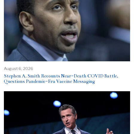
August 6, 2026
Stephen A. Smith Recounts Near-Death COVID Battle,
Questions Pandemic-Era Vaccine Messaging