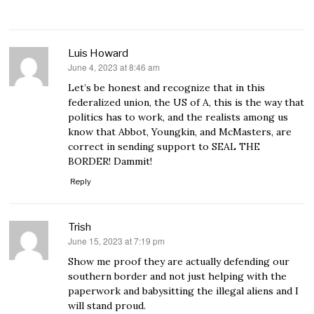
Luis Howard
June 4, 2023 at 8:46 am
says:
Let’s be honest and recognize that in this
federalized union, the US of A, this is the way that
politics has to work, and the realists among us
know that Abbot, Youngkin, and McMasters, are
correct in sending support to SEAL THE
BORDER! Dammit!
Reply
Trish
June 15, 2023 at 7:19 pm
says:
Show me proof they are actually defending our
southern border and not just helping with the
paperwork and babysitting the illegal aliens and I
will stand proud.