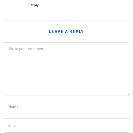
Reply
LEAVE A REPLY