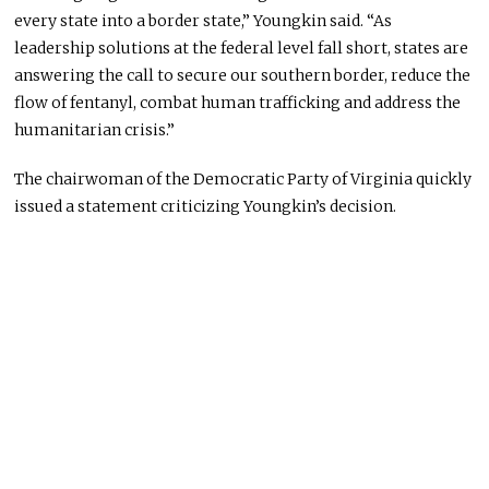
every state into a border state,” Youngkin said. “As
leadership solutions at the federal level fall short, states are
answering the call to secure our southern border, reduce the
flow of fentanyl, combat human trafficking and address the
humanitarian crisis.”
The chairwoman of the Democratic Party of Virginia quickly
issued a statement criticizing Youngkin’s decision.