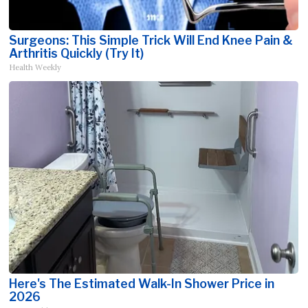
Surgeons: This Simple Trick Will End Knee Pain &
Arthritis Quickly (Try It)
Health Weekly
Here's The Estimated Walk-In Shower Price in
2026