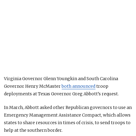
Virginia Governor Glenn Youngkin and South Carolina
Governor Henry McMaster
both announced
troop
deployments at Texas Governor Greg Abbott’s request.
In March, Abbott asked other Republican governors to use an
Emergency Management Assistance Compact, which allows
states to share resources in times of crisis, to send troops to
help at the southern border.