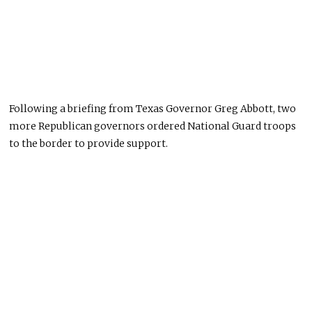
Following a briefing from Texas Governor Greg Abbott, two
more Republican governors ordered National Guard troops
to the border to provide support.