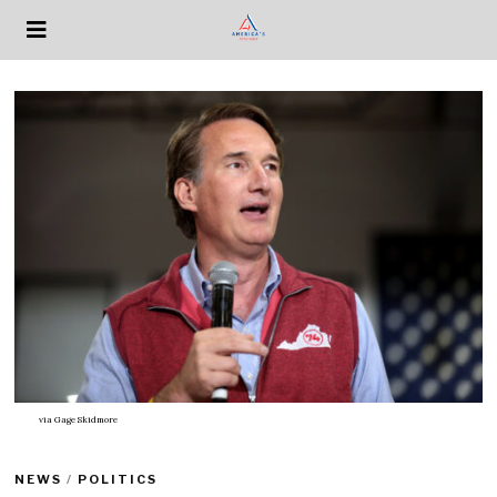
via
Gage Skidmore
NEWS
/
POLITICS