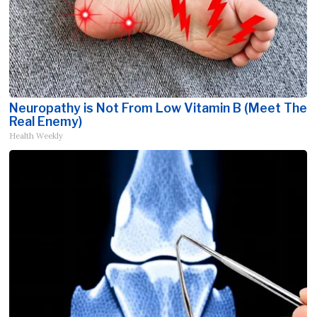
Neuropathy is Not From Low Vitamin B (Meet The
Real Enemy)
Health Weekly