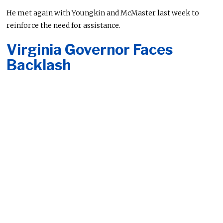
He met again with Youngkin and McMaster last week to
reinforce the need for assistance.
Virginia Governor Faces
Backlash