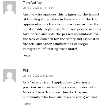
Tom Coffey
June 2, 2023 at 11:11 pm
says:
Anyone who opposes this is ignoring the impact
of the illegal migration in their state. If the the
opponent is in a leadership position, such as the
questionably inept Susan Swecker, people need to
take notice and hold the person accountable for
the lack of concern for the safety and associated
financial and other ramifications of illegal
immigrants infiltrating their state!
Reply
Phil
June 3, 2023 at 5:23 pm
says:
As a Texas citizen, I applaud my governor’s
position on unlawful entry via our border with
Mexico. I have friends within the Hispanic
community, who have also backed our governor.
Reply