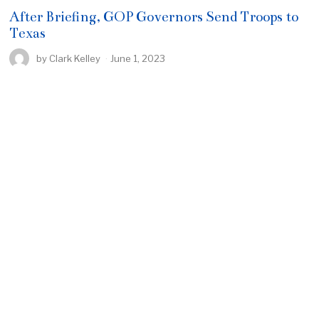
After Briefing, GOP Governors Send Troops to
Texas
by
Clark Kelley
June 1, 2023