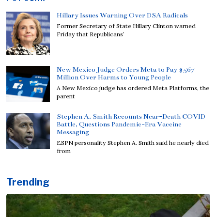
Hillary Issues Warning Over DSA Radicals
Former Secretary of State Hillary Clinton warned
Friday that Republicans’
New Mexico Judge Orders Meta to Pay $567
Million Over Harms to Young People
A New Mexico judge has ordered Meta Platforms, the
parent
Stephen A. Smith Recounts Near-Death COVID
Battle, Questions Pandemic-Era Vaccine
Messaging
ESPN personality Stephen A. Smith said he nearly died
from
Trending