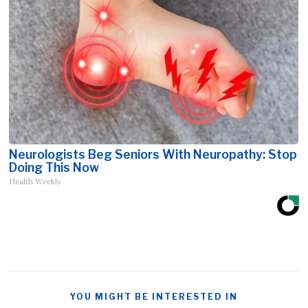
Neurologists Beg Seniors With Neuropathy: Stop
Doing This Now
Health Weekly
YOU MIGHT BE INTERESTED IN