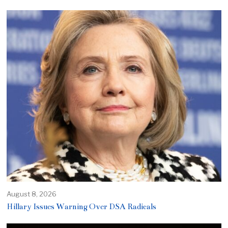
August 8, 2026
Hillary Issues Warning Over DSA Radicals