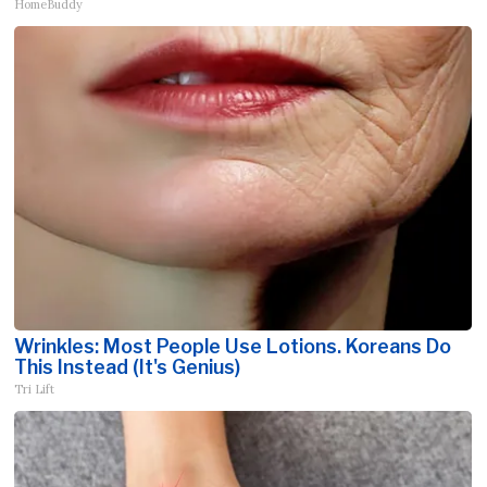
HomeBuddy
Wrinkles: Most People Use Lotions. Koreans Do
This Instead (It's Genius)
Tri Lift