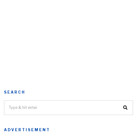
SEARCH
ADVERTISEMENT