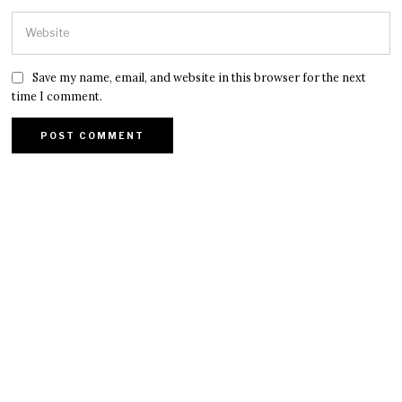
Save my name, email, and website in this browser for the next
time I comment.