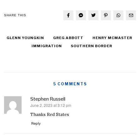
SHARE THIS
GLENN YOUNGKIN
GREG ABBOTT
HENRY MCMASTER
IMMIGRATION
SOUTHERN BORDER
5 COMMENTS
Stephen Russell
June 2, 2023 at 3:12 pm
says:
Thanks Red States
Reply