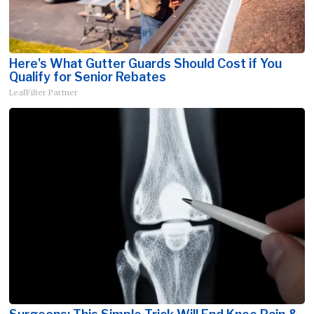
Here's What Gutter Guards Should Cost if You
Qualify for Senior Rebates
LeafFilter Partner