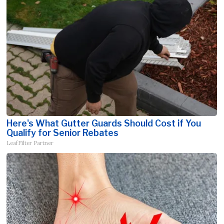
Here's What Gutter Guards Should Cost if You
Qualify for Senior Rebates
LeafFilter Partner