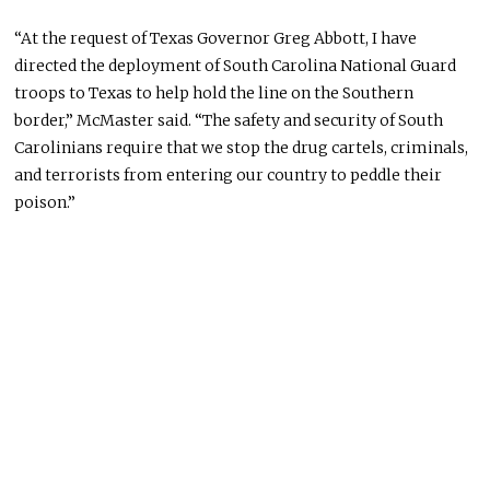
“At the request of Texas Governor Greg Abbott, I have
directed the deployment of South Carolina National Guard
troops to Texas to help hold the line on the Southern
border,” McMaster said. “The safety and security of South
Carolinians require that we stop the drug cartels, criminals,
and terrorists from entering our country to peddle their
poison.”