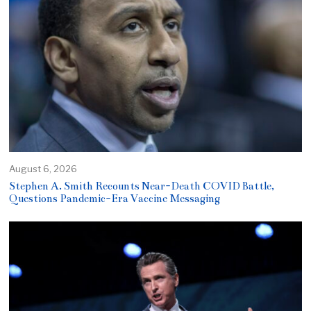
August 6, 2026
Stephen A. Smith Recounts Near-Death COVID Battle,
Questions Pandemic-Era Vaccine Messaging