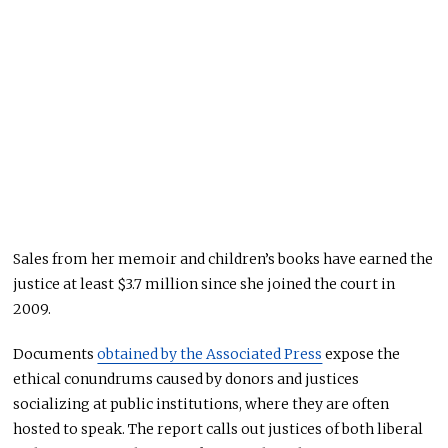
Sales from her memoir and children’s books have earned the
justice at least $3.7 million since she joined the court in
2009.
Documents
obtained by the Associated Press
expose the
ethical conundrums caused by donors and justices
socializing at public institutions, where they are often
hosted to speak. The report calls out justices of both liberal