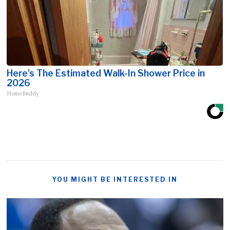
Here's The Estimated Walk-In Shower Price in
2026
HomeBuddy
YOU MIGHT BE INTERESTED IN