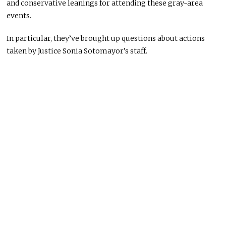
and conservative leanings for attending these gray-area
events.
In particular, they’ve brought up questions about actions
taken by Justice Sonia Sotomayor’s staff.