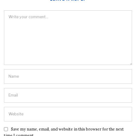
Save my name, email, and website in this browser for the next
time I comment.