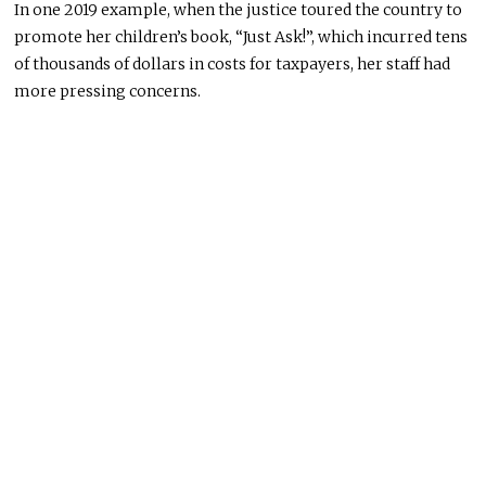
In one 2019 example, when the justice toured the country to
promote her children’s book, “Just Ask!”, which incurred tens
of thousands of dollars in costs for taxpayers, her staff had
more pressing concerns.