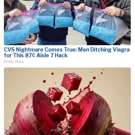
CVS Nightmare Comes True: Men Ditching Viagra
for This 87¢ Aisle 7 Hack
Friday Plans