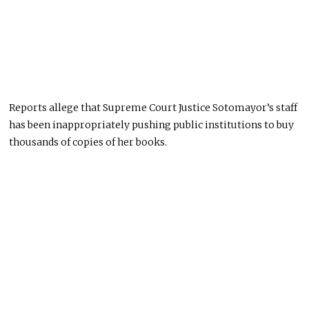
Reports allege that Supreme Court Justice Sotomayor’s staff
has been inappropriately pushing public institutions to buy
thousands of copies of her books.