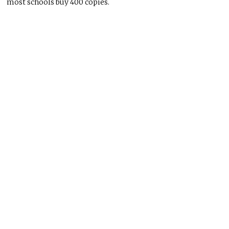
most schools buy 400 copies.