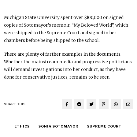
Michigan State University spent over $100,000 on signed
copies of Sotomayor’s memoir, “My Beloved World”, which
were shipped to the Supreme Court and signed in her
chambers before being shipped to the school.
There are plenty of further examples in the documents.
Whether the mainstream media and progressive politicians
will demand investigations into her conduct, as they have
done for conservative justices, remains to be seen.
SHARE THIS
ETHICS
SONIA SOTOMAYOR
SUPREME COURT