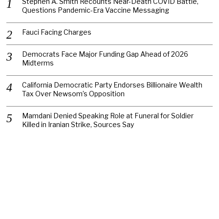
Stephen A. Smith Recounts Near-Death COVID Battle,
Questions Pandemic-Era Vaccine Messaging
Fauci Facing Charges
Democrats Face Major Funding Gap Ahead of 2026
Midterms
California Democratic Party Endorses Billionaire Wealth
Tax Over Newsom’s Opposition
Mamdani Denied Speaking Role at Funeral for Soldier
Killed in Iranian Strike, Sources Say