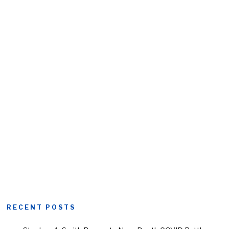
RECENT POSTS