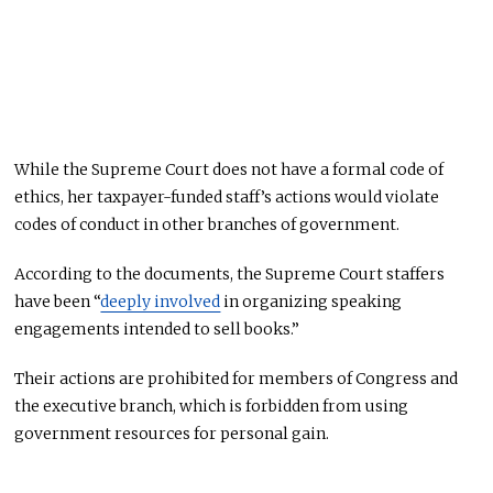
While the Supreme Court does not have a formal code of
ethics, her taxpayer-funded staff’s actions would violate
codes of conduct in other branches of government.
According to the documents, the Supreme Court staffers
have been “
deeply involved
in organizing speaking
engagements intended to sell books.”
Their actions are prohibited for members of Congress and
the executive branch, which is forbidden from using
government resources for personal gain.