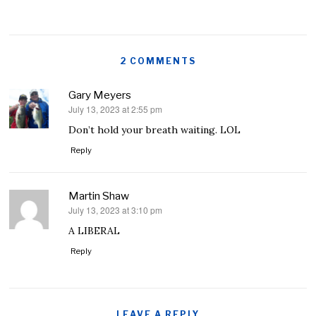
2 COMMENTS
Gary Meyers
July 13, 2023 at 2:55 pm
says:
Don’t hold your breath waiting. LOL
Reply
Martin Shaw
July 13, 2023 at 3:10 pm
says:
A LIBERAL
Reply
LEAVE A REPLY