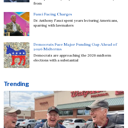
from
Fauci Facing Charges
Dr. Anthony Fauci spent years lecturing Americans,
sparring with lawmakers
Democrats Face Major Funding Gap Ahead of
2026 Midterms
Democrats are approaching the 2026 midterm
elections with a substantial
Trending