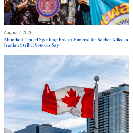
August 2, 2026
Mamdani Denied Speaking Role at Funeral for Soldier Killed in
Iranian Strike, Sources Say