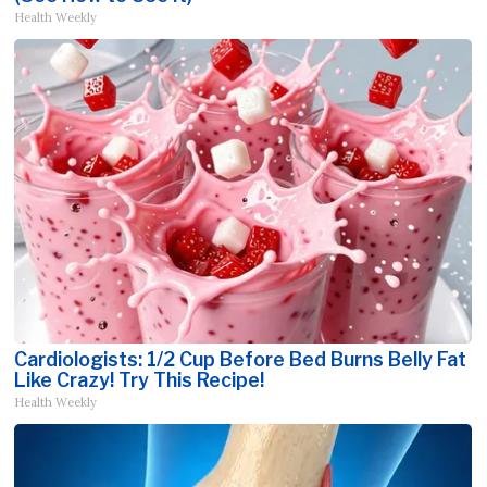
Health Weekly
Cardiologists: 1/2 Cup Before Bed Burns Belly Fat
Like Crazy! Try This Recipe!
Health Weekly