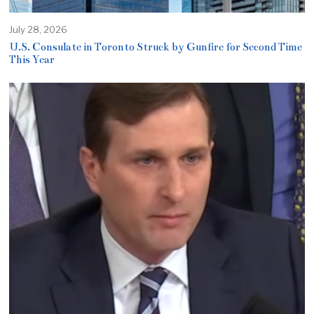
July 28, 2026
U.S. Consulate in Toronto Struck by Gunfire for Second Time
This Year