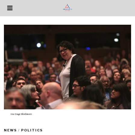
via
Gage Skidmore
NEWS
/
POLITICS