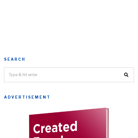
SEARCH
ADVERTISEMENT