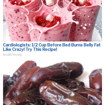
Cardiologists: 1/2 Cup Before Bed Burns Belly Fat
Like Crazy! Try This Recipe!
Health Weekly