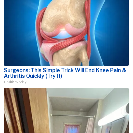
Surgeons: This Simple Trick Will End Knee Pain &
Arthritis Quickly (Try It)
Health Weekly