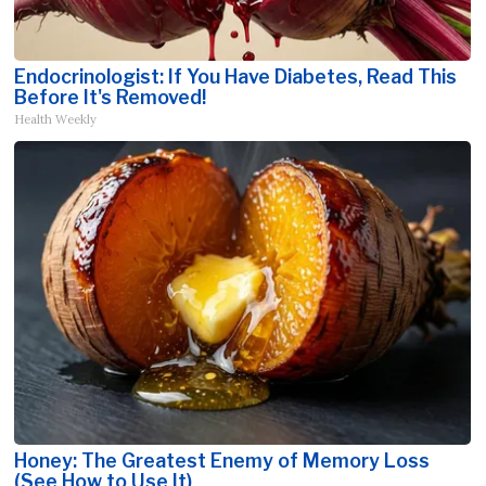
Endocrinologist: If You Have Diabetes, Read This
Before It's Removed!
Health Weekly
Honey: The Greatest Enemy of Memory Loss
(See How to Use It)