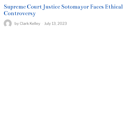
Supreme Court Justice Sotomayor Faces Ethical
Controversy
by
Clark Kelley
July 13, 2023