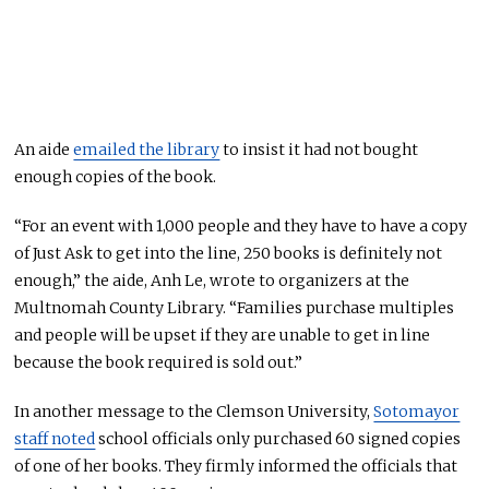
An aide
emailed the library
to insist it had not bought
enough copies of the book.
“For an event with 1,000 people and they have to have a copy
of Just Ask to get into the line, 250 books is definitely not
enough,” the aide, Anh Le, wrote to organizers at the
Multnomah County Library. “Families purchase multiples
and people will be upset if they are unable to get in line
because the book required is sold out.”
In another message to the Clemson University,
Sotomayor
staff noted
school officials only purchased 60 signed copies
of one of her books. They firmly informed the officials that