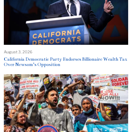
August 3, 2026
California Democratic Party Endorses Billionaire Wealth Tax
Over Newsom’s Opposition