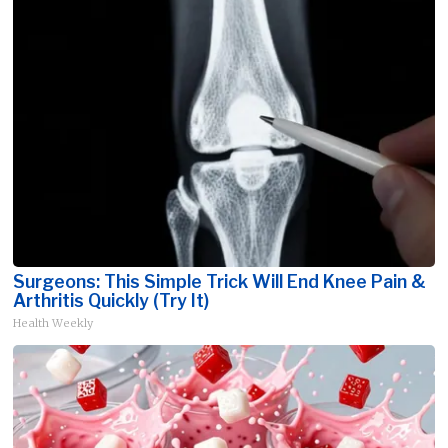
Surgeons: This Simple Trick Will End Knee Pain &
Arthritis Quickly (Try It)
Health Weekly