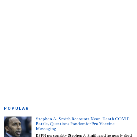
POPULAR
Stephen A. Smith Recounts Near-Death COVID
Battle, Questions Pandemic-Era Vaccine
Messaging
ESPN personality Stephen A. Smith said he nearly died