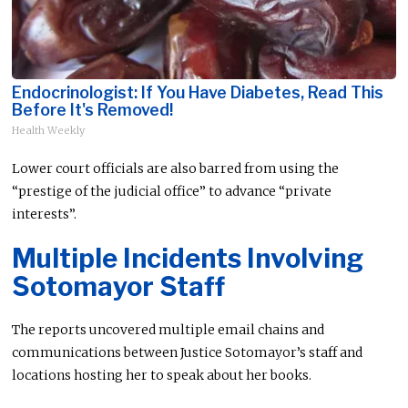
Endocrinologist: If You Have Diabetes, Read This
Before It's Removed!
Health Weekly
Lower court officials are also barred from using the
“prestige of the judicial office” to advance “private
interests”.
Multiple Incidents Involving
Sotomayor Staff
The reports uncovered multiple email chains and
communications between Justice Sotomayor’s staff and
locations hosting her to speak about her books.