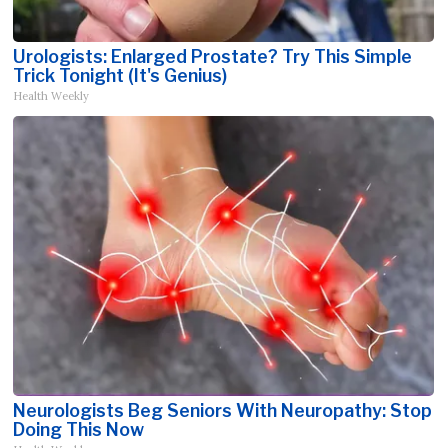
Urologists: Enlarged Prostate? Try This Simple
Trick Tonight (It's Genius)
Health Weekly
Neurologists Beg Seniors With Neuropathy: Stop
Doing This Now