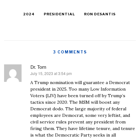
2024
PRESIDENTIAL
RON DESANTIS
3 COMMENTS
Dr. Tom
July 15, 2023 at 3:54 pm
says:
A Trump nomination will guarantee a Democrat
president in 2025. Too many Low Information
Voters {LIV} have been turned off by Trump’s
tactics since 2020. The MSM will boost any
Democrat dodo. The large majority of federal
employees are Democrat, some very leftist, and
civil service rules prevent any president from
firing them. They have lifetime tenure, and tenure
is what the Democratic Party seeks in all