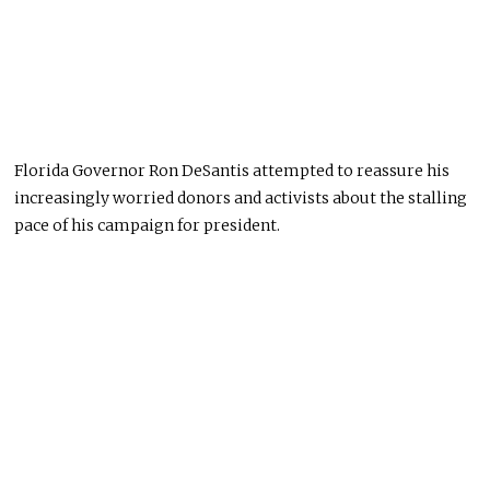
Florida Governor Ron DeSantis attempted to reassure his
increasingly worried donors and activists about the stalling
pace of his campaign for president.