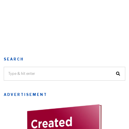
SEARCH
ADVERTISEMENT