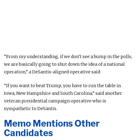
“From my understanding, if we don’t see a bump in the polls,
we are basically going to shut down the idea of a national
operation,” a DeSantis-aligned operative said.
“If you want to beat Trump, you have to run the table in
Iowa, New Hampshire and South Carolina,” said another
veteran presidential campaign operative who is
sympathetic to DeSantis.
Memo Mentions Other
Candidates