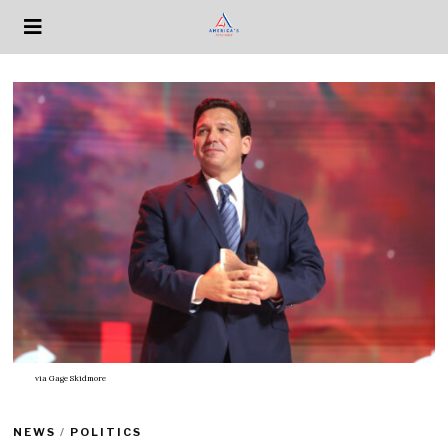
via
Gage Skidmore
NEWS
/
POLITICS