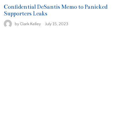
Confidential DeSantis Memo to Panicked
Supporters Leaks
by
Clark Kelley
July 15, 2023