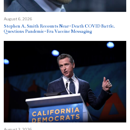
August 6, 2026
Stephen A. Smith Recounts Near-Death COVID Battle,
Questions Pandemic-Era Vaccine Messaging
August 3, 2026