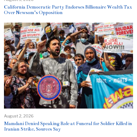
California Democratic Party Endorses Billionaire Wealth Tax
Over Newsom’s Opposition
August 2, 2026
Mamdani Denied Speaking Role at Funeral for Soldier Killed in
Iranian Strike, Sources Say