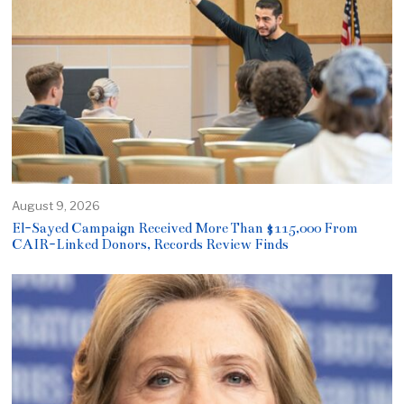
August 9, 2026
El-Sayed Campaign Received More Than $115,000 From
CAIR-Linked Donors, Records Review Finds