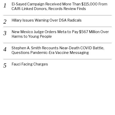
El-Sayed Campaign Received More Than $115,000 From
CAIR-Linked Donors, Records Review Finds
Hillary Issues Warning Over DSA Radicals
New Mexico Judge Orders Meta to Pay $567 Million Over
Harms to Young People
Stephen A. Smith Recounts Near-Death COVID Battle,
Questions Pandemic-Era Vaccine Messaging
Fauci Facing Charges