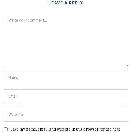
LEAVE A REPLY
Save my name, email, and website in this browser for the next