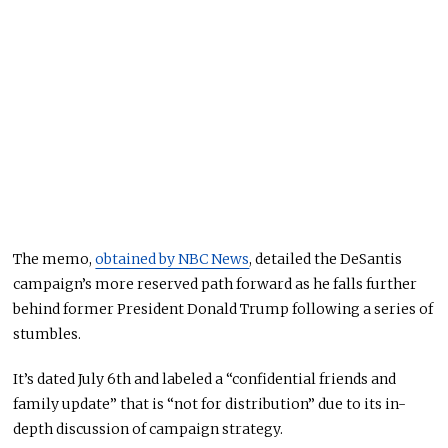
The memo,
obtained by NBC News
, detailed the DeSantis
campaign’s more reserved path forward as he falls further
behind former President Donald Trump following a series of
stumbles.
It’s dated July 6th and labeled a “confidential friends and
family update” that is “not for distribution” due to its in-
depth discussion of campaign strategy.