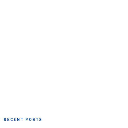
RECENT POSTS