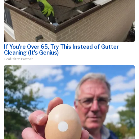
If You're Over 65, Try This Instead of Gutter
Cleaning (It's Genius)
LeafFilter Partner