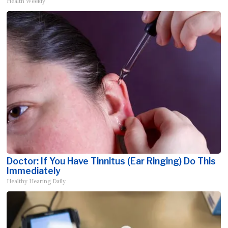
Health Weekly
Doctor: If You Have Tinnitus (Ear Ringing) Do This
Immediately
Healthy Hearing Daily