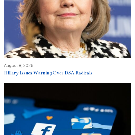
August 8, 2026
Hillary Issues Warning Over DSA Radicals