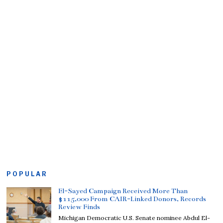
POPULAR
El-Sayed Campaign Received More Than
$115,000 From CAIR-Linked Donors, Records
Review Finds
Michigan Democratic U.S. Senate nominee Abdul El-