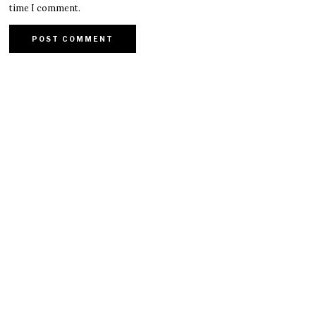
time I comment.