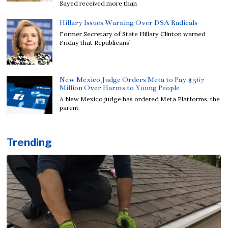
Sayed received more than
Hillary Issues Warning Over DSA Radicals
Former Secretary of State Hillary Clinton warned
Friday that Republicans’
New Mexico Judge Orders Meta to Pay $567
Million Over Harms to Young People
A New Mexico judge has ordered Meta Platforms, the
parent
Trending