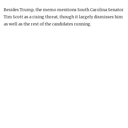
Besides Trump, the memo mentions South Carolina Senator
Tim Scott as a rising threat, though it largely dismisses him
as well as the rest of the candidates running.