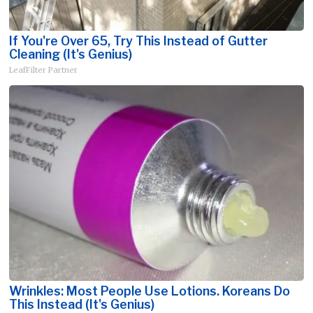
If You're Over 65, Try This Instead of Gutter
Cleaning (It's Genius)
LeafFilter Partner
Wrinkles: Most People Use Lotions. Koreans Do
This Instead (It's Genius)