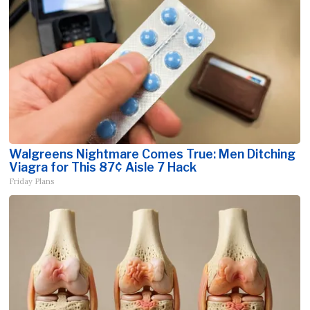
Walgreens Nightmare Comes True: Men Ditching
Viagra for This 87¢ Aisle 7 Hack
Friday Plans