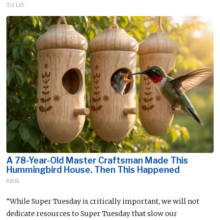
Tri Lift
A 78-Year-Old Master Craftsman Made This
Hummingbird House. Then This Happened
Ribili
“While Super Tuesday is critically important, we will not
dedicate resources to Super Tuesday that slow our