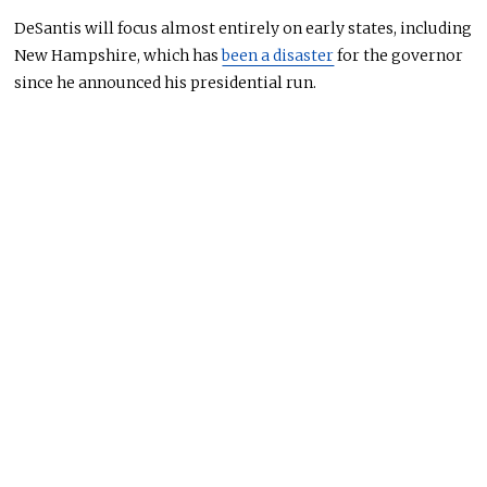
DeSantis will focus almost entirely on early states, including
New Hampshire, which has
been a disaster
for the governor
since he announced his presidential run.