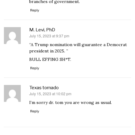
branches of government.
Reply
M. Levi, PhD
July 15, 2023 at 9:37 pm
says:
“A Trump nomination will guarantee a Democrat
president in 2025. ”
BULL EFFING SH*T.
Reply
Texas tornado
July 15, 2023 at 10:02 pm
says:
I’m sorry dr. tom you are wrong as usual.
Reply