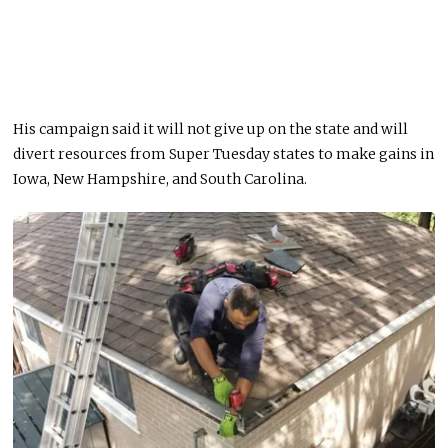
His campaign said it will not give up on the state and will
divert resources from Super Tuesday states to make gains in
Iowa, New Hampshire, and South Carolina.