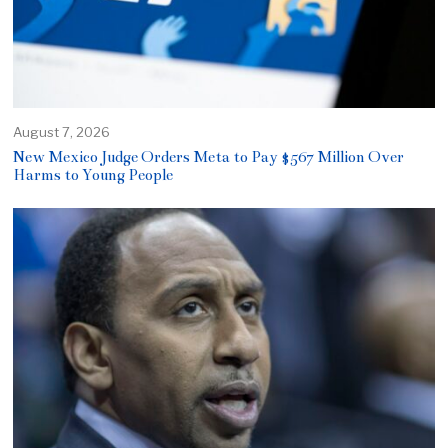
August 7, 2026
New Mexico Judge Orders Meta to Pay $567 Million Over
Harms to Young People