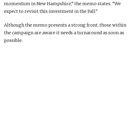
momentum in New Hampshire,” the memo states. “We
expect to revisit this investment in the Fall.”
Although the memo presents a strong front, those within
the campaign are aware it needs a turnaround as soon as
possible.