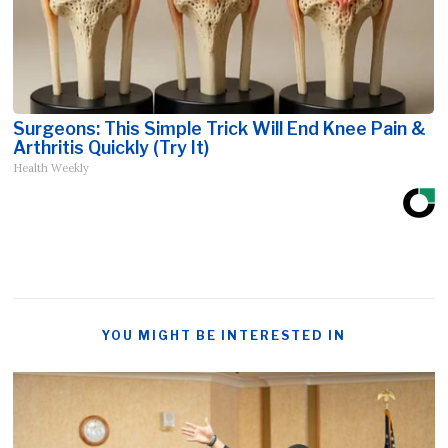
Surgeons: This Simple Trick Will End Knee Pain &
Arthritis Quickly (Try It)
Health Weekly
YOU MIGHT BE INTERESTED IN