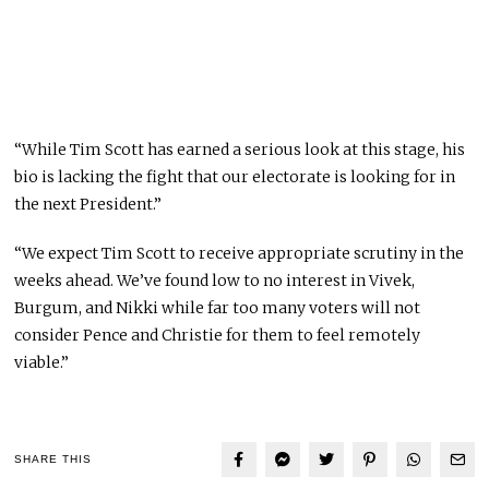
“While Tim Scott has earned a serious look at this stage, his
bio is lacking the fight that our electorate is looking for in
the next President.”
“We expect Tim Scott to receive appropriate scrutiny in the
weeks ahead. We’ve found low to no interest in Vivek,
Burgum, and Nikki while far too many voters will not
consider Pence and Christie for them to feel remotely
viable.”
SHARE THIS