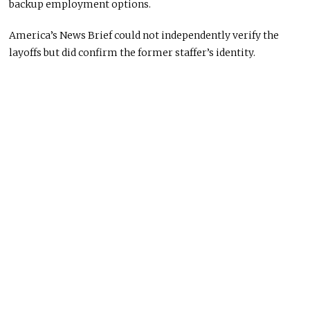
backup employment options.
America’s News Brief could not independently verify the
layoffs but did confirm the former staffer’s identity.