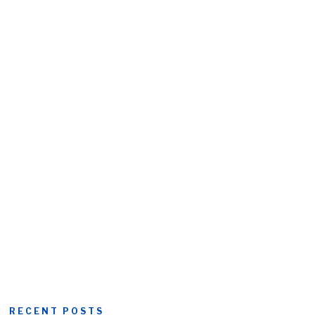
RECENT POSTS