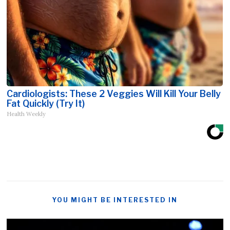
Cardiologists: These 2 Veggies Will Kill Your Belly
Fat Quickly (Try It)
Health Weekly
YOU MIGHT BE INTERESTED IN