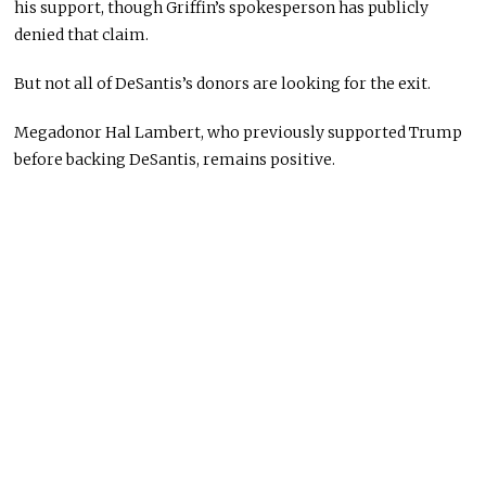
his support, though Griffin’s spokesperson has publicly
denied that claim.
But not all of DeSantis’s donors are looking for the exit.
Megadonor Hal Lambert, who previously supported Trump
before backing DeSantis, remains positive.