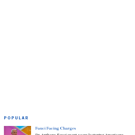
POPULAR
Fauci Facing Charges
Dr. Anthony Fauci spent years lecturing Americans,