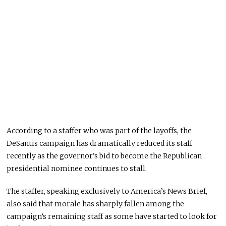
According to a staffer who was part of the layoffs, the
DeSantis campaign has dramatically reduced its staff
recently as the governor’s bid to become the Republican
presidential nominee continues to stall.
The staffer, speaking exclusively to America’s News Brief,
also said that morale has sharply fallen among the
campaign’s remaining staff as some have started to look for