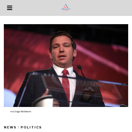
via
Gage Skidmore
NEWS
/
POLITICS