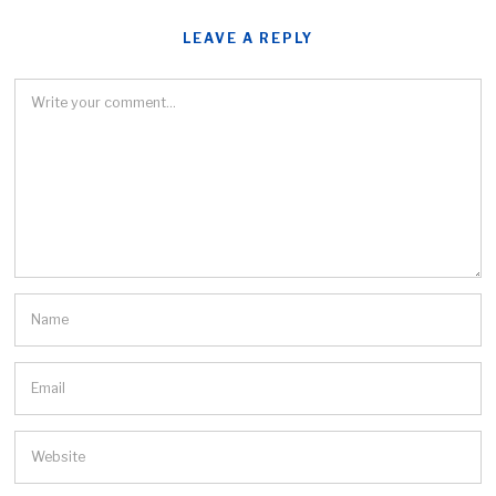
LEAVE A REPLY