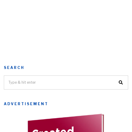
SEARCH
ADVERTISEMENT