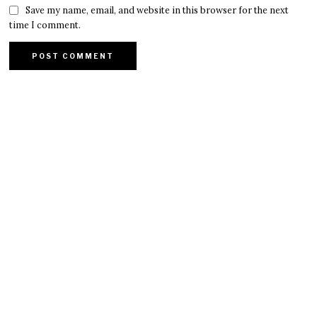
Save my name, email, and website in this browser for the next
time I comment.