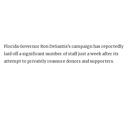
Florida Governor Ron DeSantis’s campaign has reportedly
laid off a significant number of staff just a week after its
attempt to privately reassure donors and supporters.