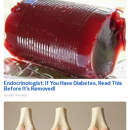
Endocrinologist: If You Have Diabetes, Read This
Before It's Removed!
Health Weekly