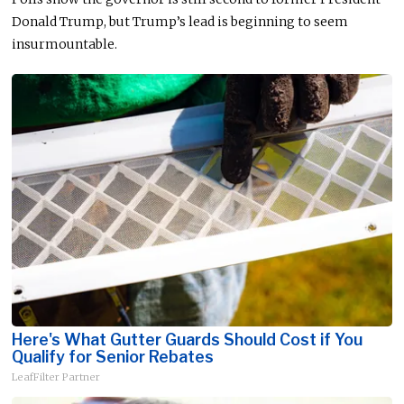
Donald Trump, but Trump’s lead is beginning to seem
insurmountable.
Here's What Gutter Guards Should Cost if You
Qualify for Senior Rebates
LeafFilter Partner