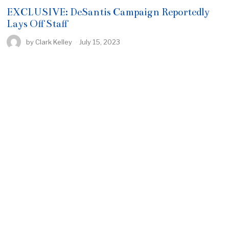
EXCLUSIVE: DeSantis Campaign Reportedly
Lays Off Staff
by
Clark Kelley
July 15, 2023