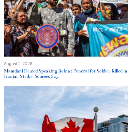
August 2, 2026
Mamdani Denied Speaking Role at Funeral for Soldier Killed in
Iranian Strike, Sources Say