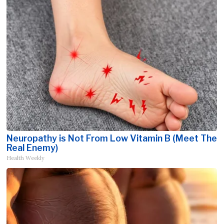
Neuropathy is Not From Low Vitamin B (Meet The
Real Enemy)
Health Weekly