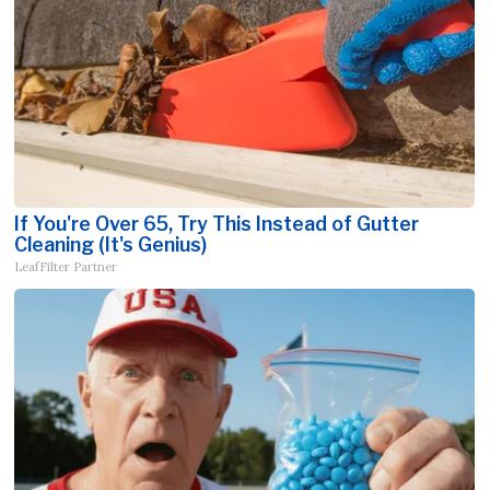
If You're Over 65, Try This Instead of Gutter
Cleaning (It's Genius)
LeafFilter Partner