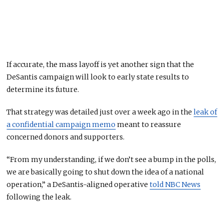
If accurate, the mass layoff is yet another sign that the
DeSantis campaign will look to early state results to
determine its future.
That strategy was detailed just over a week ago in the
leak of
a confidential campaign memo
meant to reassure
concerned donors and supporters.
“From my understanding, if we don’t see a bump in the polls,
we are basically going to shut down the idea of a national
operation,” a DeSantis-aligned operative
told NBC News
following the leak.