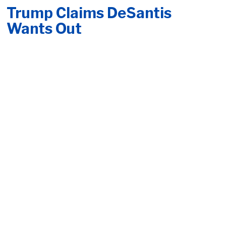
Trump Claims DeSantis
Wants Out