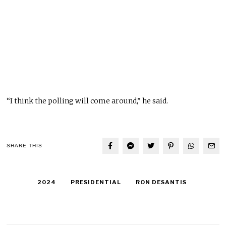
“I think the polling will come around,” he said.
SHARE THIS
2024
PRESIDENTIAL
RON DESANTIS