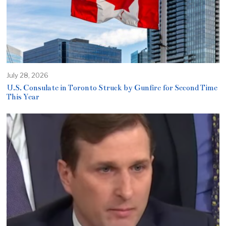
July 28, 2026
U.S. Consulate in Toronto Struck by Gunfire for Second Time
This Year