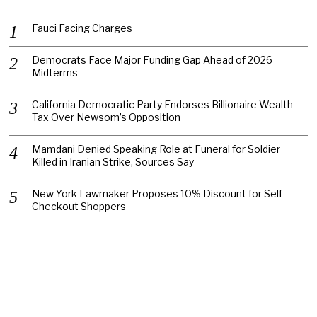
Fauci Facing Charges
Democrats Face Major Funding Gap Ahead of 2026
Midterms
California Democratic Party Endorses Billionaire Wealth
Tax Over Newsom’s Opposition
Mamdani Denied Speaking Role at Funeral for Soldier
Killed in Iranian Strike, Sources Say
New York Lawmaker Proposes 10% Discount for Self-
Checkout Shoppers