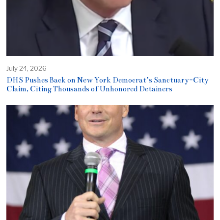
July 24, 2026
DHS Pushes Back on New York Democrat’s Sanctuary-City
Claim, Citing Thousands of Unhonored Detainers