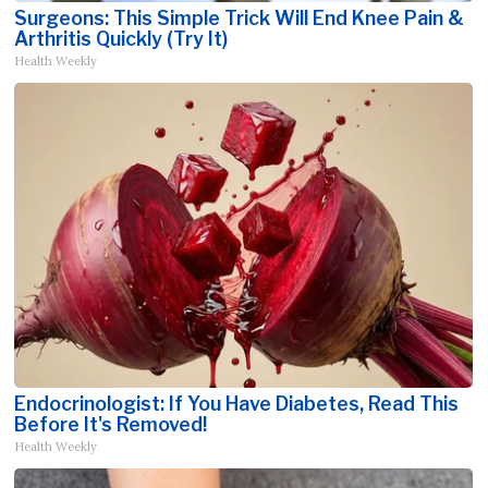
Surgeons: This Simple Trick Will End Knee Pain &
Arthritis Quickly (Try It)
Health Weekly
Endocrinologist: If You Have Diabetes, Read This
Before It's Removed!
Health Weekly