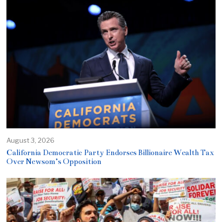
August 3, 2026
California Democratic Party Endorses Billionaire Wealth Tax
Over Newsom’s Opposition