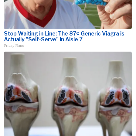
Stop Waiting in Line: The 87¢ Generic Viagra is
Actually "Self-Serve" in Aisle 7
Friday Plans