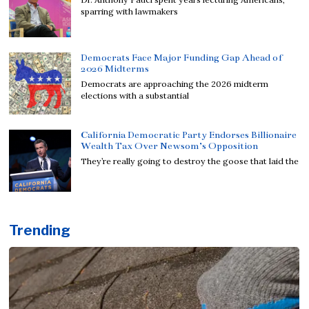
sparring with lawmakers
Democrats Face Major Funding Gap Ahead of
2026 Midterms
Democrats are approaching the 2026 midterm
elections with a substantial
California Democratic Party Endorses Billionaire
Wealth Tax Over Newsom’s Opposition
They’re really going to destroy the goose that laid the
Trending