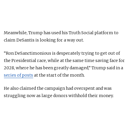
Meanwhile, Trump has used his Truth Social platform to
claim DeSantis is looking for a way out.
“Ron DeSanctimonious is desperately trying to get out of
the Presidential race, while at the same time saving face for
2028, where he has been greatly damaged,” Trump said in a
series of posts
at the start of the month.
He also claimed the campaign had overspent and was
struggling now as large donors withhold their money.