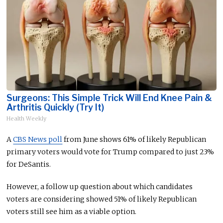
Surgeons: This Simple Trick Will End Knee Pain &
Arthritis Quickly (Try It)
Health Weekly
A
CBS News poll
from June shows 61% of likely Republican
primary voters would vote for Trump compared to just 23%
for DeSantis.
However, a follow up question about which candidates
voters are considering showed 51% of likely Republican
voters still see him as a viable option.