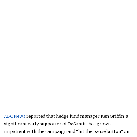
ABC News
reported that hedge fund manager Ken Griffin, a
significant early supporter of DeSantis, has grown
impatient with the campaign and “hit the pause button” on