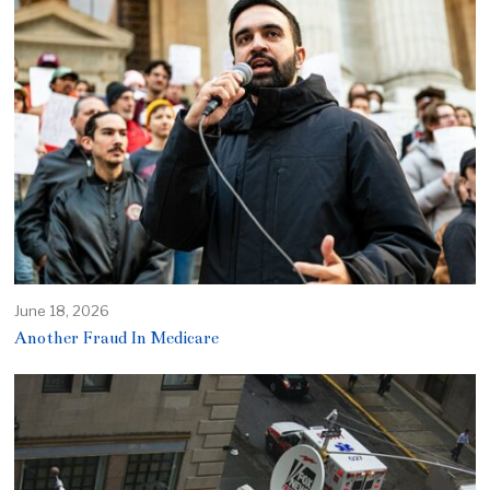
June 18, 2026
Another Fraud In Medicare