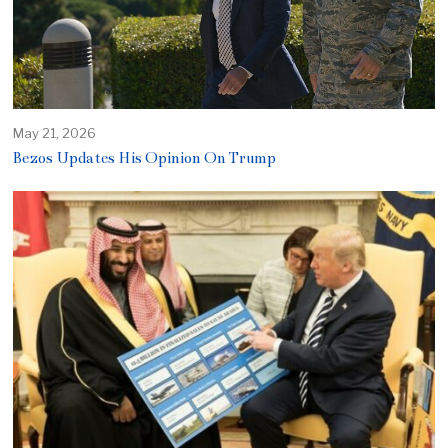
May 21, 2026
Bezos Updates His Opinion On Trump