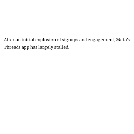
After an initial explosion of signups and engagement, Meta’s
Threads app has largely stalled.