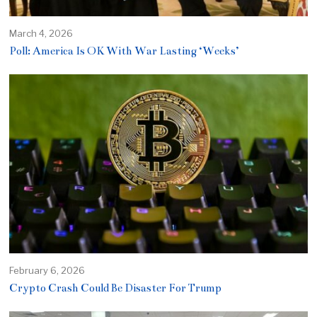
March 4, 2026
Poll: America Is OK With War Lasting ‘Weeks’
February 6, 2026
Crypto Crash Could Be Disaster For Trump