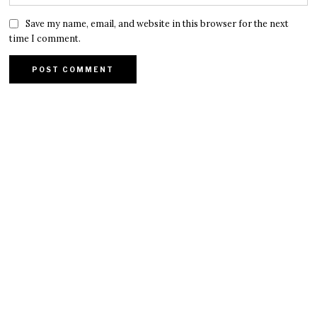
Save my name, email, and website in this browser for the next
time I comment.