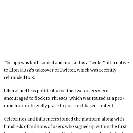
The app was both lauded and mocked as a “woke” alternative
to Elon Musk’s takeover of Twitter, which was recently
rebranded to X.
Liberal and less politically inclined web users were
encouraged to flock to Threads, which was touted as a pro-
moderation, friendly place to post text-based content.
Celebrities and influencers joined the platform along with
hundreds of millions of users who signed up within the first