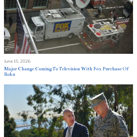
June 15, 2026
Major Change Coming To Television With Fox Purchase Of
Roku