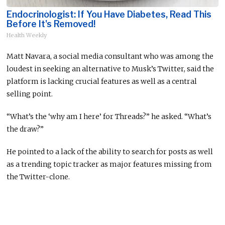
Endocrinologist: If You Have Diabetes, Read This
Before It's Removed!
Health Weekly
Matt Navara, a social media consultant who was among the
loudest in seeking an alternative to Musk’s Twitter, said the
platform is lacking crucial features as well as a central
selling point.
“What’s the ‘why am I here’ for Threads?” he asked. “What’s
the draw?”
He pointed to a lack of the ability to search for posts as well
as a trending topic tracker as major features missing from
the Twitter-clone.