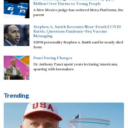
Million Over Harms to Young People
A New Mexico judge has ordered Meta Platforms, the
parent
Stephen A. Smith Recounts Near-Death COVID
Battle, Questions Pandemic-Era Vaccine
Messaging
ESPN personality Stephen A. Smith said he nearly died
from
Fauci Facing Charges
Dr. Anthony Fauci spent years lecturing Americans,
sparring with lawmakers
Trending