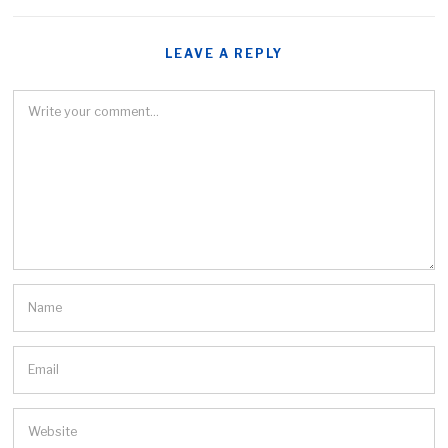
LEAVE A REPLY