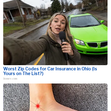
Worst Zip Codes for Car Insurance in Ohio (Is
Yours on The List?)
Insure.com