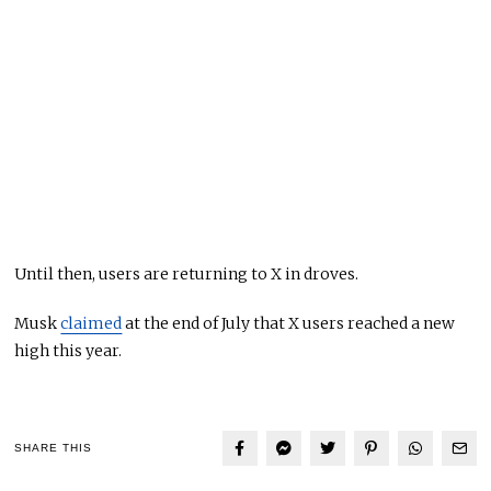
Until then, users are returning to X in droves.
Musk
claimed
at the end of July that X users reached a new
high this year.
SHARE THIS