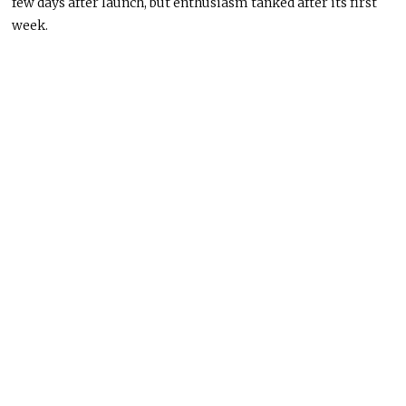
few days after launch, but enthusiasm tanked after its first
week.