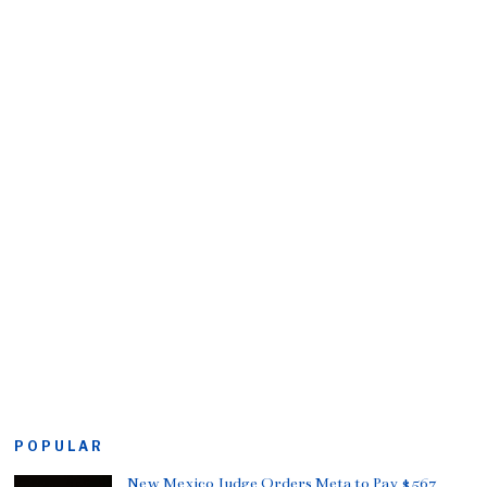
POPULAR
New Mexico Judge Orders Meta to Pay $567