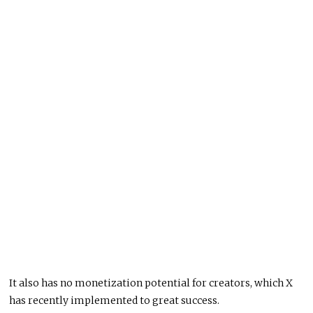
It also has no monetization potential for creators, which X
has recently implemented to great success.