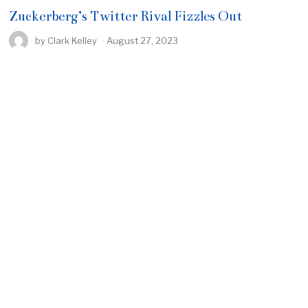
Zuckerberg’s Twitter Rival Fizzles Out
by
Clark Kelley
August 27, 2023