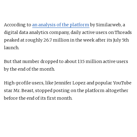
According to
an analysis of the platform
by Similarweb, a
digital data analytics company, daily active users on Threads
peaked at roughly 26.7 million in the week after its July 5th
launch.
But that number dropped to about 13.5 million active users
by the end of the month.
High-profile users, like Jennifer Lopez and popular YouTube
star Mr. Beast, stopped posting on the platform altogether
before the end of its first month.