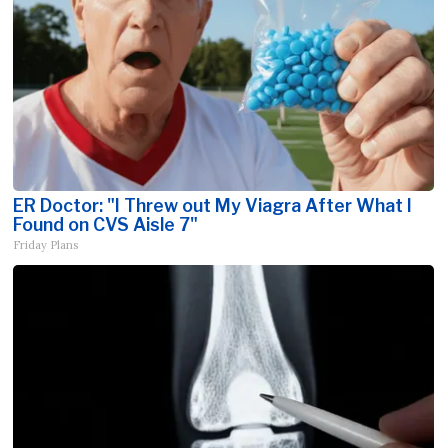
ER Doctor: "I Threw out My Viagra After What I
Found on CVS Aisle 7"
Friday Plans