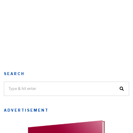
SEARCH
ADVERTISEMENT