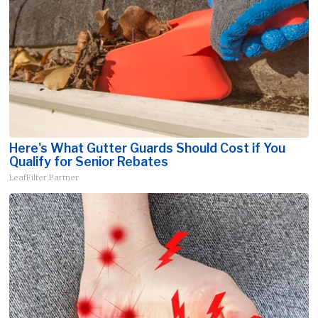
Here's What Gutter Guards Should Cost if You
Qualify for Senior Rebates
LeafFilter Partner