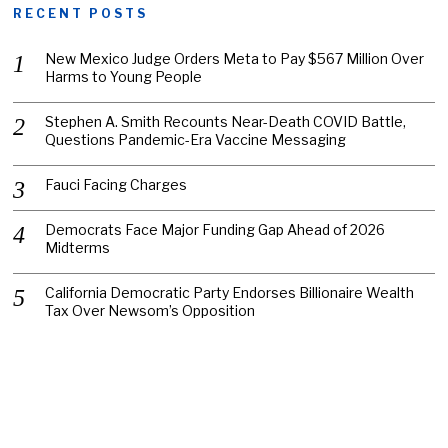
RECENT POSTS
New Mexico Judge Orders Meta to Pay $567 Million Over
Harms to Young People
Stephen A. Smith Recounts Near-Death COVID Battle,
Questions Pandemic-Era Vaccine Messaging
Fauci Facing Charges
Democrats Face Major Funding Gap Ahead of 2026
Midterms
California Democratic Party Endorses Billionaire Wealth
Tax Over Newsom’s Opposition