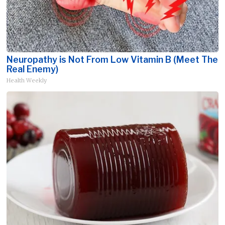
Neuropathy is Not From Low Vitamin B (Meet The
Real Enemy)
Health Weekly