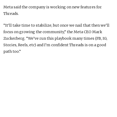
Meta said the company is working on new features for
Threads.
“It’ll take time to stabilize, but once we nail that then we’ll
focus on growing the community,” the Meta CEO Mark
Zuckerberg. “We’ve run this playbook many times (FB, IG,
Stories, Reels, etc) and I’m confident Threads is on a good
path too.”