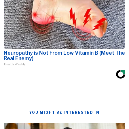
Neuropathy is Not From Low Vitamin B (Meet The
Real Enemy)
Health Weekly
YOU MIGHT BE INTERESTED IN