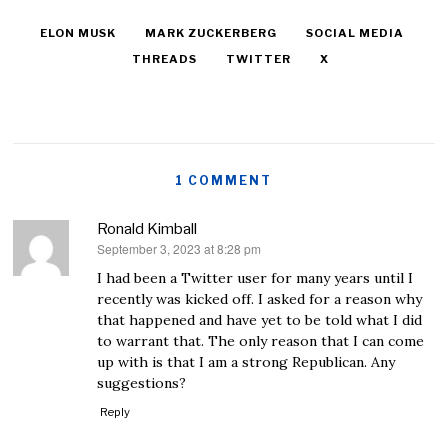
ELON MUSK
MARK ZUCKERBERG
SOCIAL MEDIA
THREADS
TWITTER
X
1 COMMENT
Ronald Kimball
September 3, 2023 at 8:28 pm
says:
I had been a Twitter user for many years until I
recently was kicked off. I asked for a reason why
that happened and have yet to be told what I did
to warrant that. The only reason that I can come
up with is that I am a strong Republican. Any
suggestions?
Reply