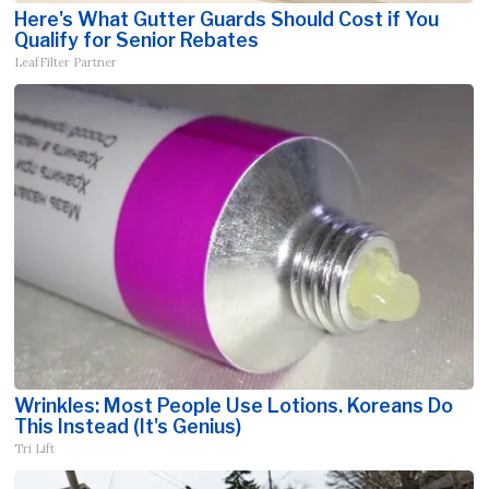
Here's What Gutter Guards Should Cost if You
Qualify for Senior Rebates
LeafFilter Partner
Wrinkles: Most People Use Lotions. Koreans Do
This Instead (It's Genius)
Tri Lift