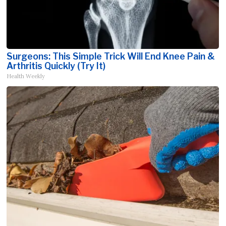
Surgeons: This Simple Trick Will End Knee Pain &
Arthritis Quickly (Try It)
Health Weekly