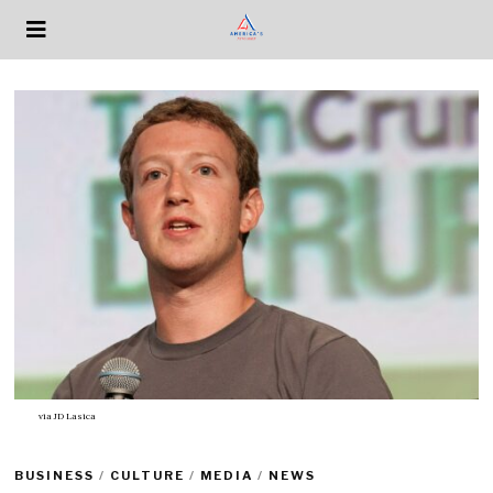
via
JD Lasica
BUSINESS
/
CULTURE
/
MEDIA
/
NEWS