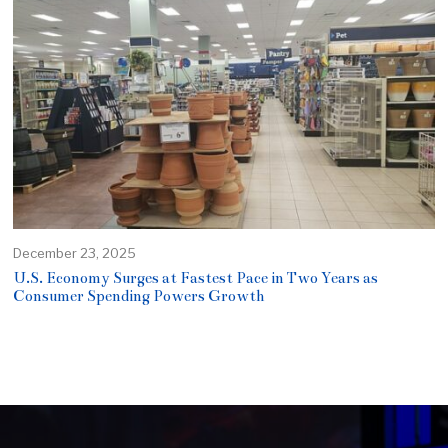
December 23, 2025
U.S. Economy Surges at Fastest Pace in Two Years as
Consumer Spending Powers Growth