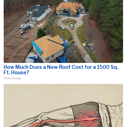
How Much Does a New Roof Cost for a 1500 Sq.
Ft. House?
HomeBuddy