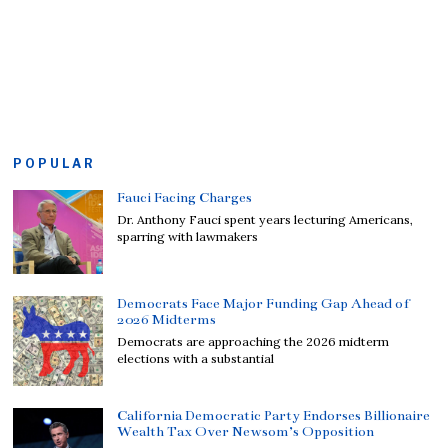
POPULAR
Fauci Facing Charges
Dr. Anthony Fauci spent years lecturing Americans,
sparring with lawmakers
Democrats Face Major Funding Gap Ahead of
2026 Midterms
Democrats are approaching the 2026 midterm
elections with a substantial
California Democratic Party Endorses Billionaire
Wealth Tax Over Newsom’s Opposition