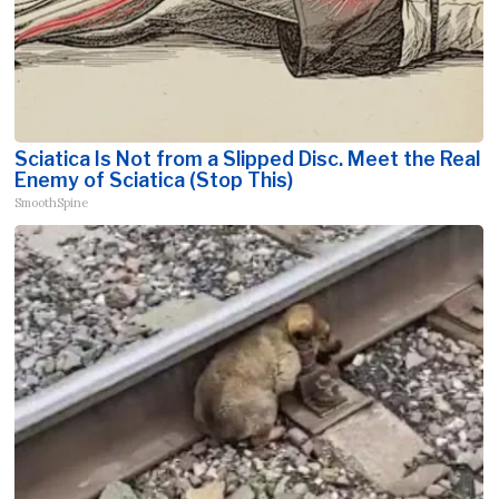
Sciatica Is Not from a Slipped Disc. Meet the Real
Enemy of Sciatica (Stop This)
SmoothSpine