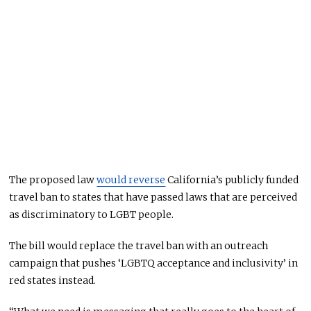
The proposed law
would reverse
California’s publicly funded
travel ban to states that have passed laws that are perceived
as discriminatory to LGBT people.
The bill would replace the travel ban with an outreach
campaign that pushes ‘LGBTQ acceptance and inclusivity’ in
red states instead.