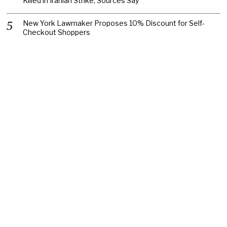
Killed in Iranian Strike, Sources Say
New York Lawmaker Proposes 10% Discount for Self-
Checkout Shoppers