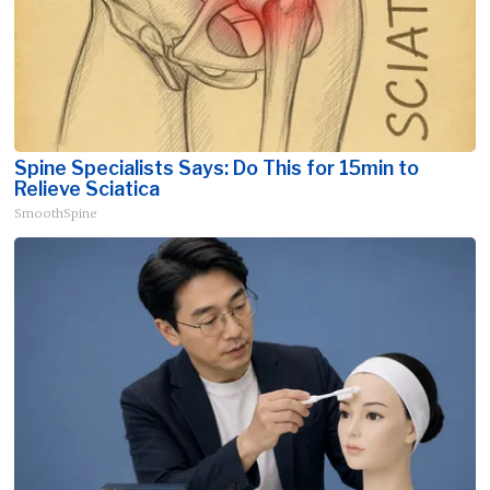
Spine Specialists Says: Do This for 15min to
Relieve Sciatica
SmoothSpine