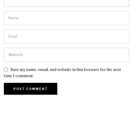
Save my name, email, and website in this browser for the next
time I comment.