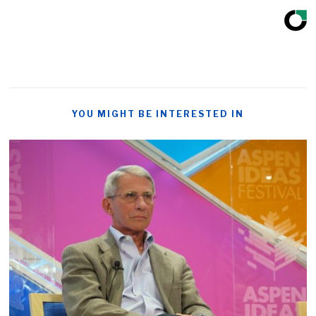
YOU MIGHT BE INTERESTED IN