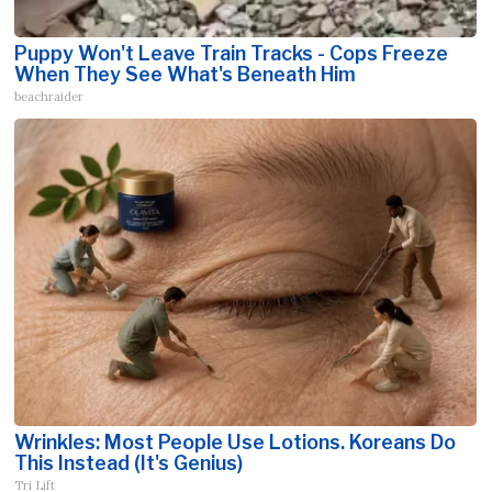
Puppy Won't Leave Train Tracks - Cops Freeze
When They See What's Beneath Him
beachraider
Wrinkles: Most People Use Lotions. Koreans Do
This Instead (It's Genius)
Tri Lift