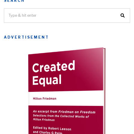
SEARCH
ADVERTISEMENT