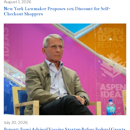
August 1, 2026
New York Lawmaker Proposes 10% Discount for Self-
Checkout Shoppers
July 30, 2026
Report: Fauci Advised Vaccine Startup Before Federal Grants