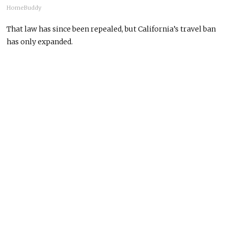
HomeBuddy
That law has since been repealed, but California’s travel ban
has only expanded.