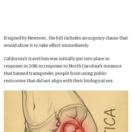
If signed by Newsom , the bill includes an urgency clause that
would allow it to take effect immediately.
California’s travel ban was initially put into place in
response in 2016 in response to North Carolina’s measure
that banned transgender people from using public
restrooms that did not align with their biological sex.