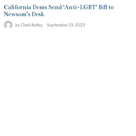
California Dems Send ‘Anti-LGBT’ Bill to
Newsom’s Desk
by
Clark Kelley
September 13, 2023