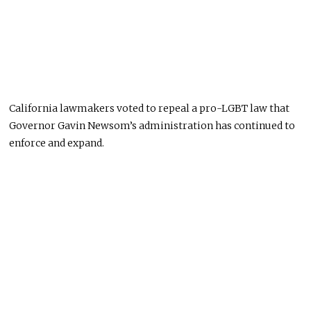
California lawmakers voted to repeal a pro-LGBT law that
Governor Gavin Newsom’s administration has continued to
enforce and expand.