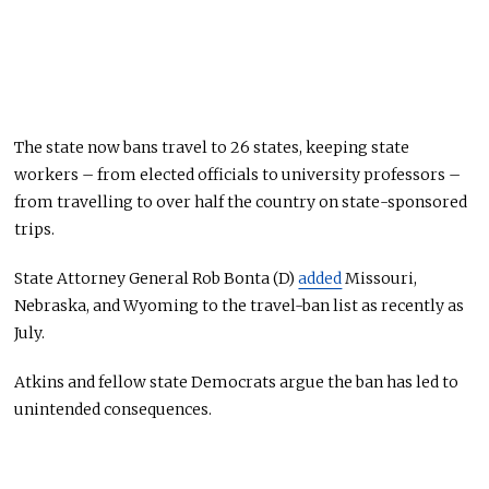
The state now bans travel to 26 states, keeping state
workers – from elected officials to university professors –
from travelling to over half the country on state-sponsored
trips.
State Attorney General Rob Bonta (D)
added
Missouri,
Nebraska, and Wyoming to the travel-ban list as recently as
July.
Atkins and fellow state Democrats argue the ban has led to
unintended consequences.