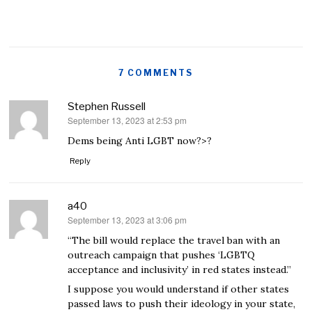
7 COMMENTS
Stephen Russell
September 13, 2023 at 2:53 pm
says:
Dems being Anti LGBT now?>?
Reply
a40
September 13, 2023 at 3:06 pm
says:
“The bill would replace the travel ban with an
outreach campaign that pushes ‘LGBTQ
acceptance and inclusivity’ in red states instead.”
I suppose you would understand if other states
passed laws to push their ideology in your state,