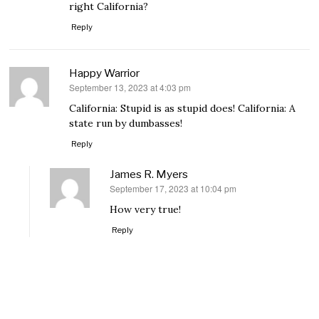
right California?
Reply
Happy Warrior
September 13, 2023 at 4:03 pm
says:
California: Stupid is as stupid does! California: A
state run by dumbasses!
Reply
James R. Myers
September 17, 2023 at 10:04 pm
says:
How very true!
Reply