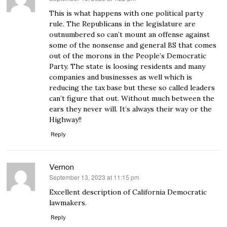
This is what happens with one political party
rule. The Republicans in the legislature are
outnumbered so can’t mount an offense against
some of the nonsense and general BS that comes
out of the morons in the People’s Democratic
Party. The state is loosing residents and many
companies and businesses as well which is
reducing the tax base but these so called leaders
can’t figure that out. Without much between the
ears they never will. It’s always their way or the
Highway!!
Reply
Vernon
September 13, 2023 at 11:15 pm
says:
Excellent description of California Democratic
lawmakers.
Reply