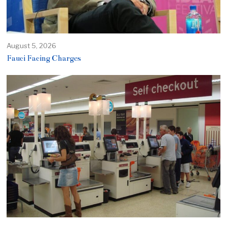
August 5, 2026
Fauci Facing Charges