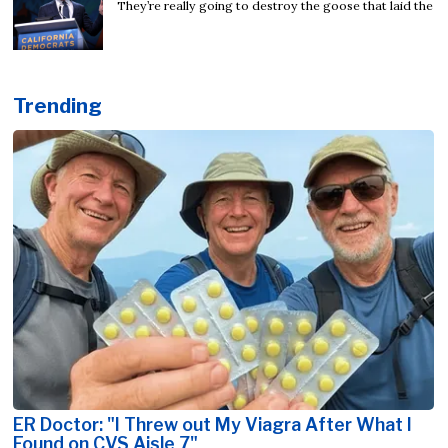
They’re really going to destroy the goose that laid the
Trending
ER Doctor: "I Threw out My Viagra After What I
Found on CVS Aisle 7"