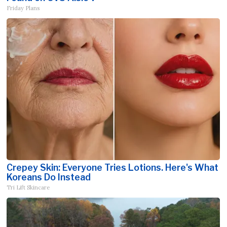
Friday Plans
Crepey Skin: Everyone Tries Lotions. Here's What
Koreans Do Instead
Tri Lift Skincare