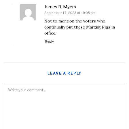
James R. Myers
September 17, 2023 at 10:05 pm
says:
Not to mention the voters who
continually put these Marxist Pigs in
office.
Reply
LEAVE A REPLY