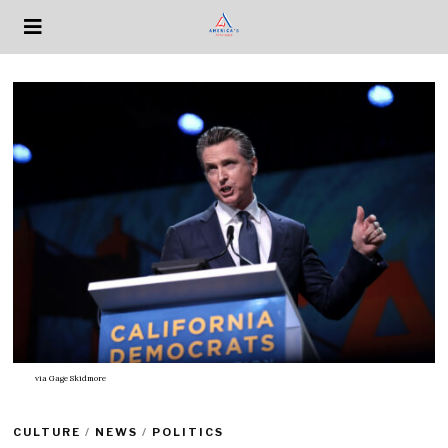
via
Gage Skidmore
CULTURE
/
NEWS
/
POLITICS