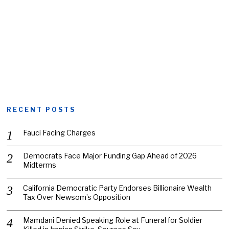
RECENT POSTS
Fauci Facing Charges
Democrats Face Major Funding Gap Ahead of 2026
Midterms
California Democratic Party Endorses Billionaire Wealth
Tax Over Newsom’s Opposition
Mamdani Denied Speaking Role at Funeral for Soldier