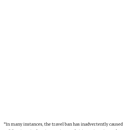
“In many instances, the travel ban has inadvertently caused