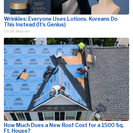
Wrinkles: Everyone Uses Lotions. Koreans Do
This Instead (It's Genius)
Tri Lift Skincare
How Much Does a New Roof Cost for a 1500 Sq.
Ft. House?