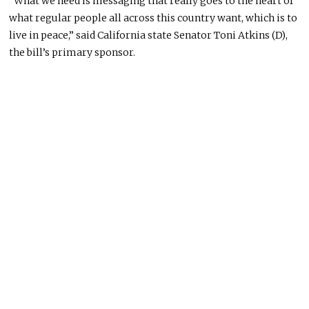
“What we need is messaging that really goes to the heart of
what regular people all across this country want, which is to
live in peace,” said California state Senator Toni Atkins (D),
the bill’s primary sponsor.