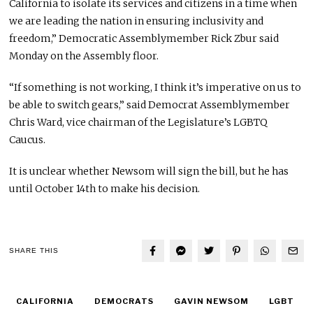
California to isolate its services and citizens in a time when
we are leading the nation in ensuring inclusivity and
freedom,” Democratic Assemblymember Rick Zbur said
Monday on the Assembly floor.
“If something is not working, I think it’s imperative on us to
be able to switch gears,” said Democrat Assemblymember
Chris Ward, vice chairman of the Legislature’s LGBTQ
Caucus.
It is unclear whether Newsom will sign the bill, but he has
until October 14th to make his decision.
SHARE THIS
CALIFORNIA
DEMOCRATS
GAVIN NEWSOM
LGBT