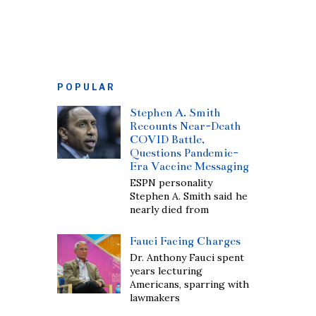
POPULAR
Stephen A. Smith
Recounts Near-Death
COVID Battle,
Questions Pandemic-
Era Vaccine Messaging
ESPN personality
Stephen A. Smith said he
nearly died from
Fauci Facing Charges
Dr. Anthony Fauci spent
years lecturing
Americans, sparring with
lawmakers