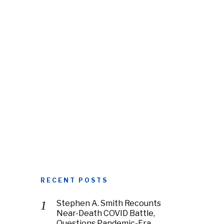
RECENT POSTS
Stephen A. Smith Recounts
Near-Death COVID Battle,
Questions Pandemic-Era