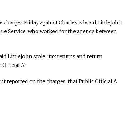
 charges Friday against Charles Edward Littlejohn,
enue Service, who worked for the agency between
id Littlejohn stole “tax returns and return
Official A”.
rst reported on the charges, that Public Official A