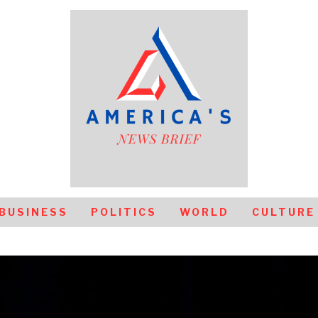
BUSINESS
POLITICS
WORLD
CULTURE