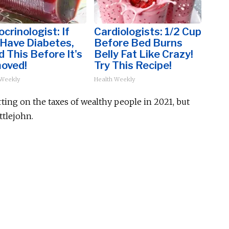
crinologist: If
Cardiologists: 1/2 Cup
 Have Diabetes,
Before Bed Burns
 This Before It's
Belly Fat Like Crazy!
oved!
Try This Recipe!
 Weekly
Health Weekly
ting on the taxes of wealthy people in 2021, but
ttlejohn.