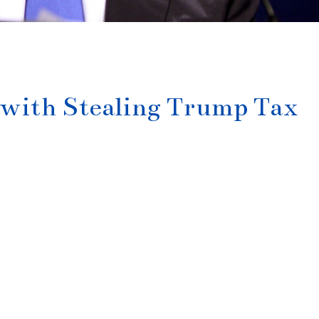
with Stealing Trump Tax