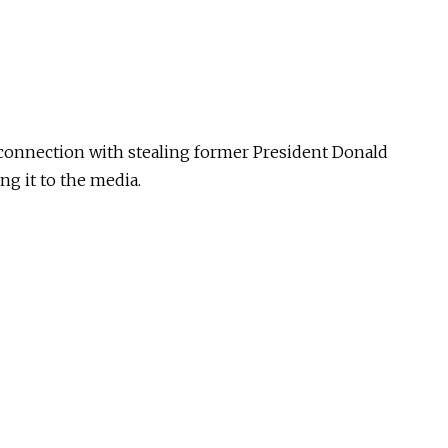
 connection with stealing former President Donald
ng it to the media.