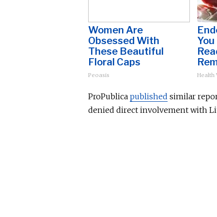
Women Are
Endo
Obsessed With
You
These Beautiful
Read
Floral Caps
Rem
Peoasis
Health
ProPublica
published
similar repor
denied direct involvement with Li