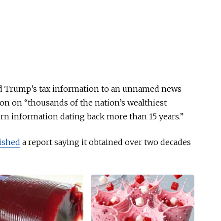
ked Trump’s tax information to an unnamed news
on on “thousands of the nation’s wealthiest
urn information dating back more than 15 years.”
ished
a report saying it obtained over two decades