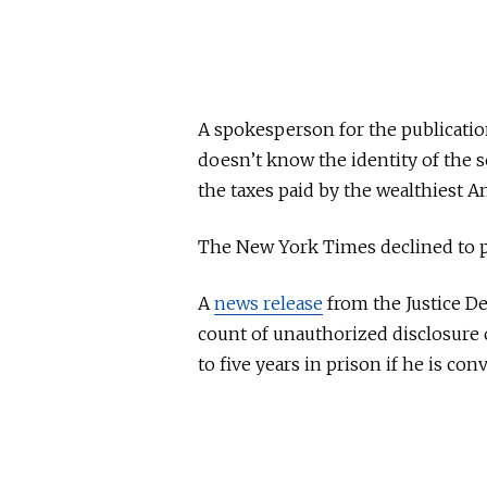
A spokesperson for the publication
doesn’t know the identity of the 
the taxes paid by the wealthiest A
The New York Times declined to 
A
news release
from the Justice D
count of unauthorized disclosure o
to five years in prison if he is conv