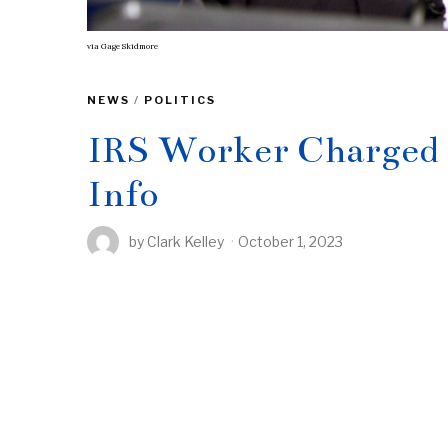
via
Gage Skidmore
NEWS
/
POLITICS
IRS Worker Charged 
Info
by
Clark Kelley
October 1, 2023