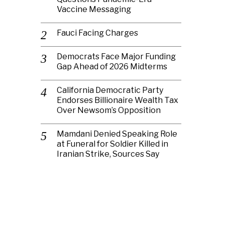
Vaccine Messaging
Fauci Facing Charges
Democrats Face Major Funding
Gap Ahead of 2026 Midterms
California Democratic Party
Endorses Billionaire Wealth Tax
Over Newsom’s Opposition
Mamdani Denied Speaking Role
at Funeral for Soldier Killed in
Iranian Strike, Sources Say