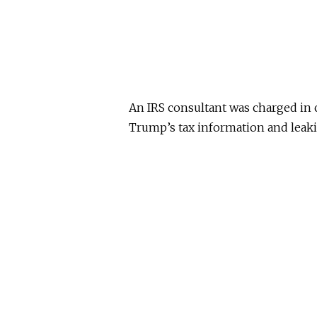
An IRS consultant was charged in
Trump’s tax information and leaki