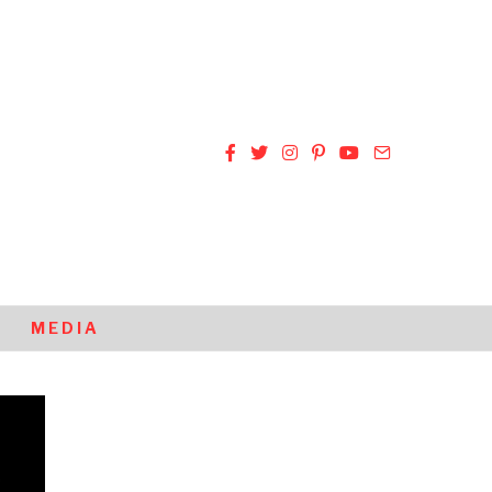
MEDIA