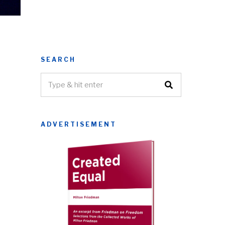
SEARCH
ADVERTISEMENT