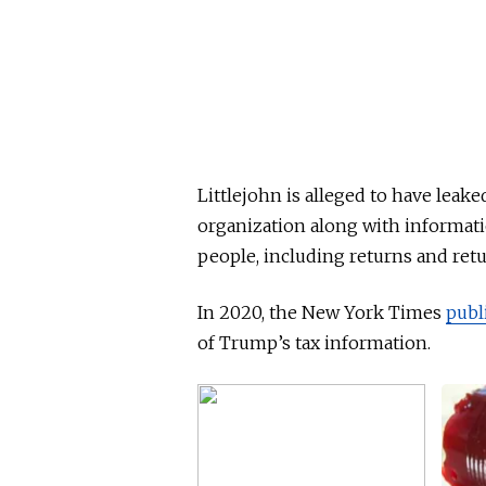
Littlejohn is alleged to have lea
organization along with informati
people, including returns and ret
In 2020, the New York Times
publ
of Trump’s tax information.