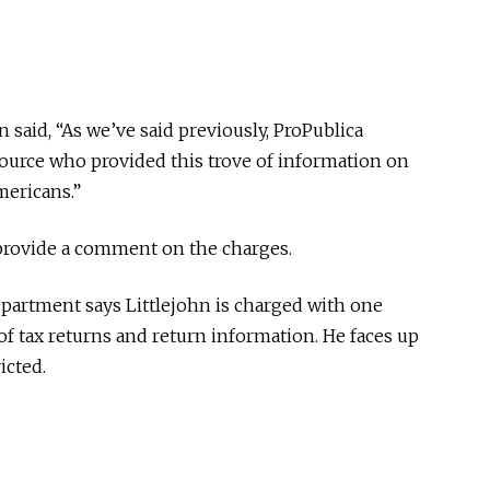
 said, “As we’ve said previously, ProPublica
source who provided this trove of information on
mericans.”
provide a comment on the charges.
epartment says Littlejohn is charged with one
f tax returns and return information. He faces up
icted.