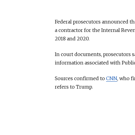
Federal prosecutors announced the
a contractor for the Internal Rev
2018 and 2020.
In court documents, prosecutors sa
information associated with Public 
Sources confirmed to
CNN
, who fi
refers to Trump.