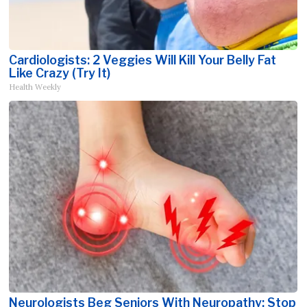
Cardiologists: 2 Veggies Will Kill Your Belly Fat
Like Crazy (Try It)
Health Weekly
Neurologists Beg Seniors With Neuropathy: Stop