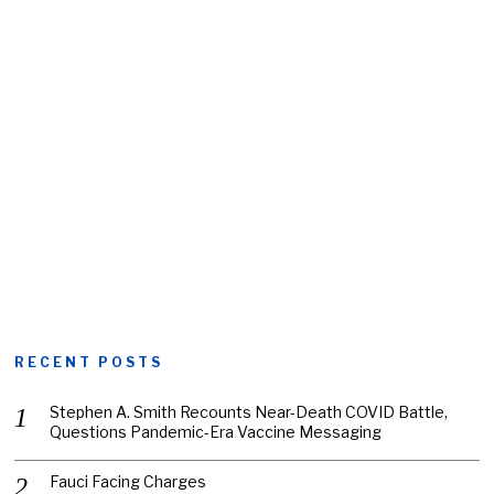
RECENT POSTS
Stephen A. Smith Recounts Near-Death COVID Battle,
Questions Pandemic-Era Vaccine Messaging
Fauci Facing Charges