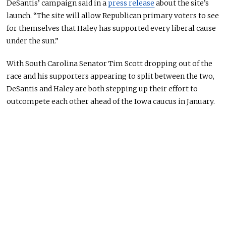
DeSantis’ campaign said in a
press release
about the site’s
launch. “The site will allow Republican primary voters to see
for themselves that Haley has supported every liberal cause
under the sun.”
With South Carolina Senator Tim Scott dropping out of the
race and his supporters appearing to split between the two,
DeSantis and Haley are both stepping up their effort to
outcompete each other ahead of the Iowa caucus in January.