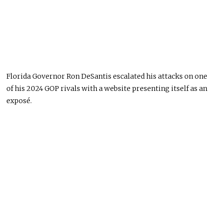
Florida Governor Ron DeSantis escalated his attacks on one
of his 2024 GOP rivals with a website presenting itself as an
exposé.