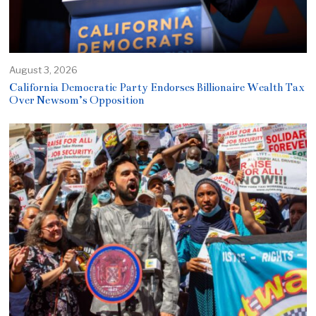
August 3, 2026
California Democratic Party Endorses Billionaire Wealth Tax
Over Newsom’s Opposition