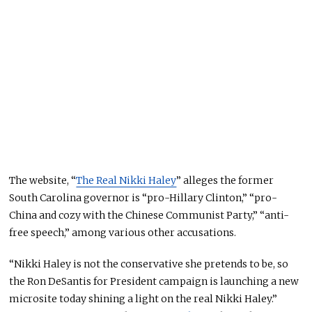
The website, “
The Real Nikki Haley
” alleges the former
South Carolina governor is “pro-Hillary Clinton,” “pro-
China and cozy with the Chinese Communist Party,” “anti-
free speech,” among various other accusations.
“Nikki Haley is not the conservative she pretends to be, so
the Ron DeSantis for President campaign is launching a new
microsite today shining a light on the real Nikki Haley.”