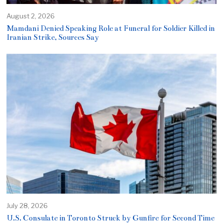
August 2, 2026
Mamdani Denied Speaking Role at Funeral for Soldier Killed in
Iranian Strike, Sources Say
July 28, 2026
U.S. Consulate in Toronto Struck by Gunfire for Second Time