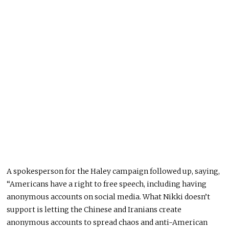
A spokesperson for the Haley campaign followed up, saying,
“Americans have a right to free speech, including having
anonymous accounts on social media. What Nikki doesn’t
support is letting the Chinese and Iranians create
anonymous accounts to spread chaos and anti-American