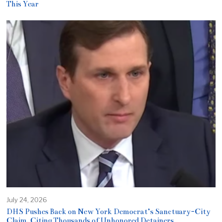
This Year
July 24, 2026
DHS Pushes Back on New York Democrat’s Sanctuary-City
Claim, Citing Thousands of Unhonored Detainers