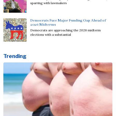
sparring with lawmakers
Democrats Face Major Funding Gap Ahead of
2026 Midterms
Democrats are approaching the 2026 midterm
elections with a substantial
Trending