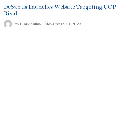
DeSantis Launches Website Targeting GOP
Rival
by
Clark Kelley
November 20, 2023