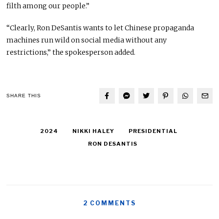
filth among our people.”
“Clearly, Ron DeSantis wants to let Chinese propaganda
machines run wild on social media without any
restrictions,” the spokesperson added.
SHARE THIS
2024
NIKKI HALEY
PRESIDENTIAL
RON DESANTIS
2 COMMENTS