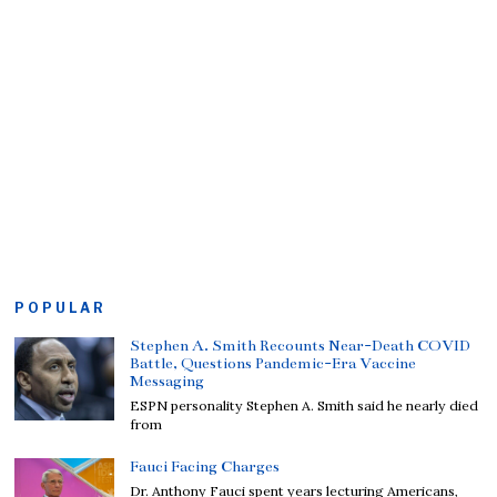
POPULAR
Stephen A. Smith Recounts Near-Death COVID
Battle, Questions Pandemic-Era Vaccine
Messaging
ESPN personality Stephen A. Smith said he nearly died
from
Fauci Facing Charges
Dr. Anthony Fauci spent years lecturing Americans,