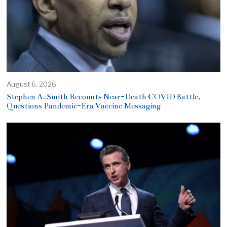
August 6, 2026
Stephen A. Smith Recounts Near-Death COVID Battle,
Questions Pandemic-Era Vaccine Messaging