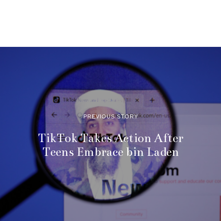
PREVIOUS STORY
TikTok Takes Action After
Teens Embrace bin Laden