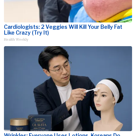
Cardiologists: 2 Veggies Will Kill Your Belly Fat
Like Crazy (Try It)
Health Weekly
Wrinkles: Everyone Uses Lotions. Koreans Do