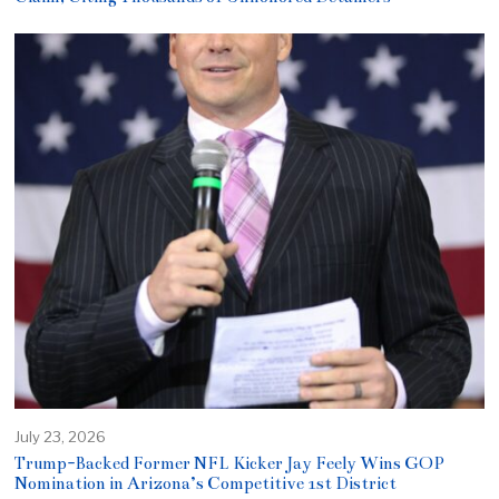
July 23, 2026
Trump-Backed Former NFL Kicker Jay Feely Wins GOP
Nomination in Arizona’s Competitive 1st District