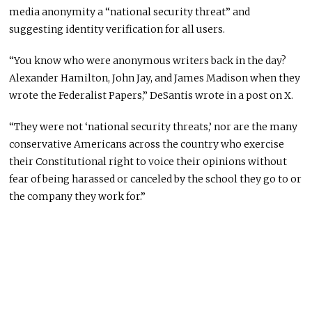
media anonymity a “national security threat” and
suggesting identity verification for all users.
“You know who were anonymous writers back in the day?
Alexander Hamilton, John Jay, and James Madison when they
wrote the Federalist Papers,” DeSantis wrote in a post on X.
“They were not ‘national security threats,’ nor are the many
conservative Americans across the country who exercise
their Constitutional right to voice their opinions without
fear of being harassed or canceled by the school they go to or
the company they work for.”