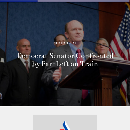
NEXT STORY
Democrat Senator Confronted
by Far-Left on Train