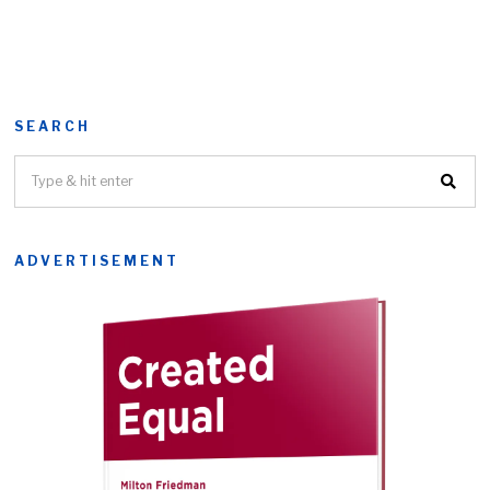
SEARCH
ADVERTISEMENT