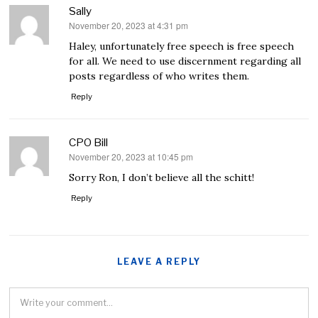
Sally
November 20, 2023 at 4:31 pm
says:
Haley, unfortunately free speech is free speech
for all. We need to use discernment regarding all
posts regardless of who writes them.
Reply
CPO Bill
November 20, 2023 at 10:45 pm
says:
Sorry Ron, I don’t believe all the schitt!
Reply
LEAVE A REPLY