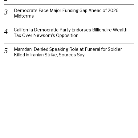
Democrats Face Major Funding Gap Ahead of 2026
Midterms
California Democratic Party Endorses Billionaire Wealth
Tax Over Newsom’s Opposition
Mamdani Denied Speaking Role at Funeral for Soldier
Killed in Iranian Strike, Sources Say