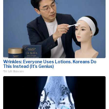
Wrinkles: Everyone Uses Lotions. Koreans Do
This Instead (It's Genius)
Tri Lift Skincare