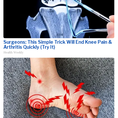
Surgeons: This Simple Trick Will End Knee Pain &
Arthritis Quickly (Try It)
Health Weekly