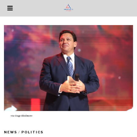
via
Gage Skidmore
NEWS
/
POLITICS