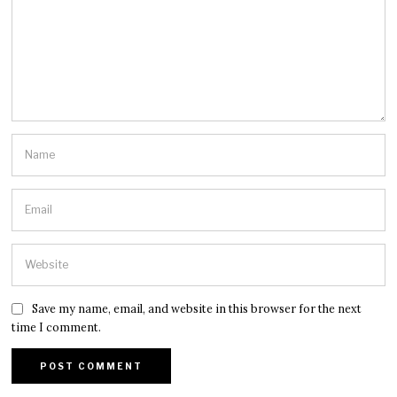
Save my name, email, and website in this browser for the next
time I comment.