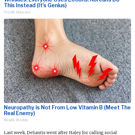
This Instead (It's Genius)
Tri Lift Skincare
Neuropathy is Not From Low Vitamin B (Meet The
Real Enemy)
Health Weekly
Last week, DeSantis went after Haley for calling social