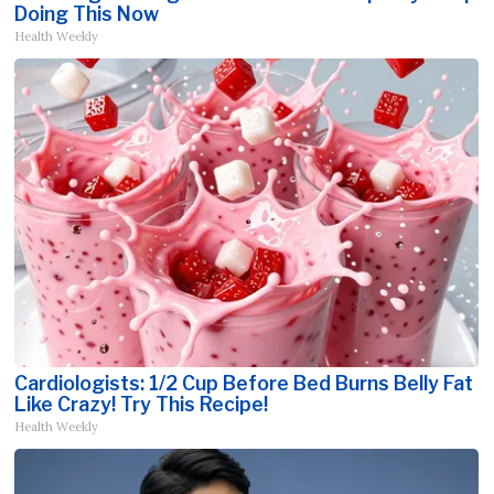
Doing This Now
Health Weekly
Cardiologists: 1/2 Cup Before Bed Burns Belly Fat
Like Crazy! Try This Recipe!
Health Weekly