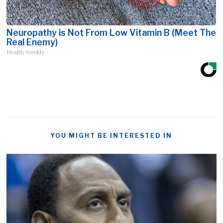
Neuropathy is Not From Low Vitamin B (Meet The
Real Enemy)
Health Weekly
YOU MIGHT BE INTERESTED IN