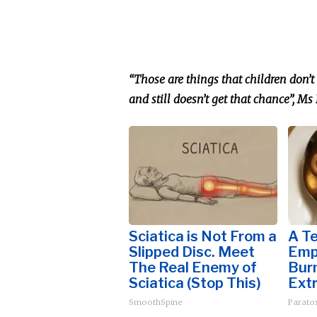
“Those are things that children don’t 
and still doesn’t get that chance
”,
Ms
Sciatica is Not From a
A T
Slipped Disc. Meet
Emp
The Real Enemy of
Burn
Sciatica (Stop This)
Extr
SmoothSpine
Paratox