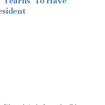
‘Yearns’ To Have
esident