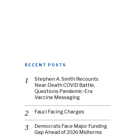
RECENT POSTS
Stephen A. Smith Recounts
Near-Death COVID Battle,
Questions Pandemic-Era
Vaccine Messaging
Fauci Facing Charges
Democrats Face Major Funding
Gap Ahead of 2026 Midterms