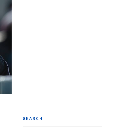
SEARCH