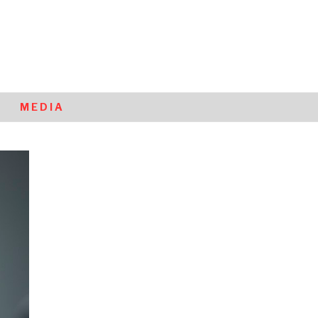
MEDIA