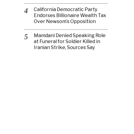
California Democratic Party
Endorses Billionaire Wealth Tax
Over Newsom’s Opposition
Mamdani Denied Speaking Role
at Funeral for Soldier Killed in
Iranian Strike, Sources Say