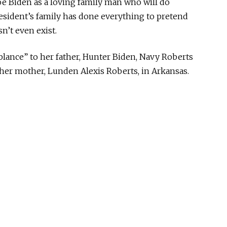
e Biden as a loving family man who will do
resident’s family has done everything to pretend
n’t even exist.
blance” to her father, Hunter Biden, Navy Roberts
her mother, Lunden Alexis Roberts, in Arkansas.