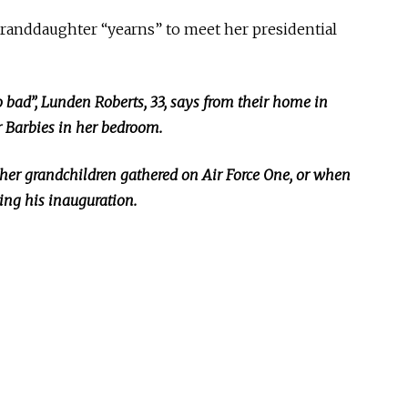
granddaughter “yearns” to meet her presidential
o bad
”,
Lunden Roberts, 33, says from their home in
r Barbies in her bedroom.
ther grandchildren gathered on Air Force
One,
or when
ng his inauguration.