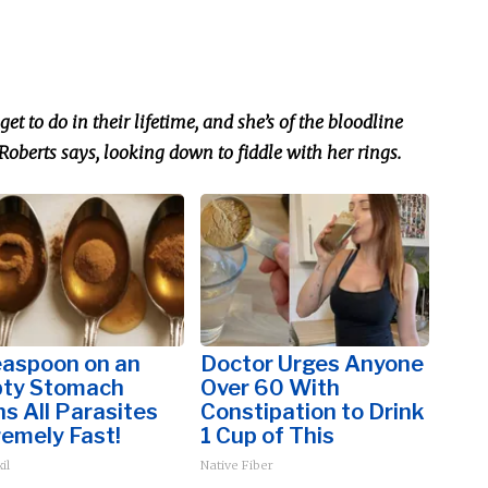
get to do in their lifetime, and she’s
of
the bloodline
Roberts says, looking down to fiddle with her rings.
easpoon on an
Doctor Urges Anyone
ty Stomach
Over 60 With
s All Parasites
Constipation to Drink
emely Fast!
1 Cup of This
il
Native Fiber