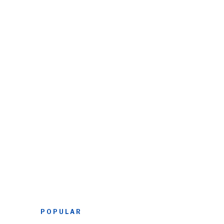
POPULAR