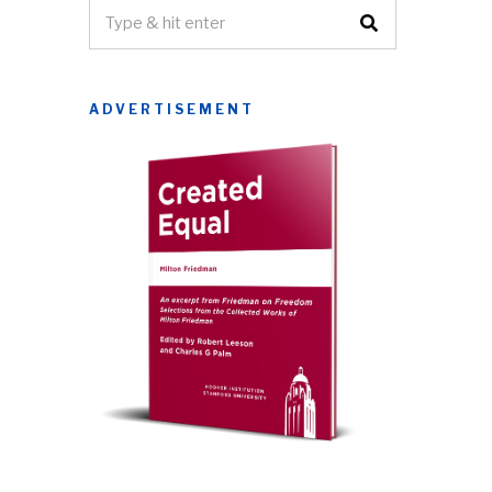
ADVERTISEMENT