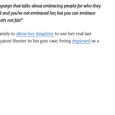
mpaign that talks about embracing people for who they
lood and you’ve not embraced her, but you can embrace
’s not fair.”
amily to
allow her daughter
to use her real last
against Hunter in his gun case, being
deployed
as a