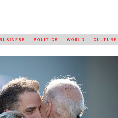
BUSINESS
POLITICS
WORLD
CULTURE