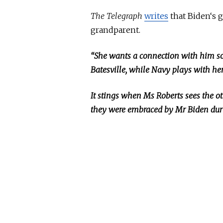
The Telegraph
writes
that Biden
‘s 
grandparent.
“She wants a connection with him s
Batesville, while Navy plays with he
It stings when
Ms
Roberts sees the o
they were embraced by
Mr
Biden duri