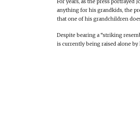
For years,
as the press
portrayed Jo
anything for his grandkids, the p
that one of his grandchildren does
Despite bearing a “striking resem
is currently
being
raised alone by 