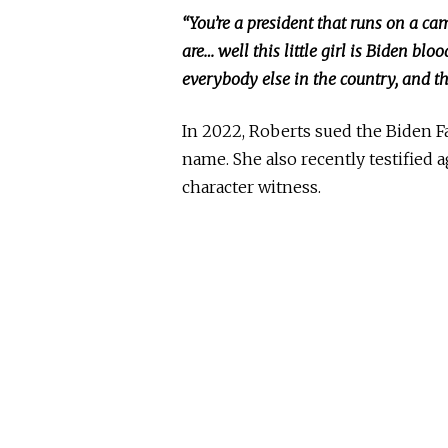
“You’re a president
that runs on a ca
are… well this little girl is Biden b
everybody else in the country, and that
In 2022, Roberts sued the Biden F
name. She also recently testified 
character witness.