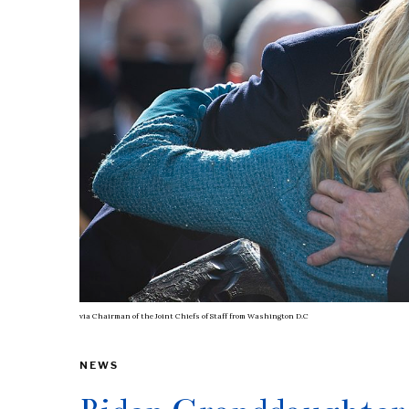
via
Chairman of the Joint Chiefs of Staff from Washington D.C
NEWS