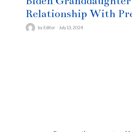
Biden Granddaughter 
Relationship With Pr
by
Editor
July 13, 2024