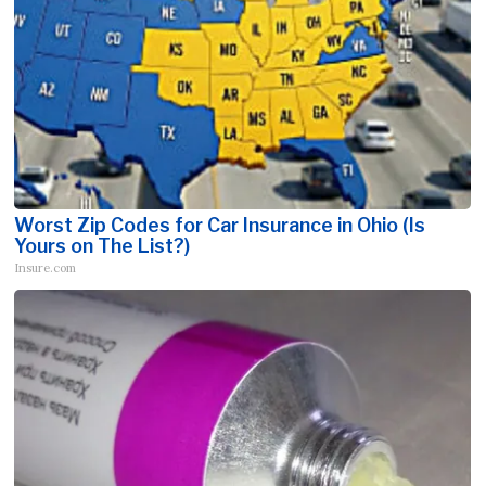
Worst Zip Codes for Car Insurance in Ohio (Is
Yours on The List?)
Insure.com