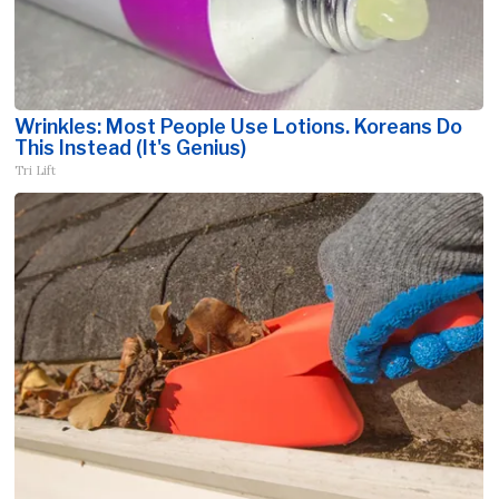
Wrinkles: Most People Use Lotions. Koreans Do
This Instead (It's Genius)
Tri Lift