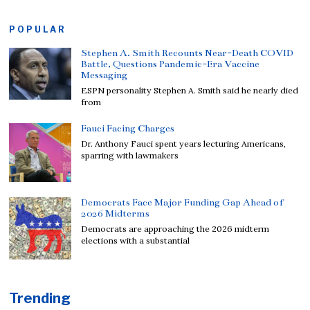
POPULAR
Stephen A. Smith Recounts Near-Death COVID
Battle, Questions Pandemic-Era Vaccine
Messaging
ESPN personality Stephen A. Smith said he nearly died
from
Fauci Facing Charges
Dr. Anthony Fauci spent years lecturing Americans,
sparring with lawmakers
Democrats Face Major Funding Gap Ahead of
2026 Midterms
Democrats are approaching the 2026 midterm
elections with a substantial
Trending