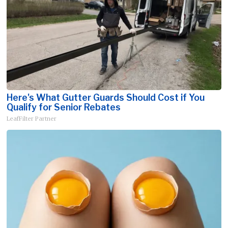
Here's What Gutter Guards Should Cost if You
Qualify for Senior Rebates
LeafFilter Partner