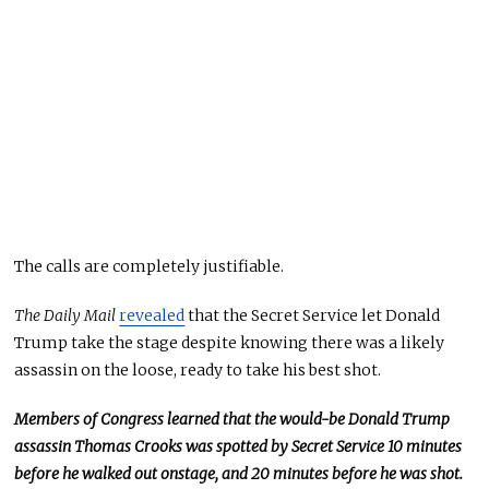
The calls are
completely
justifiable.
The Daily Mail
revealed
that the Secret Service let Donald
Trump take the stage despite knowing there was a likely
assassin on the loose, ready to take his best shot.
Members of Congress learned that the would-be Donald Trump
assassin Thomas Crooks was spotted by
Secret
Service 10 minutes
before he walked out
onstage,
and 20 minutes before he
was shot
.