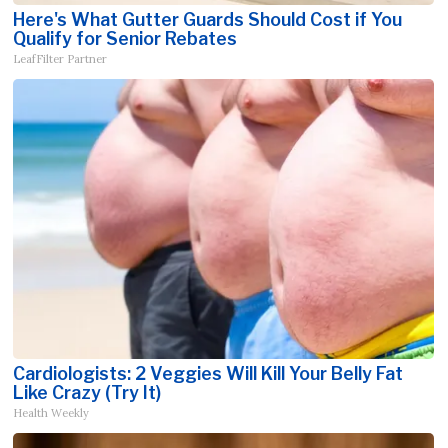
Here's What Gutter Guards Should Cost if You
Qualify for Senior Rebates
LeafFilter Partner
Cardiologists: 2 Veggies Will Kill Your Belly Fat
Like Crazy (Try It)
Health Weekly