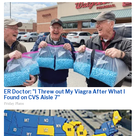
ER Doctor: "I Threw out My Viagra After What I
Found on CVS Aisle 7"
Friday Plans