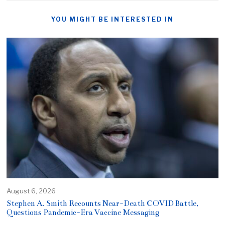
YOU MIGHT BE INTERESTED IN
August 6, 2026
Stephen A. Smith Recounts Near-Death COVID Battle,
Questions Pandemic-Era Vaccine Messaging