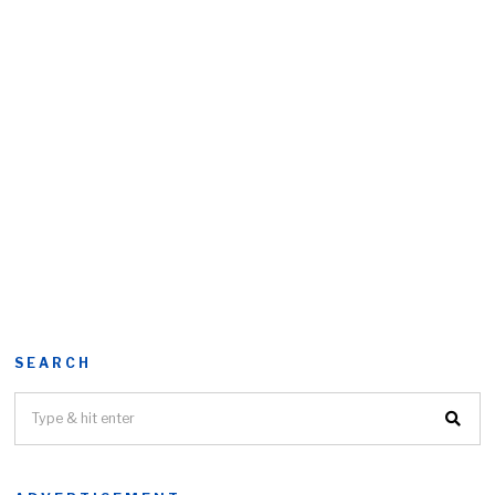
SEARCH