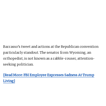
Barrasso’s tweet and actions at the Republican convention
particularly standout
. The senator from Wyoming, an
orthopedist, is not known as a rabble-rouser
,
attention-
seeking politician.
[Read More: FBI Employee Expresses Sadness At Trump
Living]