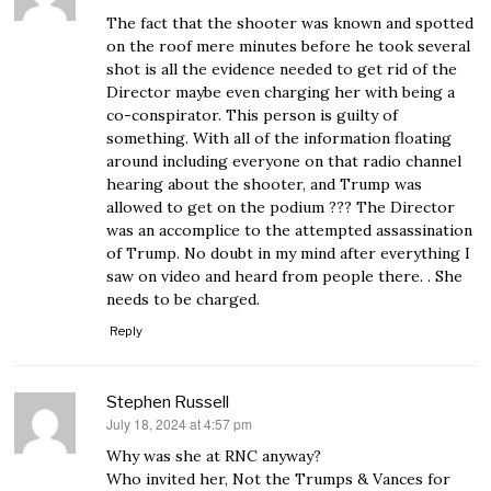
The fact that the shooter was known and spotted
on the roof mere minutes before he took several
shot is all the evidence needed to get rid of the
Director maybe even charging her with being a
co-conspirator. This person is guilty of
something. With all of the information floating
around including everyone on that radio channel
hearing about the shooter, and Trump was
allowed to get on the podium ??? The Director
was an accomplice to the attempted assassination
of Trump. No doubt in my mind after everything I
saw on video and heard from people there. . She
needs to be charged.
Reply
Stephen Russell
July 18, 2024 at 4:57 pm
says:
Why was she at RNC anyway?
Who invited her, Not the Trumps & Vances for