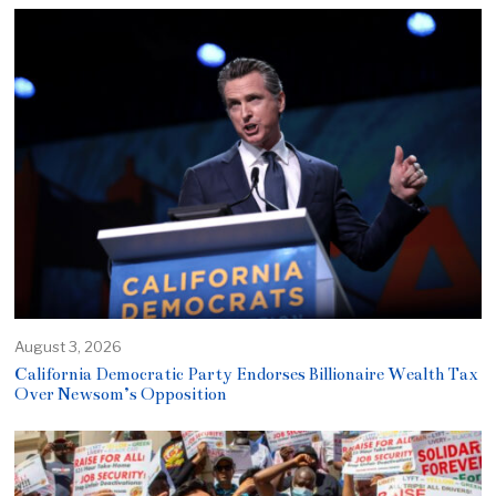
August 3, 2026
California Democratic Party Endorses Billionaire Wealth Tax
Over Newsom’s Opposition