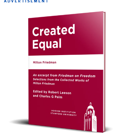
ADVERTISEMENT