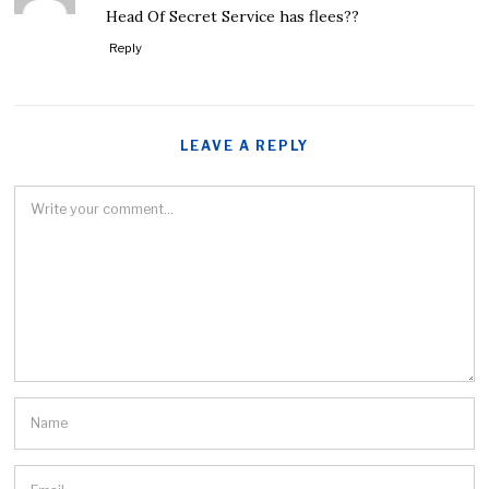
Head Of Secret Service has flees??
Reply
LEAVE A REPLY