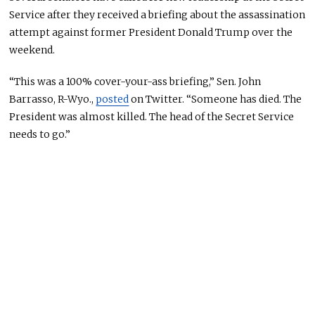
Service after they received a briefing about the assassination
attempt against former President Donald Trump over the
weekend.
“This was a 100% cover-your-ass briefing,” Sen. John
Barrasso, R-Wyo.,
posted
on Twitter. “Someone has died.
The
President was almost killed
. The head of the Secret Service
needs to go.”