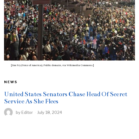
[Jim Fry (Voice of America), Public domain, via Wikimedia Commons]
NEWS
United States Senators Chase Head Of Secret
Service As She Flees
by
Editor
July 18, 2024