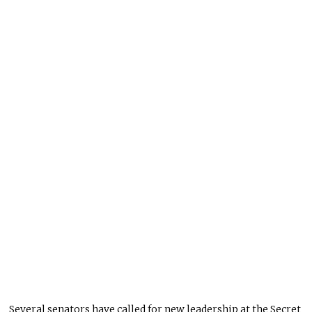
Several senators have called for new leadership at the Secret