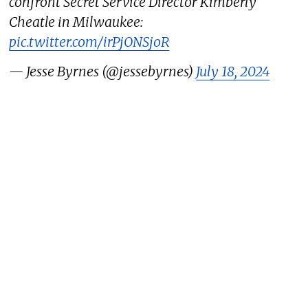
confront Secret Service Director Kimberly
Cheatle in Milwaukee:
pic.twitter.com/irPjONSjoR
— Jesse Byrnes (@jessebyrnes)
July 18, 2024