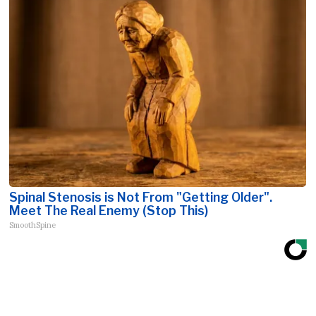
Spinal Stenosis is Not From "Getting Older".
Meet The Real Enemy (Stop This)
SmoothSpine