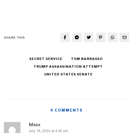
SHARE THIS
SECRET SERVICE
TOM BARRASSO
TRUMP ASSASSINATION ATTEMPT
UNITED STATES SENATE
4 COMMENTS
Maxx
July 18, 2024 at 4:45 pm
says: