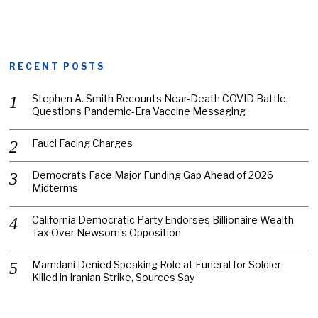
RECENT POSTS
Stephen A. Smith Recounts Near-Death COVID Battle,
Questions Pandemic-Era Vaccine Messaging
Fauci Facing Charges
Democrats Face Major Funding Gap Ahead of 2026
Midterms
California Democratic Party Endorses Billionaire Wealth
Tax Over Newsom’s Opposition
Mamdani Denied Speaking Role at Funeral for Soldier
Killed in Iranian Strike, Sources Say