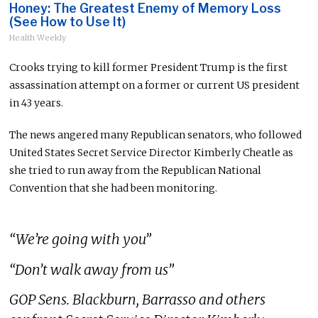
Honey: The Greatest Enemy of Memory Loss
(See How to Use It)
Health Weekly
Crooks trying to kill former President Trump is the first
assassination attempt on a former or current US president
in 43 years.
The news angered many Republican senators, who followed
United States Secret Service Director Kimberly Cheatle as
she tried to run away from the Republican National
Convention that she had been monitoring.
“We’re going with you”
“Don’t walk away from us”
GOP Sens. Blackburn, Barrasso and others