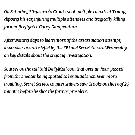
On Saturday, 20-year-old Crooks shot multiple rounds at Trump,
clipping his ear, injuring multiple attendees
and
tragically killing
former firefighter Corey Comperatore.
After waiting days to learn more
of
the assassination attempt,
lawmakers were briefed by the FBI and Secret Service Wednesday
on
key
details about the ongoing investigation.
Sources on the call told DailyMail.com that over an hour passed
from the shooter
being spotted
to his initial shot. Even more
troubling, Secret Service counter snipers saw Crooks on the roof 20
minutes before he shot the former president.