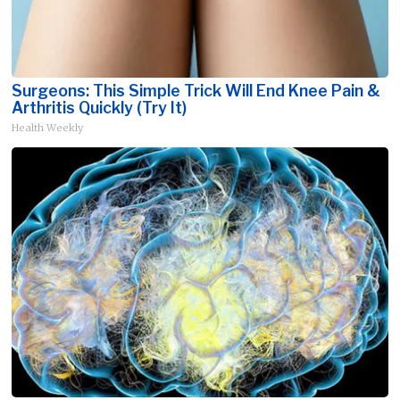
Surgeons: This Simple Trick Will End Knee Pain &
Arthritis Quickly (Try It)
Health Weekly