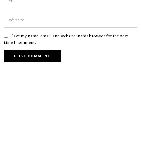
Save my name, email, and website in this browser for the next
time I comment.