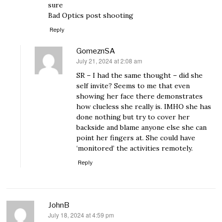
sure
Bad Optics post shooting
Reply
GomeznSA
July 21, 2024 at 2:08 am
says:
SR – I had the same thought – did she
self invite? Seems to me that even
showing her face there demonstrates
how clueless she really is. IMHO she has
done nothing but try to cover her
backside and blame anyone else she can
point her fingers at. She could have
‘monitored’ the activities remotely.
Reply
JohnB
July 18, 2024 at 4:59 pm
says: